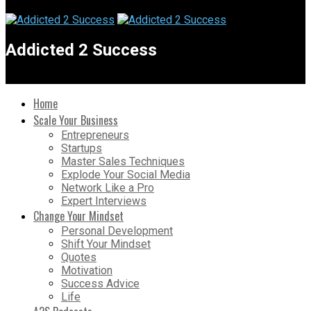
Addicted 2 Success
Home
Scale Your Business
Entrepreneurs
Startups
Master Sales Techniques
Explode Your Social Media
Network Like a Pro
Expert Interviews
Change Your Mindset
Personal Development
Shift Your Mindset
Quotes
Motivation
Success Advice
Life