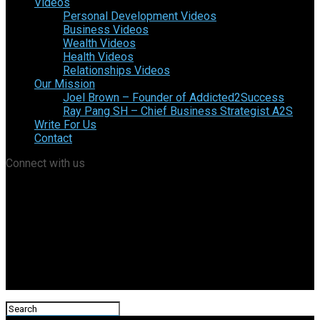
Videos
Personal Development Videos
Business Videos
Wealth Videos
Health Videos
Relationships Videos
Our Mission
Joel Brown – Founder of Addicted2Success
Ray Pang SH – Chief Business Strategist A2S
Write For Us
Contact
Connect with us