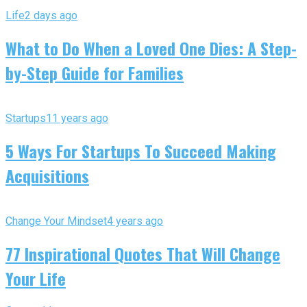
Life
2 days ago
What to Do When a Loved One Dies: A Step-
by-Step Guide for Families
Startups
11 years ago
5 Ways For Startups To Succeed Making
Acquisitions
Change Your Mindset
4 years ago
77 Inspirational Quotes That Will Change
Your Life