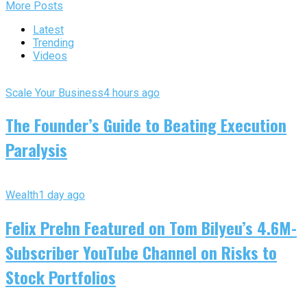
More Posts
Latest
Trending
Videos
Scale Your Business
4 hours ago
The Founder’s Guide to Beating Execution
Paralysis
Wealth
1 day ago
Felix Prehn Featured on Tom Bilyeu’s 4.6M-
Subscriber YouTube Channel on Risks to
Stock Portfolios