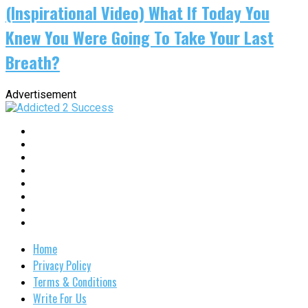
(Inspirational Video) What If Today You
Knew You Were Going To Take Your Last
Breath?
Advertisement
Home
Privacy Policy
Terms & Conditions
Write For Us