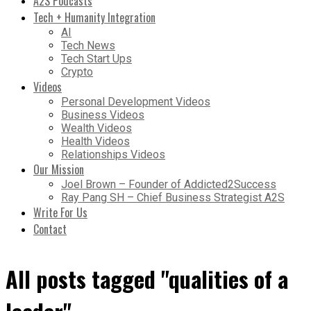
A2S Podcasts
Tech + Humanity Integration
AI
Tech News
Tech Start Ups
Crypto
Videos
Personal Development Videos
Business Videos
Wealth Videos
Health Videos
Relationships Videos
Our Mission
Joel Brown – Founder of Addicted2Success
Ray Pang SH – Chief Business Strategist A2S
Write For Us
Contact
All posts tagged "qualities of a