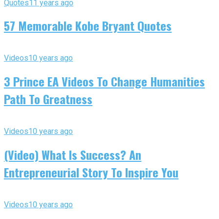
Quotes
11 years ago
57 Memorable Kobe Bryant Quotes
Videos
10 years ago
3 Prince EA Videos To Change Humanities
Path To Greatness
Videos
10 years ago
(Video) What Is Success? An
Entrepreneurial Story To Inspire You
Videos
10 years ago