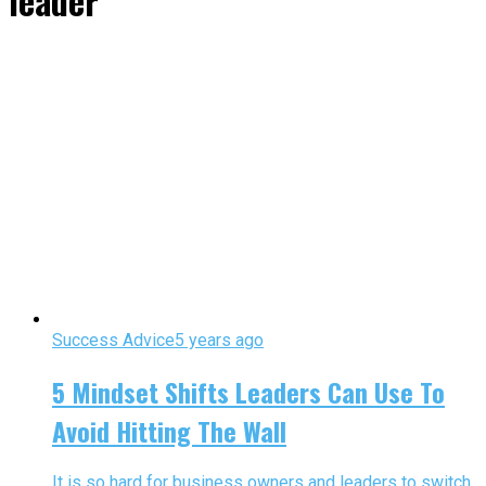
leader"
Success Advice
5 years ago
5 Mindset Shifts Leaders Can Use To
Avoid Hitting The Wall
It is so hard for business owners and leaders to switch