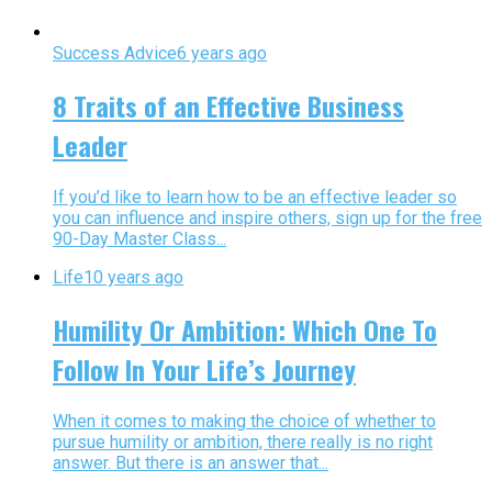
Success Advice
6 years ago
8 Traits of an Effective Business
Leader
If you’d like to learn how to be an effective leader so
you can influence and inspire others, sign up for the free
90-Day Master Class...
Life
10 years ago
Humility Or Ambition: Which One To
Follow In Your Life’s Journey
When it comes to making the choice of whether to
pursue humility or ambition, there really is no right
answer. But there is an answer that...