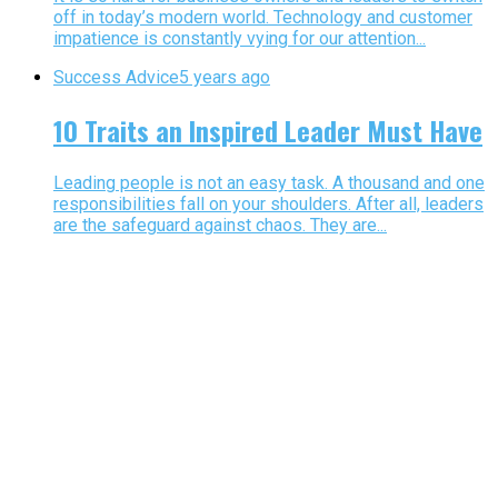
off in today’s modern world. Technology and customer
impatience is constantly vying for our attention...
Success Advice
5 years ago
10 Traits an Inspired Leader Must Have
Leading people is not an easy task. A thousand and one
responsibilities fall on your shoulders. After all, leaders
are the safeguard against chaos. They are...