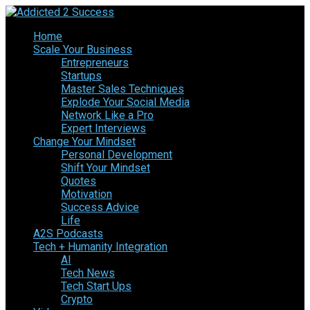
Home
Scale Your Business
Entrepreneurs
Startups
Master Sales Techniques
Explode Your Social Media
Network Like a Pro
Expert Interviews
Change Your Mindset
Personal Development
Shift Your Mindset
Quotes
Motivation
Success Advice
Life
A2S Podcasts
Tech + Humanity Integration
AI
Tech News
Tech Start Ups
Crypto