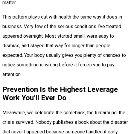
matter.
This pattern plays out with health the same way it does in
business. Very few of the serious conditions I’ve treated
appeared overnight. Most started small, were easy to
dismiss, and stayed that way for longer than people
expected. Your body usually gives you plenty of chances to
notice something is wrong before it forces you to pay
attention.
Prevention Is the Highest Leverage
Work You’ll Ever Do
Meanwhile, we celebrate the comeback, the turnaround, the
crisis survived. Nobody publishes a book about the disaster
that never happened because someone handled it early.