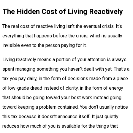
The Hidden Cost of Living Reactively
The real cost of reactive living isn’t the eventual crisis. It’s
everything that happens before the crisis, which is usually
invisible even to the person paying for it.
Living reactively means a portion of your attention is always
spent managing something you haven’t dealt with yet. That’s a
tax you pay daily, in the form of decisions made from a place
of low-grade dread instead of clarity, in the form of energy
that should be going toward your best work instead going
toward keeping a problem contained. You don’t usually notice
this tax because it doesn’t announce itself. It just quietly
reduces how much of you is available for the things that