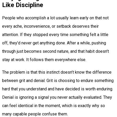
Like Discipline
People who accomplish a lot usually learn early on that not
every ache, inconvenience, or setback deserves their
attention. If they stopped every time something felt a little
off, they’d never get anything done. After a while, pushing
through just becomes second nature, and that habit doesn’t
stay at work. It follows them everywhere else.
The problem is that this instinct doesn’t know the difference
between grit and denial. Grit is choosing to endure something
hard that you understand and have decided is worth enduring.
Denial is ignoring a signal you never actually evaluated. They
can feel identical in the moment, which is exactly why so
many capable people confuse them.