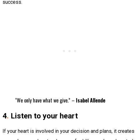
success.
“We only have what we give.” –
Isabel Allende
4
.
Listen to your heart
If your heart is involved in your decision and plans, it creates