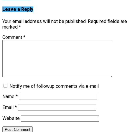
Leave a Reply
Your email address will not be published.
Required fields are
marked
*
Comment
*
Notify me of followup comments via e-mail
Name
*
Email
*
Website