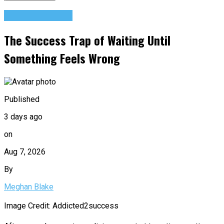
Success Advice
The Success Trap of Waiting Until
Something Feels Wrong
Published
3 days ago
on
Aug 7, 2026
By
Meghan Blake
Image Credit: Addicted2success