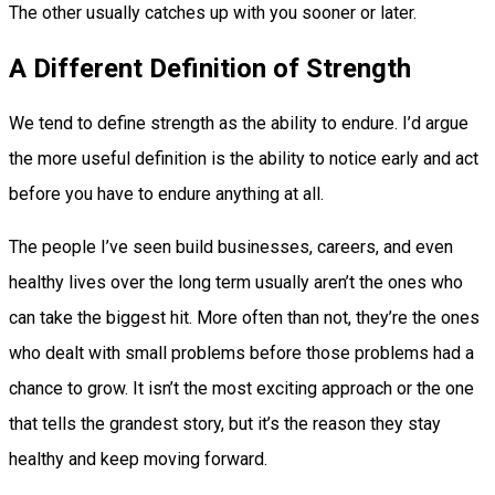
The other usually catches up with you sooner or later.
A Different Definition of Strength
We tend to define strength as the ability to endure. I’d argue
the more useful definition is the ability to notice early and act
before you have to endure anything at all.
The people I’ve seen build businesses, careers, and even
healthy lives over the long term usually aren’t the ones who
can take the biggest hit. More often than not, they’re the ones
who dealt with small problems before those problems had a
chance to grow. It isn’t the most exciting approach or the one
that tells the grandest story, but it’s the reason they stay
healthy and keep moving forward.