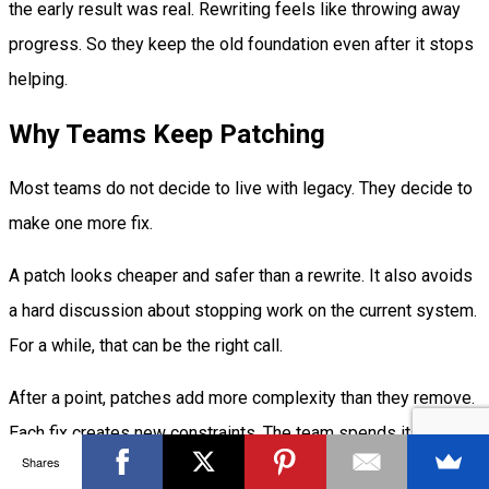
the early result was real. Rewriting feels like throwing away
progress. So they keep the old foundation even after it stops
helping.
Why Teams Keep Patching
Most teams do not decide to live with legacy. They decide to
make one more fix.
A patch looks cheaper and safer than a rewrite. It also avoids
a hard discussion about stopping work on the current system.
For a while, that can be the right call.
After a point, patches add more complexity than they remove.
Each fix creates new constraints. The team spends its best
Shares
time keeping the old system stable instead of building useful