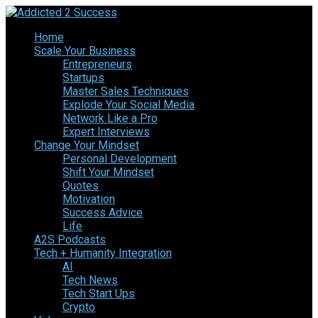
Home
Scale Your Business
Entrepreneurs
Startups
Master Sales Techniques
Explode Your Social Media
Network Like a Pro
Expert Interviews
Change Your Mindset
Personal Development
Shift Your Mindset
Quotes
Motivation
Success Advice
Life
A2S Podcasts
Tech + Humanity Integration
AI
Tech News
Tech Start Ups
Crypto