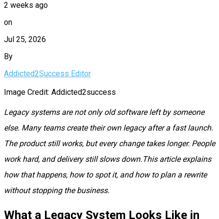
2 weeks ago
on
Jul 25, 2026
By
Addicted2Success Editor
Image Credit: Addicted2success
Legacy systems are not only old software left by someone
else. Many teams create their own legacy after a fast launch.
The product still works, but every change takes longer. People
work hard, and delivery still slows down.This article explains
how that happens, how to spot it, and how to plan a rewrite
without stopping the business.
What a Legacy System Looks Like in