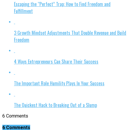
Escaping the “Perfect” Trap: How to Find Freedom and
Fulfillment
3 Growth Mindset Adjustments That Double Revenue and Build
Freedom
4 Ways Entrepreneurs Can Share Their Success
The Important Role Humility Plays In Your Success
The Quickest Hack to Breaking Out of a Slump
6 Comments
6 Comments