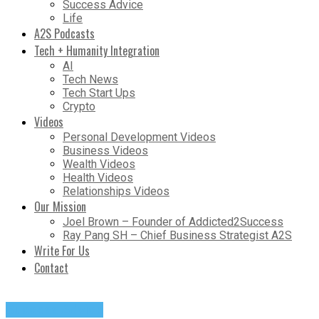
Success Advice
Life
A2S Podcasts
Tech + Humanity Integration
AI
Tech News
Tech Start Ups
Crypto
Videos
Personal Development Videos
Business Videos
Wealth Videos
Health Videos
Relationships Videos
Our Mission
Joel Brown – Founder of Addicted2Success
Ray Pang SH – Chief Business Strategist A2S
Write For Us
Contact
Success Advice