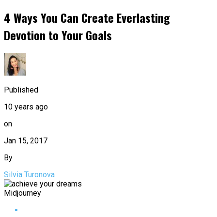
4 Ways You Can Create Everlasting
Devotion to Your Goals
Published
10 years ago
on
Jan 15, 2017
By
Silvia Turonova
Midjourney