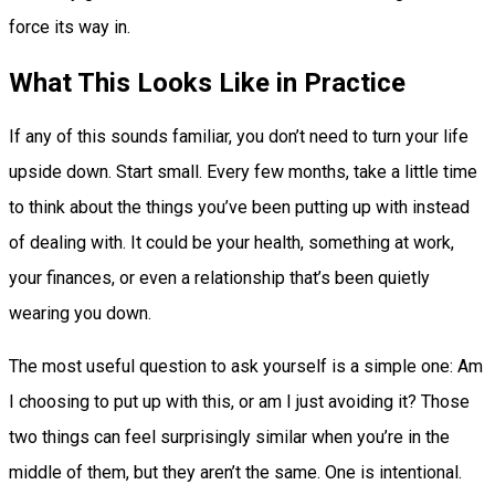
force its way in.
What This Looks Like in Practice
If any of this sounds familiar, you don’t need to turn your life
upside down. Start small. Every few months, take a little time
to think about the things you’ve been putting up with instead
of dealing with. It could be your health, something at work,
your finances, or even a relationship that’s been quietly
wearing you down.
The most useful question to ask yourself is a simple one: Am
I choosing to put up with this, or am I just avoiding it? Those
two things can feel surprisingly similar when you’re in the
middle of them, but they aren’t the same. One is intentional.