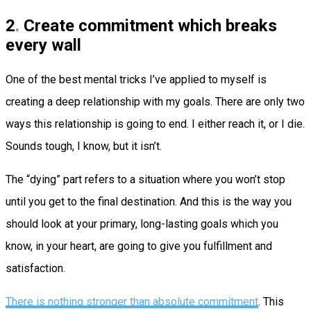
2
.
Create commitment which breaks
every wall
One of the best mental tricks I’ve applied to myself is
creating a deep relationship with my goals. There are only two
ways this relationship is going to end. I either reach it, or I die.
Sounds tough, I know, but it isn’t.
The “dying” part refers to a situation where you won’t stop
until you get to the final destination. And this is the way you
should look at your primary, long-lasting goals which you
know, in your heart, are going to give you fulfillment and
satisfaction.
There is nothing stronger than absolute commitment
. This