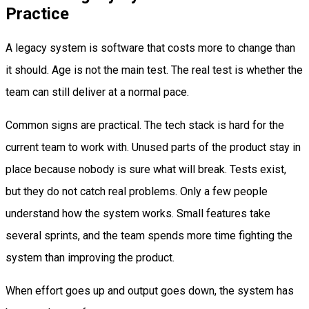
Practice
A legacy system is software that costs more to change than
it should. Age is not the main test. The real test is whether the
team can still deliver at a normal pace.
Common signs are practical. The tech stack is hard for the
current team to work with. Unused parts of the product stay in
place because nobody is sure what will break. Tests exist,
but they do not catch real problems. Only a few people
understand how the system works. Small features take
several sprints, and the team spends more time fighting the
system than improving the product.
When effort goes up and output goes down, the system has