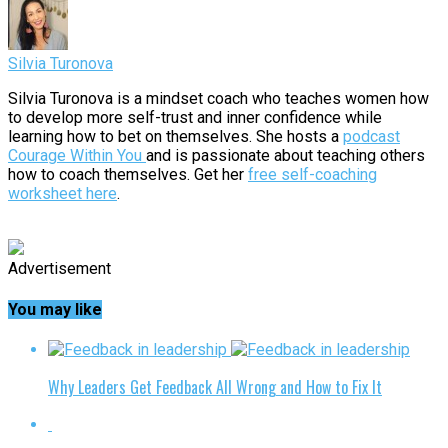
Silvia Turonova
Silvia Turonova is a mindset coach who teaches women how
to develop more self-trust and inner confidence while
learning how to bet on themselves. She hosts a
podcast
Courage Within You
and is passionate about teaching others
how to coach themselves. Get her
free self-coaching
worksheet here
.
Advertisement
You may like
Why Leaders Get Feedback All Wrong and How to Fix It