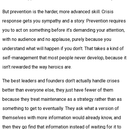
But prevention is the harder, more advanced skill. Crisis
response gets you sympathy and a story. Prevention requires
you to act on something before it’s demanding your attention,
with no audience and no applause, purely because you
understand what will happen if you don’t. That takes a kind of
self-management that most people never develop, because it
isn’t rewarded the way heroics are.
The best leaders and founders don’t actually handle crises
better than everyone else, they just have fewer of them
because they treat maintenance as a strategy rather than as
something to get to eventually. They ask what a version of
themselves with more information would already know, and
then they go find that information instead of waiting for it to