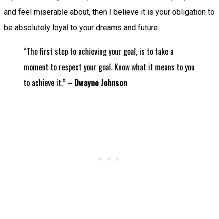
and feel miserable about, then I believe it is your obligation to
be absolutely loyal to your dreams and future.
“The first step to achieving your goal, is to take a
moment to respect your goal. Know what it means to you
to achieve it.” –
Dwayne Johnson