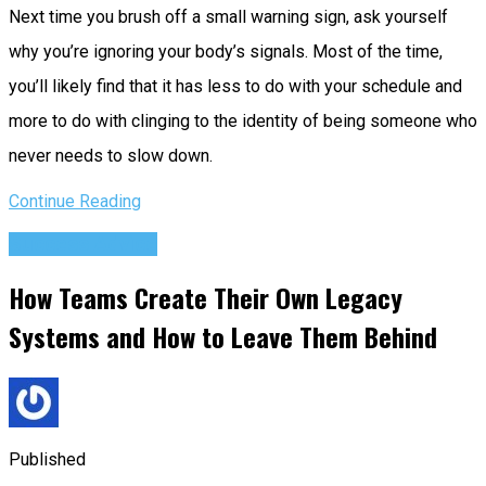
Next time you brush off a small warning sign, ask yourself
why you’re ignoring your body’s signals. Most of the time,
you’ll likely find that it has less to do with your schedule and
more to do with clinging to the identity of being someone who
never needs to slow down.
Continue Reading
Success Advice
How Teams Create Their Own Legacy
Systems and How to Leave Them Behind
Published