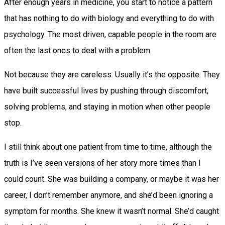
After enough years in medicine, you start to notice a pattern
that has nothing to do with biology and everything to do with
psychology. The most driven, capable people in the room are
often the last ones to deal with a problem.
Not because they are careless. Usually it’s the opposite. They
have built successful lives by pushing through discomfort,
solving problems, and staying in motion when other people
stop.
I still think about one patient from time to time, although the
truth is I’ve seen versions of her story more times than I
could count. She was building a company, or maybe it was her
career, I don’t remember anymore, and she’d been ignoring a
symptom for months. She knew it wasn’t normal. She’d caught