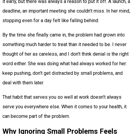
it early, but there was always a reason to put it off. A launch, a
deadline, an important meeting she couldn’t miss. In her mind,
stopping even for a day felt like falling behind.
By the time she finally came in, the problem had grown into
something much harder to treat than it needed to be. I never
thought of her as careless, and I don’t think denial is the right
word either. She was doing what had always worked for her:
keep pushing, don’t get distracted by small problems, and
deal with them later.
That habit that serves you so well at work doesn’t always
serve you everywhere else. When it comes to your health, it
can become part of the problem.
Why Ignoring Small Problems Feels