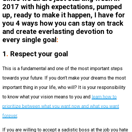
2017 with high expectations, pumped
up, ready to make it happen, I have for
you 4 ways how you can stay on track
and create everlasting devotion to
every single goal
:
1
.
Respect your goal
This is a fundamental and one of the most important steps
towards your future. If you don’t make your dreams the most
important thing in your life, who will? It is your responsibility
to know what your vision means to you and
learn how to
prioritize between what you want now and what you want
forever
.
If you are willing to accept a sadistic boss at the job you hate