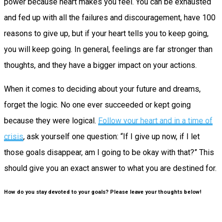
power because heart makes you feel. You can be exhausted
and fed up with all the failures and discouragement, have 100
reasons to give up, but if your heart tells you to keep going,
you will keep going. In general, feelings are far stronger than
thoughts, and they have a bigger impact on your actions.
When it comes to deciding about your future and dreams,
forget the logic. No one ever succeeded or kept going
because they were logical.
Follow your heart and in a time of
crisis
, ask yourself one question: “If I give up now, if I let
those goals disappear, am I going to be okay with that?” This
should give you an exact answer to what you are destined for.
How do you stay devoted to your goals? Please leave your thoughts below!