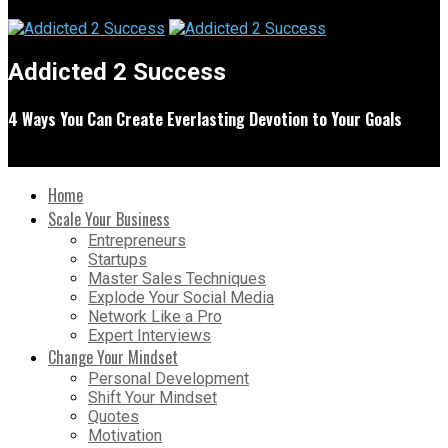
Addicted 2 Success
4 Ways You Can Create Everlasting Devotion to Your Goals
Home
Scale Your Business
Entrepreneurs
Startups
Master Sales Techniques
Explode Your Social Media
Network Like a Pro
Expert Interviews
Change Your Mindset
Personal Development
Shift Your Mindset
Quotes
Motivation