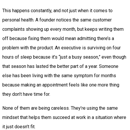
This happens constantly, and not just when it comes to
personal health. A founder notices the same customer
complaints showing up every month, but keeps writing them
off because fixing them would mean admitting there’s a
problem with the product. An executive is surviving on four
hours of sleep because it’s “just a busy season,” even though
that season has lasted the better part of a year. Someone
else has been living with the same symptom for months
because making an appointment feels like one more thing
they don’t have time for.
None of them are being careless. They’re using the same
mindset that helps them succeed at work in a situation where
it just doesn’t fit.