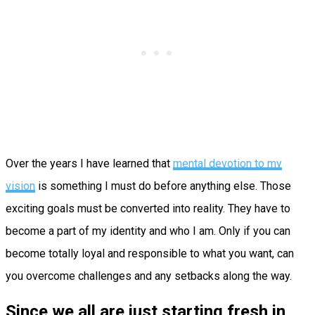
Over the years I have learned that
mental devotion to my
vision
is something I must do before anything else. Those
exciting goals must be converted into reality. They have to
become a part of my identity and who I am. Only if you can
become totally loyal and responsible to what you want, can
you overcome challenges and any setbacks along the way.
Since we all are just starting fresh in