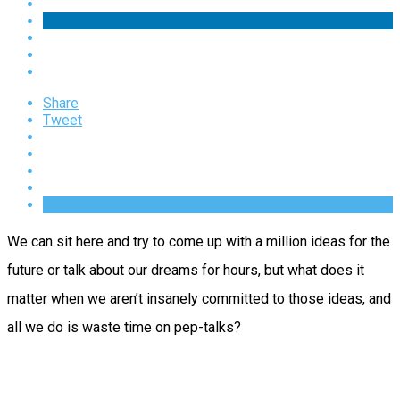
Share
Tweet
We can sit here and try to come up with a million ideas for the
future or talk about our dreams for hours, but what does it
matter when we aren’t insanely committed to those ideas, and
all we do is waste time on pep-talks?