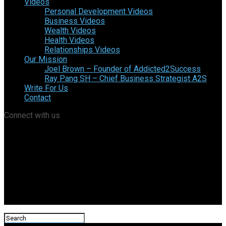
Videos
Personal Development Videos
Business Videos
Wealth Videos
Health Videos
Relationships Videos
Our Mission
Joel Brown – Founder of Addicted2Success
Ray Pang SH – Chief Business Strategist A2S
Write For Us
Contact
Connect with us