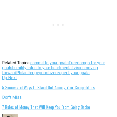
Related Topics:
commit to your goals
Freedom
go for your
goals
humility
listen to your heart
mental vision
moving
forward
Philanthropy
prioritize
respect your goals
Up Next
5 Successful Ways to Stand Out Among Your Competitors
Don't Miss
7 Rules of Money That Will Keep You From Going Broke