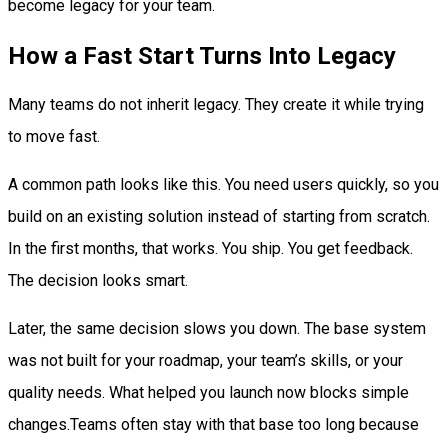
become legacy for your team.
How a Fast Start Turns Into Legacy
Many teams do not inherit legacy. They create it while trying
to move fast.
A common path looks like this. You need users quickly, so you
build on an existing solution instead of starting from scratch.
In the first months, that works. You ship. You get feedback.
The decision looks smart.
Later, the same decision slows you down. The base system
was not built for your roadmap, your team’s skills, or your
quality needs. What helped you launch now blocks simple
changes.Teams often stay with that base too long because