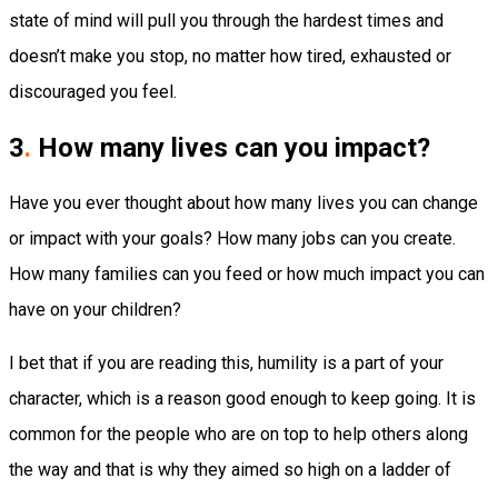
state of mind will pull you through the hardest times and
doesn’t make you stop, no matter how tired, exhausted or
discouraged you feel.
3
.
How many lives can you impact?
Have you ever thought about how many lives you can change
or impact with your goals? How many jobs can you create.
How many families can you feed or how much impact you can
have on your children?
I bet that if you are reading this, humility is a part of your
character, which is a reason good enough to keep going. It is
common for the people who are on top to help others along
the way and that is why they aimed so high on a ladder of