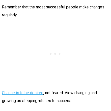
Remember that the most successful people make changes
regularly.
Change is to be desired
, not feared. View changing and
growing as stepping-stones to success.