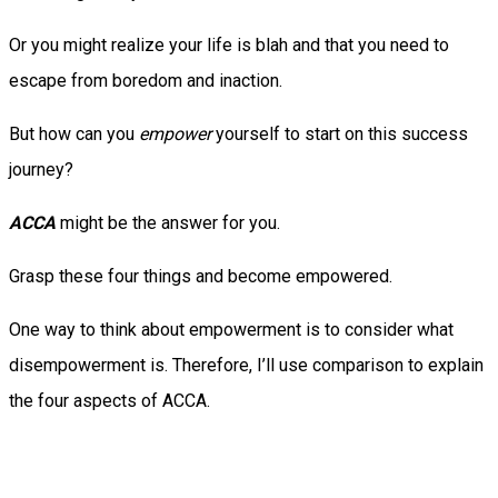
Or you might realize your life is blah and that you need to
escape from boredom and inaction.
But how can you
empower
yourself to start on this success
journey?
ACCA
might be the answer for you.
Grasp these four things and become empowered.
One way to think about empowerment is to consider what
disempowerment is. Therefore, I’ll use comparison to explain
the four aspects of ACCA.