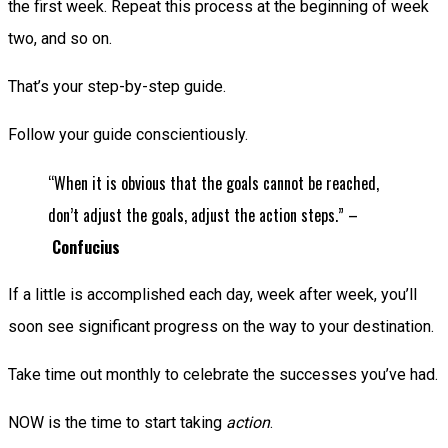
the first week. Repeat this process at the beginning of week
two, and so on.
That’s your step-by-step guide.
Follow your guide conscientiously.
“When it is obvious that the goals cannot be reached,
don’t adjust the goals, adjust the action steps.” –
Confucius
If a little is accomplished each day, week after week, you’ll
soon see significant progress on the way to your destination.
Take time out monthly to celebrate the successes you’ve had.
NOW is the time to start taking
action
.