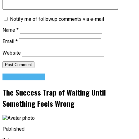
Notify me of followup comments via e-mail
Name
*
Email
*
Website
Success Advice
The Success Trap of Waiting Until
Something Feels Wrong
Published