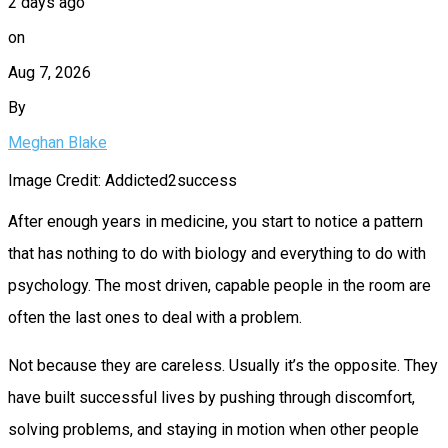
2 days ago
on
Aug 7, 2026
By
Meghan Blake
Image Credit: Addicted2success
After enough years in medicine, you start to notice a pattern
that has nothing to do with biology and everything to do with
psychology. The most driven, capable people in the room are
often the last ones to deal with a problem.
Not because they are careless. Usually it’s the opposite. They
have built successful lives by pushing through discomfort,
solving problems, and staying in motion when other people