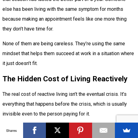
else has been living with the same symptom for months
because making an appointment feels like one more thing
they don’t have time for.
None of them are being careless. They’re using the same
mindset that helps them succeed at work in a situation where
it just doesn’t fit.
The Hidden Cost of Living Reactively
The real cost of reactive living isn’t the eventual crisis. It’s
everything that happens before the crisis, which is usually
invisible even to the person paying for it.
Living reactively means a portion of your attention is always
Shares