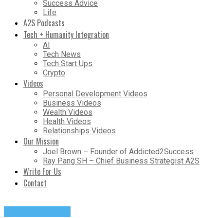
Success Advice
Life
A2S Podcasts
Tech + Humanity Integration
AI
Tech News
Tech Start Ups
Crypto
Videos
Personal Development Videos
Business Videos
Wealth Videos
Health Videos
Relationships Videos
Our Mission
Joel Brown – Founder of Addicted2Success
Ray Pang SH – Chief Business Strategist A2S
Write For Us
Contact
Success Advice