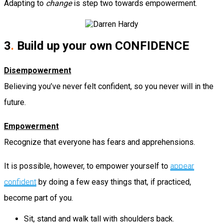
Adapting to
change
is step two towards empowerment.
3
.
Build up your own CONFIDENCE
Disempowerment
Believing you’ve never felt confident, so you never will in the
future.
Empowerment
Recognize that everyone has fears and apprehensions.
It is possible, however, to empower yourself to
appear
confident
by doing a few easy things that, if practiced,
become part of you.
Sit, stand and walk tall with shoulders back.