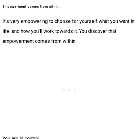
Empowerment comes from within.
It’s very empowering to choose for yourself what you want in
life, and how you’ll work towards it. You discover that
empowerment comes from within.
You are in control.