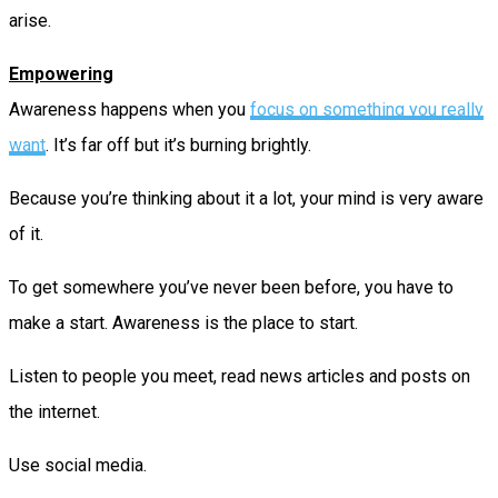
arise.
Empowering
Awareness happens when you
focus on something you really
want
. It’s far off but it’s burning brightly.
Because you’re thinking about it a lot, your mind is very aware
of it.
To get somewhere you’ve never been before, you have to
make a start. Awareness is the place to start.
Listen to people you meet, read news articles and posts on
the internet.
Use social media.