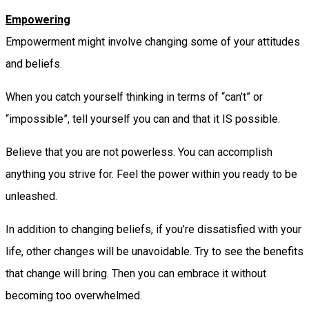
Empowering
Empowerment might involve changing some of your attitudes
and beliefs.
When you catch yourself thinking in terms of “can’t” or
“impossible”, tell yourself you can and that it IS possible.
Believe that you are not powerless. You can accomplish
anything you strive for. Feel the power within you ready to be
unleashed.
In addition to changing beliefs, if you’re dissatisfied with your
life, other changes will be unavoidable. Try to see the benefits
that change will bring. Then you can embrace it without
becoming too overwhelmed.