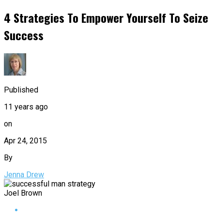
4 Strategies To Empower Yourself To Seize
Success
Published
11 years ago
on
Apr 24, 2015
By
Jenna Drew
Joel Brown