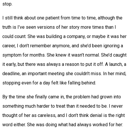
stop.
I still think about one patient from time to time, although the
truth is I’ve seen versions of her story more times than I
could count. She was building a company, or maybe it was her
career, I don’t remember anymore, and she’d been ignoring a
symptom for months. She knew it wasn’t normal. She’d caught
it early, but there was always a reason to put it off. A launch, a
deadline, an important meeting she couldn’t miss. In her mind,
stopping even for a day felt like falling behind.
By the time she finally came in, the problem had grown into
something much harder to treat than it needed to be. I never
thought of her as careless, and I don’t think denial is the right
word either. She was doing what had always worked for her: