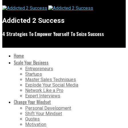
Addicted 2 Success
4 Strategies To Empower Yourself To Seize Success
Home
Scale Your Business
Entrepreneurs
Startups
Master Sales Techniques
Explode Your Social Media
Network Like a Pro
Expert Interviews
Change Your Mindset
Personal Development
Shift Your Mindset
Quotes
Motivation