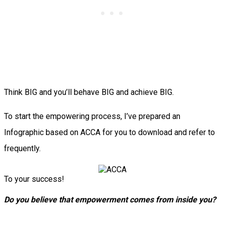
Think BIG and you’ll behave BIG and achieve BIG.
To start the empowering process, I’ve prepared an
Infographic based on ACCA for you to download and refer to
frequently.
To your success!
Do you believe that empowerment comes from inside you?