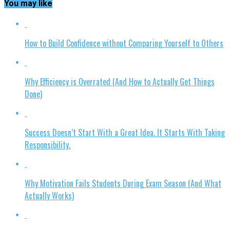
You may like
How to Build Confidence without Comparing Yourself to Others
Why Efficiency is Overrated (And How to Actually Get Things
Done)
Success Doesn’t Start With a Great Idea. It Starts With Taking
Responsibility.
Why Motivation Fails Students During Exam Season (And What
Actually Works)