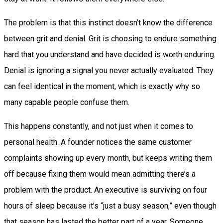
The problem is that this instinct doesn’t know the difference
between grit and denial. Grit is choosing to endure something
hard that you understand and have decided is worth enduring.
Denial is ignoring a signal you never actually evaluated. They
can feel identical in the moment, which is exactly why so
many capable people confuse them.
This happens constantly, and not just when it comes to
personal health. A founder notices the same customer
complaints showing up every month, but keeps writing them
off because fixing them would mean admitting there’s a
problem with the product. An executive is surviving on four
hours of sleep because it’s “just a busy season,” even though
that season has lasted the better part of a year. Someone