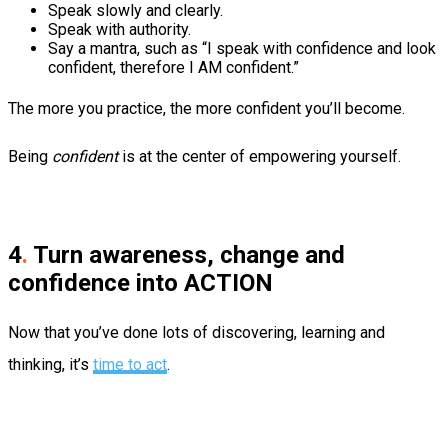
Speak slowly and clearly.
Speak with authority.
Say a mantra, such as “I speak with confidence and look
confident, therefore I AM confident.”
The more you practice, the more confident you’ll become.
Being
confident
is at the center of empowering yourself.
4
.
Turn awareness, change and
confidence into ACTION
Now that you’ve done lots of discovering, learning and
thinking, it’s
time to act
.