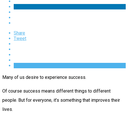
Share
Tweet
Many of us desire to experience success.
Of course success means different things to different
people. But for everyone, it’s something that improves their
lives.