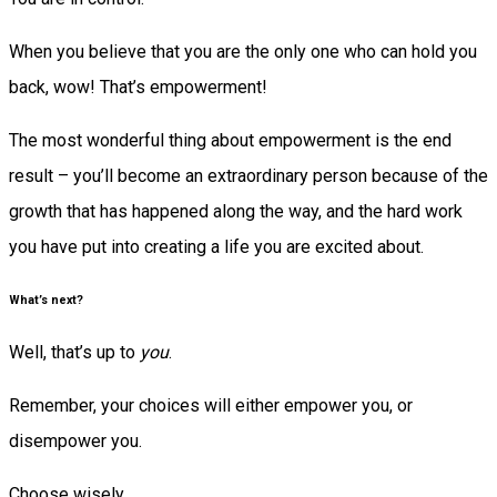
When you believe that you are the only one who can hold you
back, wow! That’s empowerment!
The most wonderful thing about empowerment is the end
result – you’ll become an extraordinary person because of the
growth that has happened along the way, and the hard work
you have put into creating a life you are excited about.
What’s next?
Well, that’s up to
you
.
Remember, your choices will either empower you, or
disempower you.
Choose wisely.