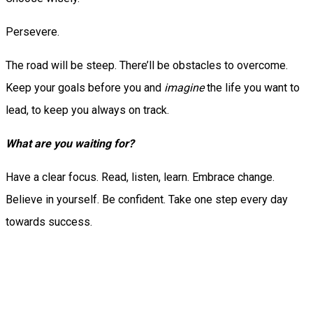
Persevere.
The road will be steep. There’ll be obstacles to overcome.
Keep your goals before you and
imagine
the life you want to
lead, to keep you always on track.
What are you waiting for?
Have a clear focus. Read, listen, learn. Embrace change.
Believe in yourself. Be confident. Take one step every day
towards success.