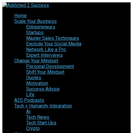
Home
Scale Your Business
Entrepreneurs
Startups
Master Sales Techniques
Explode Your Social Media
Network Like a Pro
Expert Interviews
Change Your Mindset
Personal Development
Shift Your Mindset
Quotes
Motivation
Success Advice
Life
A2S Podcasts
Tech + Humanity Integration
AI
Tech News
Tech Start Ups
Crypto