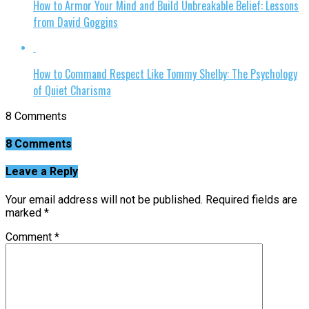
How to Armor Your Mind and Build Unbreakable Belief: Lessons
from David Goggins
How to Command Respect Like Tommy Shelby: The Psychology
of Quiet Charisma
8 Comments
8 Comments
Leave a Reply
Your email address will not be published.
Required fields are
marked
*
Comment
*