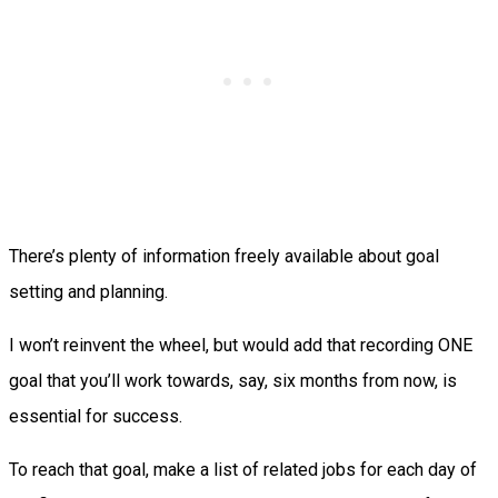
There’s plenty of information freely available about goal
setting and planning.
I won’t reinvent the wheel, but would add that recording ONE
goal that you’ll work towards, say, six months from now, is
essential for success.
To reach that goal, make a list of related jobs for each day of