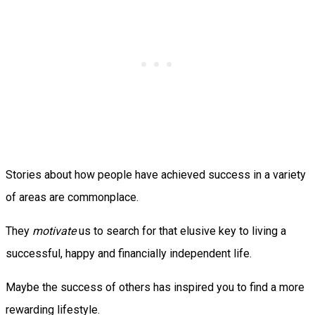
Stories about how people have achieved success in a variety
of areas are commonplace.
They
motivate
us to search for that elusive key to living a
successful, happy and financially independent life.
Maybe the success of others has inspired you to find a more
rewarding lifestyle.