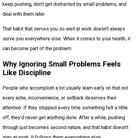
keep pushing, don’t get distracted by small problems, and
deal with them later.
That habit that serves you so well at work doesn’t always
serve you everywhere else. When it comes to your health, it
can become part of the problem.
Why Ignoring Small Problems Feels
Like Discipline
People who accomplish a lot usually learn early on that not
every ache, inconvenience, or setback deserves their
attention. If they stopped every time something felt a little
off, they’d never get anything done. After a while, pushing
through just becomes second nature, and that habit doesn’t
stay at work. It follows them everywhere else.