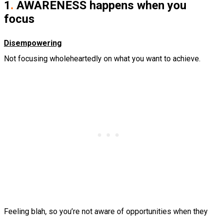
1
.
AWARENESS happens when you
focus
Disempowering
Not focusing wholeheartedly on what you want to achieve.
Feeling blah, so you’re not aware of opportunities when they