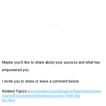
Maybe you’d like to share about your success and what has
empowered you.
I invite you to share or leave a comment below.
Related Topics:
action
awareness
change
confidence
empower
yourself
Inspiration
motivation
Success
Think Big
Up Next