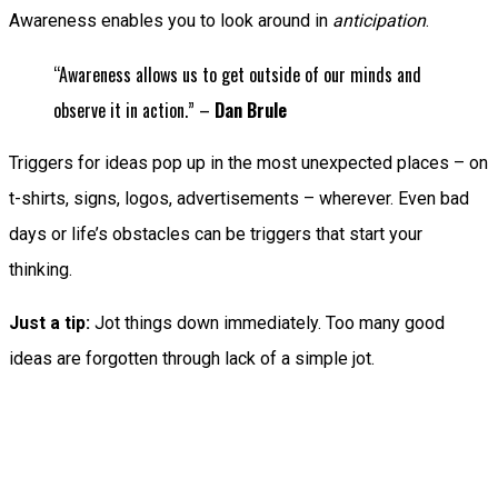
Awareness enables you to look around in
anticipation
.
“Awareness allows us to get outside of our minds and
observe it in action.” –
Dan Brule
Triggers for ideas pop up in the most unexpected places – on
t-shirts, signs, logos, advertisements – wherever. Even bad
days or life’s obstacles can be triggers that start your
thinking.
Just a tip:
Jot things down immediately. Too many good
ideas are forgotten through lack of a simple jot.