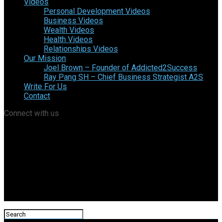
Videos
Personal Development Videos
Business Videos
Wealth Videos
Health Videos
Relationships Videos
Our Mission
Joel Brown – Founder of Addicted2Success
Ray Pang SH – Chief Business Strategist A2S
Write For Us
Contact
Connect with us