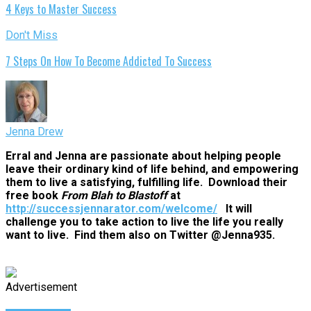
4 Keys to Master Success
Don't Miss
7 Steps On How To Become Addicted To Success
Jenna Drew
Erral and Jenna are passionate about helping people
leave their ordinary kind of life behind, and empowering
them to live a satisfying, fulfilling life. Download their
free book
From Blah to Blastoff
at
http://successjennarator.com/welcome/
It will
challenge you to take action to live the life you really
want to live. Find them also on Twitter @Jenna935.
Advertisement