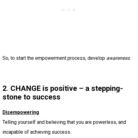
So, to start the empowerment process, develop
awareness
.
2
.
CHANGE is positive – a stepping-
stone to success
Disempowering
Telling yourself and believing that you are powerless, and
incapable of achieving success.