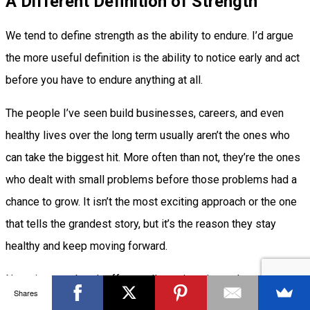
A Different Definition of Strength
We tend to define strength as the ability to endure. I’d argue
the more useful definition is the ability to notice early and act
before you have to endure anything at all.
The people I’ve seen build businesses, careers, and even
healthy lives over the long term usually aren’t the ones who
can take the biggest hit. More often than not, they’re the ones
who dealt with small problems before those problems had a
chance to grow. It isn’t the most exciting approach or the one
that tells the grandest story, but it’s the reason they stay
healthy and keep moving forward.
Next time you brush off a small warning sign, ask yourself
Shares
why you’re ignoring your body’s signals. Most of the time,