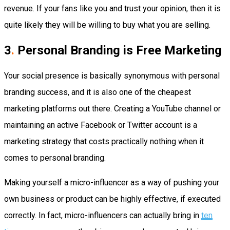
revenue. If your fans like you and trust your opinion, then it is
quite likely they will be willing to buy what you are selling.
3
.
Personal Branding is Free Marketing
Your social presence is basically synonymous with personal
branding success, and it is also one of the cheapest
marketing platforms out there. Creating a YouTube channel or
maintaining an active Facebook or Twitter account is a
marketing strategy that costs practically nothing when it
comes to personal branding.
Making yourself a micro-influencer as a way of pushing your
own business or product can be highly effective, if executed
correctly. In fact, micro-influencers can actually bring in
ten