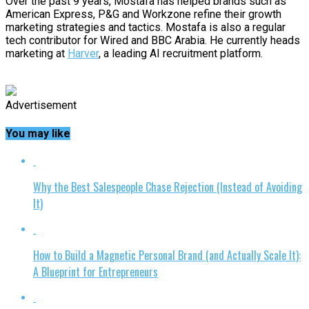
Over the past 9 years, Mostafa has helped brands such as
American Express, P&G and Workzone refine their growth
marketing strategies and tactics. Mostafa is also a regular
tech contributor for Wired and BBC Arabia. He currently heads
marketing at
Harver
, a leading AI recruitment platform.
Advertisement
You may like
Why the Best Salespeople Chase Rejection (Instead of Avoiding
It)
How to Build a Magnetic Personal Brand (and Actually Scale It):
A Blueprint for Entrepreneurs