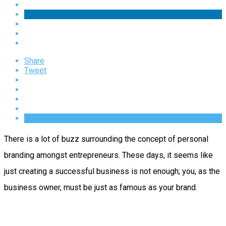
Share
Tweet
There is a lot of buzz surrounding the concept of personal
branding amongst entrepreneurs. These days, it seems like
just creating a successful business is not enough; you, as the
business owner, must be just as famous as your brand.