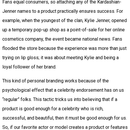
Fans equal consumers, so attaching any of the Kardashian-
Jenner names to a product practically ensures success. For
example, when the youngest of the clan, Kylie Jenner, opened
up a temporary pop-up shop as a point-of-sale for her online
cosmetics company, the event became national news. Fans
flooded the store because the experience was more than just
trying on lip gloss; it was about meeting Kylie and being a
loyal follower of her brand.
This kind of personal branding works because of the
psychological effect that a celebrity endorsement has on us
“regular” folks. This tactic tricks us into believing that if a
product is good enough for a celebrity who is rich,
successful, and beautiful, then it must be good enough for us.
So, if our favorite actor or model creates a product or features