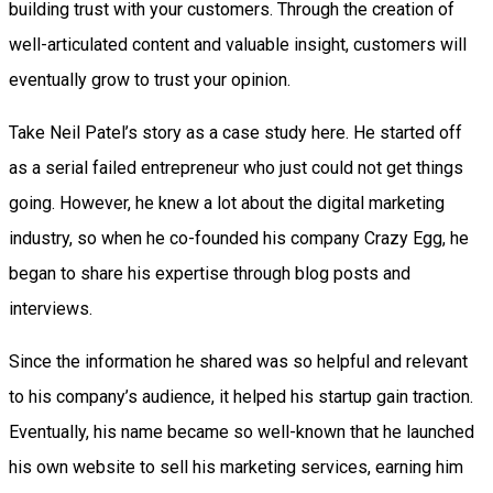
building trust with your customers. Through the creation of
well-articulated content and valuable insight, customers will
eventually grow to trust your opinion.
Take Neil Patel’s story as a case study here. He started off
as a serial failed entrepreneur who just could not get things
going. However, he knew a lot about the digital marketing
industry, so when he co-founded his company Crazy Egg, he
began to share his expertise through blog posts and
interviews.
Since the information he shared was so helpful and relevant
to his company’s audience, it helped his startup gain traction.
Eventually, his name became so well-known that he launched
his own website to sell his marketing services, earning him