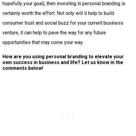
hopefully your goal), then investing in personal branding is
certainly worth the effort. Not only will it help to build
consumer trust and social buzz for your current business
venture, it can help to pave the way for any future
opportunities that may come your way.
How are you using personal branding to elevate your
own success in business and life? Let us know in the
comments below!