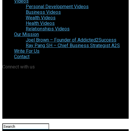
Videos
Personal Development Videos
Business Videos
Wealth Videos
Health Videos
Relationships Videos
Our Mission
Joel Brown – Founder of Addicted2Success
Ray Pang SH – Chief Business Strategist A2S
Write For Us
Contact
Connect with us