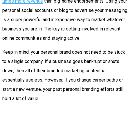
times more revenue
than big-name endorsements. Using your
personal social accounts or blog to advertise your messaging
is a super powerful and inexpensive way to market whatever
business you are in. The key is getting involved in relevant
online communities and staying active.
Keep in mind, your personal brand does not need to be stuck
to a single company. If a business goes bankrupt or shuts
down, then all of their branded marketing content is
essentially useless. However, if you change career paths or
start a new venture, your past personal branding efforts still
hold a lot of value.