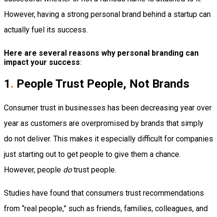
However, having a strong personal brand behind a startup can
actually fuel its success.
Here are several reasons why personal branding can
impact your success
:
1
.
People Trust People, Not Brands
Consumer trust in businesses has been decreasing year over
year as customers are overpromised by brands that simply
do not deliver. This makes it especially difficult for companies
just starting out to get people to give them a chance.
However, people
do
trust people.
Studies have found that consumers trust recommendations
from “real people,” such as friends, families, colleagues, and