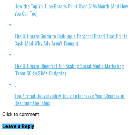
How the Top YouTube Brands Print Over $1M/Month (And How
You Can Too)
The Ultimate Guide to Building a Personal Brand That Prints
Cash (And Why Ads Aren’t Enough)
The Ultimate Blueprint for Scaling Social Media Marketing
(From $0 to $1M+ Budgets)
Top 7 Email Deliverability Tools to Increase Your Chances of
Reaching the Inbox
Click to comment
Leave a Reply