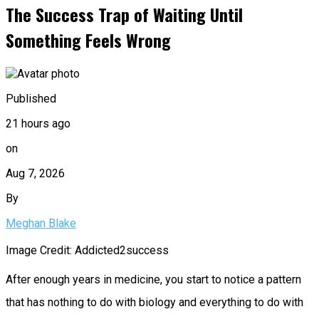
The Success Trap of Waiting Until
Something Feels Wrong
Published
21 hours ago
on
Aug 7, 2026
By
Meghan Blake
Image Credit: Addicted2success
After enough years in medicine, you start to notice a pattern
that has nothing to do with biology and everything to do with