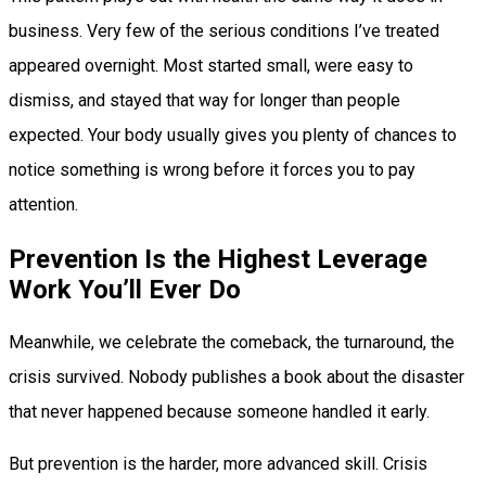
business. Very few of the serious conditions I’ve treated
appeared overnight. Most started small, were easy to
dismiss, and stayed that way for longer than people
expected. Your body usually gives you plenty of chances to
notice something is wrong before it forces you to pay
attention.
Prevention Is the Highest Leverage
Work You’ll Ever Do
Meanwhile, we celebrate the comeback, the turnaround, the
crisis survived. Nobody publishes a book about the disaster
that never happened because someone handled it early.
But prevention is the harder, more advanced skill. Crisis