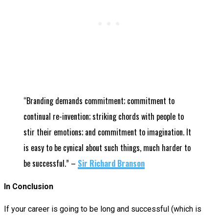
“Branding demands commitment; commitment to
continual re-invention; striking chords with people to
stir their emotions; and commitment to imagination. It
is easy to be cynical about such things, much harder to
be successful.”
–
Sir Richard Branson
In Conclusion
If your career is going to be long and successful (which is