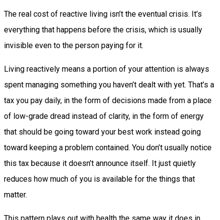
The real cost of reactive living isn’t the eventual crisis. It’s
everything that happens before the crisis, which is usually
invisible even to the person paying for it.
Living reactively means a portion of your attention is always
spent managing something you haven’t dealt with yet. That’s a
tax you pay daily, in the form of decisions made from a place
of low-grade dread instead of clarity, in the form of energy
that should be going toward your best work instead going
toward keeping a problem contained. You don’t usually notice
this tax because it doesn’t announce itself. It just quietly
reduces how much of you is available for the things that
matter.
This pattern plays out with health the same way it does in