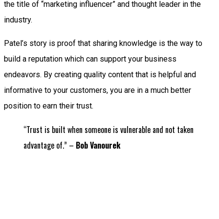
the title of “marketing influencer” and thought leader in the
industry.
Patel’s story is proof that sharing knowledge is the way to
build a reputation which can support your business
endeavors. By creating quality content that is helpful and
informative to your customers, you are in a much better
position to earn their trust.
“Trust is built when someone is vulnerable and not taken
advantage of.” –
Bob Vanourek