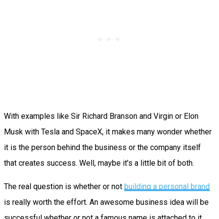
With examples like Sir Richard Branson and Virgin or Elon
Musk with Tesla and SpaceX, it makes many wonder whether
it is the person behind the business or the company itself
that creates success. Well, maybe it’s a little bit of both.
The real question is whether or not
building a personal brand
is really worth the effort. An awesome business idea will be
successful whether or not a famous name is attached to it.