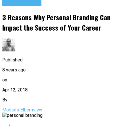
Success Advice
3 Reasons Why Personal Branding Can
Impact the Success of Your Career
Published
8 years ago
on
Apr 12, 2018
By
Mostafa Elbermawy