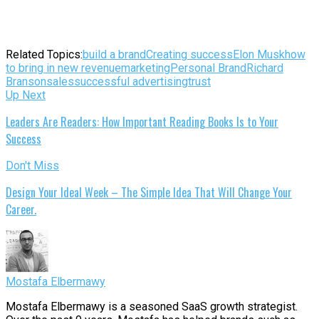
Related Topics:
build a brand
Creating success
Elon Musk
how
to bring in new revenue
marketing
Personal Brand
Richard
Branson
sales
successful advertising
trust
Up Next
Leaders Are Readers: How Important Reading Books Is to Your
Success
Don't Miss
Design Your Ideal Week – The Simple Idea That Will Change Your
Career.
Mostafa Elbermawy
Mostafa Elbermawy is a seasoned SaaS growth strategist.