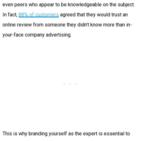
even peers who appear to be knowledgeable on the subject.
In fact,
88% of customers
agreed that they would trust an
online review from someone they didn’t know more than in-
your-face company advertising.
This is why branding yourself as the expert is essential to