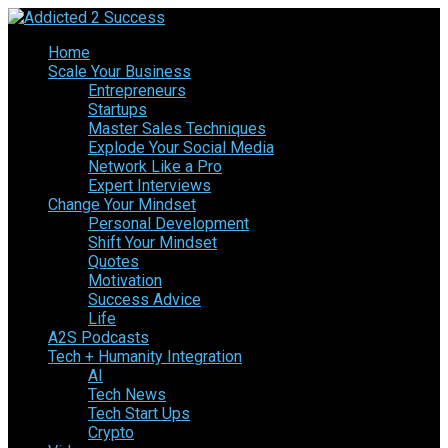
Home
Scale Your Business
Entrepreneurs
Startups
Master Sales Techniques
Explode Your Social Media
Network Like a Pro
Expert Interviews
Change Your Mindset
Personal Development
Shift Your Mindset
Quotes
Motivation
Success Advice
Life
A2S Podcasts
Tech + Humanity Integration
AI
Tech News
Tech Start Ups
Crypto