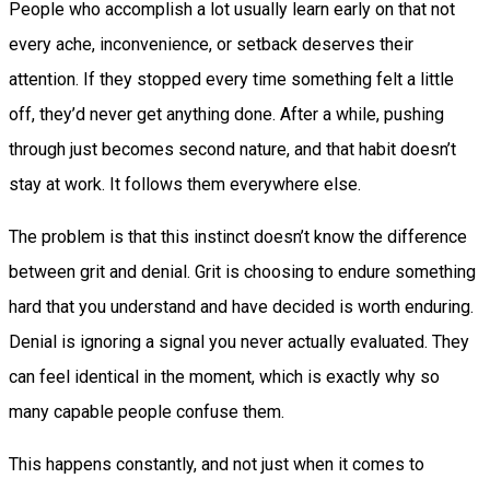
People who accomplish a lot usually learn early on that not
every ache, inconvenience, or setback deserves their
attention. If they stopped every time something felt a little
off, they’d never get anything done. After a while, pushing
through just becomes second nature, and that habit doesn’t
stay at work. It follows them everywhere else.
The problem is that this instinct doesn’t know the difference
between grit and denial. Grit is choosing to endure something
hard that you understand and have decided is worth enduring.
Denial is ignoring a signal you never actually evaluated. They
can feel identical in the moment, which is exactly why so
many capable people confuse them.
This happens constantly, and not just when it comes to