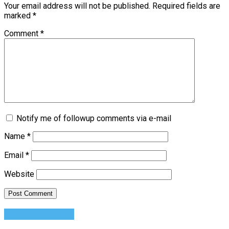
Your email address will not be published.
Required fields are
marked
*
Comment
*
Notify me of followup comments via e-mail
Name
*
Email
*
Website
Success Advice