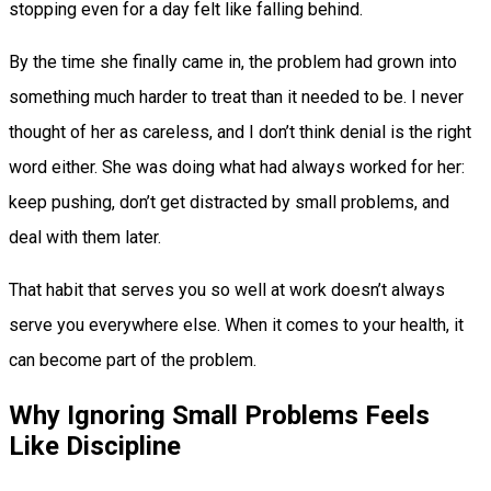
stopping even for a day felt like falling behind.
By the time she finally came in, the problem had grown into
something much harder to treat than it needed to be. I never
thought of her as careless, and I don’t think denial is the right
word either. She was doing what had always worked for her:
keep pushing, don’t get distracted by small problems, and
deal with them later.
That habit that serves you so well at work doesn’t always
serve you everywhere else. When it comes to your health, it
can become part of the problem.
Why Ignoring Small Problems Feels
Like Discipline