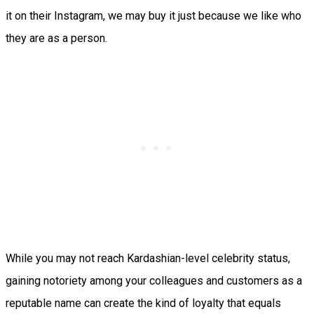
it on their Instagram, we may buy it just because we like who
they are as a person.
While you may not reach Kardashian-level celebrity status,
gaining notoriety among your colleagues and customers as a
reputable name can create the kind of loyalty that equals