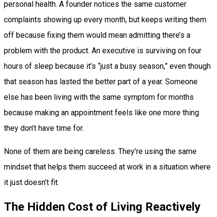
personal health. A founder notices the same customer
complaints showing up every month, but keeps writing them
off because fixing them would mean admitting there’s a
problem with the product. An executive is surviving on four
hours of sleep because it’s “just a busy season,” even though
that season has lasted the better part of a year. Someone
else has been living with the same symptom for months
because making an appointment feels like one more thing
they don’t have time for.
None of them are being careless. They’re using the same
mindset that helps them succeed at work in a situation where
it just doesn’t fit.
The Hidden Cost of Living Reactively