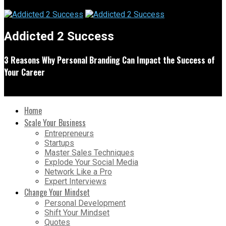
Addicted 2 Success
3 Reasons Why Personal Branding Can Impact the Success of
Your Career
Home
Scale Your Business
Entrepreneurs
Startups
Master Sales Techniques
Explode Your Social Media
Network Like a Pro
Expert Interviews
Change Your Mindset
Personal Development
Shift Your Mindset
Quotes