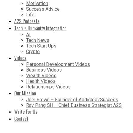
Motivation
Success Advice
Life
A2S Podcasts
Tech + Humanity Integration
AI
Tech News
Tech Start Ups
Crypto
Videos
Personal Development Videos
Business Videos
Wealth Videos
Health Videos
Relationships Videos
Our Mission
Joel Brown – Founder of Addicted2Success
Ray Pang SH – Chief Business Strategist A2S
Write For Us
Contact