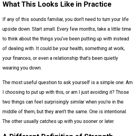
What This Looks Like in Practice
If any of this sounds familiar, you don’t need to turn your life
upside down. Start small. Every few months, take a little time
to think about the things you’ve been putting up with instead
of dealing with. It could be your health, something at work,
your finances, or even a relationship that’s been quietly
wearing you down.
The most useful question to ask yourself is a simple one: Am
I choosing to put up with this, or am I just avoiding it? Those
two things can feel surprisingly similar when you’re in the
middle of them, but they aren’t the same. One is intentional.
The other usually catches up with you sooner or later.