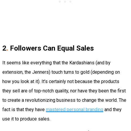
2
.
Followers Can Equal Sales
It seems like everything that the Kardashians (and by
extension, the Jenners) touch turns to gold (depending on
how you look at it). It’s certainly not because the products
they sell are of top-notch quality, nor have they been the first
to create a revolutionizing business to change the world. The
fact is that they have
mastered personal branding
and they
use it to produce sales.