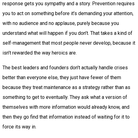
response gets you sympathy and a story. Prevention requires
you to act on something before it’s demanding your attention,
with no audience and no applause, purely because you
understand what will happen if you don’t. That takes a kind of
self-management that most people never develop, because it
isn’t rewarded the way heroics are.
The best leaders and founders don’t actually handle crises
better than everyone else, they just have fewer of them
because they treat maintenance as a strategy rather than as
something to get to eventually. They ask what a version of
themselves with more information would already know, and
then they go find that information instead of waiting for it to
force its way in.