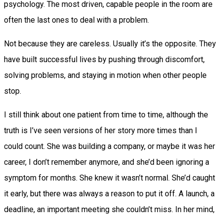
psychology. The most driven, capable people in the room are
often the last ones to deal with a problem.
Not because they are careless. Usually it’s the opposite. They
have built successful lives by pushing through discomfort,
solving problems, and staying in motion when other people
stop.
I still think about one patient from time to time, although the
truth is I’ve seen versions of her story more times than I
could count. She was building a company, or maybe it was her
career, I don’t remember anymore, and she’d been ignoring a
symptom for months. She knew it wasn’t normal. She’d caught
it early, but there was always a reason to put it off. A launch, a
deadline, an important meeting she couldn’t miss. In her mind,