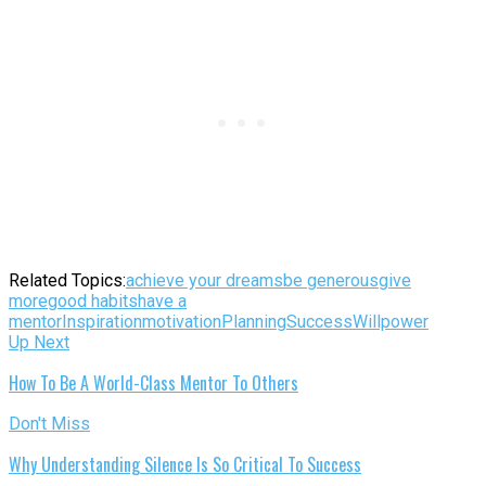
Related Topics:
achieve your dreams
be generous
give
more
good habits
have a
mentor
Inspiration
motivation
Planning
Success
Willpower
Up Next
How To Be A World-Class Mentor To Others
Don't Miss
Why Understanding Silence Is So Critical To Success