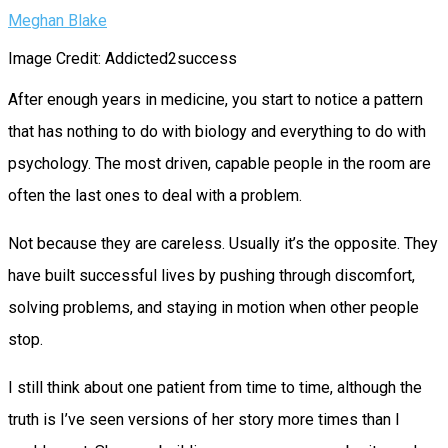
Meghan Blake
Image Credit: Addicted2success
After enough years in medicine, you start to notice a pattern
that has nothing to do with biology and everything to do with
psychology. The most driven, capable people in the room are
often the last ones to deal with a problem.
Not because they are careless. Usually it’s the opposite. They
have built successful lives by pushing through discomfort,
solving problems, and staying in motion when other people
stop.
I still think about one patient from time to time, although the
truth is I’ve seen versions of her story more times than I