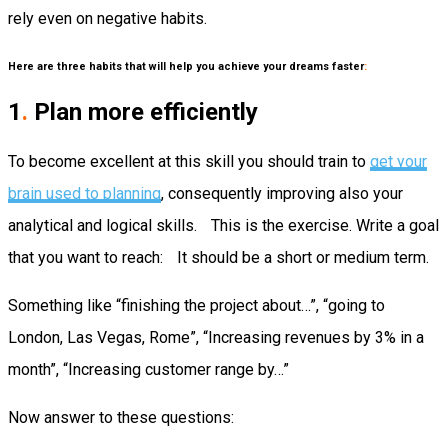
rely even on negative habits.
Here are three habits that will help you achieve your dreams faster
:
1
.
Plan more efficiently
To become excellent at this skill you should train to
get your
brain used to planning
, consequently improving also your
analytical and logical skills. This is the exercise. Write a goal
that you want to reach: It should be a short or medium term.
Something like “finishing the project about…”, “going to
London, Las Vegas, Rome”, “Increasing revenues by 3% in a
month”, “Increasing customer range by…”
Now answer to these questions: