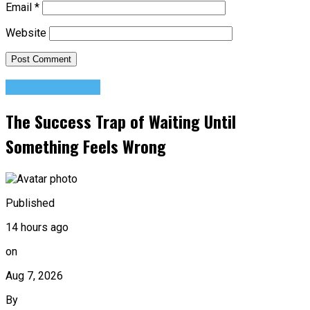
Email
*
Website
Success Advice
The Success Trap of Waiting Until
Something Feels Wrong
Published
14 hours ago
on
Aug 7, 2026
By