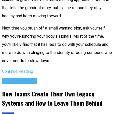
that tells the grandest story, but it’s the reason they stay
healthy and keep moving forward.
Next time you brush off a small warning sign, ask yourself
why you’re ignoring your body’s signals. Most of the time,
you’ll likely find that it has less to do with your schedule and
more to do with clinging to the identity of being someone who
never needs to slow down.
Continue Reading
Success Advice
How Teams Create Their Own Legacy
Systems and How to Leave Them Behind