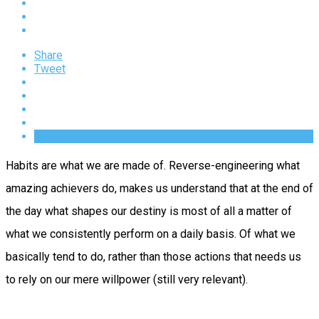
Share
Tweet
Habits are what we are made of. Reverse-engineering what
amazing achievers do, makes us understand that at the end of
the day what shapes our destiny is most of all a matter of
what we consistently perform on a daily basis. Of what we
basically tend to do, rather than those actions that needs us
to rely on our mere willpower (still very relevant).