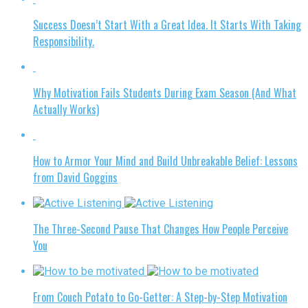
Success Doesn’t Start With a Great Idea. It Starts With Taking
Responsibility.
Why Motivation Fails Students During Exam Season (And What
Actually Works)
How to Armor Your Mind and Build Unbreakable Belief: Lessons
from David Goggins
The Three-Second Pause That Changes How People Perceive
You
From Couch Potato to Go-Getter: A Step-by-Step Motivation