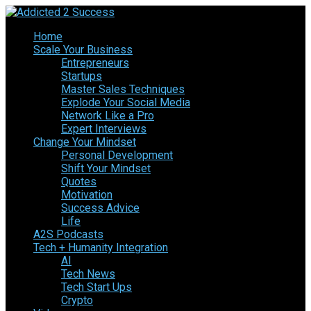
Home
Scale Your Business
Entrepreneurs
Startups
Master Sales Techniques
Explode Your Social Media
Network Like a Pro
Expert Interviews
Change Your Mindset
Personal Development
Shift Your Mindset
Quotes
Motivation
Success Advice
Life
A2S Podcasts
Tech + Humanity Integration
AI
Tech News
Tech Start Ups
Crypto