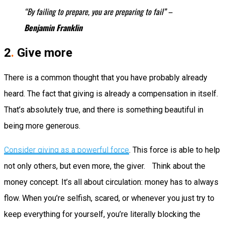
“By failing to prepare, you are preparing to fail” –
Benjamin Franklin
2
.
Give more
There is a common thought that you have probably already
heard. The fact that giving is already a compensation in itself.
That’s absolutely true, and there is something beautiful in
being more generous.
Consider giving as a powerful force
. This force is able to help
not only others, but even more, the giver. Think about the
money concept. It’s all about circulation: money has to always
flow. When you’re selfish, scared, or whenever you just try to
keep everything for yourself, you’re literally blocking the