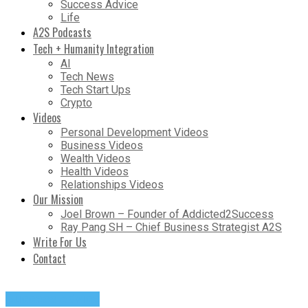
Success Advice
Life
A2S Podcasts
Tech + Humanity Integration
AI
Tech News
Tech Start Ups
Crypto
Videos
Personal Development Videos
Business Videos
Wealth Videos
Health Videos
Relationships Videos
Our Mission
Joel Brown – Founder of Addicted2Success
Ray Pang SH – Chief Business Strategist A2S
Write For Us
Contact
Success Advice