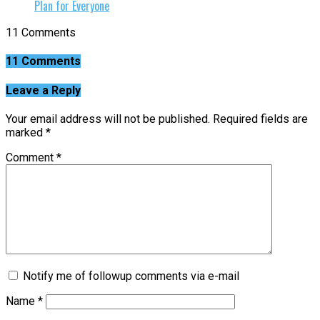
Plan for Everyone
11 Comments
11 Comments
Leave a Reply
Your email address will not be published.
Required fields are
marked
*
Comment
*
Notify me of followup comments via e-mail
Name
*