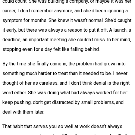
could count. She was building a company, or maybe it was her
career, I don’t remember anymore, and she’d been ignoring a
symptom for months. She knew it wasn’t normal. She’d caught
it early, but there was always a reason to put it off. A launch, a
deadline, an important meeting she couldn’t miss. In her mind,
stopping even for a day felt like falling behind.
By the time she finally came in, the problem had grown into
something much harder to treat than it needed to be. I never
thought of her as careless, and I don’t think denial is the right
word either. She was doing what had always worked for her:
keep pushing, don’t get distracted by small problems, and
deal with them later.
That habit that serves you so well at work doesn’t always