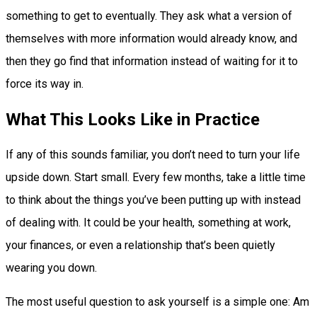
something to get to eventually. They ask what a version of
themselves with more information would already know, and
then they go find that information instead of waiting for it to
force its way in.
What This Looks Like in Practice
If any of this sounds familiar, you don’t need to turn your life
upside down. Start small. Every few months, take a little time
to think about the things you’ve been putting up with instead
of dealing with. It could be your health, something at work,
your finances, or even a relationship that’s been quietly
wearing you down.
The most useful question to ask yourself is a simple one: Am