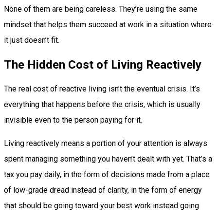
None of them are being careless. They’re using the same
mindset that helps them succeed at work in a situation where
it just doesn’t fit.
The Hidden Cost of Living Reactively
The real cost of reactive living isn’t the eventual crisis. It’s
everything that happens before the crisis, which is usually
invisible even to the person paying for it.
Living reactively means a portion of your attention is always
spent managing something you haven’t dealt with yet. That’s a
tax you pay daily, in the form of decisions made from a place
of low-grade dread instead of clarity, in the form of energy
that should be going toward your best work instead going