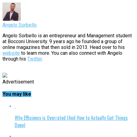
Angelo Sorbello
Angelo Sorbello is an entrepreneur and Management student
at Bocconi University. 9 years ago he founded a group of
online magazines that then sold in 2013. Head over to his
website
to learn more. You can also connect with Angelo
through his
Twitter
.
Advertisement
You may like
Why Efficiency is Overrated (And How to Actually Get Things
Done)