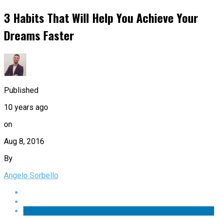
3 Habits That Will Help You Achieve Your
Dreams Faster
Published
10 years ago
on
Aug 8, 2016
By
Angelo Sorbello