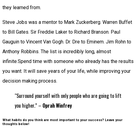
they learned from.
Steve Jobs was a mentor to Mark Zuckerberg. Warren Buffet
to Bill Gates. Sir Freddie Laker to Richard Branson. Paul
Gauguin to Vincent Van Gogh. Dr. Dre to Eminem. Jim Rohn to
Anthony Robbins. The list is incredibly long, almost
infinite.Spend time with someone who already has the results
you want. It will save years of your life, while improving your
decision making process.
“Surround yourself with only people who are going to lift
you higher.” –
Oprah Winfrey
What habits do you think are most important to your success? Leave your
thoughts below!