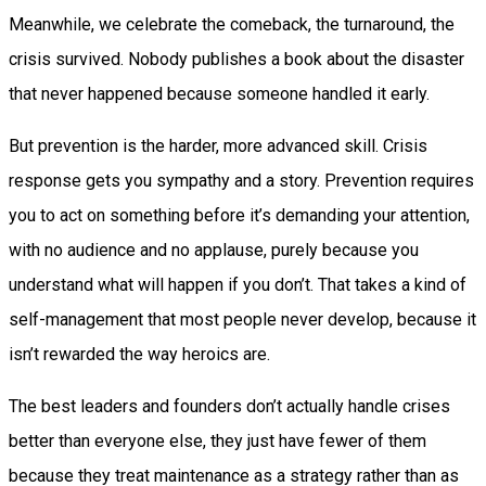
Meanwhile, we celebrate the comeback, the turnaround, the
crisis survived. Nobody publishes a book about the disaster
that never happened because someone handled it early.
But prevention is the harder, more advanced skill. Crisis
response gets you sympathy and a story. Prevention requires
you to act on something before it’s demanding your attention,
with no audience and no applause, purely because you
understand what will happen if you don’t. That takes a kind of
self-management that most people never develop, because it
isn’t rewarded the way heroics are.
The best leaders and founders don’t actually handle crises
better than everyone else, they just have fewer of them
because they treat maintenance as a strategy rather than as