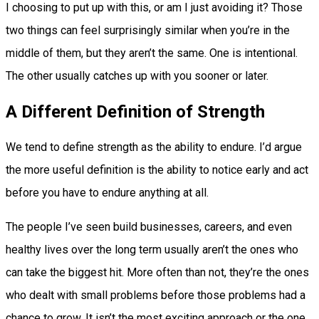
I choosing to put up with this, or am I just avoiding it? Those
two things can feel surprisingly similar when you’re in the
middle of them, but they aren’t the same. One is intentional.
The other usually catches up with you sooner or later.
A Different Definition of Strength
We tend to define strength as the ability to endure. I’d argue
the more useful definition is the ability to notice early and act
before you have to endure anything at all.
The people I’ve seen build businesses, careers, and even
healthy lives over the long term usually aren’t the ones who
can take the biggest hit. More often than not, they’re the ones
who dealt with small problems before those problems had a
chance to grow. It isn’t the most exciting approach or the one