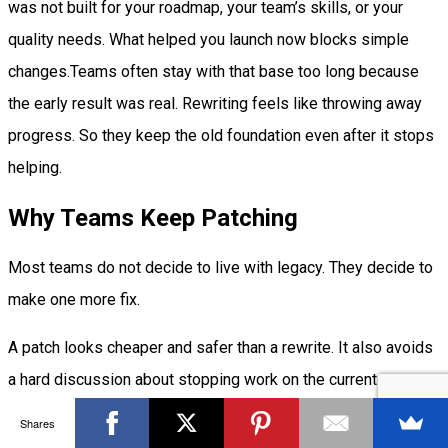
was not built for your roadmap, your team’s skills, or your
quality needs. What helped you launch now blocks simple
changes.Teams often stay with that base too long because
the early result was real. Rewriting feels like throwing away
progress. So they keep the old foundation even after it stops
helping.
Why Teams Keep Patching
Most teams do not decide to live with legacy. They decide to
make one more fix.
A patch looks cheaper and safer than a rewrite. It also avoids
a hard discussion about stopping work on the current system.
For a while, that can be the right call.
Shares