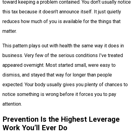
toward keeping a problem contained. You don’t usually notice
this tax because it doesn’t announce itself. It just quietly
reduces how much of you is available for the things that
matter.
This pattern plays out with health the same way it does in
business. Very few of the serious conditions I’ve treated
appeared overnight. Most started small, were easy to
dismiss, and stayed that way for longer than people
expected. Your body usually gives you plenty of chances to
notice something is wrong before it forces you to pay
attention.
Prevention Is the Highest Leverage
Work You’ll Ever Do