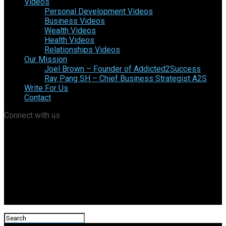
Videos
Personal Development Videos
Business Videos
Wealth Videos
Health Videos
Relationships Videos
Our Mission
Joel Brown – Founder of Addicted2Success
Ray Pang SH – Chief Business Strategist A2S
Write For Us
Contact
Connect with us