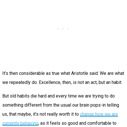
It’s then considerable as true what Aristotle said. We are what
we repeatedly do. Excellence, then, is not an act, but an habit.
But old habits die hard and every time we are trying to do
something different from the usual our brain pops-in telling
us, that maybe, it’s not really worth it to
change how we are
currently behaving
, as it feels so good and comfortable to