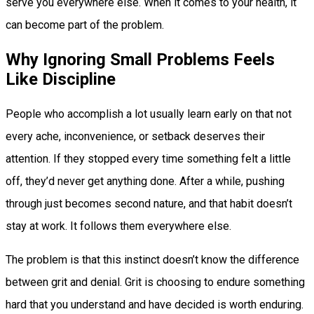
serve you everywhere else. When it comes to your health, it
can become part of the problem.
Why Ignoring Small Problems Feels
Like Discipline
People who accomplish a lot usually learn early on that not
every ache, inconvenience, or setback deserves their
attention. If they stopped every time something felt a little
off, they’d never get anything done. After a while, pushing
through just becomes second nature, and that habit doesn’t
stay at work. It follows them everywhere else.
The problem is that this instinct doesn’t know the difference
between grit and denial. Grit is choosing to endure something
hard that you understand and have decided is worth enduring.