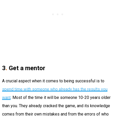
3
.
Get a mentor
A crucial aspect when it comes to being successful is to
spend time with someone who already has the results you
want
. Most of the time it will be someone 10-­20 years older
than you. They already cracked the game, and its knowledge
comes from their own mistakes and from the errors of who