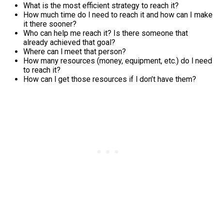
What is the most efficient strategy to reach it?
How much time do l need to reach it and how can I make
it there sooner?
Who can help me reach it? Is there someone that
already achieved that goal?
Where can l meet that person?
How many resources (money, equipment, etc.) do l need
to reach it?
How can l get those resources if l don’t have them?