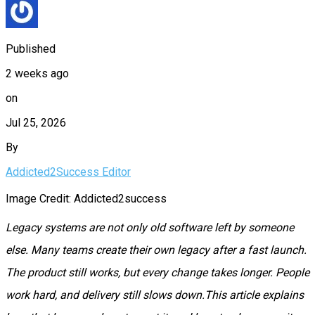
Published
2 weeks ago
on
Jul 25, 2026
By
Addicted2Success Editor
Image Credit: Addicted2success
Legacy systems are not only old software left by someone
else. Many teams create their own legacy after a fast launch.
The product still works, but every change takes longer. People
work hard, and delivery still slows down.This article explains