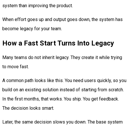
system than improving the product.
When effort goes up and output goes down, the system has
become legacy for your team.
How a Fast Start Turns Into Legacy
Many teams do not inherit legacy. They create it while trying
to move fast.
A common path looks like this. You need users quickly, so you
build on an existing solution instead of starting from scratch.
In the first months, that works. You ship. You get feedback.
The decision looks smart.
Later, the same decision slows you down. The base system