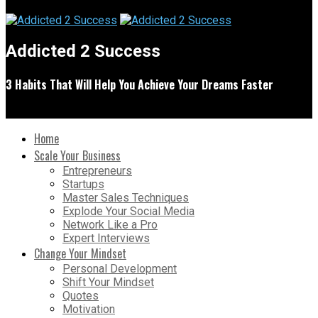
Addicted 2 Success
3 Habits That Will Help You Achieve Your Dreams Faster
Home
Scale Your Business
Entrepreneurs
Startups
Master Sales Techniques
Explode Your Social Media
Network Like a Pro
Expert Interviews
Change Your Mindset
Personal Development
Shift Your Mindset
Quotes
Motivation