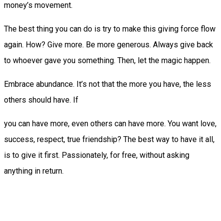
money’s movement.
The best thing you can do is try to make this giving force flow
again. How? Give more. Be more generous. Always give back
to whoever gave you something. Then, let the magic happen.
Embrace abundance. It’s not that the more you have, the less
others should have. If
you can have more, even others can have more. You want love,
success, respect, true friendship? The best way to have it all,
is to give it first. Passionately, for free, without asking
anything in return.