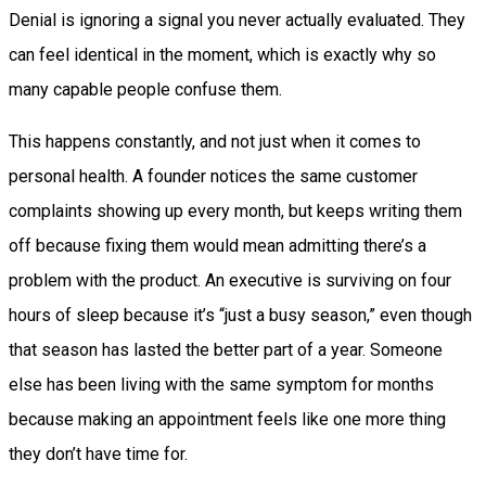
Denial is ignoring a signal you never actually evaluated. They
can feel identical in the moment, which is exactly why so
many capable people confuse them.
This happens constantly, and not just when it comes to
personal health. A founder notices the same customer
complaints showing up every month, but keeps writing them
off because fixing them would mean admitting there’s a
problem with the product. An executive is surviving on four
hours of sleep because it’s “just a busy season,” even though
that season has lasted the better part of a year. Someone
else has been living with the same symptom for months
because making an appointment feels like one more thing
they don’t have time for.