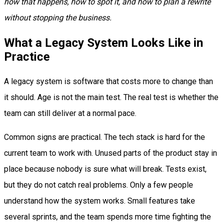
how that happens, how to spot it, and how to plan a rewrite
without stopping the business.
What a Legacy System Looks Like in
Practice
A legacy system is software that costs more to change than
it should. Age is not the main test. The real test is whether the
team can still deliver at a normal pace.
Common signs are practical. The tech stack is hard for the
current team to work with. Unused parts of the product stay in
place because nobody is sure what will break. Tests exist,
but they do not catch real problems. Only a few people
understand how the system works. Small features take
several sprints, and the team spends more time fighting the