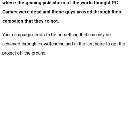
where the gaming publishers of the world thought PC
Games were dead and these guys proved through their
campaign that they’re not.
Your campaign needs to be something that can only be
achieved through crowdfunding and is the last hope to get the
project off the ground.