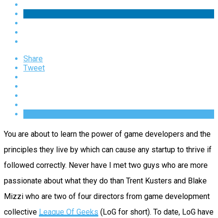
Share
Tweet
You are about to learn the power of game developers and the
principles they live by which can cause any startup to thrive if
followed correctly. Never have I met two guys who are more
passionate about what they do than Trent Kusters and Blake
Mizzi who are two of four directors from game development
collective
League Of Geeks
(LoG for short). To date, LoG have