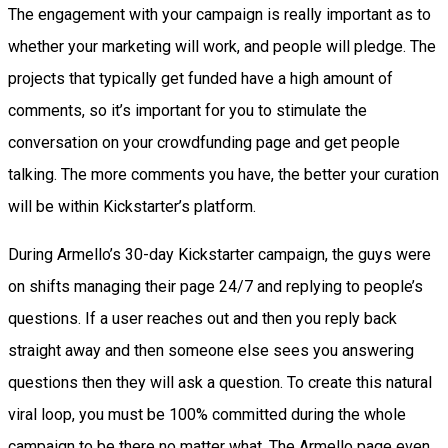
The engagement with your campaign is really important as to
whether your marketing will work, and people will pledge. The
projects that typically get funded have a high amount of
comments, so it’s important for you to stimulate the
conversation on your crowdfunding page and get people
talking. The more comments you have, the better your curation
will be within Kickstarter’s platform.
During Armello’s 30-day Kickstarter campaign, the guys were
on shifts managing their page 24/7 and replying to people’s
questions. If a user reaches out and then you reply back
straight away and then someone else sees you answering
questions then they will ask a question. To create this natural
viral loop, you must be 100% committed during the whole
campaign to be there no matter what. The Armello page even