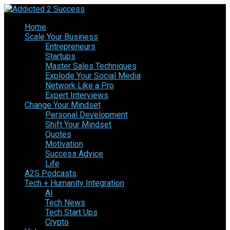
Home
Scale Your Business
Entrepreneurs
Startups
Master Sales Techniques
Explode Your Social Media
Network Like a Pro
Expert Interviews
Change Your Mindset
Personal Development
Shift Your Mindset
Quotes
Motivation
Success Advice
Life
A2S Podcasts
Tech + Humanity Integration
AI
Tech News
Tech Start Ups
Crypto