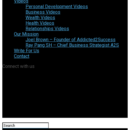
Videos
Personal Development Videos
Business Videos
Wealth Videos
Health Videos
Relationships Videos
Our Mission
Joel Brown – Founder of Addicted2Success
Ray Pang SH – Chief Business Strategist A2S
Write For Us
Contact
Connect with us