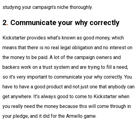
studying your campaign’s niche thoroughly.
2
.
Communicate your why correctly
Kickstarter provides what’s known as good money, which
means that there is no real legal obligation and no interest on
the money to be paid. A lot of the campaign owners and
backers work on a trust system and are trying to fill a need,
so it’s very important to communicate your why correctly. You
have to have a good product and not just one that anybody can
get anywhere. It’s always good to come to Kickstarter when
you really need the money because this will come through in
your pledge, and it did for the Armello game.