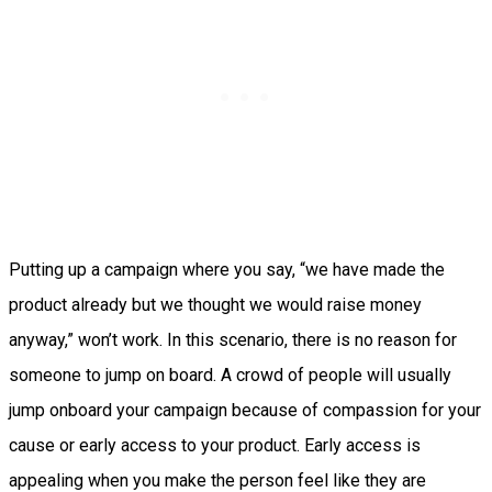
Putting up a campaign where you say, “we have made the
product already but we thought we would raise money
anyway,” won’t work. In this scenario, there is no reason for
someone to jump on board. A crowd of people will usually
jump onboard your campaign because of compassion for your
cause or early access to your product. Early access is
appealing when you make the person feel like they are