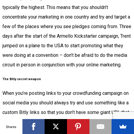
typically the highest. This means that you shouldn’t
concentrate your marketing in one country and try and target a
few of the places where you see pledges coming from. Three
days after the start of the Armello Kickstarter campaign, Trent
jumped on a plane to the USA to start promoting what they
were doing at a convention – don’t be afraid to do the media
circuit in person in conjunction with your online marketing.
The Bitly secret weapon
When you’re posting links to your crowdfunding campaign on
social media you should always try and use something like a
custom Bitly links so that you don’t have some giant URL that
won’t fit in a tweet. These links are typically more memorable,
Shares
easier for people to share and will give you greater analytics