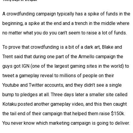
A crowdfunding campaign typically has a spike of funds in the
beginning, a spike at the end and a trench in the middle where
no matter what you do you can’t seem to raise a lot of funds.
To prove that crowdfunding is a bit of a dark art, Blake and
Trent said that during one part of the Armello campaign the
guys got IGN (one of the largest gaming sites in the world) to
tweet a gameplay reveal to millions of people on their
Youtube and Twitter accounts, and they didn’t see a single
bump to pledges at all. Three days later a smaller site called
Kotaku posted another gameplay video, and this then caught
the tail end of their campaign that helped them raise $150k.
You never know which marketing campaign is going to deliver.