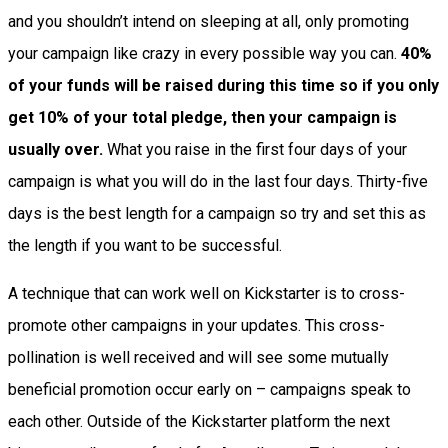
and you shouldn’t intend on sleeping at all, only promoting
your campaign like crazy in every possible way you can.
40%
of your funds will be raised during this time so if you only
get 10% of your total pledge, then your campaign is
usually over.
What you raise in the first four days of your
campaign is what you will do in the last four days. Thirty-five
days is the best length for a campaign so try and set this as
the length if you want to be successful.
A technique that can work well on Kickstarter is to cross-
promote other campaigns in your updates. This cross-
pollination is well received and will see some mutually
beneficial promotion occur early on – campaigns speak to
each other. Outside of the Kickstarter platform the next