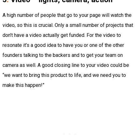
A high number of people that go to your page will watch the
video, so this is crucial. Only a small number of projects that
don’t have a video actually get funded. For the video to
resonate it’s a good idea to have you or one of the other
founders talking to the backers and to get your team on
camera as well. A good closing line to your video could be
“we want to bring this product to life, and we need you to
make this happen!”