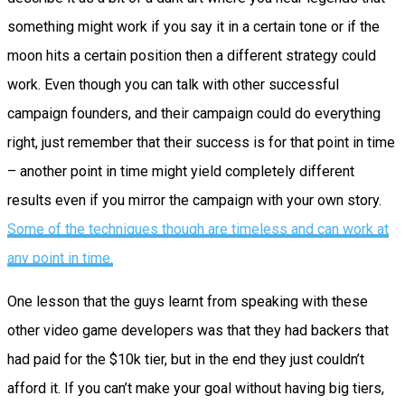
something might work if you say it in a certain tone or if the
moon hits a certain position then a different strategy could
work. Even though you can talk with other successful
campaign founders, and their campaign could do everything
right, just remember that their success is for that point in time
– another point in time might yield completely different
results even if you mirror the campaign with your own story.
Some of the techniques though are timeless and can work at
any point in time.
One lesson that the guys learnt from speaking with these
other video game developers was that they had backers that
had paid for the $10k tier, but in the end they just couldn’t
afford it. If you can’t make your goal without having big tiers,