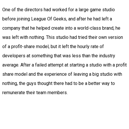
One of the directors had worked for a large game studio
before joining League Of Geeks, and after he had left a
company that he helped create into a world-class brand, he
was left with nothing. This studio had tried their own version
of a profit-share model, but it left the hourly rate of
developers at something that was less than the industry
average. After a failed attempt at starting a studio with a profit
share model and the experience of leaving a big studio with
nothing, the guys thought there had to be a better way to
remunerate their team members.