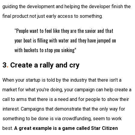
guiding the development and helping the developer finish the
final product not just early access to something.
“People want to feel like they are the savior and that
your boat is filling with water and they have jumped on
with buckets to stop you sinking”
3
.
Create a rally and cry
When your startup is told by the industry that there isn’t a
market for what you’re doing, your campaign can help create a
call to arms that there is a need and for people to show their
interest. Campaigns that demonstrate that the only way for
something to be done is via crowdfunding, seem to work
best.
A great example is a game called Star Citizen