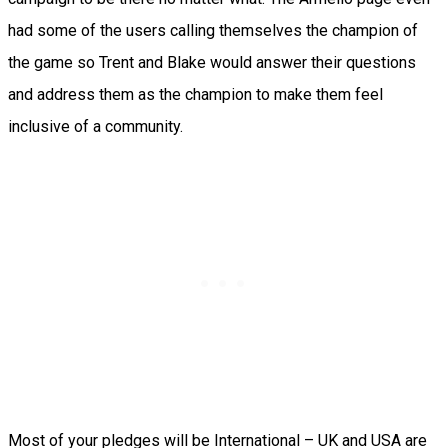
had some of the users calling themselves the champion of
the game so Trent and Blake would answer their questions
and address them as the champion to make them feel
inclusive of a community.
Most of your pledges will be International – UK and USA are