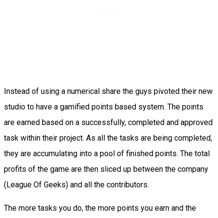
Instead of using a numerical share the guys pivoted their new
studio to have a gamified points based system. The points
are earned based on a successfully, completed and approved
task within their project. As all the tasks are being completed,
they are accumulating into a pool of finished points. The total
profits of the game are then sliced up between the company
(League Of Geeks) and all the contributors.
The more tasks you do, the more points you earn and the