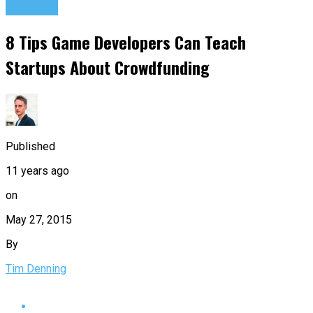
Startups
8 Tips Game Developers Can Teach
Startups About Crowdfunding
Published
11 years ago
on
May 27, 2015
By
Tim Denning