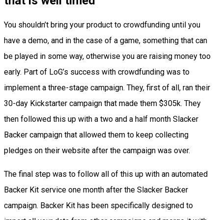
that is well timed
You shouldn’t bring your product to crowdfunding until you
have a demo, and in the case of a game, something that can
be played in some way, otherwise you are raising money too
early. Part of LoG’s success with crowdfunding was to
implement a three-stage campaign. They, first of all, ran their
30-day Kickstarter campaign that made them $305k. They
then followed this up with a two and a half month Slacker
Backer campaign that allowed them to keep collecting
pledges on their website after the campaign was over.
The final step was to follow all of this up with an automated
Backer Kit service one month after the Slacker Backer
campaign. Backer Kit has been specifically designed to