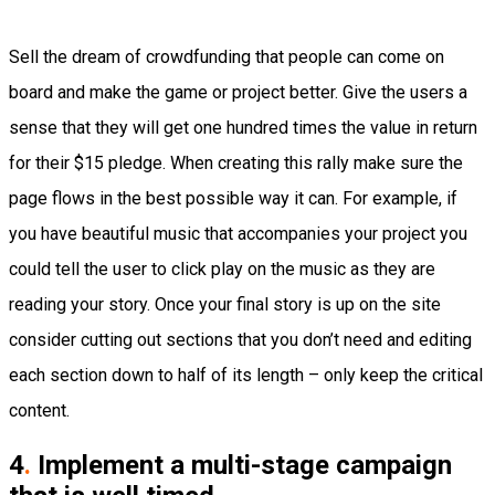
Sell the dream of crowdfunding that people can come on
board and make the game or project better. Give the users a
sense that they will get one hundred times the value in return
for their $15 pledge. When creating this rally make sure the
page flows in the best possible way it can. For example, if
you have beautiful music that accompanies your project you
could tell the user to click play on the music as they are
reading your story. Once your final story is up on the site
consider cutting out sections that you don’t need and editing
each section down to half of its length – only keep the critical
content.
4
.
Implement a multi-stage campaign