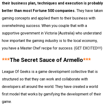
their business plan, techniques and execution is probably
better than most Fortune 500 companies.
They have taken
gaming concepts and applied them to their business with
overwhelming success. When you couple that with a
supportive government in Victoria (Australia) who understand
how important the gaming industry is to the local economy,
you have a Master Chef recipe for success. (GET EXCITED!!!)
***
The Secret Sauce of Armello
***
League Of Geeks is a game development collective that is
structured so that they can work and collaborate with
developers all around the world. They have created a world
first model that works by gamifying the development of their
game.