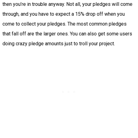
then you’re in trouble anyway. Not all, your pledges will come
through, and you have to expect a 15% drop off when you
come to collect your pledges. The most common pledges
that fall off are the larger ones. You can also get some users
doing crazy pledge amounts just to troll your project.