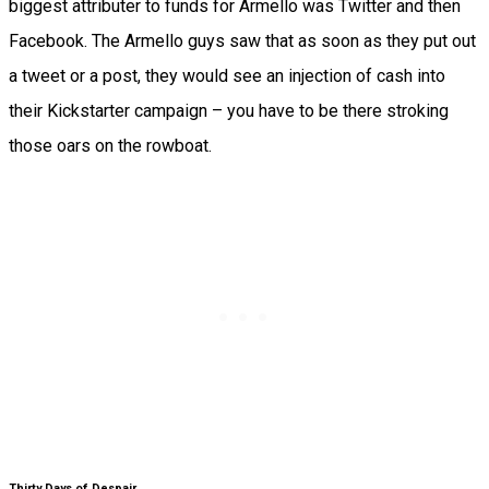
biggest attributer to funds for Armello was Twitter and then
Facebook. The Armello guys saw that as soon as they put out
a tweet or a post, they would see an injection of cash into
their Kickstarter campaign – you have to be there stroking
those oars on the rowboat.
Thirty Days of Despair