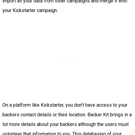
import all your data from other campaigns and merge it with
your Kickstarter campaign.
On a platform like Kickstarter, you don’t have access to your
backers contact details or their location. Backer Kit brings in a
lot more details about your backers although the users must
volunteer that information to you. This databasing of your