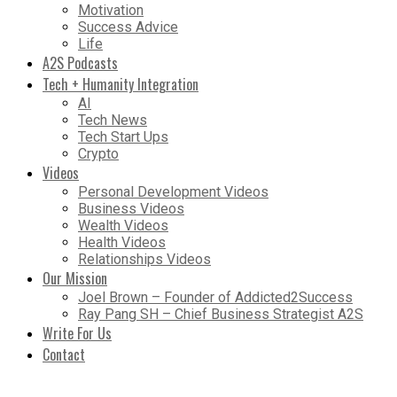
Motivation
Success Advice
Life
A2S Podcasts
Tech + Humanity Integration
AI
Tech News
Tech Start Ups
Crypto
Videos
Personal Development Videos
Business Videos
Wealth Videos
Health Videos
Relationships Videos
Our Mission
Joel Brown – Founder of Addicted2Success
Ray Pang SH – Chief Business Strategist A2S
Write For Us
Contact