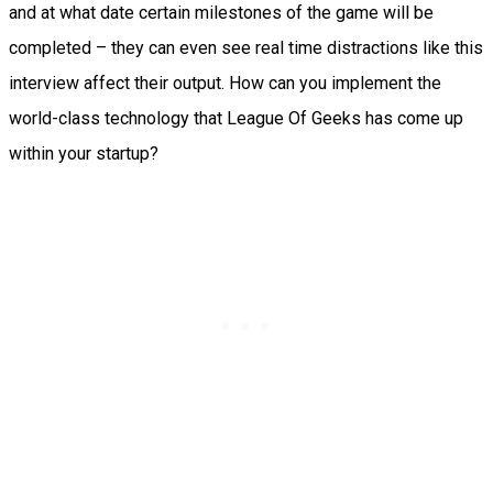
and at what date certain milestones of the game will be
completed – they can even see real time distractions like this
interview affect their output. How can you implement the
world-class technology that League Of Geeks has come up
within your startup?