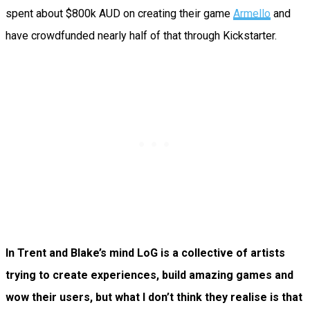
spent about $800k AUD on creating their game
Armello
and
have crowdfunded nearly half of that through Kickstarter.
In Trent and Blake’s mind LoG is a collective of artists
trying to create experiences, build amazing games and
wow their users, but what I don’t think they realise is that