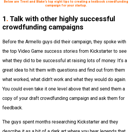
Below are Trent and Blake’s top eight tips to creating a textbook crowdfunding
campaign for your startup.
1
.
Talk with other highly successful
crowdfunding campaigns
Before the Armello guys did their campaign, they spoke with
the top Video Game success stories from Kickstarter to see
what they did to be successful at raising lots of money. It’s a
great idea to hit them with questions and find out from them
what worked, what didn’t work and what they would do again.
You could even take it one level above that and send them a
copy of your draft crowdfunding campaign and ask them for
feedback.
The guys spent months researching Kickstarter and they
describe it as a bit of a dark art where you hear legends that