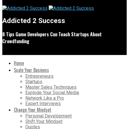
Addicted 2 Success
8 Tips Game Developers Can Teach Startups About
Crowdfunding
Home
Scale Your Business
Entrepreneurs
Startups
Master Sales Techniques
Explode Your Social Media
Network Like a Pro
Expert Interviews
Change Your Mindset
Personal Development
Shift Your Mindset
Quotes