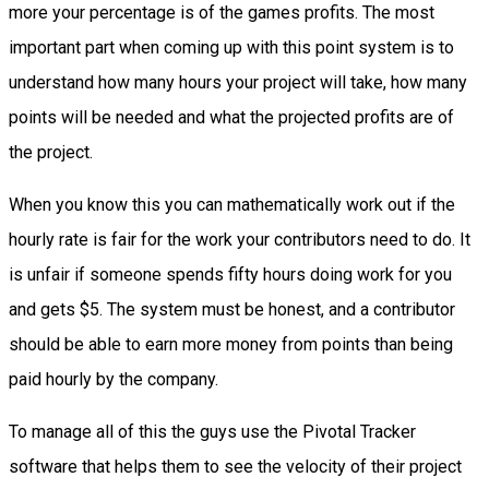
more your percentage is of the games profits. The most
important part when coming up with this point system is to
understand how many hours your project will take, how many
points will be needed and what the projected profits are of
the project.
When you know this you can mathematically work out if the
hourly rate is fair for the work your contributors need to do. It
is unfair if someone spends fifty hours doing work for you
and gets $5. The system must be honest, and a contributor
should be able to earn more money from points than being
paid hourly by the company.
To manage all of this the guys use the Pivotal Tracker
software that helps them to see the velocity of their project