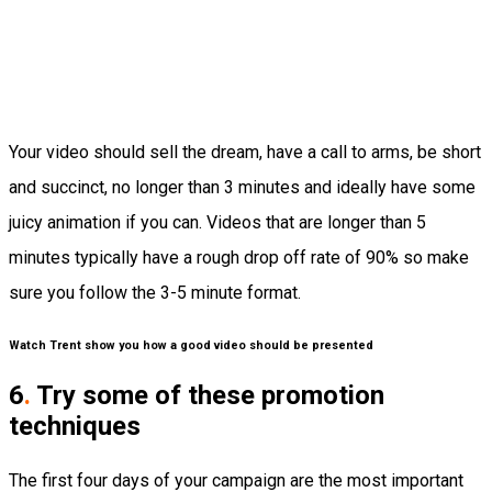
Your video should sell the dream, have a call to arms, be short
and succinct, no longer than 3 minutes and ideally have some
juicy animation if you can. Videos that are longer than 5
minutes typically have a rough drop off rate of 90% so make
sure you follow the 3-5 minute format.
Watch Trent show you how a good video should be presented
6
.
Try some of these promotion
techniques
The first four days of your campaign are the most important