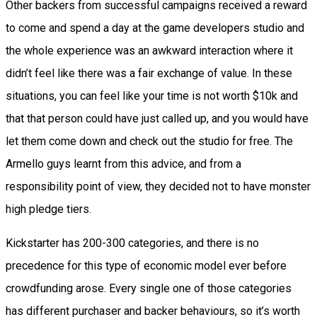
Other backers from successful campaigns received a reward
to come and spend a day at the game developers studio and
the whole experience was an awkward interaction where it
didn’t feel like there was a fair exchange of value. In these
situations, you can feel like your time is not worth $10k and
that that person could have just called up, and you would have
let them come down and check out the studio for free. The
Armello guys learnt from this advice, and from a
responsibility point of view, they decided not to have monster
high pledge tiers.
Kickstarter has 200-300 categories, and there is no
precedence for this type of economic model ever before
crowdfunding arose. Every single one of those categories
has different purchaser and backer behaviours, so it’s worth