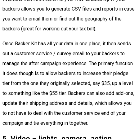
backers allows you to generate CSV files and reports in case
you want to email them or find out the geography of the
backers (great for working out your tax bill).
Once Backer Kit has all your data in one place, it then sends
out a customer service / survey email to your backers to
manage the after campaign experience. The primary function
it does though is to allow backers to increase their pledge
tier from the one they originally selected, say $35, up a level
to something like the $55 tier. Backers can also add add-ons,
update their shipping address and details, which allows you
to not have to deal with the customer service end of your
campaign and tie everything in together.
5
.
Video – lights, camera, action