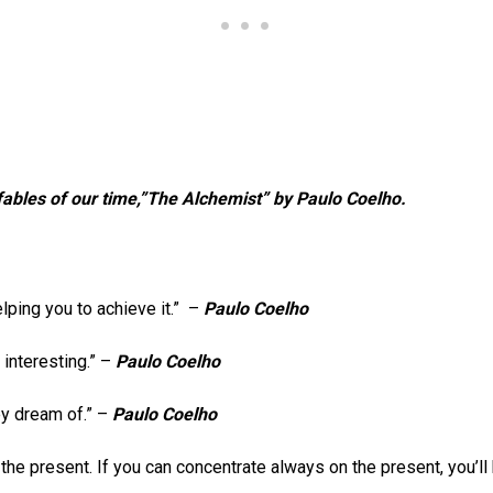
ables of our time,”The Alchemist” by Paulo Coelho.
lping you to achieve it.” –
Paulo Coelho
 interesting.” –
Paulo Coelho
hey dream of.” –
Paulo Coelho
in the present. If you can concentrate always on the present, you’ll