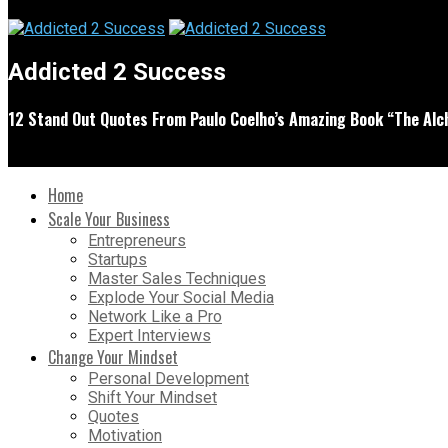
Addicted 2 Success
12 Stand Out Quotes From Paulo Coelho’s Amazing Book “The Alc
Home
Scale Your Business
Entrepreneurs
Startups
Master Sales Techniques
Explode Your Social Media
Network Like a Pro
Expert Interviews
Change Your Mindset
Personal Development
Shift Your Mindset
Quotes
Motivation