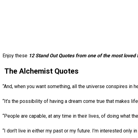
Enjoy these
12 Stand Out Quotes from one of the most loved f
The Alchemist Quotes
“And, when you want something, all the universe conspires in he
“It’s the possibility of having a dream come true that makes life
“People are capable, at any time in their lives, of doing what t
“I don’t live in either my past or my future. I’m interested only 