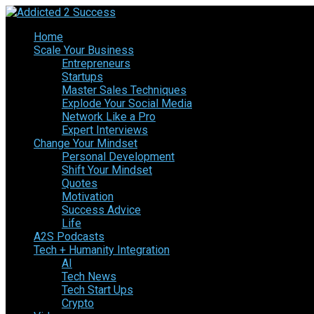
Home
Scale Your Business
Entrepreneurs
Startups
Master Sales Techniques
Explode Your Social Media
Network Like a Pro
Expert Interviews
Change Your Mindset
Personal Development
Shift Your Mindset
Quotes
Motivation
Success Advice
Life
A2S Podcasts
Tech + Humanity Integration
AI
Tech News
Tech Start Ups
Crypto