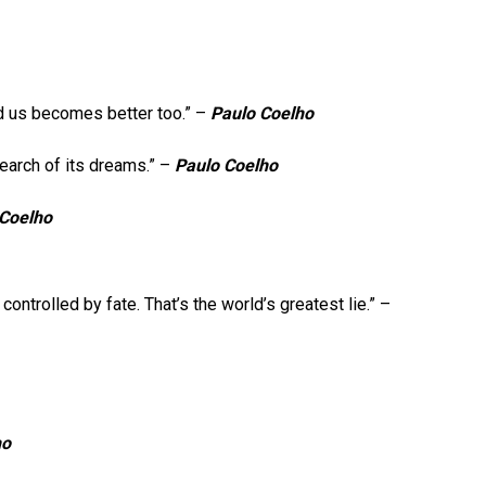
d us becomes better too.” –
Paulo Coelho
search of its dreams.” –
Paulo Coelho
 Coelho
controlled by fate. That’s the world’s greatest lie.” –
ho