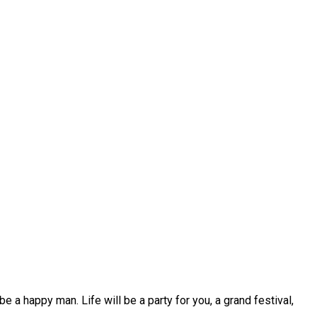
 be a happy man. Life will be a party for you, a grand festival,