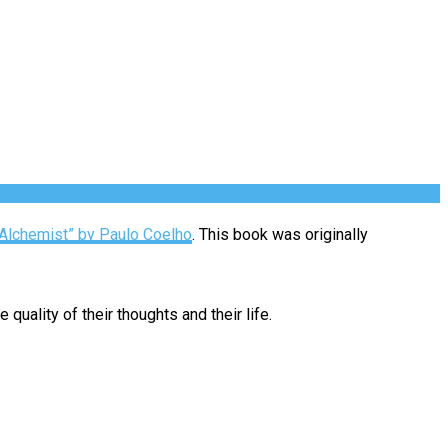
Alchemist” by Paulo Coelho
. This book was originally
quality of their thoughts and their life.