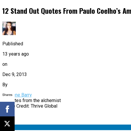
12 Stand Out Quotes From Paulo Coelho’s A
Published
13 years ago
on
Dec 9, 2013
By
Shares
Charlene Barry
Image Credit: Thrive Global