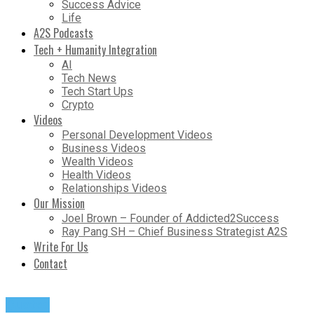
Success Advice
Life
A2S Podcasts
Tech + Humanity Integration
AI
Tech News
Tech Start Ups
Crypto
Videos
Personal Development Videos
Business Videos
Wealth Videos
Health Videos
Relationships Videos
Our Mission
Joel Brown – Founder of Addicted2Success
Ray Pang SH – Chief Business Strategist A2S
Write For Us
Contact
Quotes