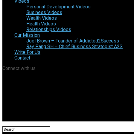
Videos
Personal Development Videos
Business Videos
Wealth Videos
Health Videos
Relationships Videos
Our Mission
Joel Brown – Founder of Addicted2Success
Ray Pang SH – Chief Business Strategist A2S
Write For Us
Contact
Connect with us