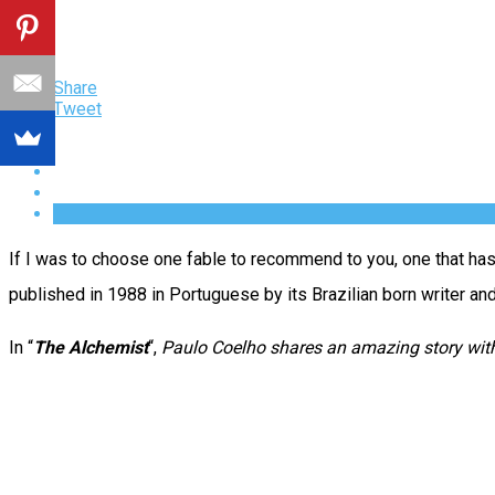
Share
Tweet
If I was to choose one fable to recommend to you, one that has t
published in 1988 in Portuguese by its Brazilian born writer a
In “
The Alchemist
“,
Paulo Coelho shares an amazing story with