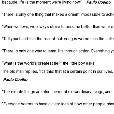
because life is the moment we’re living now.” –
Paulo Coelho
“There is only one thing that makes a dream impossible to achiev
“When we love, we always strive to become better than we are
“Tell your heart that the fear of suffering is worse than the suf
“There is only one way to learn. It’s through action. Everything
“What is the world’s greatest lie?” the little boy asks.
The old man replies, “It’s this: that at a certain point in our li
Paulo Coelho
“The simple things are also the most extraordinary things, and
“Everyone seems to have a clear idea of how other people should