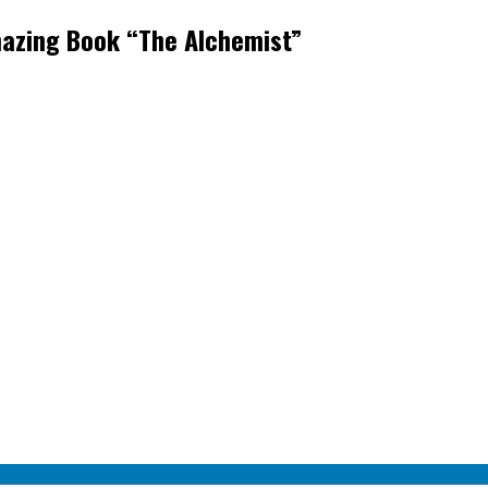
mazing Book “The Alchemist”