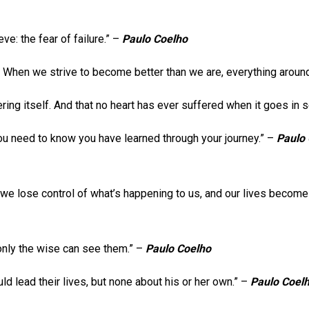
e: the fear of failure.” –
Paulo Coelho
. When we strive to become better than we are, everything aroun
fering itself. And that no heart has ever suffered when it goes in 
 you need to know you have learned through your journey.” –
Paulo
ves, we lose control of what’s happening to us, and our lives become 
 only the wise can see them.” –
Paulo Coelho
 lead their lives, but none about his or her own.” –
Paulo Coel