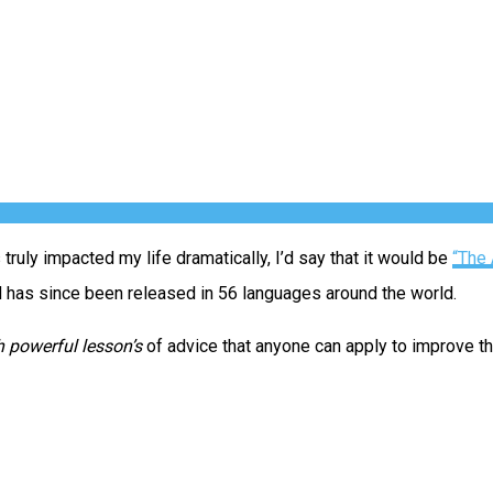
ruly impacted my life dramatically, I’d say that it would be
“The 
nd has since been released in 56 languages around the world.
 powerful lesson’s
of advice that anyone can apply to improve the 