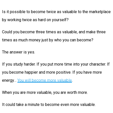
Is it possible to become twice as valuable to the marketplace
by working twice as hard on yourself?
Could you become three times as valuable, and make three
times as much money just by who you can become?
The answer is yes.
If you study harder. If you put more time into your character. If
you become happier and more positive. If you have more
energy…
You will become more valuable
.
When you are more valuable, you are worth more.
It could take a minute to become even more valuable.