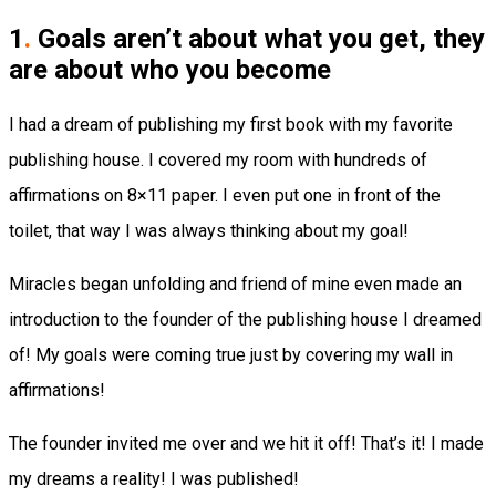
1
.
Goals aren’t about what you get, they
are about who you become
I had a dream of publishing my first book with my favorite
publishing house. I covered my room with hundreds of
affirmations on 8×11 paper. I even put one in front of the
toilet, that way I was always thinking about my goal!
Miracles began unfolding and friend of mine even made an
introduction to the founder of the publishing house I dreamed
of! My goals were coming true just by covering my wall in
affirmations!
The founder invited me over and we hit it off! That’s it! I made
my dreams a reality! I was published!