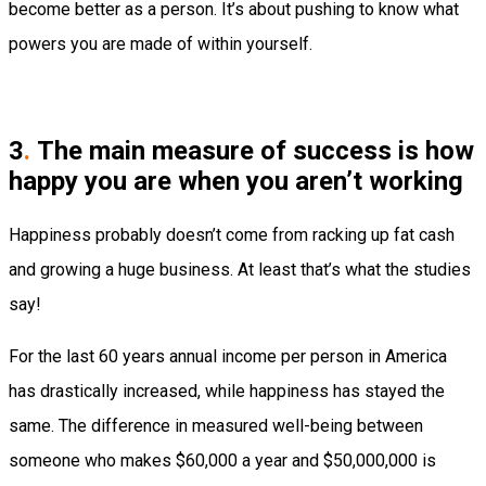
become better as a person. It’s about pushing to know what
powers you are made of within yourself.
3
.
The main measure of success is how
happy you are when you aren’t working
Happiness probably doesn’t come from racking up fat cash
and growing a huge business. At least that’s what the studies
say!
For the last 60 years annual income per person in America
has drastically increased, while happiness has stayed the
same. The difference in measured well-being between
someone who makes $60,000 a year and $50,000,000 is