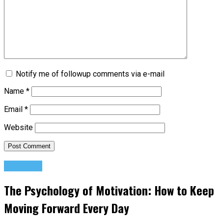
Notify me of followup comments via e-mail
Name
*
Email
*
Website
Featured
The Psychology of Motivation: How to Keep
Moving Forward Every Day