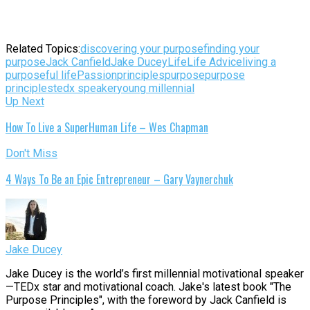
Related Topics:
discovering your purpose
finding your
purpose
Jack Canfield
Jake Ducey
Life
Life Advice
living a
purposeful life
Passion
principles
purpose
purpose
principles
tedx speaker
young millennial
Up Next
How To Live a SuperHuman Life – Wes Chapman
Don't Miss
4 Ways To Be an Epic Entrepreneur – Gary Vaynerchuk
Jake Ducey
Jake Ducey is the world’s first millennial motivational speaker
—TEDx star and motivational coach. Jake's latest book "The
Purpose Principles", with the foreword by Jack Canfield is