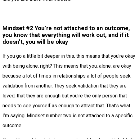
Mindset #2 You’re not attached to an outcome,
you know that everything will work out, and if it
doesn’t, you will be okay
If you go a little bit deeper in this, this means that you’re okay
with being alone, right? This means that you, alone, are okay
because a lot of times in relationships a lot of people seek
validation from another. They seek validation that they are
loved, that they are enough but you’re the only person that
needs to see yourself as enough to attract that. That’s what
I’m saying. Mindset number two is not attached to a specific
outcome.