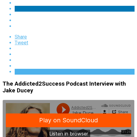
Share
Tweet
The Addicted2Success Podcast Interview with
Jake Ducey