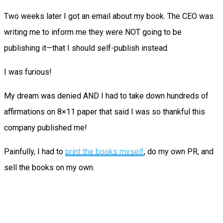
Two weeks later I got an email about my book. The CEO was
writing me to inform me they were NOT going to be
publishing it—that I should self-publish instead.
I was furious!
My dream was denied AND I had to take down hundreds of
affirmations on 8×11 paper that said I was so thankful this
company published me!
Painfully, I had to
print the books myself
, do my own PR, and
sell the books on my own.