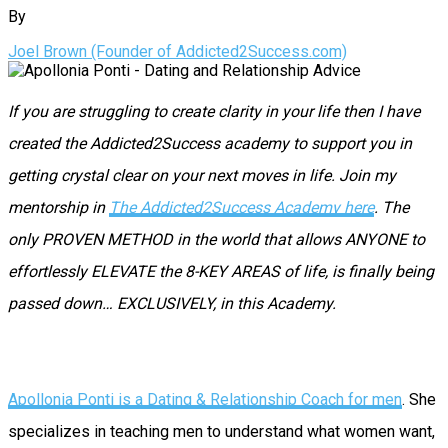
By
Joel Brown (Founder of Addicted2Success.com)
If you are struggling to create clarity in your life then I have
created the Addicted2Success academy to support you in
getting crystal clear on your next moves in life. Join my
mentorship in
The Addicted2Success Academy here
. The
only PROVEN METHOD in the world that allows ANYONE to
effortlessly ELEVATE the 8-KEY AREAS of life, is finally being
passed down… EXCLUSIVELY, in this Academy.
Apollonia Ponti is a Dating & Relationship Coach for men
. She
specializes in teaching men to understand what women want,