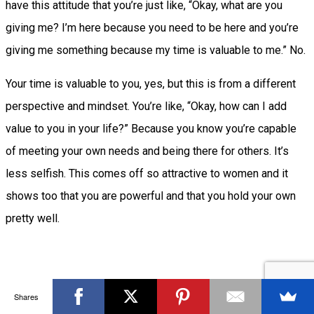
have this attitude that you’re just like, “Okay, what are you
giving me? I’m here because you need to be here and you’re
giving me something because my time is valuable to me.” No.
Your time is valuable to you, yes, but this is from a different
perspective and mindset. You’re like, “Okay, how can I add
value to you in your life?” Because you know you’re capable
of meeting your own needs and being there for others. It’s
less selfish. This comes off so attractive to women and it
shows too that you are powerful and that you hold your own
pretty well.
Mindset #4 You’re unapologetically honest
Shares