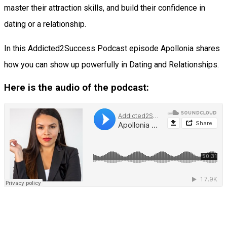
master their attraction skills, and build their confidence in
dating or a relationship.
In this Addicted2Success Podcast episode Apollonia shares
how you can show up powerfully in Dating and Relationships.
Here is the audio of the podcast: