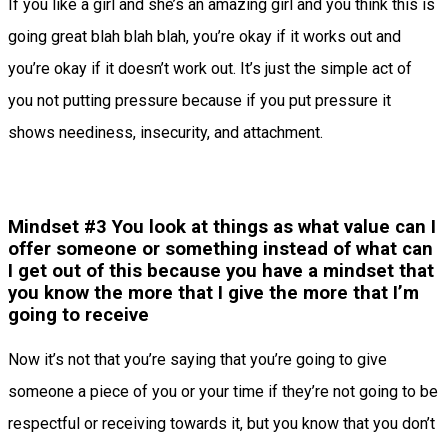
If you like a girl and she’s an amazing girl and you think this is
going great blah blah blah, you’re okay if it works out and
you’re okay if it doesn’t work out. It’s just the simple act of
you not putting pressure because if you put pressure it
shows neediness, insecurity, and attachment.
Mindset #3 You look at things as what value can I
offer someone or something instead of what can
I get out of this because you have a mindset that
you know the more that I give the more that I’m
going to receive
Now it’s not that you’re saying that you’re going to give
someone a piece of you or your time if they’re not going to be
respectful or receiving towards it, but you know that you don’t