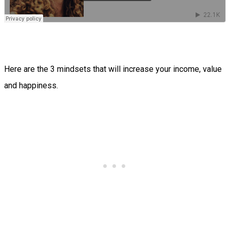
Here are the 3 mindsets that will increase your income, value
and happiness.