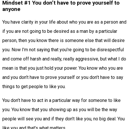
Mindset #1 You don’t have to prove yourself to
anyone
You have clarity in your life about who you are as a person and
if you are not going to be desired as a man by a particular
person, then you know there is someone else that will desire
you. Now I’m not saying that you’re going to be disrespectful
and come off harsh and really, really aggressive, but what I do
mean is that you just hold your power. You know who you are
and you don’t have to prove yourself or you don’t have to say
things to get people to like you.
You don’t have to act in a particular way for someone to like
you. You know that you showing up as you will be the way
people will see you and if they don’t like you, no big deal. You
like you and that’s what matters.