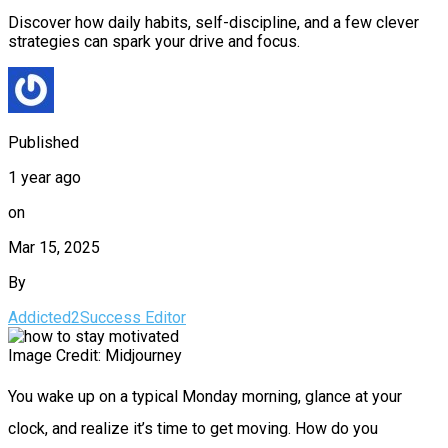
Discover how daily habits, self-discipline, and a few clever
strategies can spark your drive and focus.
Published
1 year ago
on
Mar 15, 2025
By
Addicted2Success Editor
Image Credit: Midjourney
You wake up on a typical Monday morning, glance at your
clock, and realize it’s time to get moving. How do you