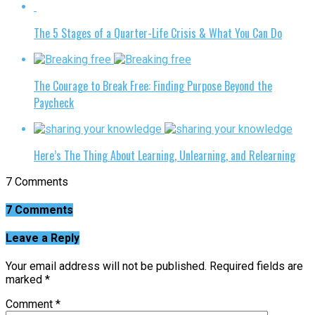
The 5 Stages of a Quarter-Life Crisis & What You Can Do
The Courage to Break Free: Finding Purpose Beyond the
Paycheck
Here’s The Thing About Learning, Unlearning, and Relearning
7 Comments
7 Comments
Leave a Reply
Your email address will not be published.
Required fields are
marked
*
Comment
*