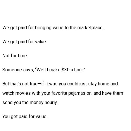
We get paid for bringing value to the marketplace.
We get paid for value.
Not for time.
Someone says, “Well I make $30 a hour.”
But that’s not true—if it was you could just stay home and
watch movies with your favorite pajamas on, and have them
send you the money hourly.
You get paid for value.