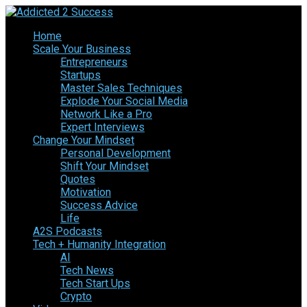
Home
Scale Your Business
Entrepreneurs
Startups
Master Sales Techniques
Explode Your Social Media
Network Like a Pro
Expert Interviews
Change Your Mindset
Personal Development
Shift Your Mindset
Quotes
Motivation
Success Advice
Life
A2S Podcasts
Tech + Humanity Integration
AI
Tech News
Tech Start Ups
Crypto