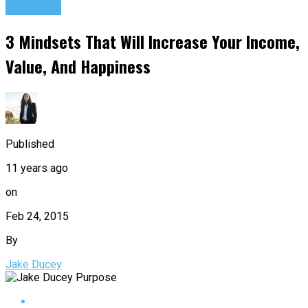
Podcasts
3 Mindsets That Will Increase Your Income,
Value, And Happiness
Published
11 years ago
on
Feb 24, 2015
By
Jake Ducey