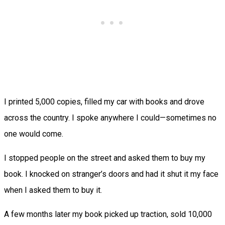
I printed 5,000 copies, filled my car with books and drove
across the country. I spoke anywhere I could—sometimes no
one would come.
I stopped people on the street and asked them to buy my
book. I knocked on stranger’s doors and had it shut it my face
when I asked them to buy it.
A few months later my book picked up traction, sold 10,000