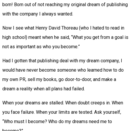
born! Born out of not reaching my original dream of publishing
with the company I always wanted.
Now I see what Henry David Thoreau (who I hated to read in
high school) meant when he said, “What you get from a goal is
not as important as who you become.”
Had I gotten that publishing deal with my dream company, I
would have never become someone who learned how to do
my own PR, sell my books, go door-to-door, and make a
dream a reality when all plans had failed.
When your dreams are stalled. When doubt creeps in. When
you face failure. When your limits are tested. Ask yourself,
“Who must I become? Who do my dreams need me to
become?”