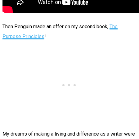
Then Penguin made an offer on my second book,
The
Purpose Principles
!
My dreams of making a living and difference as a writer were