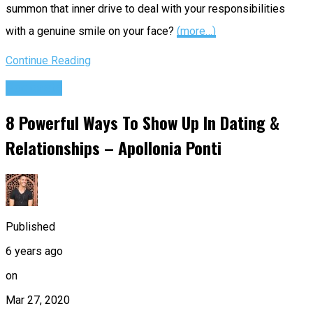
summon that inner drive to deal with your responsibilities
with a genuine smile on your face?
(more…)
Continue Reading
Podcasts
8 Powerful Ways To Show Up In Dating &
Relationships – Apollonia Ponti
Published
6 years ago
on
Mar 27, 2020