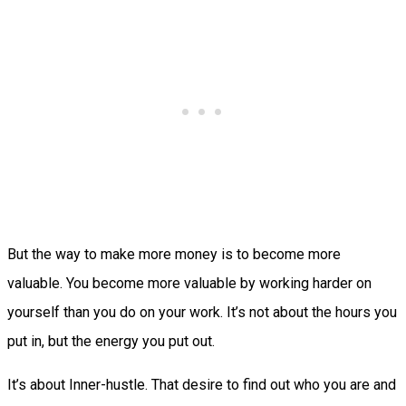
But the way to make more money is to become more
valuable. You become more valuable by working harder on
yourself than you do on your work. It’s not about the hours you
put in, but the energy you put out.
It’s about Inner-hustle. That desire to find out who you are and