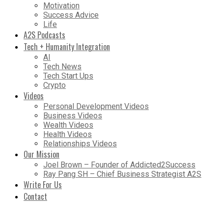
Motivation
Success Advice
Life
A2S Podcasts
Tech + Humanity Integration
AI
Tech News
Tech Start Ups
Crypto
Videos
Personal Development Videos
Business Videos
Wealth Videos
Health Videos
Relationships Videos
Our Mission
Joel Brown – Founder of Addicted2Success
Ray Pang SH – Chief Business Strategist A2S
Write For Us
Contact