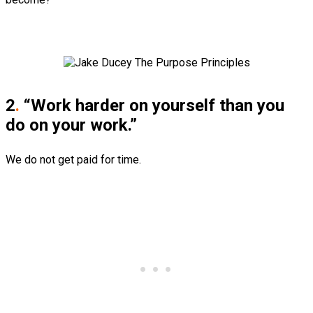
2
.
“Work harder on yourself than you
do on your work.”
We do not get paid for time.