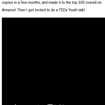
copies in a few months, and made it to the top 300 overall on
Amazon! Then I got invited to do a TEDx Youth talk!