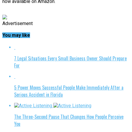
now available on Amazon.
Advertisement
You may like
7 Legal Situations Every Small Business Owner Should Prepare
For
5 Power Moves Successful People Make Immediately After a
Serious Accident in Florida
The Three-Second Pause That Changes How People Perceive
You