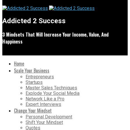
Addicted 2 Success
3 Mindsets That Will Increase Your Income, Value, And
Happiness
Home
Scale Your Business
Entrepreneurs
Startups
Master Sales Techniques
Explode Your Social Media
Network Like a Pro
Expert Interviews
Change Your Mindset
Personal Development
Shift Your Mindset
Quotes