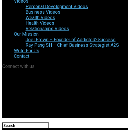
Videos
Personal Development Videos
Business Videos
Wealth Videos
Health Videos
Relationships Videos
Our Mission
Joel Brown – Founder of Addicted2Success
Ray Pang SH – Chief Business Strategist A2S
Write For Us
Contact
Connect with us