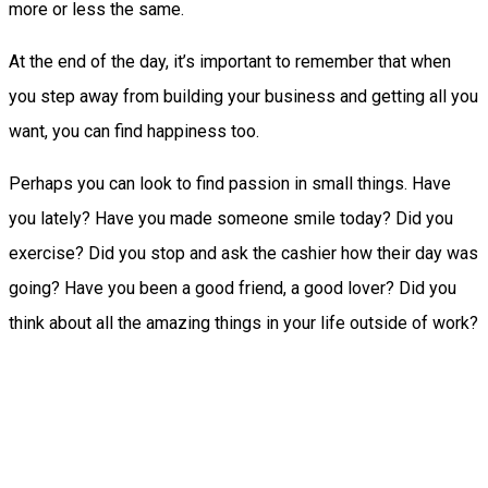
more or less the same.
At the end of the day, it’s important to remember that when
you step away from building your business and getting all you
want, you can find happiness too.
Perhaps you can look to find passion in small things. Have
you lately? Have you made someone smile today? Did you
exercise? Did you stop and ask the cashier how their day was
going? Have you been a good friend, a good lover? Did you
think about all the amazing things in your life outside of work?