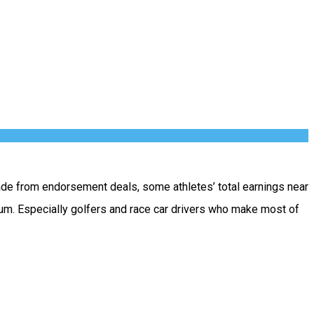
ade from endorsement deals, some athletes’ total earnings near
ium. Especially golfers and race car drivers who make most of