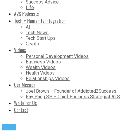
Success Advice
Life
A2S Podcasts
Tech + Humanity Integration
AI
Tech News
Tech Start Ups
Crypto
Videos
Personal Development Videos
Business Videos
Wealth Videos
Health Videos
Relationships Videos
Our Mission
Joel Brown – Founder of Addicted2Success
Ray Pang SH – Chief Business Strategist A2S
Write For Us
Contact
News