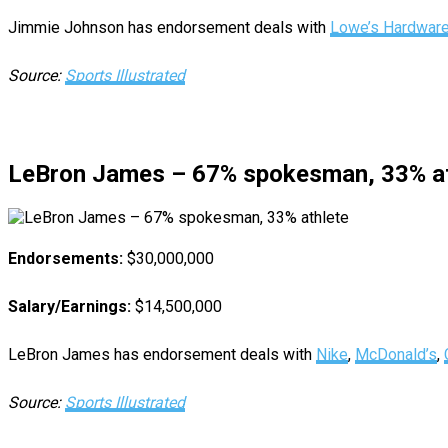
Jimmie Johnson has endorsement deals with
Lowe’s Hardwar
Source:
Sports Illustrated
LeBron James – 67% spokesman, 33% at
Endorsements:
$30,000,000
Salary/Earnings:
$14,500,000
LeBron James has endorsement deals with
Nike
,
McDonald’s
,
Source:
Sports Illustrated