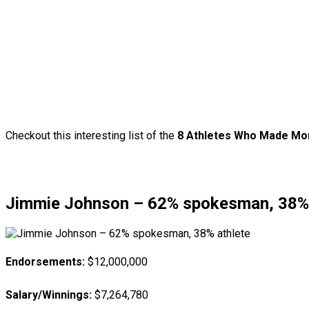
Checkout this interesting list of the
8 Athletes Who Made Mor
Jimmie Johnson – 62% spokesman, 38% 
Endorsements:
$12,000,000
Salary/Winnings:
$7,264,780