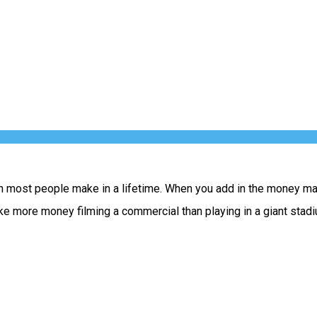
han most people make in a lifetime. When you add in the money m
ake more money filming a commercial than playing in a giant stad