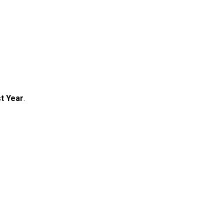
t Year
.