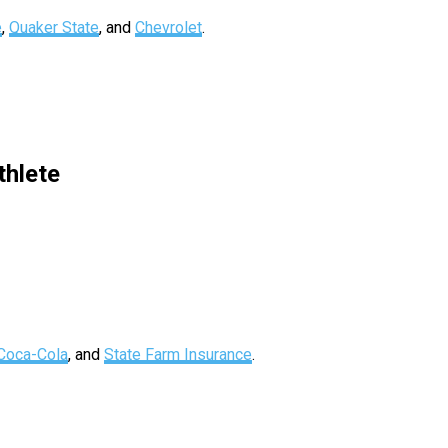
e
,
Quaker State
, and
Chevrolet
.
hlete
Coca-Cola
, and
State Farm Insurance
.