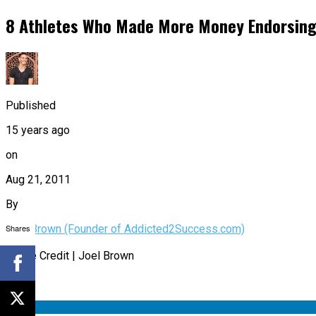
8 Athletes Who Made More Money Endorsing 
Published
15 years ago
on
Aug 21, 2011
By
Shares
Joel Brown (Founder of Addicted2Success.com)
Image Credit | Joel Brown