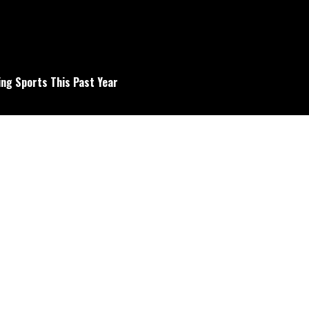
ng Sports This Past Year