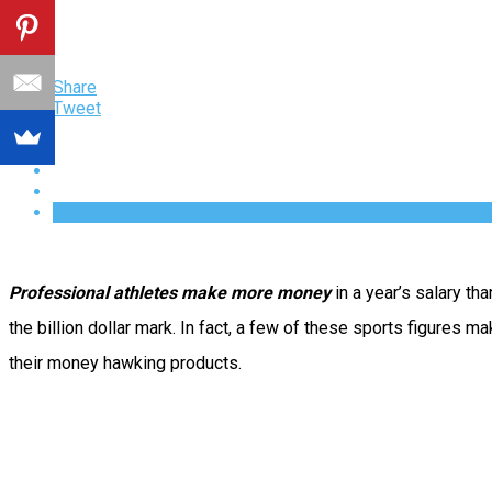
Share
Tweet
Professional athletes make more money
in a year’s salary t
the billion dollar mark.
In fact, a few of these sports figures m
their money hawking products.