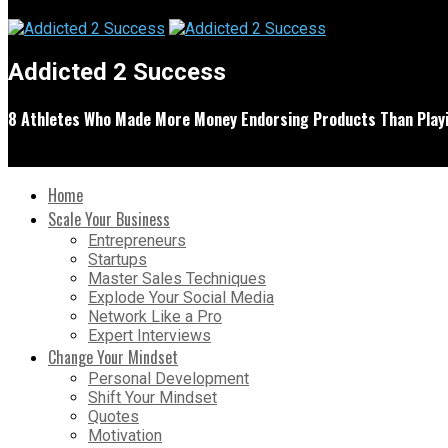
Addicted 2 Success
8 Athletes Who Made More Money Endorsing Products Than Playi
Home
Scale Your Business
Entrepreneurs
Startups
Master Sales Techniques
Explode Your Social Media
Network Like a Pro
Expert Interviews
Change Your Mindset
Personal Development
Shift Your Mindset
Quotes
Motivation