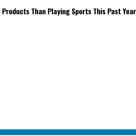
Products Than Playing Sports This Past Year