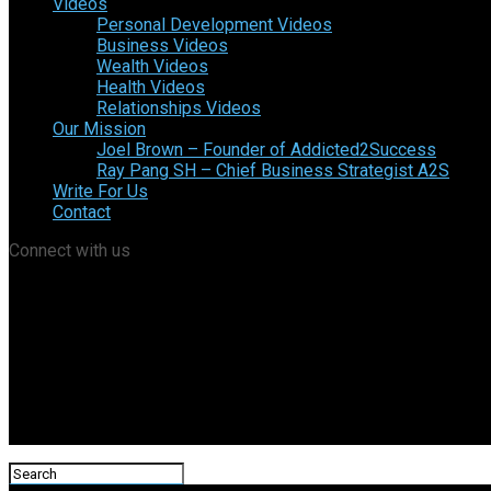
Videos
Personal Development Videos
Business Videos
Wealth Videos
Health Videos
Relationships Videos
Our Mission
Joel Brown – Founder of Addicted2Success
Ray Pang SH – Chief Business Strategist A2S
Write For Us
Contact
Connect with us