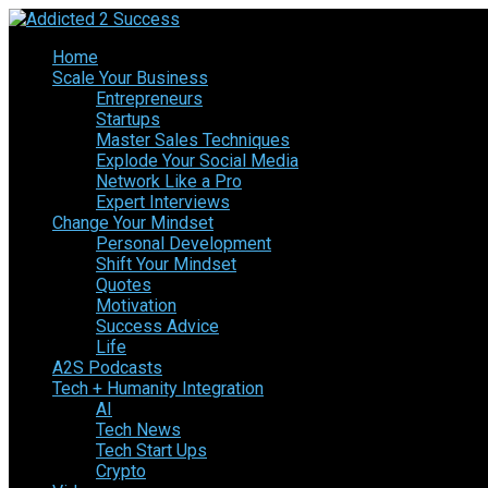
Home
Scale Your Business
Entrepreneurs
Startups
Master Sales Techniques
Explode Your Social Media
Network Like a Pro
Expert Interviews
Change Your Mindset
Personal Development
Shift Your Mindset
Quotes
Motivation
Success Advice
Life
A2S Podcasts
Tech + Humanity Integration
AI
Tech News
Tech Start Ups
Crypto