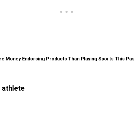
e Money Endorsing Products Than Playing Sports This Pas
athlete