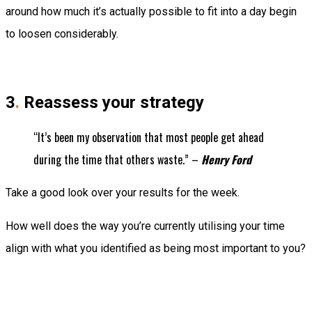
around how much it’s actually possible to fit into a day begin
to loosen considerably.
3
.
Reassess your strategy
“It’s been my observation that most people get ahead
during the time that others waste.” –
Henry Ford
Take a good look over your results for the week.
How well does the way you’re currently utilising your time
align with what you identified as being most important to you?