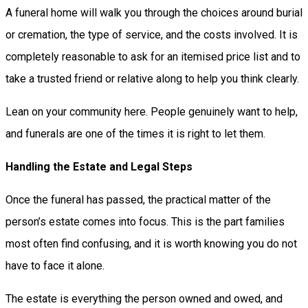
A funeral home will walk you through the choices around burial
or cremation, the type of service, and the costs involved. It is
completely reasonable to ask for an itemised price list and to
take a trusted friend or relative along to help you think clearly.
Lean on your community here. People genuinely want to help,
and funerals are one of the times it is right to let them.
Handling the Estate and Legal Steps
Once the funeral has passed, the practical matter of the
person’s estate comes into focus. This is the part families
most often find confusing, and it is worth knowing you do not
have to face it alone.
The estate is everything the person owned and owed, and