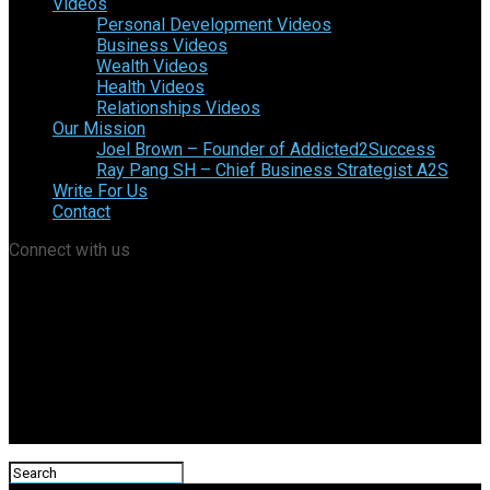
Videos
Personal Development Videos
Business Videos
Wealth Videos
Health Videos
Relationships Videos
Our Mission
Joel Brown – Founder of Addicted2Success
Ray Pang SH – Chief Business Strategist A2S
Write For Us
Contact
Connect with us