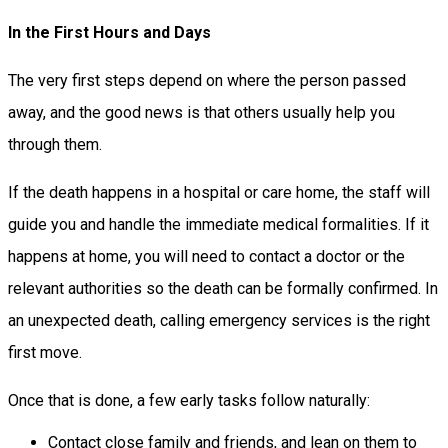
In the First Hours and Days
The very first steps depend on where the person passed
away, and the good news is that others usually help you
through them.
If the death happens in a hospital or care home, the staff will
guide you and handle the immediate medical formalities. If it
happens at home, you will need to contact a doctor or the
relevant authorities so the death can be formally confirmed. In
an unexpected death, calling emergency services is the right
first move.
Once that is done, a few early tasks follow naturally:
Contact close family and friends, and lean on them to