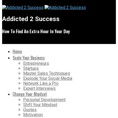
Addicted 2 Success
How To Find An Extra Hour In Your Day
Home
Scale Your Business
Entrepreneurs
Startups
Master Sales Techniques
Explode Your Social Media
Network Like a Pro
Expert Interviews
Change Your Mindset
Personal Development
Shift Your Mindset
Quotes
Motivation