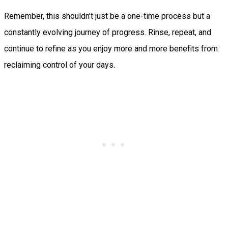
Remember, this shouldn’t just be a one-time process but a
constantly evolving journey of progress. Rinse, repeat, and
continue to refine as you enjoy more and more benefits from
reclaiming control of your days.