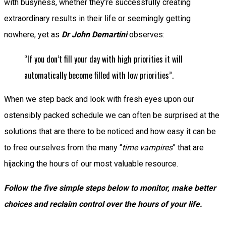
with busyness, whether they’re successfully creating
extraordinary results in their life or seemingly getting
nowhere, yet as
Dr John Demartini
observes:
“If you don’t fill your day with high priorities it will
automatically become filled with low priorities”.
When we step back and look with fresh eyes upon our
ostensibly packed schedule we can often be surprised at the
solutions that are there to be noticed and how easy it can be
to free ourselves from the many “
time vampires
” that are
hijacking the hours of our most valuable resource.
Follow the five simple steps below to monitor, make better
choices and reclaim control over the hours of your life.