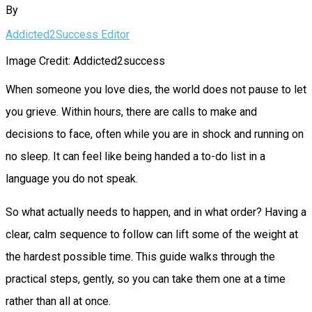
By
Addicted2Success Editor
Image Credit: Addicted2success
When someone you love dies, the world does not pause to let
you grieve. Within hours, there are calls to make and
decisions to face, often while you are in shock and running on
no sleep. It can feel like being handed a to-do list in a
language you do not speak.
So what actually needs to happen, and in what order? Having a
clear, calm sequence to follow can lift some of the weight at
the hardest possible time. This guide walks through the
practical steps, gently, so you can take them one at a time
rather than all at once.