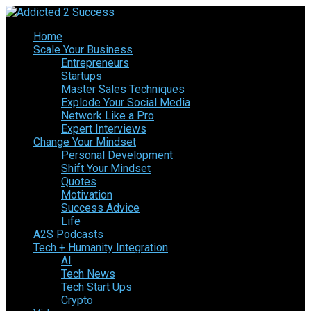
Home
Scale Your Business
Entrepreneurs
Startups
Master Sales Techniques
Explode Your Social Media
Network Like a Pro
Expert Interviews
Change Your Mindset
Personal Development
Shift Your Mindset
Quotes
Motivation
Success Advice
Life
A2S Podcasts
Tech + Humanity Integration
AI
Tech News
Tech Start Ups
Crypto