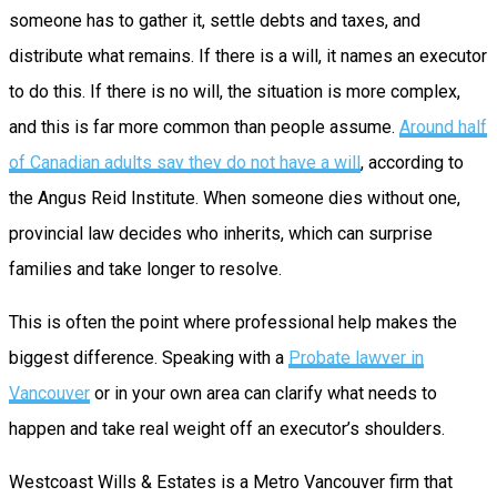
someone has to gather it, settle debts and taxes, and
distribute what remains. If there is a will, it names an executor
to do this. If there is no will, the situation is more complex,
and this is far more common than people assume.
Around half
of Canadian adults say they do not have a will
, according to
the Angus Reid Institute. When someone dies without one,
provincial law decides who inherits, which can surprise
families and take longer to resolve.
This is often the point where professional help makes the
biggest difference. Speaking with a
Probate lawyer in
Vancouver
or in your own area can clarify what needs to
happen and take real weight off an executor’s shoulders.
Westcoast Wills & Estates is a Metro Vancouver firm that