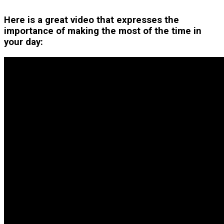
Here is a great video that expresses the
importance of making the most of the time in
your day: