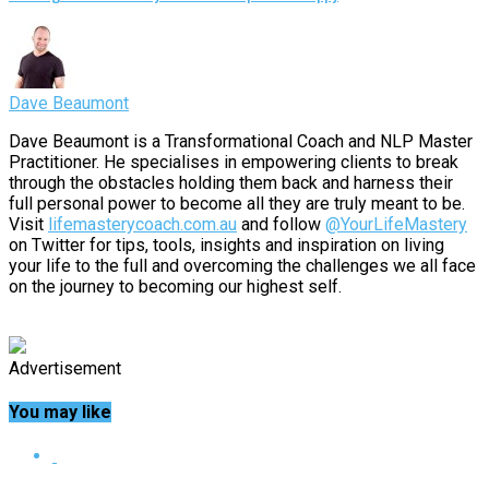
Dave Beaumont
Dave Beaumont is a Transformational Coach and NLP Master
Practitioner. He specialises in empowering clients to break
through the obstacles holding them back and harness their
full personal power to become all they are truly meant to be.
Visit
lifemasterycoach.com.au
and follow
@YourLifeMastery
on Twitter for tips, tools, insights and inspiration on living
your life to the full and overcoming the challenges we all face
on the journey to becoming our highest self.
Advertisement
You may like