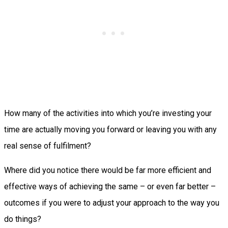
How many of the activities into which you’re investing your
time are actually moving you forward or leaving you with any
real sense of fulfilment?
Where did you notice there would be far more efficient and
effective ways of achieving the same – or even far better –
outcomes if you were to adjust your approach to the way you
do things?