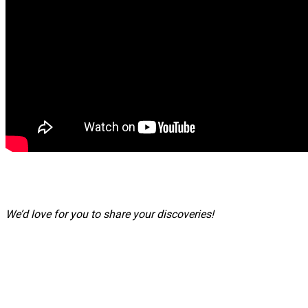
We’d love for you to share your discoveries!