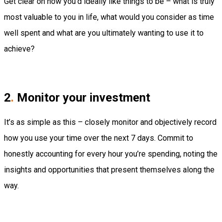
Get clear on how you’d ideally like things to be – what is truly
most valuable to you in life, what would you consider as time
well spent and what are you ultimately wanting to use it to
achieve?
2
.
Monitor your investment
It’s as simple as this – closely monitor and objectively record
how you use your time over the next 7 days. Commit to
honestly accounting for every hour you’re spending, noting the
insights and opportunities that present themselves along the
way.