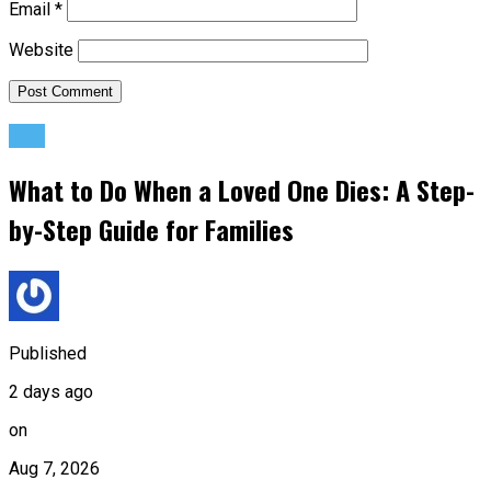
Email
*
Website
Life
What to Do When a Loved One Dies: A Step-
by-Step Guide for Families
Published
2 days ago
on
Aug 7, 2026