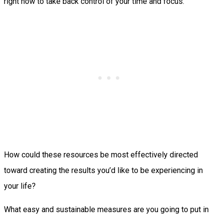
right now to take back control of your time and focus.
How could these resources be most effectively directed
toward creating the results you’d like to be experiencing in
your life?
What easy and sustainable measures are you going to put in