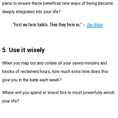
place to ensure these beneficial new ways of being become
deeply integrated into your life?
“First we form habits. Then they form us.” –
Jim Rohn
5
.
Use it wisely
When you map out and collate all your saved minutes and
blocks of reclaimed hours, how much extra time does this
give you in the bank each week?
Where will you spend or invest this to most powerfully enrich
your life?