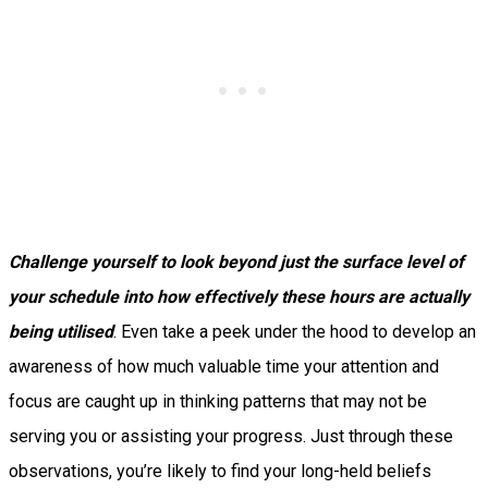
Challenge yourself to look beyond just the surface level of
your schedule into how effectively these hours are actually
being utilised
. Even take a peek under the hood to develop an
awareness of how much valuable time your attention and
focus are caught up in thinking patterns that may not be
serving you or assisting your progress. Just through these
observations, you’re likely to find your long-held beliefs