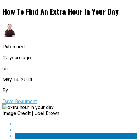
How To Find An Extra Hour In Your Day
Published
12 years ago
on
May 14, 2014
By
Dave Beaumont
Image Credit | Joel Brown