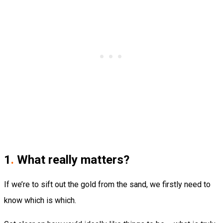
1
.
What really matters?
If we’re to sift out the gold from the sand, we firstly need to
know which is which.