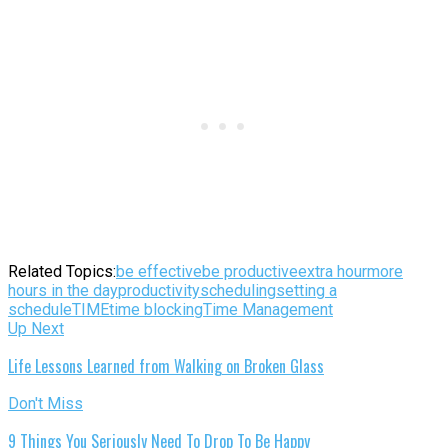
Related Topics:
be effective
be productive
extra hour
more
hours in the day
productivity
scheduling
setting a
schedule
TIME
time blocking
Time Management
Up Next
Life Lessons Learned from Walking on Broken Glass
Don't Miss
9 Things You Seriously Need To Drop To Be Happy