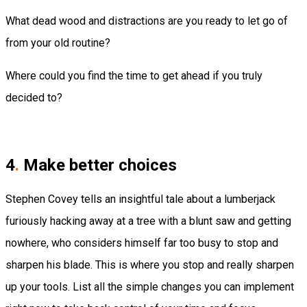
What dead wood and distractions are you ready to let go of
from your old routine?
Where could you find the time to get ahead if you truly
decided to?
4
.
Make better choices
Stephen Covey tells an insightful tale about a lumberjack
furiously hacking away at a tree with a blunt saw and getting
nowhere, who considers himself far too busy to stop and
sharpen his blade. This is where you stop and really sharpen
up your tools. List all the simple changes you can implement