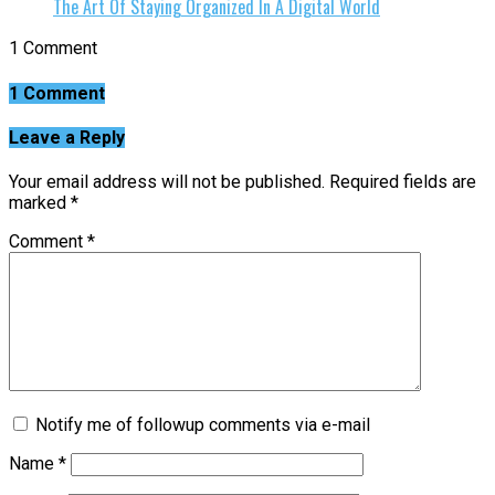
The Art Of Staying Organized In A Digital World
1 Comment
1 Comment
Leave a Reply
Your email address will not be published.
Required fields are
marked
*
Comment
*
Notify me of followup comments via e-mail
Name
*