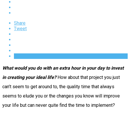
Share
Tweet
What would you do with an extra hour in your day to invest
in creating your ideal life?
How about that project you just
can’t seem to get around to, the quality time that always
seems to elude you or the changes you know will improve
your life but can never quite find the time to implement?