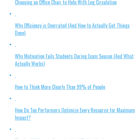
Choosing an Office Chair to Help With Leg Circulation
Why Efficiency is Overrated (And How to Actually Get Things
Done)
Why Motivation Fails Students During Exam Season (And What
Actually Works)
How to Think More Clearly Than 99% of People
How Do Top Performers Optimize Every Resource for Maximum
Impact?