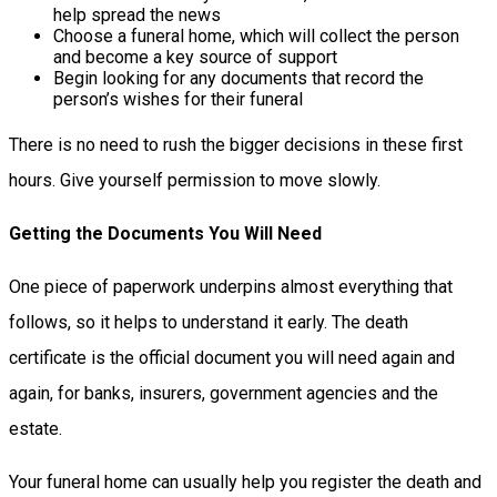
help spread the news
Choose a funeral home, which will collect the person
and become a key source of support
Begin looking for any documents that record the
person’s wishes for their funeral
There is no need to rush the bigger decisions in these first
hours. Give yourself permission to move slowly.
Getting the Documents You Will Need
One piece of paperwork underpins almost everything that
follows, so it helps to understand it early. The death
certificate is the official document you will need again and
again, for banks, insurers, government agencies and the
estate.
Your funeral home can usually help you register the death and