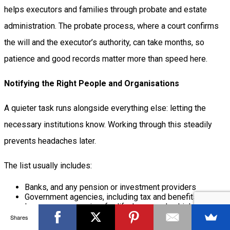
helps executors and families through probate and estate
administration. The probate process, where a court confirms
the will and the executor’s authority, can take months, so
patience and good records matter more than speed here.
Notifying the Right People and Organisations
A quieter task runs alongside everything else: letting the
necessary institutions know. Working through this steadily
prevents headaches later.
The list usually includes:
Banks, and any pension or investment providers
Government agencies, including tax and benefits offices
Insurance companies, for life, home and vehicle policies
Utilities, subscriptions and any ongoing memberships
Shares
Employers, if the person was still working