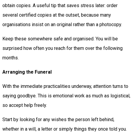
obtain copies. A useful tip that saves stress later: order
several certified copies at the outset, because many
organisations insist on an original rather than a photocopy.
Keep these somewhere safe and organised. You will be
surprised how often you reach for them over the following
months.
Arranging the Funeral
With the immediate practicalities underway, attention turns to
saying goodbye. This is emotional work as much as logistical,
so accept help freely.
Start by looking for any wishes the person left behind,
whether in a will, a letter or simply things they once told you.