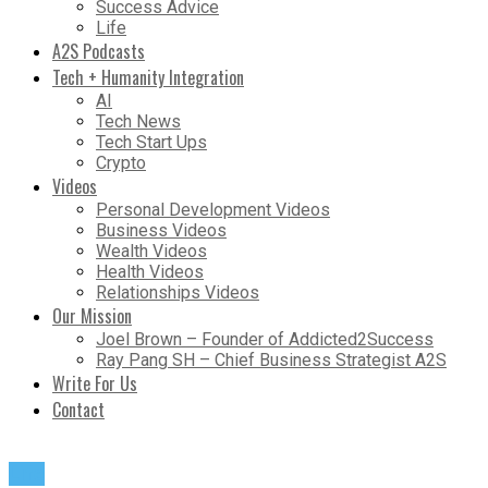
Success Advice
Life
A2S Podcasts
Tech + Humanity Integration
AI
Tech News
Tech Start Ups
Crypto
Videos
Personal Development Videos
Business Videos
Wealth Videos
Health Videos
Relationships Videos
Our Mission
Joel Brown – Founder of Addicted2Success
Ray Pang SH – Chief Business Strategist A2S
Write For Us
Contact
Life