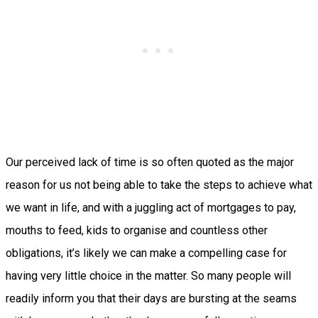
Our perceived lack of time is so often quoted as the major
reason for us not being able to take the steps to achieve what
we want in life, and with a juggling act of mortgages to pay,
mouths to feed, kids to organise and countless other
obligations, it’s likely we can make a compelling case for
having very little choice in the matter. So many people will
readily inform you that their days are bursting at the seams