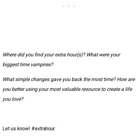
Where did you find your extra hour(s)? What were your
biggest time vampires?
What simple changes gave you back the most time? How are
you better using your most valuable resource to create a life
you love?
Let us know! #extrahour