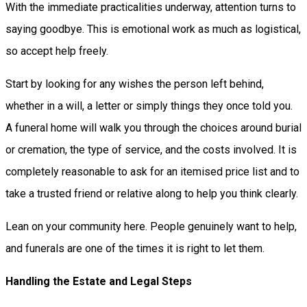
With the immediate practicalities underway, attention turns to
saying goodbye. This is emotional work as much as logistical,
so accept help freely.
Start by looking for any wishes the person left behind,
whether in a will, a letter or simply things they once told you.
A funeral home will walk you through the choices around burial
or cremation, the type of service, and the costs involved. It is
completely reasonable to ask for an itemised price list and to
take a trusted friend or relative along to help you think clearly.
Lean on your community here. People genuinely want to help,
and funerals are one of the times it is right to let them.
Handling the Estate and Legal Steps