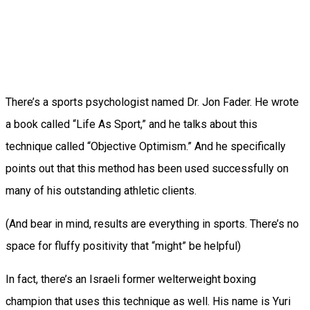
There’s a sports psychologist named Dr. Jon Fader. He wrote
a book called “Life As Sport,” and he talks about this
technique called “Objective Optimism.” And he specifically
points out that this method has been used successfully on
many of his outstanding athletic clients.
(And bear in mind, results are everything in sports. There’s no
space for fluffy positivity that “might” be helpful)
In fact, there’s an Israeli former welterweight boxing
champion that uses this technique as well. His name is Yuri