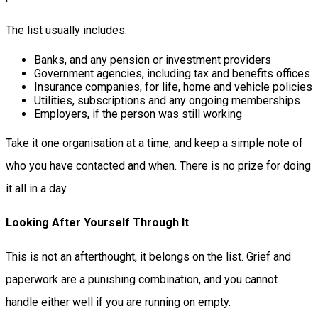
The list usually includes:
Banks, and any pension or investment providers
Government agencies, including tax and benefits offices
Insurance companies, for life, home and vehicle policies
Utilities, subscriptions and any ongoing memberships
Employers, if the person was still working
Take it one organisation at a time, and keep a simple note of
who you have contacted and when. There is no prize for doing
it all in a day.
Looking After Yourself Through It
This is not an afterthought, it belongs on the list. Grief and
paperwork are a punishing combination, and you cannot
handle either well if you are running on empty.