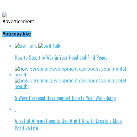
Advertisement
You may like
How to Stop the War in Your Head and Find Peace
5 Ways Personal Development Boosts Your Well-Being
A List of Affirmations to Use Right Now to Create a More
Positive Life