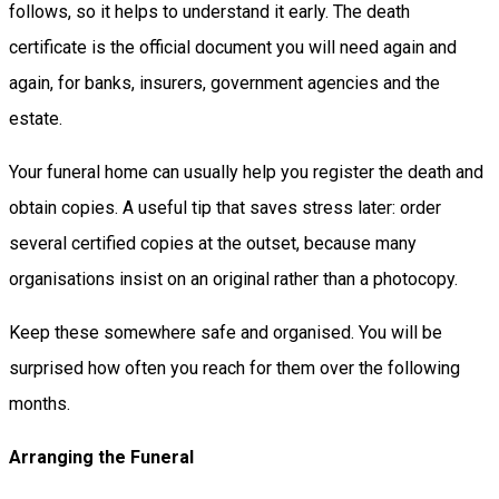
follows, so it helps to understand it early. The death
certificate is the official document you will need again and
again, for banks, insurers, government agencies and the
estate.
Your funeral home can usually help you register the death and
obtain copies. A useful tip that saves stress later: order
several certified copies at the outset, because many
organisations insist on an original rather than a photocopy.
Keep these somewhere safe and organised. You will be
surprised how often you reach for them over the following
months.
Arranging the Funeral