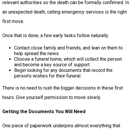
relevant authorities so the death can be formally confirmed. In
an unexpected death, calling emergency services is the right
first move.
Once that is done, a few early tasks follow naturally:
Contact close family and friends, and lean on them to
help spread the news
Choose a funeral home, which will collect the person
and become a key source of support
Begin looking for any documents that record the
person’s wishes for their funeral
There is no need to rush the bigger decisions in these first
hours. Give yourself permission to move slowly.
Getting the Documents You Will Need
One piece of paperwork underpins almost everything that