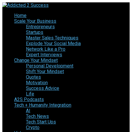
Home
Scale Your Business
Entrepreneurs
Startups
Master Sales Techniques
Explode Your Social Media
Network Like a Pro
Expert Interviews
Change Your Mindset
Personal Development
Shift Your Mindset
Quotes
Motivation
Success Advice
Life
A2S Podcasts
Tech + Humanity Integration
AI
Tech News
Tech Start Ups
Crypto