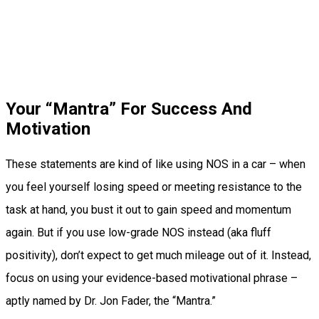
Your “Mantra” For Success And
Motivation
These statements are kind of like using NOS in a car – when
you feel yourself losing speed or meeting resistance to the
task at hand, you bust it out to gain speed and momentum
again. But if you use low-grade NOS instead (aka fluff
positivity), don’t expect to get much mileage out of it. Instead,
focus on using your evidence-based motivational phrase –
aptly named by Dr. Jon Fader, the “Mantra.”