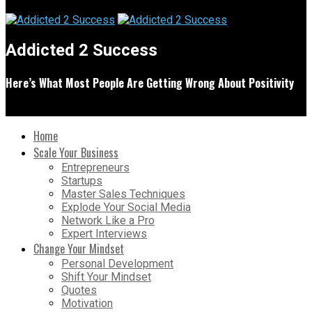
Addicted 2 Success
Here’s What Most People Are Getting Wrong About Positivity
Home
Scale Your Business
Entrepreneurs
Startups
Master Sales Techniques
Explode Your Social Media
Network Like a Pro
Expert Interviews
Change Your Mindset
Personal Development
Shift Your Mindset
Quotes
Motivation