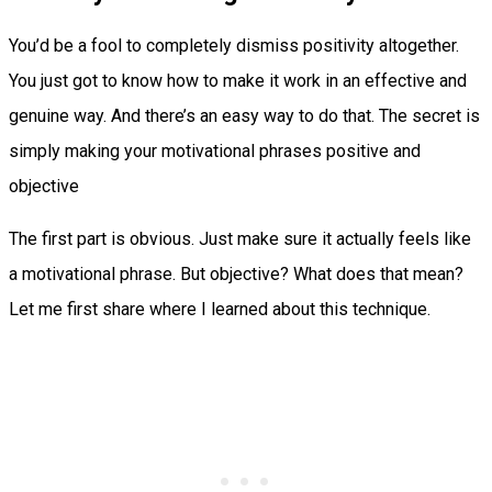
You’d be a fool to completely dismiss positivity altogether.
You just got to know how to make it work in an effective and
genuine way. And there’s an easy way to do that. The secret is
simply making your motivational phrases positive and
objective
The first part is obvious. Just make sure it actually feels like
a motivational phrase. But objective? What does that mean?
Let me first share where I learned about this technique.