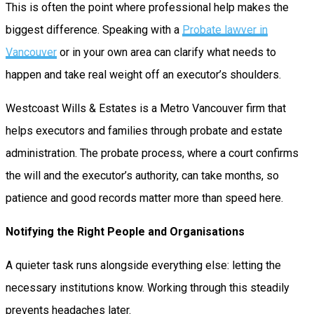
This is often the point where professional help makes the
biggest difference. Speaking with a
Probate lawyer in
Vancouver
or in your own area can clarify what needs to
happen and take real weight off an executor’s shoulders.
Westcoast Wills & Estates is a Metro Vancouver firm that
helps executors and families through probate and estate
administration. The probate process, where a court confirms
the will and the executor’s authority, can take months, so
patience and good records matter more than speed here.
Notifying the Right People and Organisations
A quieter task runs alongside everything else: letting the
necessary institutions know. Working through this steadily
prevents headaches later.