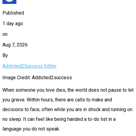
Published
1 day ago
on
Aug 7, 2026
By
Addicted2Success Editor
Image Credit: Addicted2success
When someone you love dies, the world does not pause to let
you grieve. Within hours, there are calls to make and
decisions to face, often while you are in shock and running on
no sleep. It can feel like being handed a to-do list in a
language you do not speak.