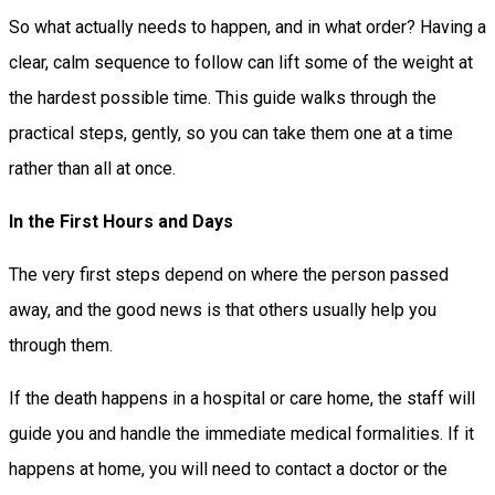
So what actually needs to happen, and in what order? Having a
clear, calm sequence to follow can lift some of the weight at
the hardest possible time. This guide walks through the
practical steps, gently, so you can take them one at a time
rather than all at once.
In the First Hours and Days
The very first steps depend on where the person passed
away, and the good news is that others usually help you
through them.
If the death happens in a hospital or care home, the staff will
guide you and handle the immediate medical formalities. If it
happens at home, you will need to contact a doctor or the