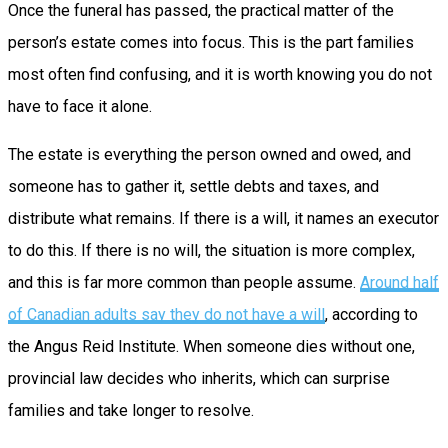
Once the funeral has passed, the practical matter of the
person’s estate comes into focus. This is the part families
most often find confusing, and it is worth knowing you do not
have to face it alone.
The estate is everything the person owned and owed, and
someone has to gather it, settle debts and taxes, and
distribute what remains. If there is a will, it names an executor
to do this. If there is no will, the situation is more complex,
and this is far more common than people assume.
Around half
of Canadian adults say they do not have a will
, according to
the Angus Reid Institute. When someone dies without one,
provincial law decides who inherits, which can surprise
families and take longer to resolve.