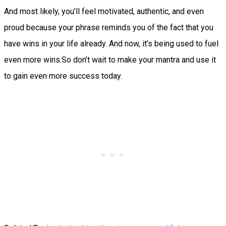
And most likely, you’ll feel motivated, authentic, and even
proud because your phrase reminds you of the fact that you
have wins in your life already. And now, it’s being used to fuel
even more wins.So don’t wait to make your mantra and use it
to gain even more success today.