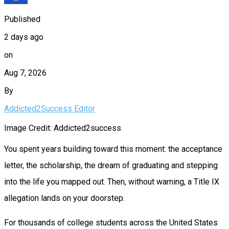
Published
2 days ago
on
Aug 7, 2026
By
Addicted2Success Editor
Image Credit: Addicted2success
You spent years building toward this moment: the acceptance
letter, the scholarship, the dream of graduating and stepping
into the life you mapped out. Then, without warning, a Title IX
allegation lands on your doorstep.
For thousands of college students across the United States