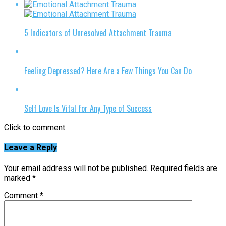
5 Indicators of Unresolved Attachment Trauma
Feeling Depressed? Here Are a Few Things You Can Do
Self Love Is Vital for Any Type of Success
Click to comment
Leave a Reply
Your email address will not be published.
Required fields are
marked
*
Comment
*