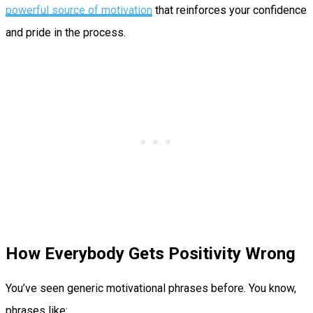
powerful source of motivation
that reinforces your confidence
and pride in the process.
How Everybody Gets Positivity Wrong
You’ve seen generic motivational phrases before. You know,
phrases like: