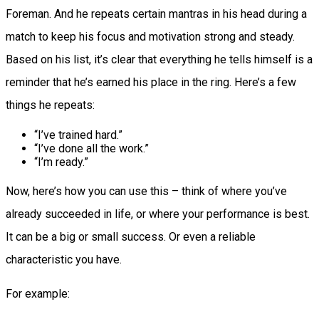
Foreman. And he repeats certain mantras in his head during a
match to keep his focus and motivation strong and steady.
Based on his list, it’s clear that everything he tells himself is a
reminder that he’s earned his place in the ring. Here’s a few
things he repeats:
“I’ve trained hard.”
“I’ve done all the work.”
“I’m ready.”
Now, here’s how you can use this – think of where you’ve
already succeeded in life, or where your performance is best.
It can be a big or small success. Or even a reliable
characteristic you have.
For example: