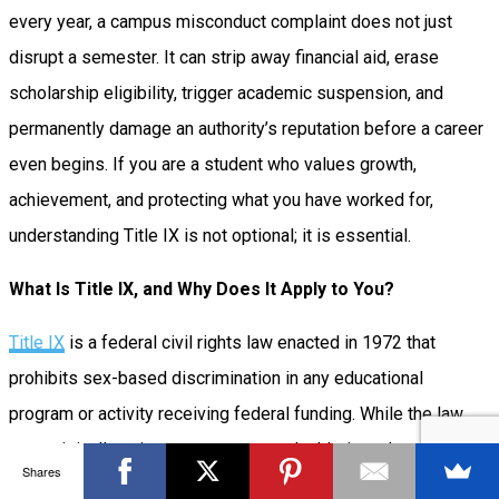
every year, a campus misconduct complaint does not just
disrupt a semester. It can strip away financial aid, erase
scholarship eligibility, trigger academic suspension, and
permanently damage an authority’s reputation before a career
even begins. If you are a student who values growth,
achievement, and protecting what you have worked for,
understanding Title IX is not optional; it is essential.
What Is Title IX, and Why Does It Apply to You?
Title IX
is a federal civil rights law enacted in 1972 that
prohibits sex-based discrimination in any educational
program or activity receiving federal funding. While the law
was originally written to ensure equal athletic and academic
Shares
opportunities for women, its scope has expanded