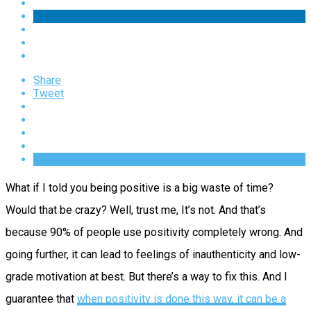
Share
Tweet
What if I told you being positive is a big waste of time?
Would that be crazy? Well, trust me, It’s not. And that’s
because 90% of people use positivity completely wrong. And
going further, it can lead to feelings of inauthenticity and low-
grade motivation at best. But there’s a way to fix this. And I
guarantee that
when positivity is done this way, it can be a