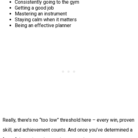
Consistently going to the gym
Getting a good job
Mastering an instrument
Staying calm when it matters
Being an effective planner
Really, there’s no “too low” threshold here – every win, proven
skill, and achievement counts. And once you’ve determined a