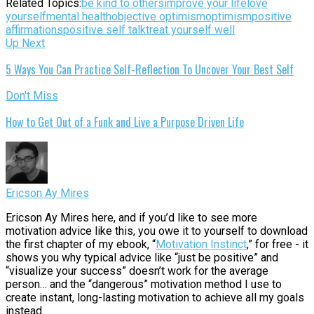
Related Topics:
be kind to others
improve your life
love
yourself
mental health
objective optimism
optimism
positive
affirmations
positive self talk
treat yourself well
Up Next
5 Ways You Can Practice Self-Reflection To Uncover Your Best Self
Don't Miss
How to Get Out of a Funk and Live a Purpose Driven Life
Ericson Ay Mires
Ericson Ay Mires here, and if you’d like to see more
motivation advice like this, you owe it to yourself to download
the first chapter of my ebook, “
Motivation Instinct
,” for free - it
shows you why typical advice like “just be positive” and
“visualize your success” doesn’t work for the average
person… and the “dangerous” motivation method I use to
create instant, long-lasting motivation to achieve all my goals
instead.