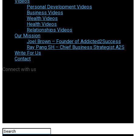
Videos
Personal Development Videos
Business Videos
Wealth Videos
Health Videos
Relationships Videos
Our Mission
Joel Brown – Founder of Addicted2Success
Ray Pang SH – Chief Business Strategist A2S
Write For Us
Contact
Connect with us