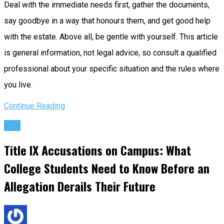
Deal with the immediate needs first, gather the documents,
say goodbye in a way that honours them, and get good help
with the estate. Above all, be gentle with yourself. This article
is general information, not legal advice, so consult a qualified
professional about your specific situation and the rules where
you live.
Continue Reading
Life
Title IX Accusations on Campus: What
College Students Need to Know Before an
Allegation Derails Their Future