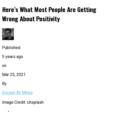
Here’s What Most People Are Getting
Wrong About Positivity
Published
5 years ago
on
Mar 25, 2021
By
Ericson Ay Mires
Image Credit: Unsplash