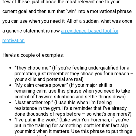
few of these, just choose the most relevant one to your
current goal and then turn that “win” into a motivational phrase
you can use when you need it. All of a sudden, what was once
a generic statement is now
an evidence-based tool for
motivation
.
Here’s a couple of examples:
“They chose me.” (If you’re feeling underqualified for a
promotion, just remember they chose you for a reason –
your skills and potential are real)
“My calm creates power.” (If your major skill is
remaining calm, use this phrase when you need to take
control of haywire situations and settle things down)
“Just another rep.” (I use this when I’m feeling
resistance in the gym. It’s a reminder that I’ve already
done thousands of reps before – so what’s one more?)
“I’ve put in the work.” (Like with Yuri Foreman, if you’ve
put in the training for something, don’t let that fact slip
your mind when it matters. Use this phrase to put things