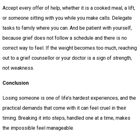
Accept every offer of help, whether it is a cooked meal, a lift,
or someone sitting with you while you make calls. Delegate
tasks to family where you can. And be patient with yourself,
because grief does not follow a schedule and there is no
correct way to feel. If the weight becomes too much, reaching
out to a grief counsellor or your doctor is a sign of strength,
not weakness.
Conclusion
Losing someone is one of life’s hardest experiences, and the
practical demands that come with it can feel cruel in their
timing. Breaking it into steps, handled one at a time, makes
the impossible feel manageable.