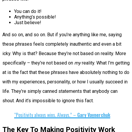
You can do it!
Anything’s possible!
Just believe!
And so on, and so on. But if you’re anything like me, saying
these phrases feels completely inauthentic and even a bit
icky. Why is that? Because they’re not based on reality. More
specifically – they’re not based on
my
reality. What I’m getting
at is the fact that these phrases have absolutely nothing to do
with my experiences, personality, or how I usually succeed in
life. They’re simply canned statements that anybody can
shout. And it’s impossible to ignore this fact.
“Positivity always wins. Always.” –
Gary Vaynerchuk
The Key To Making Positivity Work