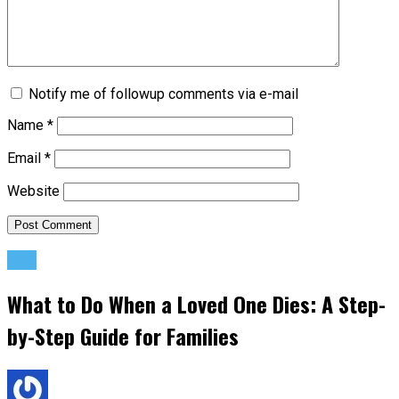
Notify me of followup comments via e-mail
Name
*
Email
*
Website
Life
What to Do When a Loved One Dies: A Step-
by-Step Guide for Families