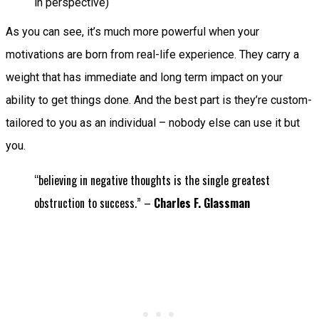
in perspective)
As you can see, it’s much more powerful when your
motivations are born from real-life experience. They carry a
weight that has immediate and long term impact on your
ability to get things done. And the best part is they’re custom-
tailored to you as an individual – nobody else can use it but
you.
“believing in negative thoughts is the single greatest
obstruction to success.” –
Charles F. Glassman