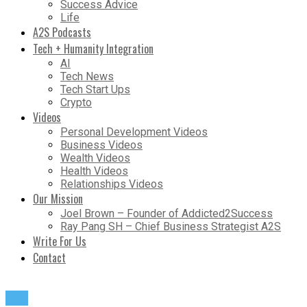
Success Advice
Life
A2S Podcasts
Tech + Humanity Integration
AI
Tech News
Tech Start Ups
Crypto
Videos
Personal Development Videos
Business Videos
Wealth Videos
Health Videos
Relationships Videos
Our Mission
Joel Brown – Founder of Addicted2Success
Ray Pang SH – Chief Business Strategist A2S
Write For Us
Contact
Life