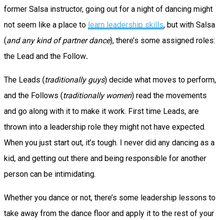
former Salsa instructor, going out for a night of dancing might
not seem like a place to
learn leadership skills
, but with Salsa
(
and any kind of partner dance
), there’s some assigned roles:
the Lead and the Follow
.
The Leads (
traditionally guys
) decide what moves to perform,
and the Follows (
traditionally women
) read the movements
and go along with it to make it work. First time Leads, are
thrown into a leadership role they might not have expected.
When you just start out, it’s tough. I never did any dancing as a
kid, and getting out there and being responsible for another
person can be intimidating.
Whether you dance or not, there’s some leadership lessons to
take away from the dance floor and apply it to the rest of your