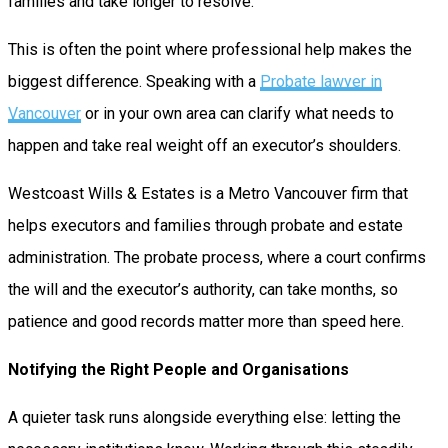
families and take longer to resolve.
This is often the point where professional help makes the
biggest difference. Speaking with a
Probate lawyer in
Vancouver
or in your own area can clarify what needs to
happen and take real weight off an executor’s shoulders.
Westcoast Wills & Estates is a Metro Vancouver firm that
helps executors and families through probate and estate
administration. The probate process, where a court confirms
the will and the executor’s authority, can take months, so
patience and good records matter more than speed here.
Notifying the Right People and Organisations
A quieter task runs alongside everything else: letting the