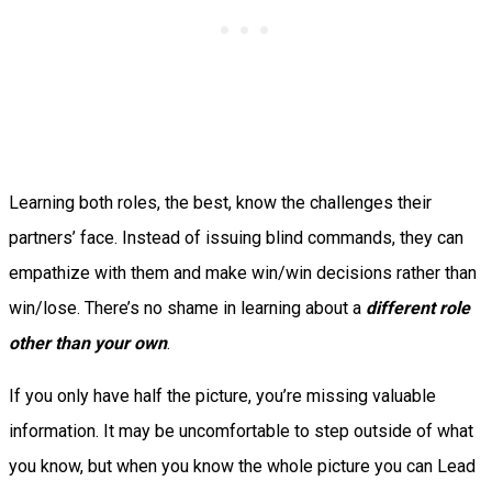
Learning both roles, the best, know the challenges their
partners’ face. Instead of issuing blind commands, they can
empathize with them and make win/win decisions rather than
win/lose. There’s no shame in learning about a
different role
other than your own
.
If you only have half the picture, you’re missing valuable
information. It may be uncomfortable to step outside of what
you know, but when you know the whole picture you can Lead