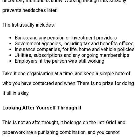
necessary institutions know. Working through this steadily
prevents headaches later.
The list usually includes:
Banks, and any pension or investment providers
Government agencies, including tax and benefits offices
Insurance companies, for life, home and vehicle policies
Utilities, subscriptions and any ongoing memberships
Employers, if the person was still working
Take it one organisation at a time, and keep a simple note of
who you have contacted and when. There is no prize for doing
it all in a day.
Looking After Yourself Through It
This is not an afterthought, it belongs on the list. Grief and
paperwork are a punishing combination, and you cannot