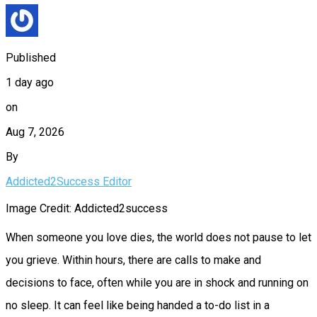
Published
1 day ago
on
Aug 7, 2026
By
Addicted2Success Editor
Image Credit: Addicted2success
When someone you love dies, the world does not pause to let
you grieve. Within hours, there are calls to make and
decisions to face, often while you are in shock and running on
no sleep. It can feel like being handed a to-do list in a