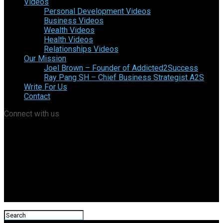
Videos
Personal Development Videos
Business Videos
Wealth Videos
Health Videos
Relationships Videos
Our Mission
Joel Brown – Founder of Addicted2Success
Ray Pang SH – Chief Business Strategist A2S
Write For Us
Contact
Connect with us