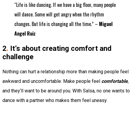
“Life is like dancing. If we have a big floor, many people
will dance. Some will get angry when the rhythm
changes. But life is changing all the time.” –
Miguel
Angel Ruiz
2
.
It’s about creating comfort and
challenge
Nothing can hurt a relationship more than making people feel
awkward and uncomfortable. Make people feel
comfortable
,
and they’ll want to be around you. With Salsa, no one wants to
dance with a partner who makes them feel uneasy.