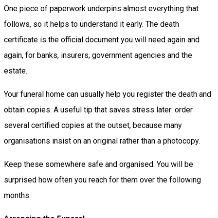
One piece of paperwork underpins almost everything that
follows, so it helps to understand it early. The death
certificate is the official document you will need again and
again, for banks, insurers, government agencies and the
estate.
Your funeral home can usually help you register the death and
obtain copies. A useful tip that saves stress later: order
several certified copies at the outset, because many
organisations insist on an original rather than a photocopy.
Keep these somewhere safe and organised. You will be
surprised how often you reach for them over the following
months.