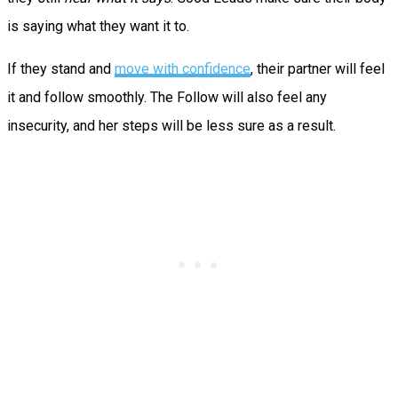
is saying what they want it to.
If they stand and
move with confidence
, their partner will feel
it and follow smoothly. The Follow will also feel any
insecurity, and her steps will be less sure as a result.