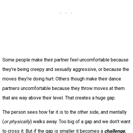
Some people make their partner feel uncomfortable because
they’re being creepy and sexually aggressive, or because the
moves they’re doing hurt. Others though make their dance
partners uncomfortable because they throw moves at them
that are way above their level. That creates a huge gap.
The person sees how far it is to the other side, and mentally
(
or physically
) walks away. Too big of a gap and we don’t want
to cross it. But if the gap is smaller it becomes a
challenge
,