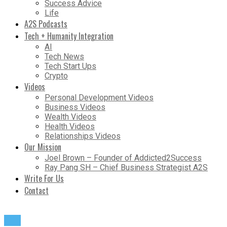
Success Advice
Life
A2S Podcasts
Tech + Humanity Integration
AI
Tech News
Tech Start Ups
Crypto
Videos
Personal Development Videos
Business Videos
Wealth Videos
Health Videos
Relationships Videos
Our Mission
Joel Brown – Founder of Addicted2Success
Ray Pang SH – Chief Business Strategist A2S
Write For Us
Contact
Life