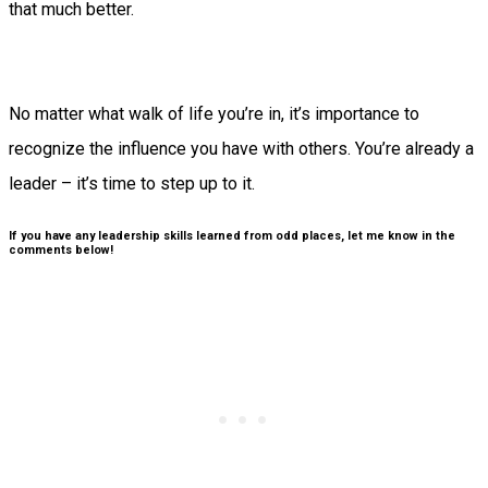
that much better.
No matter what walk of life you’re in, it’s importance to
recognize the influence you have with others. You’re already a
leader – it’s time to step up to it.
If you have any leadership skills learned from odd places, let me know in the
comments below!