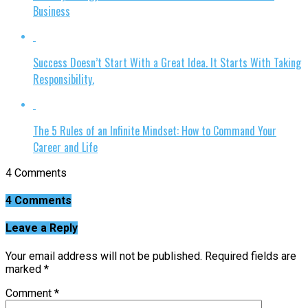
Business
Success Doesn’t Start With a Great Idea. It Starts With Taking
Responsibility.
The 5 Rules of an Infinite Mindset: How to Command Your
Career and Life
4 Comments
4 Comments
Leave a Reply
Your email address will not be published.
Required fields are
marked
*
Comment
*