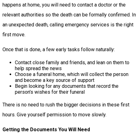
happens at home, you will need to contact a doctor or the
relevant authorities so the death can be formally confirmed. In
an unexpected death, calling emergency services is the right
first move.
Once that is done, a few early tasks follow naturally:
Contact close family and friends, and lean on them to
help spread the news
Choose a funeral home, which will collect the person
and become a key source of support
Begin looking for any documents that record the
person’s wishes for their funeral
There is no need to rush the bigger decisions in these first
hours. Give yourself permission to move slowly.
Getting the Documents You Will Need