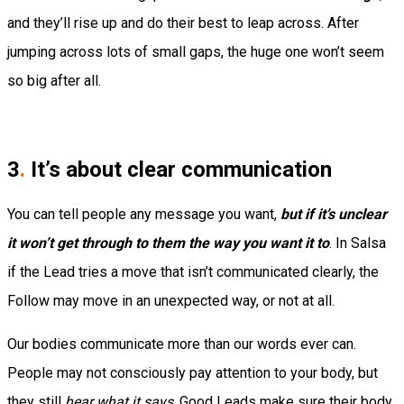
and they’ll rise up and do their best to leap across. After
jumping across lots of small gaps, the huge one won’t seem
so big after all.
3
.
It’s about clear communication
You can tell people any message you want,
but if it’s unclear
it won’t get through to them the way you want it to
. In Salsa
if the Lead tries a move that isn’t communicated clearly, the
Follow may move in an unexpected way, or not at all.
Our bodies communicate more than our words ever can.
People may not consciously pay attention to your body, but
they still
hear what it says
. Good Leads make sure their body