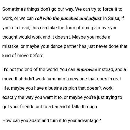
Sometimes things don’t go our way. We can try to force it to
work, or we can
roll with the punches and adjust
. In Salsa, if
you’re a Lead, this can take the form of doing a move you
thought would work and it doesn’t. Maybe you made a
mistake, or maybe your dance partner has just never done that
kind of move before.
It’s not the end of the world. You can
improvise
instead, and a
move that didn’t work turns into a new one that does.In real
life, maybe you have a business plan that doesn’t work
exactly the way you want it to, or maybe you’re just trying to
get your friends out to a bar and it falls through.
How can you adapt and turn it to your advantage?