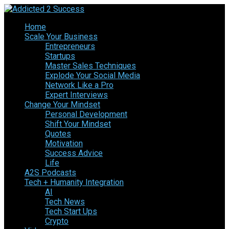
Home
Scale Your Business
Entrepreneurs
Startups
Master Sales Techniques
Explode Your Social Media
Network Like a Pro
Expert Interviews
Change Your Mindset
Personal Development
Shift Your Mindset
Quotes
Motivation
Success Advice
Life
A2S Podcasts
Tech + Humanity Integration
AI
Tech News
Tech Start Ups
Crypto