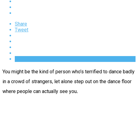
Share
Tweet
You might be the kind of person who’s terrified to dance badly
in a crowd of strangers, let alone step out on the dance floor
where people can actually see you
.