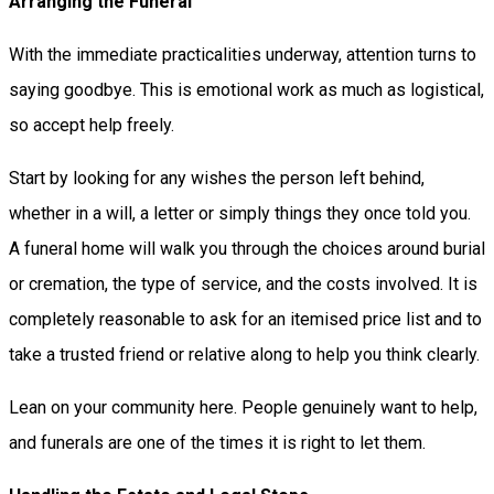
Arranging the Funeral
With the immediate practicalities underway, attention turns to
saying goodbye. This is emotional work as much as logistical,
so accept help freely.
Start by looking for any wishes the person left behind,
whether in a will, a letter or simply things they once told you.
A funeral home will walk you through the choices around burial
or cremation, the type of service, and the costs involved. It is
completely reasonable to ask for an itemised price list and to
take a trusted friend or relative along to help you think clearly.
Lean on your community here. People genuinely want to help,
and funerals are one of the times it is right to let them.