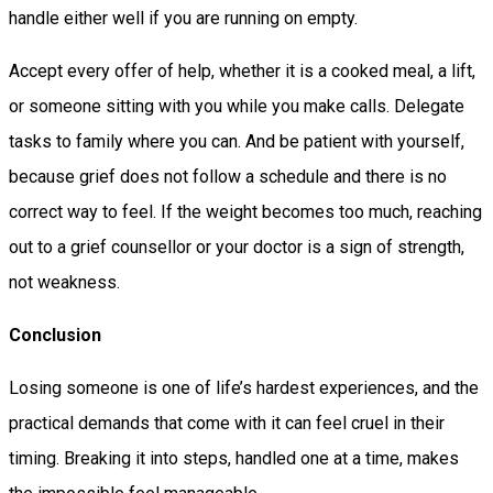
handle either well if you are running on empty.
Accept every offer of help, whether it is a cooked meal, a lift,
or someone sitting with you while you make calls. Delegate
tasks to family where you can. And be patient with yourself,
because grief does not follow a schedule and there is no
correct way to feel. If the weight becomes too much, reaching
out to a grief counsellor or your doctor is a sign of strength,
not weakness.
Conclusion
Losing someone is one of life’s hardest experiences, and the
practical demands that come with it can feel cruel in their
timing. Breaking it into steps, handled one at a time, makes