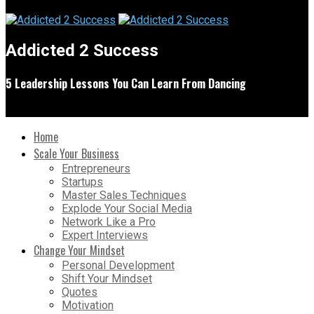
Addicted 2 Success
5 Leadership Lessons You Can Learn From Dancing
Home
Scale Your Business
Entrepreneurs
Startups
Master Sales Techniques
Explode Your Social Media
Network Like a Pro
Expert Interviews
Change Your Mindset
Personal Development
Shift Your Mindset
Quotes
Motivation