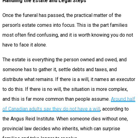
Handling the Estate and Legal Steps
Once the funeral has passed, the practical matter of the
person’s estate comes into focus. This is the part families
most often find confusing, and it is worth knowing you do not
have to face it alone.
The estate is everything the person owned and owed, and
someone has to gather it, settle debts and taxes, and
distribute what remains. If there is a will, it names an executor
to do this. If there is no will, the situation is more complex,
and this is far more common than people assume.
Around half
of Canadian adults say they do not have a will
, according to
the Angus Reid Institute. When someone dies without one,
provincial law decides who inherits, which can surprise