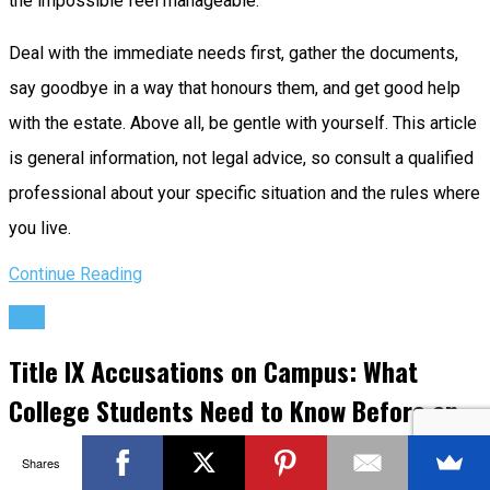
the impossible feel manageable.
Deal with the immediate needs first, gather the documents,
say goodbye in a way that honours them, and get good help
with the estate. Above all, be gentle with yourself. This article
is general information, not legal advice, so consult a qualified
professional about your specific situation and the rules where
you live.
Continue Reading
Life
Title IX Accusations on Campus: What
College Students Need to Know Before an
Allegation Derails Their Future
Shares