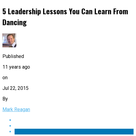
5 Leadership Lessons You Can Learn From
Dancing
Published
11 years ago
on
Jul 22, 2015
By
Mark Reagan