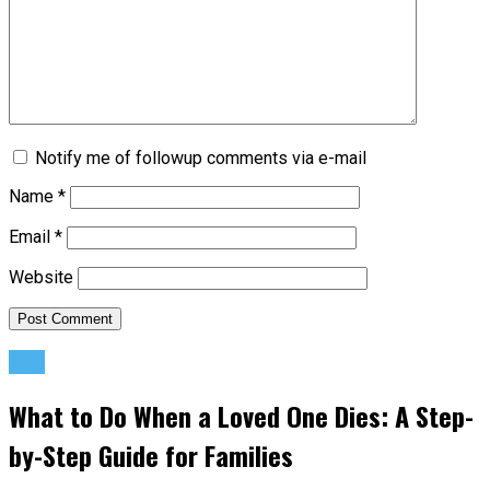
Notify me of followup comments via e-mail
Name
*
Email
*
Website
Life
What to Do When a Loved One Dies: A Step-
by-Step Guide for Families