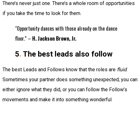
There’s never just one. There’s a whole room of opportunities
if you take the time to look for them.
“Opportunity dances with those already on the dance
floor.” –
H. Jackson Brown, Jr.
5
.
The best leads also follow
The best Leads and Follows know that the roles are
fluid
.
Sometimes your partner does something unexpected; you can
either ignore what they did, or you can follow the Follow’s
movements and make it into something wonderful.