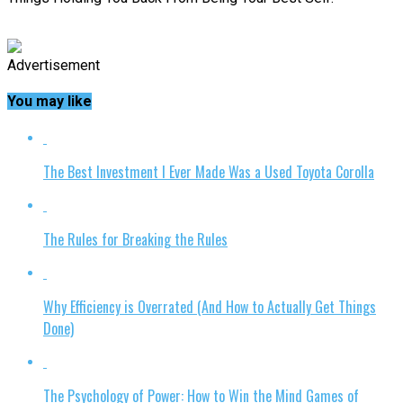
Advertisement
You may like
The Best Investment I Ever Made Was a Used Toyota Corolla
The Rules for Breaking the Rules
Why Efficiency is Overrated (And How to Actually Get Things
Done)
The Psychology of Power: How to Win the Mind Games of