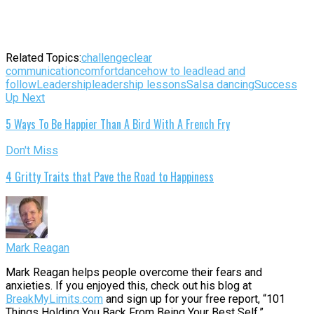
Related Topics:
challenge
clear
communication
comfort
dance
how to lead
lead and
follow
Leadership
leadership lessons
Salsa dancing
Success
Up Next
5 Ways To Be Happier Than A Bird With A French Fry
Don't Miss
4 Gritty Traits that Pave the Road to Happiness
Mark Reagan
Mark Reagan helps people overcome their fears and
anxieties. If you enjoyed this, check out his blog at
BreakMyLimits.com
and sign up for your free report, “101
Things Holding You Back From Being Your Best Self.”