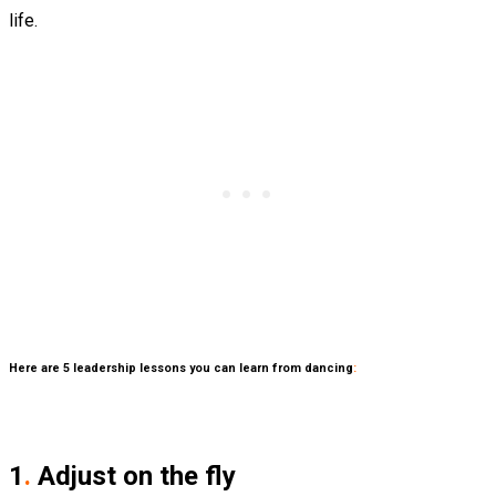
life.
Here are 5 leadership lessons you can learn from dancing
:
1
.
Adjust on the fly