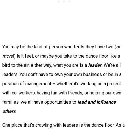
You may be the kind of person who feels they have two (
or
more
!) left feet, or maybe you take to the dance floor like a
bird to the air; either way, what you are is a
leader
.
We’re all
leaders. You don’t have to own your own business or be in a
position of management – whether it’s working on a project
with co-workers, having fun with friends, or helping our own
families, we all have opportunities to
lead and influence
others
.
One place that’s crawling with leaders is the dance floor. As a