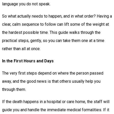
language you do not speak.
So what actually needs to happen, and in what order? Having a
clear, calm sequence to follow can lift some of the weight at
the hardest possible time. This guide walks through the
practical steps, gently, so you can take them one at a time
rather than all at once.
In the First Hours and Days
The very first steps depend on where the person passed
away, and the good news is that others usually help you
through them.
If the death happens in a hospital or care home, the staff will
guide you and handle the immediate medical formalities. If it