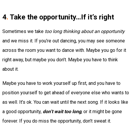
4
.
Take the opportunity…If it’s right
Sometimes we take
too long thinking about an opportunity
and we miss it. If you’re out dancing, you may see someone
across the room you want to dance with. Maybe you go for it
right away, but maybe you don’t. Maybe you have to think
about it.
Maybe you have to work yourself up first, and you have to
position yourself to get ahead of everyone else who wants to
as well. It’s ok. You can wait until the next song. If it looks like
a good opportunity,
don’t wait too long
, or it might be gone
forever. If you do miss the opportunity, don’t sweat it.