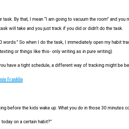
ur task. By that, I mean “I am going to vacuum the room” and you m
 will take and you just track if you did or didn’t do the task.
0 words.” So when I do the task, I immediately open my habit track
xting or things like this- only writing as in pure writing).
you have a tight schedule, a different way of tracking might be be
min Franklin
ning before the kids wake up. What you do in those 30 minutes co
today on a certain habit?”