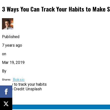
3 Ways You Can Track Your Habits to Make S
Published
7 years ago
on
Mar 19, 2019
By
Shares
Bruno Boksic
Image Credit: Unsplash