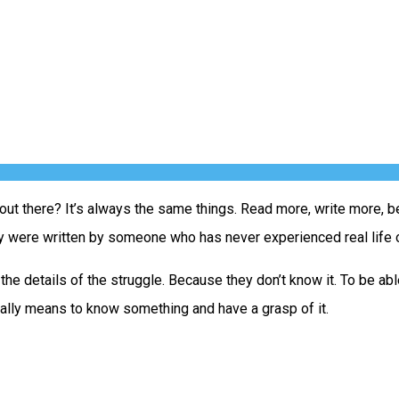
out there? It’s always the same things. Read more, write more, bel
hey were written by someone who has never experienced real life o
n the details of the struggle. Because they don’t know it. To be 
erally means to know something and have a grasp of it.