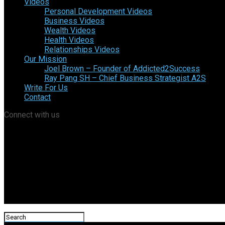
Videos
Personal Development Videos
Business Videos
Wealth Videos
Health Videos
Relationships Videos
Our Mission
Joel Brown – Founder of Addicted2Success
Ray Pang SH – Chief Business Strategist A2S
Write For Us
Contact
Connect with us