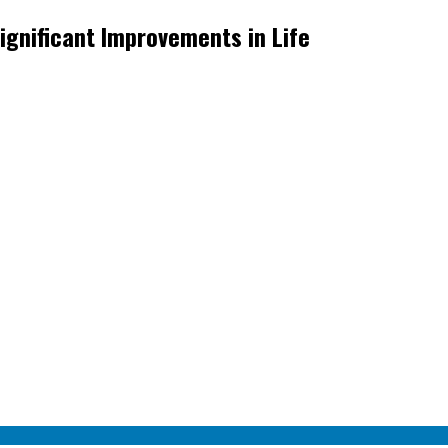
ignificant Improvements in Life