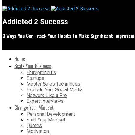
Addicted 2 Success
3 Ways You Can Track Your Habits to Make Significant Improveme
Home
Scale Your Business
Entrepreneurs
Startups
Master Sales Techniques
Explode Your Social Media
Network Like a Pro
Expert Interviews
Change Your Mindset
Personal Development
Shift Your Mindset
Quotes
Motivation