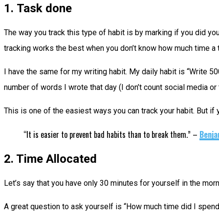
1. Task done
The way you track this type of habit is by marking if you did yo
tracking works the best when you don’t know how much time a task
I have the same for my writing habit. My daily habit is “Write 50
number of words I wrote that day (I don’t count social media or te
This is one of the easiest ways you can track your habit. But if 
“It is easier to prevent bad habits than to break them.” –
Benja
2. Time Allocated
Let’s say that you have only 30 minutes for yourself in the mor
A great question to ask yourself is “How much time did I spend 