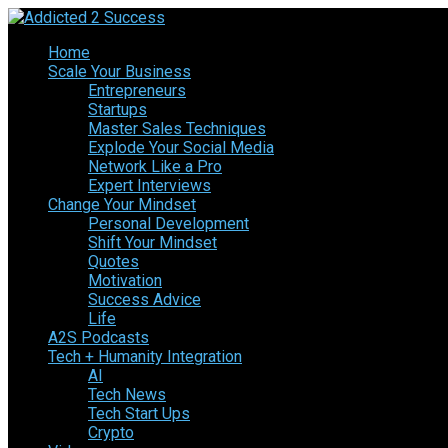
Home
Scale Your Business
Entrepreneurs
Startups
Master Sales Techniques
Explode Your Social Media
Network Like a Pro
Expert Interviews
Change Your Mindset
Personal Development
Shift Your Mindset
Quotes
Motivation
Success Advice
Life
A2S Podcasts
Tech + Humanity Integration
AI
Tech News
Tech Start Ups
Crypto