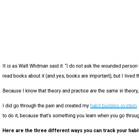
It is as Walt Whitman said it: “I do not ask the wounded person 
read books about it (and yes, books are important), but I lived th
Because I know that theory and practice are the same in theory, b
I did go through the pain and created my
habit building system
.
to do it, because that’s something you learn when you go throu
Here are the three different ways you can track your habi