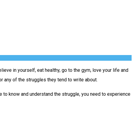
ieve in yourself, eat healthy, go to the gym, love your life and
r any of the struggles they tend to write about.
able to know and understand the struggle, you need to experience