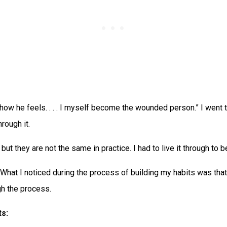
how he feels. . . . I myself become the wounded person.” I went thr
rough it.
ut they are not the same in practice. I had to live it through to be
 What I noticed during the process of building my habits was tha
gh the process.
ts: