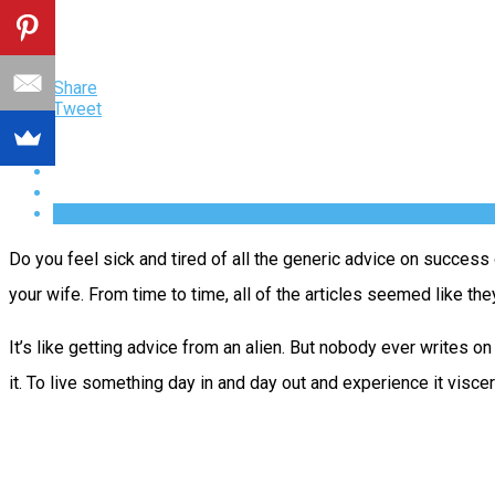
Share
Tweet
Do you feel sick and tired of all the generic advice on success 
your wife. From time to time, all of the articles seemed like t
It’s like getting advice from an alien. But nobody ever writes o
it. To live something day in and day out and experience it visc