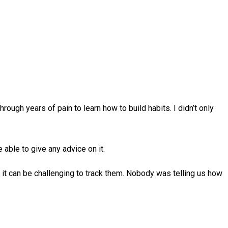
ough years of pain to learn how to build habits. I didn’t only
 able to give any advice on it.
t it can be challenging to track them. Nobody was telling us how