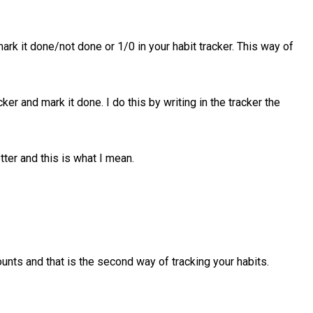
ark it done/not done or 1/0 in your habit tracker. This way of
er and mark it done. I do this by writing in the tracker the
tter and this is what I mean.
unts and that is the second way of tracking your habits.