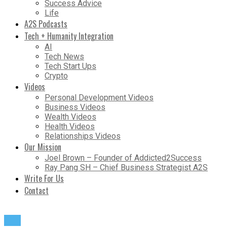
Success Advice
Life
A2S Podcasts
Tech + Humanity Integration
AI
Tech News
Tech Start Ups
Crypto
Videos
Personal Development Videos
Business Videos
Wealth Videos
Health Videos
Relationships Videos
Our Mission
Joel Brown – Founder of Addicted2Success
Ray Pang SH – Chief Business Strategist A2S
Write For Us
Contact
Life