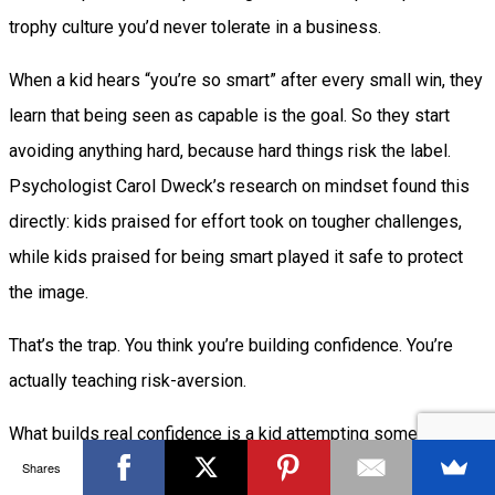
trophy culture you’d never tolerate in a business.
When a kid hears “you’re so smart” after every small win, they
learn that being seen as capable is the goal. So they start
avoiding anything hard, because hard things risk the label.
Psychologist Carol Dweck’s research on mindset found this
directly: kids praised for effort took on tougher challenges,
while kids praised for being smart played it safe to protect
the image.
That’s the trap. You think you’re building confidence. You’re
actually teaching risk-aversion.
What builds real confidence is a kid attempting something
Shares
slightly beyond them, missing, and finding out that missing