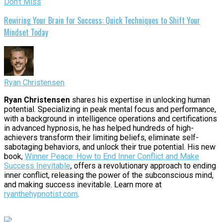
Don't Miss
Rewiring Your Brain for Success: Quick Techniques to Shift Your
Mindset Today
Ryan Christensen
Ryan Christensen
shares his expertise in unlocking human
potential. Specializing in peak mental focus and performance,
with a background in intelligence operations and certifications
in advanced hypnosis, he has helped hundreds of high-
achievers transform their limiting beliefs, eliminate self-
sabotaging behaviors, and unlock their true potential. His new
book,
Winner Peace: How to End Inner Conflict and Make
Success Inevitable
, offers a revolutionary approach to ending
inner conflict, releasing the power of the subconscious mind,
and making success inevitable. Learn more at
ryanthehypnotist.com
.