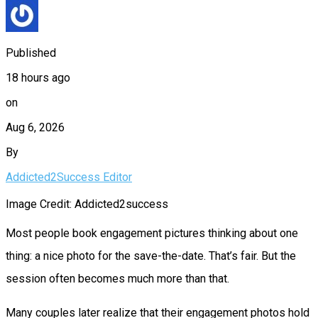
Published
18 hours ago
on
Aug 6, 2026
By
Addicted2Success Editor
Image Credit: Addicted2success
Most people book engagement pictures thinking about one
thing: a nice photo for the save-the-date. That’s fair. But the
session often becomes much more than that.
Many couples later realize that their engagement photos hold