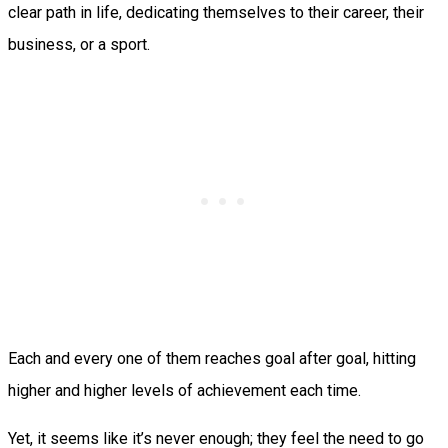
clear path in life, dedicating themselves to their career, their
business, or a sport.
Each and every one of them reaches goal after goal, hitting
higher and higher levels of achievement each time.
Yet, it seems like it’s never enough; they feel the need to go