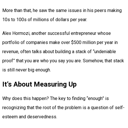
More than that, he saw the same issues in his peers making
10s to 100s of millions of dollars per year.
Alex Hormozi, another successful entrepreneur whose
portfolio of companies make over $500 million per year in
revenue, often talks about building a stack of “undeniable
proof” that you are who you say you are. Somehow, that stack
is still never big enough.
It’s About Measuring Up
Why does this happen? The key to finding “enough” is
recognizing that the root of the problem is a question of self-
esteem and deservedness.