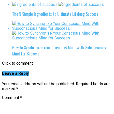
The 5 Simple Ingredients to Ultimate Lifelong Success
How to Synchronize Your Conscious Mind With Subconscious
Mind for Success
Click to comment
Leave a Reply
Your email address will not be published.
Required fields are
marked
*
Comment
*