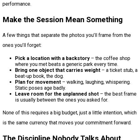
performance.
Make the Session Mean Something
A few things that separate the photos you’ll frame from the
ones you’ll forget:
Pick a location with a backstory
– the coffee shop
where you met beats a generic park every time.
Bring one object that carries weight
– a ticket stub, a
beat-up book, the dog.
Plan for movement
– walking, laughing, whispering.
Static poses age badly.
Leave room for the unplanned shot
– the best frame
is usually between the ones you asked for.
None of this requires a big budget, just a little intention, which
is the same currency that moves your commitment forward.
The Discipline Nobody Talks About