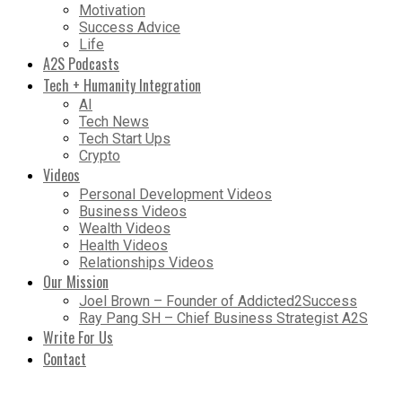
Motivation
Success Advice
Life
A2S Podcasts
Tech + Humanity Integration
AI
Tech News
Tech Start Ups
Crypto
Videos
Personal Development Videos
Business Videos
Wealth Videos
Health Videos
Relationships Videos
Our Mission
Joel Brown – Founder of Addicted2Success
Ray Pang SH – Chief Business Strategist A2S
Write For Us
Contact