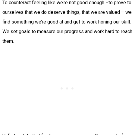
To counteract feeling like we’re not good enough –to prove to
ourselves that we do deserve things, that we are valued – we
find something we’re good at and get to work honing our skill.
We set goals to measure our progress and work hard to reach
them.