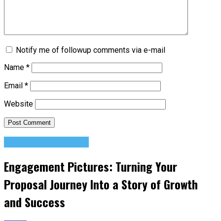
Notify me of followup comments via e-mail
Name
*
Email
*
Website
Relationship Advice
Engagement Pictures: Turning Your
Proposal Journey Into a Story of Growth
and Success