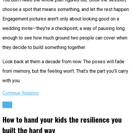
choose a spot that means something, and let the rest happen.
Engagement pictures aren’t only about looking good on a
wedding invite—they’re a checkpoint, a way of pausing long
enough to see how much ground two people can cover when
they decide to build something together.
Look back at them a decade from now. The poses will fade
from memory, but the feeling won’t. That’s the part you’ll carry
with you.
Continue Reading
Life
How to hand your kids the resilience you
built the hard way