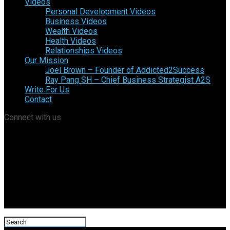
Videos
Personal Development Videos
Business Videos
Wealth Videos
Health Videos
Relationships Videos
Our Mission
Joel Brown – Founder of Addicted2Success
Ray Pang SH – Chief Business Strategist A2S
Write For Us
Contact
Connect with us