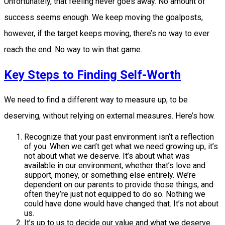
Unfortunately, that feeling never goes away. No amount of
success seems enough. We keep moving the goalposts,
however, if the target keeps moving, there’s no way to ever
reach the end. No way to win that game.
Key Steps to Finding Self-Worth
We need to find a different way to measure up, to be
deserving, without relying on external measures. Here’s how.
Recognize that your past environment isn’t a reflection
of you. When we can’t get what we need growing up, it’s
not about what we deserve. It’s about what was
available in our environment, whether that’s love and
support, money, or something else entirely. We’re
dependent on our parents to provide those things, and
often they’re just not equipped to do so. Nothing we
could have done would have changed that. It’s not about
us.
It’s up to us to decide our value and what we deserve.