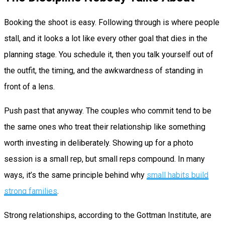
Booking the shoot is easy. Following through is where people
stall, and it looks a lot like every other goal that dies in the
planning stage. You schedule it, then you talk yourself out of
the outfit, the timing, and the awkwardness of standing in
front of a lens.
Push past that anyway. The couples who commit tend to be
the same ones who treat their relationship like something
worth investing in deliberately. Showing up for a photo
session is a small rep, but small reps compound. In many
ways, it’s the same principle behind why
small habits build
strong families
.
Strong relationships, according to the Gottman Institute, are