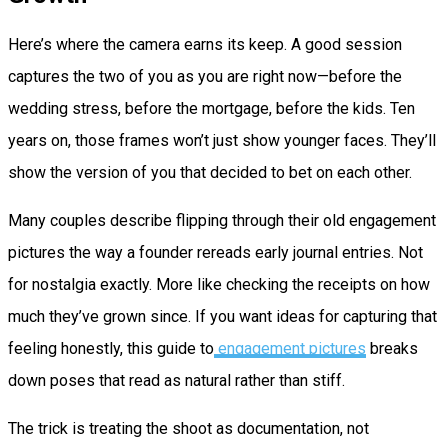
Here’s where the camera earns its keep. A good session
captures the two of you as you are right now—before the
wedding stress, before the mortgage, before the kids. Ten
years on, those frames won’t just show younger faces. They’ll
show the version of you that decided to bet on each other.
Many couples describe flipping through their old engagement
pictures the way a founder rereads early journal entries. Not
for nostalgia exactly. More like checking the receipts on how
much they’ve grown since. If you want ideas for capturing that
feeling honestly, this guide to
engagement pictures
breaks
down poses that read as natural rather than stiff.
The trick is treating the shoot as documentation, not