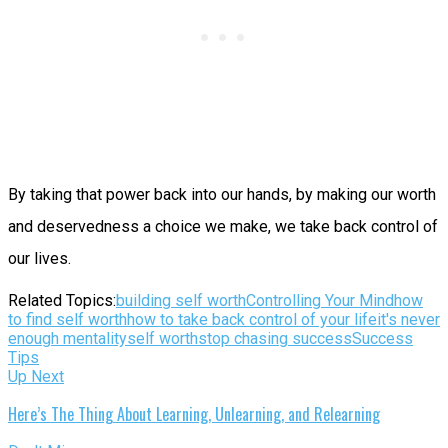
By taking that power back into our hands, by making our worth
and deservedness a choice we make, we take back control of
our lives.
Related Topics:
building self worth
Controlling Your Mind
how
to find self worth
how to take back control of your life
it's never
enough mentality
self worth
stop chasing success
Success
Tips
Up Next
Here’s The Thing About Learning, Unlearning, and Relearning