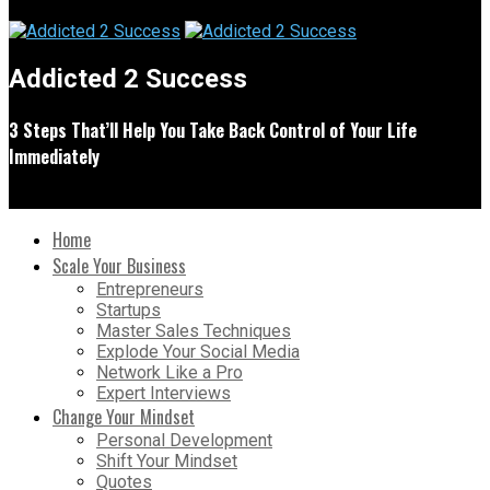
Addicted 2 Success
3 Steps That’ll Help You Take Back Control of Your Life
Immediately
Home
Scale Your Business
Entrepreneurs
Startups
Master Sales Techniques
Explode Your Social Media
Network Like a Pro
Expert Interviews
Change Your Mindset
Personal Development
Shift Your Mindset
Quotes