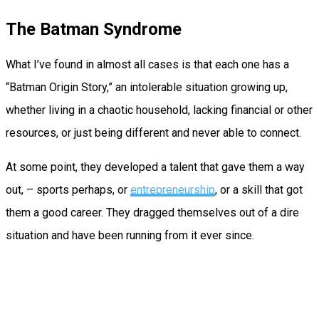
The Batman Syndrome
What I’ve found in almost all cases is that each one has a
“Batman Origin Story,” an intolerable situation growing up,
whether living in a chaotic household, lacking financial or other
resources, or just being different and never able to connect.
At some point, they developed a talent that gave them a way
out, – sports perhaps, or
entrepreneurship
, or a skill that got
them a good career. They dragged themselves out of a dire
situation and have been running from it ever since.