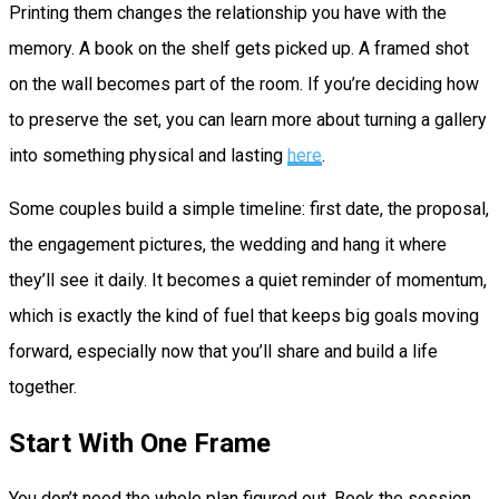
Printing them changes the relationship you have with the
memory. A book on the shelf gets picked up. A framed shot
on the wall becomes part of the room. If you’re deciding how
to preserve the set, you can learn more about turning a gallery
into something physical and lasting
here
.
Some couples build a simple timeline: first date, the proposal,
the engagement pictures, the wedding and hang it where
they’ll see it daily. It becomes a quiet reminder of momentum,
which is exactly the kind of fuel that keeps big goals moving
forward, especially now that you’ll share and build a life
together.
Start With One Frame
You don’t need the whole plan figured out. Book the session,