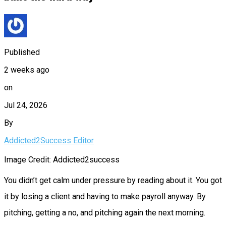
Published
2 weeks ago
on
Jul 24, 2026
By
Addicted2Success Editor
Image Credit: Addicted2success
You didn’t get calm under pressure by reading about it. You got
it by losing a client and having to make payroll anyway. By
pitching, getting a no, and pitching again the next morning.