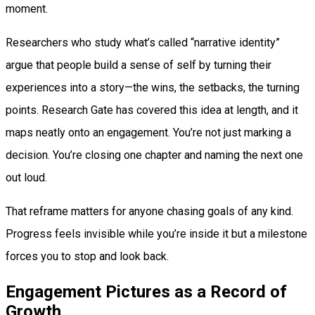
moment.
Researchers who study what’s called “narrative identity”
argue that people build a sense of self by turning their
experiences into a story—the wins, the setbacks, the turning
points. Research Gate has covered this idea at length, and it
maps neatly onto an engagement. You’re not just marking a
decision. You’re closing one chapter and naming the next one
out loud.
That reframe matters for anyone chasing goals of any kind.
Progress feels invisible while you’re inside it but a milestone
forces you to stop and look back.
Engagement Pictures as a Record of
Growth