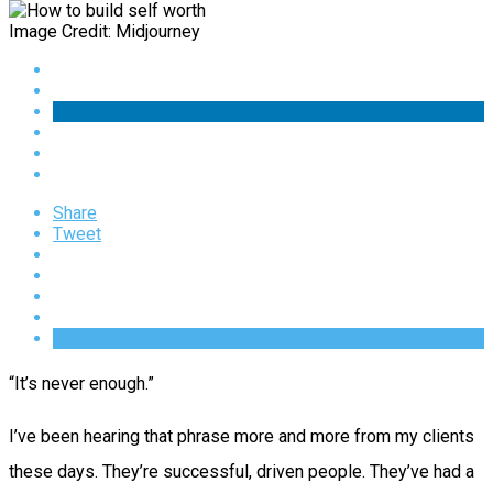
Image Credit: Midjourney
Share
Tweet
“It’s never enough.”
I’ve been hearing that phrase more and more from my clients
these days. They’re successful, driven people. They’ve had a