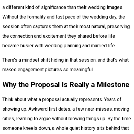
a different kind of significance than their wedding images.
Without the formality and fast pace of the wedding day, the
session often captures them at their most natural, preserving
the connection and excitement they shared before life
became busier with wedding planning and married life.
There’s a mindset shift hiding in that session, and that’s what
makes engagement pictures so meaningful.
Why the Proposal Is Really a Milestone
Think about what a proposal actually represents. Years of
showing up. Awkward first dates, a few near-misses, moving
cities, learning to argue without blowing things up. By the time
someone kneels down, a whole quiet history sits behind that