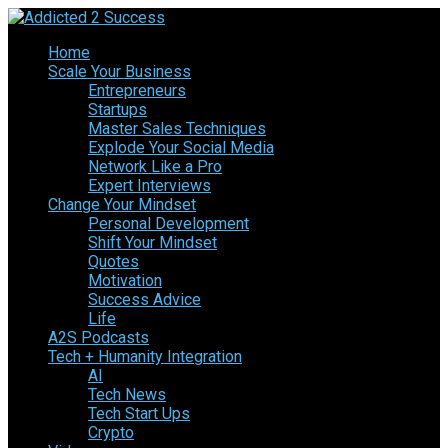
Home
Scale Your Business
Entrepreneurs
Startups
Master Sales Techniques
Explode Your Social Media
Network Like a Pro
Expert Interviews
Change Your Mindset
Personal Development
Shift Your Mindset
Quotes
Motivation
Success Advice
Life
A2S Podcasts
Tech + Humanity Integration
AI
Tech News
Tech Start Ups
Crypto