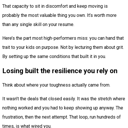
That capacity to sit in discomfort and keep moving is
probably the most valuable thing you own. It’s worth more
than any single skill on your resume.
Here’s the part most high-performers miss: you can hand that
trait to your kids on purpose. Not by lecturing them about grit.
By setting up the same conditions that built it in you.
Losing built the resilience you rely on
Think about where your toughness actually came from.
It wasn’t the deals that closed easily. It was the stretch where
nothing worked and you had to keep showing up anyway. The
frustration, then the next attempt. That loop, run hundreds of
times, is what wired you.