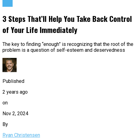
Life
3 Steps That’ll Help You Take Back Control
of Your Life Immediately
The key to finding “enough” is recognizing that the root of the
problem is a question of self-esteem and deservedness
Published
2 years ago
on
Nov 2, 2024
By
Ryan Christensen