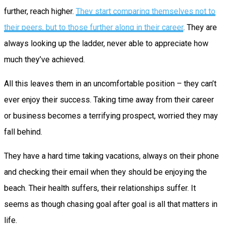
further, reach higher.
They start comparing themselves not to
their peers, but to those further along in their career
. They are
always looking up the ladder, never able to appreciate how
much they’ve achieved.
All this leaves them in an uncomfortable position – they can’t
ever enjoy their success. Taking time away from their career
or business becomes a terrifying prospect, worried they may
fall behind.
They have a hard time taking vacations, always on their phone
and checking their email when they should be enjoying the
beach. Their health suffers, their relationships suffer. It
seems as though chasing goal after goal is all that matters in
life.