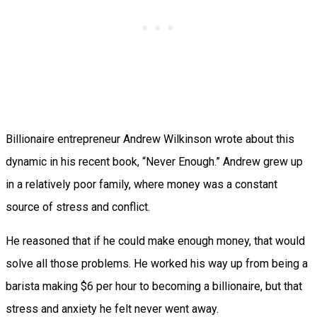
Billionaire entrepreneur Andrew Wilkinson wrote about this
dynamic in his recent book, “Never Enough.” Andrew grew up
in a relatively poor family, where money was a constant
source of stress and conflict.
He reasoned that if he could make enough money, that would
solve all those problems. He worked his way up from being a
barista making $6 per hour to becoming a billionaire, but that
stress and anxiety he felt never went away.