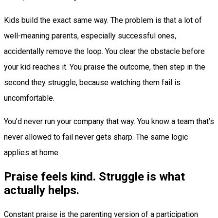
Kids build the exact same way. The problem is that a lot of
well-meaning parents, especially successful ones,
accidentally remove the loop. You clear the obstacle before
your kid reaches it. You praise the outcome, then step in the
second they struggle, because watching them fail is
uncomfortable.
You’d never run your company that way. You know a team that’s
never allowed to fail never gets sharp. The same logic
applies at home.
Praise feels kind. Struggle is what
actually helps.
Constant praise is the parenting version of a participation