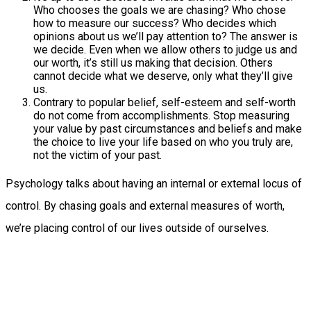
Who chooses the goals we are chasing? Who chose
how to measure our success? Who decides which
opinions about us we’ll pay attention to? The answer is
we decide. Even when we allow others to judge us and
our worth, it’s still us making that decision. Others
cannot decide what we deserve, only what they’ll give
us.
Contrary to popular belief, self-esteem and self-worth
do not come from accomplishments. Stop measuring
your value by past circumstances and beliefs and make
the choice to live your life based on who you truly are,
not the victim of your past.
Psychology talks about having an internal or external locus of
control. By chasing goals and external measures of worth,
we’re placing control of our lives outside of ourselves.