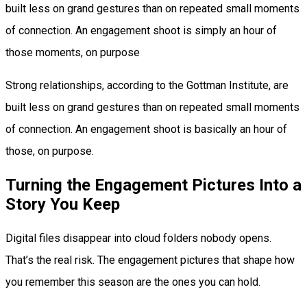
built less on grand gestures than on repeated small moments
of connection. An engagement shoot is simply an hour of
those moments, on purpose
Strong relationships, according to the Gottman Institute, are
built less on grand gestures than on repeated small moments
of connection. An engagement shoot is basically an hour of
those, on purpose.
Turning the Engagement Pictures Into a
Story You Keep
Digital files disappear into cloud folders nobody opens.
That’s the real risk. The engagement pictures that shape how
you remember this season are the ones you can hold.