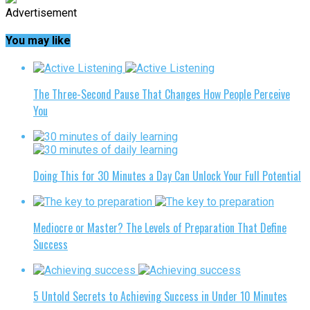
Advertisement
You may like
The Three-Second Pause That Changes How People Perceive
You
Doing This for 30 Minutes a Day Can Unlock Your Full Potential
Mediocre or Master? The Levels of Preparation That Define
Success
5 Untold Secrets to Achieving Success in Under 10 Minutes