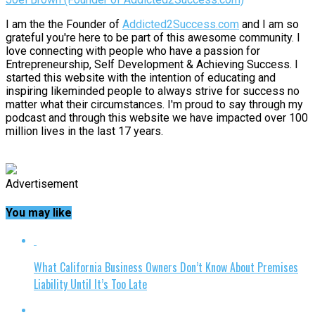
I am the the Founder of
Addicted2Success.com
and I am so
grateful you're here to be part of this awesome community. I
love connecting with people who have a passion for
Entrepreneurship, Self Development & Achieving Success. I
started this website with the intention of educating and
inspiring likeminded people to always strive for success no
matter what their circumstances. I'm proud to say through my
podcast and through this website we have impacted over 100
million lives in the last 17 years.
Advertisement
You may like
What California Business Owners Don’t Know About Premises
Liability Until It’s Too Late