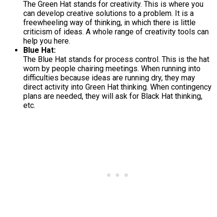
The Green Hat stands for creativity. This is where you
can develop creative solutions to a problem. It is a
freewheeling way of thinking, in which there is little
criticism of ideas. A whole range of creativity tools can
help you here.
Blue Hat:
The Blue Hat stands for process control. This is the hat
worn by people chairing meetings. When running into
difficulties because ideas are running dry, they may
direct activity into Green Hat thinking. When contingency
plans are needed, they will ask for Black Hat thinking,
etc.