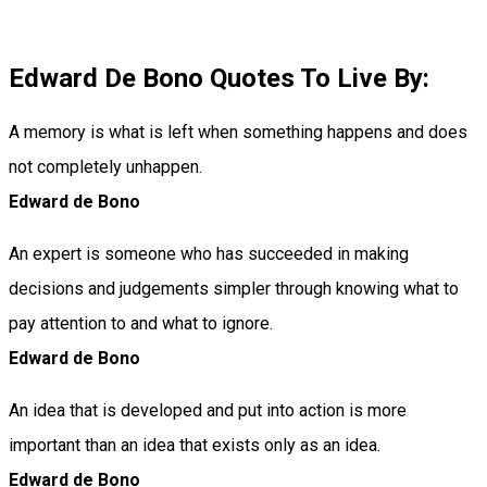
Edward De Bono Quotes To Live By:
A memory is what is left when something happens and does
not completely unhappen.
Edward de Bono
An expert is someone who has succeeded in making
decisions and judgements simpler through knowing what to
pay attention to and what to ignore.
Edward de Bono
An idea that is developed and put into action is more
important than an idea that exists only as an idea.
Edward de Bono