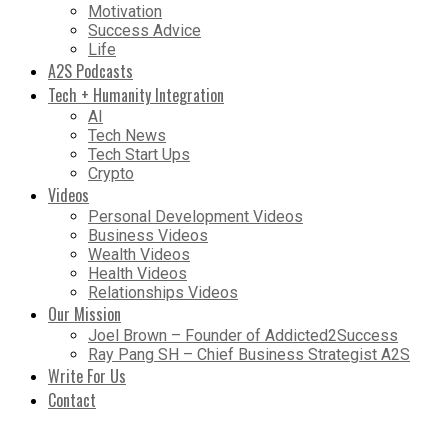
Motivation
Success Advice
Life
A2S Podcasts
Tech + Humanity Integration
AI
Tech News
Tech Start Ups
Crypto
Videos
Personal Development Videos
Business Videos
Wealth Videos
Health Videos
Relationships Videos
Our Mission
Joel Brown – Founder of Addicted2Success
Ray Pang SH – Chief Business Strategist A2S
Write For Us
Contact