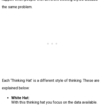
the same problem.
Each ‘Thinking Hat’ is a different style of thinking. These are
explained below:
White Hat:
With this thinking hat you focus on the data available.