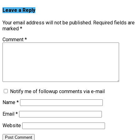
Leave a Reply
Your email address will not be published.
Required fields are
marked
*
Comment
*
Notify me of followup comments via e-mail
Name
*
Email
*
Website