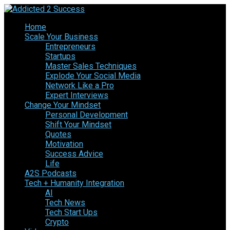
Home
Scale Your Business
Entrepreneurs
Startups
Master Sales Techniques
Explode Your Social Media
Network Like a Pro
Expert Interviews
Change Your Mindset
Personal Development
Shift Your Mindset
Quotes
Motivation
Success Advice
Life
A2S Podcasts
Tech + Humanity Integration
AI
Tech News
Tech Start Ups
Crypto