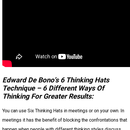
Edward De Bono’s 6 Thinking Hats
Technique – 6 Different Ways Of
Thinking For Greater Results:
You can use Six Thinking Hats in meetings or on your own. In
meetings it has the benefit of blocking the confrontations that
happen when people with different thinking styles discuss