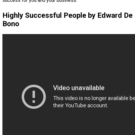
success for you and your business.
Highly Successful People by Edward De
Bono