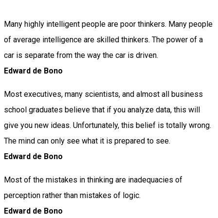
Many highly intelligent people are poor thinkers. Many people
of average intelligence are skilled thinkers. The power of a
car is separate from the way the car is driven.
Edward de Bono
Most executives, many scientists, and almost all business
school graduates believe that if you analyze data, this will
give you new ideas. Unfortunately, this belief is totally wrong.
The mind can only see what it is prepared to see.
Edward de Bono
Most of the mistakes in thinking are inadequacies of
perception rather than mistakes of logic.
Edward de Bono