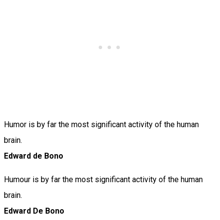
Humor is by far the most significant activity of the human
brain.
Edward de Bono
Humour is by far the most significant activity of the human
brain.
Edward De Bono