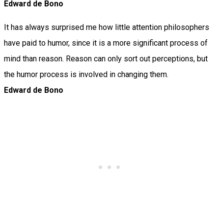
Edward de Bono
It has always surprised me how little attention philosophers
have paid to humor, since it is a more significant process of
mind than reason. Reason can only sort out perceptions, but
the humor process is involved in changing them.
Edward de Bono