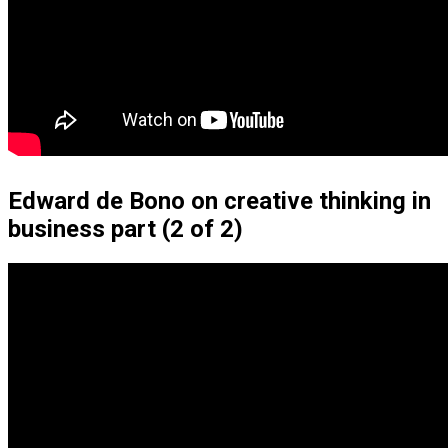
Edward de Bono on creative thinking in
business part (2 of 2)