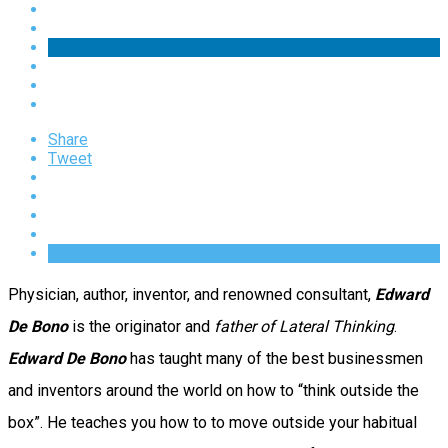
Share
Tweet
Physician, author, inventor, and renowned consultant,
Edward
De Bono
is the originator and
father of Lateral Thinking
.
Edward De Bono
has taught many of the best businessmen
and inventors around the world on how to “think outside the
box”. He teaches you how to to move outside your habitual