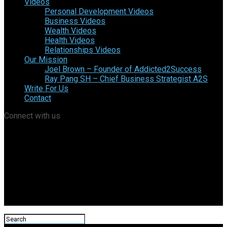
Videos
Personal Development Videos
Business Videos
Wealth Videos
Health Videos
Relationships Videos
Our Mission
Joel Brown – Founder of Addicted2Success
Ray Pang SH – Chief Business Strategist A2S
Write For Us
Contact
Connect with us