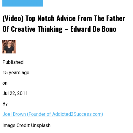
Success Advice
(Video) Top Notch Advice From The Father
Of Creative Thinking – Edward De Bono
Published
15 years ago
on
Jul 22, 2011
By
Joel Brown (Founder of Addicted2Success.com)
Image Credit: Unsplash