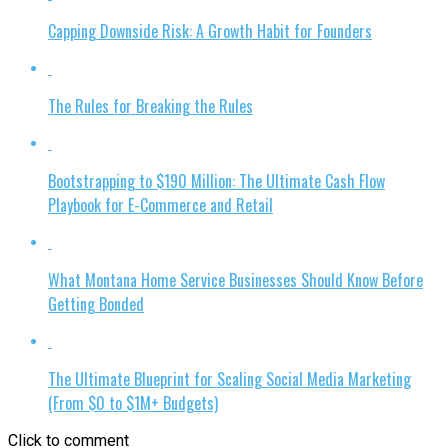
Capping Downside Risk: A Growth Habit for Founders
The Rules for Breaking the Rules
Bootstrapping to $190 Million: The Ultimate Cash Flow
Playbook for E-Commerce and Retail
What Montana Home Service Businesses Should Know Before
Getting Bonded
The Ultimate Blueprint for Scaling Social Media Marketing
(From $0 to $1M+ Budgets)
Click to comment