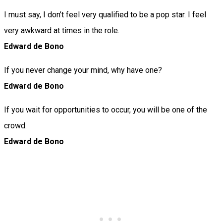
I must say, I don’t feel very qualified to be a pop star. I feel
very awkward at times in the role.
Edward de Bono
If you never change your mind, why have one?
Edward de Bono
If you wait for opportunities to occur, you will be one of the
crowd.
Edward de Bono