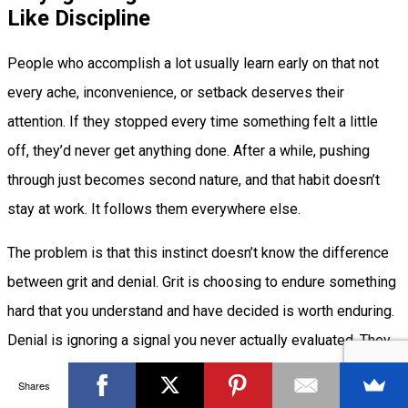
Like Discipline
People who accomplish a lot usually learn early on that not
every ache, inconvenience, or setback deserves their
attention. If they stopped every time something felt a little
off, they’d never get anything done. After a while, pushing
through just becomes second nature, and that habit doesn’t
stay at work. It follows them everywhere else.
The problem is that this instinct doesn’t know the difference
between grit and denial. Grit is choosing to endure something
hard that you understand and have decided is worth enduring.
Denial is ignoring a signal you never actually evaluated. They
can feel identical in the moment, which is exactly why so
Shares
many capable people confuse them.