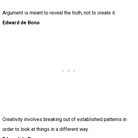
Argument is meant to reveal the truth, not to create it.
Edward de Bono
Creativity involves breaking out of established patterns in
order to look at things in a different way.