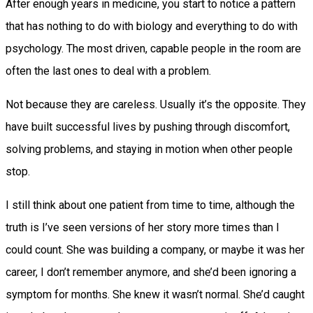
After enough years in medicine, you start to notice a pattern
that has nothing to do with biology and everything to do with
psychology. The most driven, capable people in the room are
often the last ones to deal with a problem.
Not because they are careless. Usually it’s the opposite. They
have built successful lives by pushing through discomfort,
solving problems, and staying in motion when other people
stop.
I still think about one patient from time to time, although the
truth is I’ve seen versions of her story more times than I
could count. She was building a company, or maybe it was her
career, I don’t remember anymore, and she’d been ignoring a
symptom for months. She knew it wasn’t normal. She’d caught