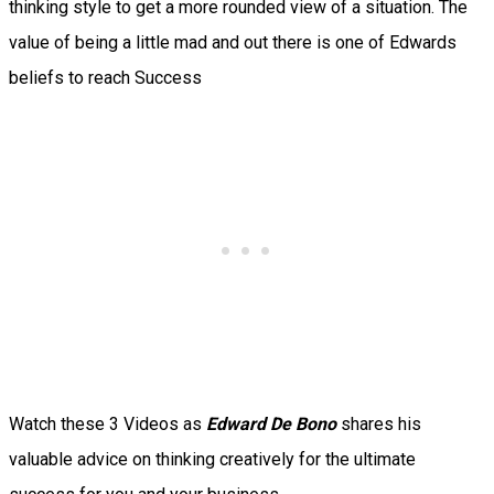
thinking style to get a more rounded view of a situation. The
value of being a little mad and out there is one of Edwards
beliefs to reach Success
Watch these 3 Videos as
Edward De Bono
shares his
valuable advice on thinking creatively for the ultimate