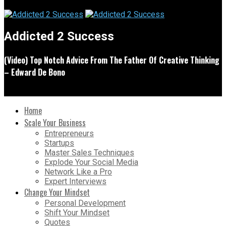
Addicted 2 Success
(Video) Top Notch Advice From The Father Of Creative Thinking
– Edward De Bono
Home
Scale Your Business
Entrepreneurs
Startups
Master Sales Techniques
Explode Your Social Media
Network Like a Pro
Expert Interviews
Change Your Mindset
Personal Development
Shift Your Mindset
Quotes