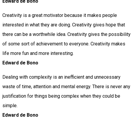
Edward de Bono
Creativity is a great motivator because it makes people
interested in what they are doing. Creativity gives hope that
there can be a worthwhile idea. Creativity gives the possibility
of some sort of achievement to everyone. Creativity makes
life more fun and more interesting.
Edward de Bono
Dealing with complexity is an inefficient and unnecessary
waste of time, attention and mental energy. There is never any
justification for things being complex when they could be
simple.
Edward de Bono