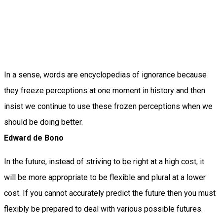
In a sense, words are encyclopedias of ignorance because
they freeze perceptions at one moment in history and then
insist we continue to use these frozen perceptions when we
should be doing better.
Edward de Bono
In the future, instead of striving to be right at a high cost, it
will be more appropriate to be flexible and plural at a lower
cost. If you cannot accurately predict the future then you must
flexibly be prepared to deal with various possible futures.