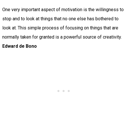
One very important aspect of motivation is the willingness to
stop and to look at things that no one else has bothered to
look at. This simple process of focusing on things that are
normally taken for granted is a powerful source of creativity.
Edward de Bono