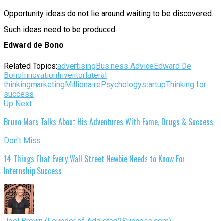
Opportunity ideas do not lie around waiting to be discovered.
Such ideas need to be produced.
Edward de Bono
Related Topics:
advertising
Business Advice
Edward De
Bono
Innovation
Inventor
lateral
thinking
marketing
Millionaire
Psychology
startup
Thinking for
success
Up Next
Bruno Mars Talks About His Adventures With Fame, Drugs & Success
Don't Miss
14 Things That Every Wall Street Newbie Needs to Know For
Internship Success
Joel Brown (Founder of Addicted2Success.com)