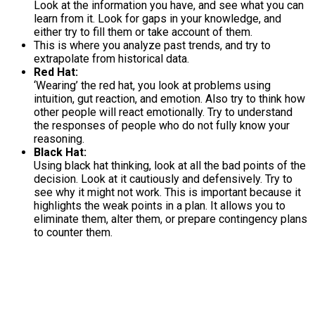
Look at the information you have, and see what you can
learn from it. Look for gaps in your knowledge, and
either try to fill them or take account of them.
This is where you analyze past trends, and try to
extrapolate from historical data.
Red Hat:
‘Wearing’ the red hat, you look at problems using
intuition, gut reaction, and emotion. Also try to think how
other people will react emotionally. Try to understand
the responses of people who do not fully know your
reasoning.
Black Hat:
Using black hat thinking, look at all the bad points of the
decision. Look at it cautiously and defensively. Try to
see why it might not work. This is important because it
highlights the weak points in a plan. It allows you to
eliminate them, alter them, or prepare contingency plans
to counter them.