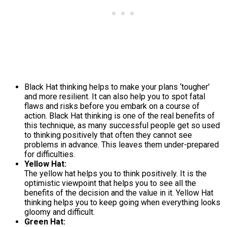
Black Hat thinking helps to make your plans ‘tougher’
and more resilient. It can also help you to spot fatal
flaws and risks before you embark on a course of
action. Black Hat thinking is one of the real benefits of
this technique, as many successful people get so used
to thinking positively that often they cannot see
problems in advance. This leaves them under-prepared
for difficulties.
Yellow Hat:
The yellow hat helps you to think positively. It is the
optimistic viewpoint that helps you to see all the
benefits of the decision and the value in it. Yellow Hat
thinking helps you to keep going when everything looks
gloomy and difficult.
Green Hat: