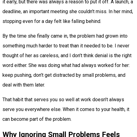
it early, but there was always a reason to put it off. A launch, a
deadline, an important meeting she couldn’t miss. In her mind,
stopping even for a day felt like falling behind.
By the time she finally came in, the problem had grown into
something much harder to treat than it needed to be. I never
thought of her as careless, and I don’t think denial is the right
word either. She was doing what had always worked for her:
keep pushing, don’t get distracted by small problems, and
deal with them later.
That habit that serves you so well at work doesn’t always
serve you everywhere else. When it comes to your health, it
can become part of the problem.
Why Ignoring Small Problems Feels