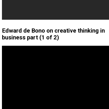
Edward de Bono on creative thinking in
business part (1 of 2)