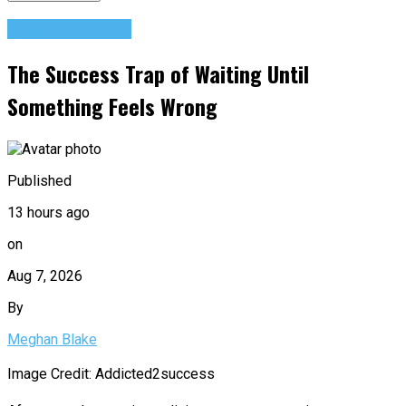
Success Advice
The Success Trap of Waiting Until
Something Feels Wrong
Published
13 hours ago
on
Aug 7, 2026
By
Meghan Blake
Image Credit: Addicted2success