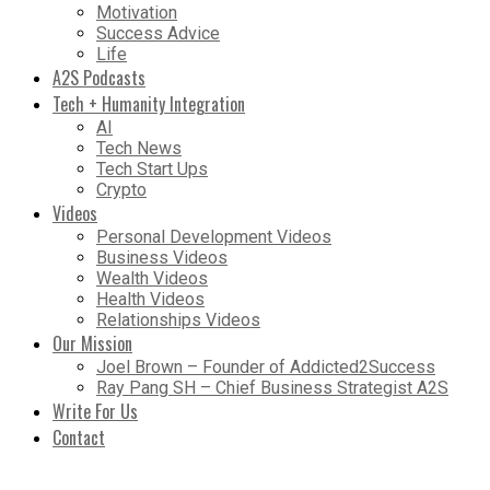
Motivation
Success Advice
Life
A2S Podcasts
Tech + Humanity Integration
AI
Tech News
Tech Start Ups
Crypto
Videos
Personal Development Videos
Business Videos
Wealth Videos
Health Videos
Relationships Videos
Our Mission
Joel Brown – Founder of Addicted2Success
Ray Pang SH – Chief Business Strategist A2S
Write For Us
Contact