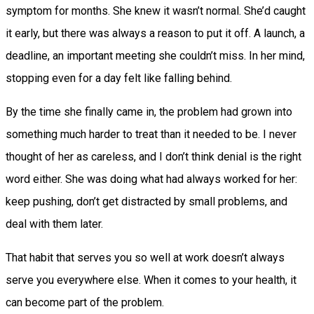
symptom for months. She knew it wasn’t normal. She’d caught
it early, but there was always a reason to put it off. A launch, a
deadline, an important meeting she couldn’t miss. In her mind,
stopping even for a day felt like falling behind.
By the time she finally came in, the problem had grown into
something much harder to treat than it needed to be. I never
thought of her as careless, and I don’t think denial is the right
word either. She was doing what had always worked for her:
keep pushing, don’t get distracted by small problems, and
deal with them later.
That habit that serves you so well at work doesn’t always
serve you everywhere else. When it comes to your health, it
can become part of the problem.