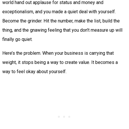
world hand out applause for status and money and
exceptionalism, and you made a quiet deal with yourself.
Become the grinder. Hit the number, make the list, build the
thing, and the gnawing feeling that you don’t measure up will
finally go quiet.
Here’s the problem. When your business is carrying that
weight, it stops being a way to create value. It becomes a
way to feel okay about yourself.