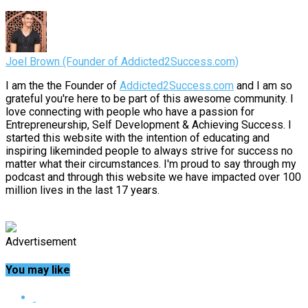
Joel Brown (Founder of Addicted2Success.com)
I am the the Founder of
Addicted2Success.com
and I am so
grateful you're here to be part of this awesome community. I
love connecting with people who have a passion for
Entrepreneurship, Self Development & Achieving Success. I
started this website with the intention of educating and
inspiring likeminded people to always strive for success no
matter what their circumstances. I'm proud to say through my
podcast and through this website we have impacted over 100
million lives in the last 17 years.
Advertisement
You may like