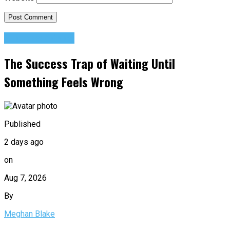
Success Advice
The Success Trap of Waiting Until
Something Feels Wrong
Published
2 days ago
on
Aug 7, 2026
By
Meghan Blake