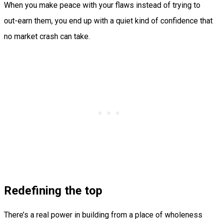
When you make peace with your flaws instead of trying to
out-earn them, you end up with a quiet kind of confidence that
no market crash can take.
Redefining the top
There’s a real power in building from a place of wholeness