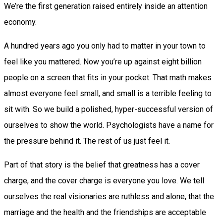
We’re the first generation raised entirely inside an attention
economy.
A hundred years ago you only had to matter in your town to
feel like you mattered. Now you’re up against eight billion
people on a screen that fits in your pocket. That math makes
almost everyone feel small, and small is a terrible feeling to
sit with. So we build a polished, hyper-successful version of
ourselves to show the world. Psychologists have a name for
the pressure behind it. The rest of us just feel it.
Part of that story is the belief that greatness has a cover
charge, and the cover charge is everyone you love. We tell
ourselves the real visionaries are ruthless and alone, that the
marriage and the health and the friendships are acceptable