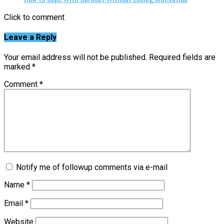
Click to comment
Leave a Reply
Your email address will not be published.
Required fields are
marked
*
Comment
*
Notify me of followup comments via e-mail
Name
*
Email
*
Website