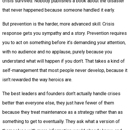
crisis survived. Nobody publishes a book about the disaster
that never happened because someone handled it early.
But prevention is the harder, more advanced skill. Crisis
response gets you sympathy and a story. Prevention requires
you to act on something before it’s demanding your attention,
with no audience and no applause, purely because you
understand what will happen if you don’t. That takes a kind of
self-management that most people never develop, because it
isn’t rewarded the way heroics are.
The best leaders and founders don’t actually handle crises
better than everyone else, they just have fewer of them
because they treat maintenance as a strategy rather than as
something to get to eventually. They ask what a version of