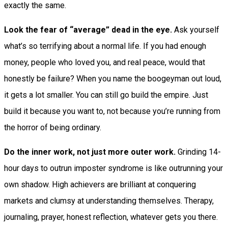
exactly the same.
Look the fear of “average” dead in the eye.
Ask yourself
what’s so terrifying about a normal life. If you had enough
money, people who loved you, and real peace, would that
honestly be failure? When you name the boogeyman out loud,
it gets a lot smaller. You can still go build the empire. Just
build it because you want to, not because you’re running from
the horror of being ordinary.
Do the inner work, not just more outer work.
Grinding 14-
hour days to outrun imposter syndrome is like outrunning your
own shadow. High achievers are brilliant at conquering
markets and clumsy at understanding themselves. Therapy,
journaling, prayer, honest reflection, whatever gets you there.