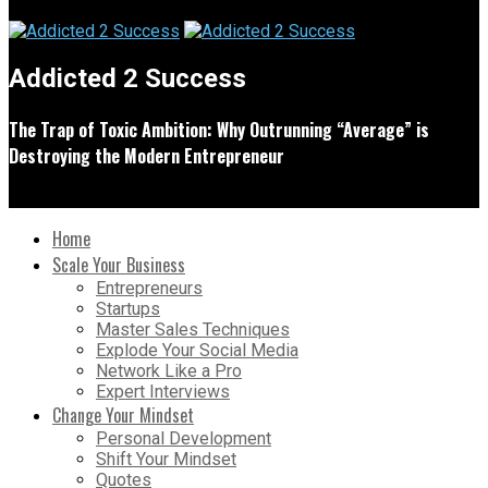
Addicted 2 Success
The Trap of Toxic Ambition: Why Outrunning “Average” is
Destroying the Modern Entrepreneur
Home
Scale Your Business
Entrepreneurs
Startups
Master Sales Techniques
Explode Your Social Media
Network Like a Pro
Expert Interviews
Change Your Mindset
Personal Development
Shift Your Mindset
Quotes