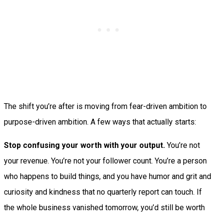
The shift you’re after is moving from fear-driven ambition to
purpose-driven ambition. A few ways that actually starts:
Stop confusing your worth with your output.
You’re not
your revenue. You’re not your follower count. You’re a person
who happens to build things, and you have humor and grit and
curiosity and kindness that no quarterly report can touch. If
the whole business vanished tomorrow, you’d still be worth