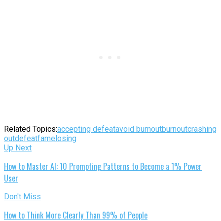
Related Topics:
accepting defeat
avoid burnout
burnout
crashing
out
defeat
fame
losing
Up Next
How to Master AI: 10 Prompting Patterns to Become a 1% Power
User
Don't Miss
How to Think More Clearly Than 99% of People