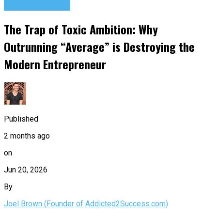
Success Advice
The Trap of Toxic Ambition: Why
Outrunning “Average” is Destroying the
Modern Entrepreneur
Published
2 months ago
on
Jun 20, 2026
By
Joel Brown (Founder of Addicted2Success.com)