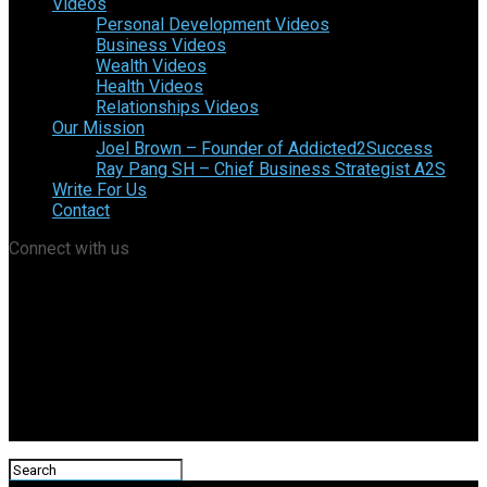
Videos
Personal Development Videos
Business Videos
Wealth Videos
Health Videos
Relationships Videos
Our Mission
Joel Brown – Founder of Addicted2Success
Ray Pang SH – Chief Business Strategist A2S
Write For Us
Contact
Connect with us