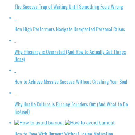
The Success Trap of Waiting Until Something Feels Wrong
How High Performers Navigate Unexpected Personal Crises
Why Efficiency is Overrated (And How to Actually Get Things
Done)
How to Achieve Massive Success Without Crushing Your Soul
Why Hustle Culture is Burning Founders Out (And What to Do
Instead)
How to Cope With Burnout Without Losing Motivation