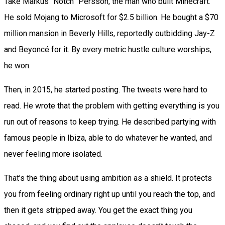
Take Markus “Notch” Persson, the man who built Minecraft.
He sold Mojang to Microsoft for $2.5 billion. He bought a $70
million mansion in Beverly Hills, reportedly outbidding Jay-Z
and Beyoncé for it. By every metric hustle culture worships,
he won.
Then, in 2015, he started posting. The tweets were hard to
read. He wrote that the problem with getting everything is you
run out of reasons to keep trying. He described partying with
famous people in Ibiza, able to do whatever he wanted, and
never feeling more isolated.
That’s the thing about using ambition as a shield. It protects
you from feeling ordinary right up until you reach the top, and
then it gets stripped away. You get the exact thing you