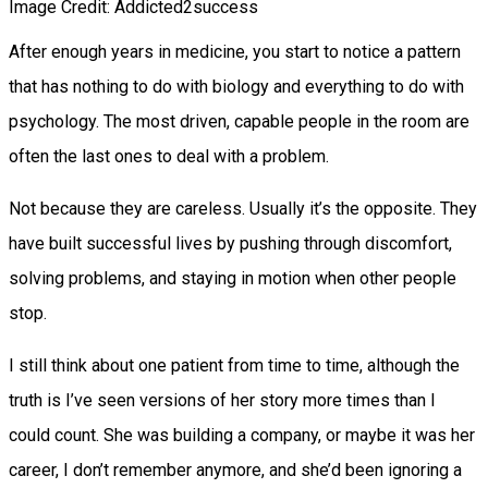
Image Credit: Addicted2success
After enough years in medicine, you start to notice a pattern
that has nothing to do with biology and everything to do with
psychology. The most driven, capable people in the room are
often the last ones to deal with a problem.
Not because they are careless. Usually it’s the opposite. They
have built successful lives by pushing through discomfort,
solving problems, and staying in motion when other people
stop.
I still think about one patient from time to time, although the
truth is I’ve seen versions of her story more times than I
could count. She was building a company, or maybe it was her
career, I don’t remember anymore, and she’d been ignoring a