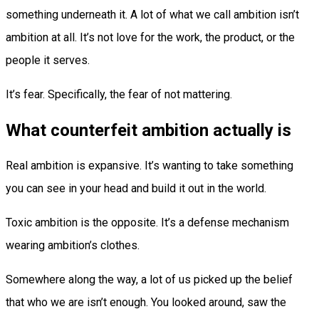
something underneath it. A lot of what we call ambition isn’t
ambition at all. It’s not love for the work, the product, or the
people it serves.
It’s fear. Specifically, the fear of not mattering.
What counterfeit ambition actually is
Real ambition is expansive. It’s wanting to take something
you can see in your head and build it out in the world.
Toxic ambition is the opposite. It’s a defense mechanism
wearing ambition’s clothes.
Somewhere along the way, a lot of us picked up the belief
that who we are isn’t enough. You looked around, saw the