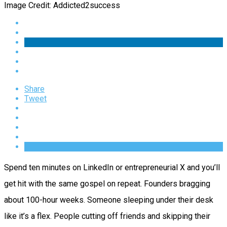
Image Credit: Addicted2success
Share
Tweet
Spend ten minutes on LinkedIn or entrepreneurial X and you’ll
get hit with the same gospel on repeat. Founders bragging
about 100-hour weeks. Someone sleeping under their desk
like it’s a flex. People cutting off friends and skipping their