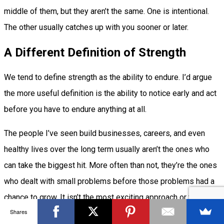
middle of them, but they aren’t the same. One is intentional.
The other usually catches up with you sooner or later.
A Different Definition of Strength
We tend to define strength as the ability to endure. I’d argue
the more useful definition is the ability to notice early and act
before you have to endure anything at all.
The people I’ve seen build businesses, careers, and even
healthy lives over the long term usually aren’t the ones who
can take the biggest hit. More often than not, they’re the ones
who dealt with small problems before those problems had a
chance to grow. It isn’t the most exciting approach or the one
Shares
that tells the grandest story, but it’s the reason they stay