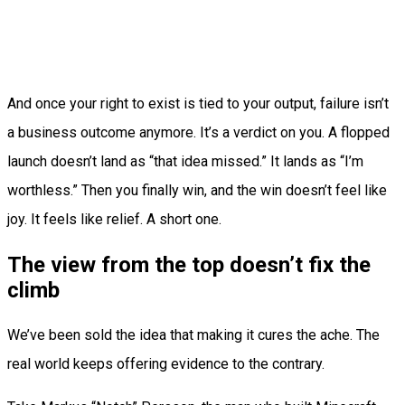
And once your right to exist is tied to your output, failure isn’t
a business outcome anymore. It’s a verdict on you. A flopped
launch doesn’t land as “that idea missed.” It lands as “I’m
worthless.” Then you finally win, and the win doesn’t feel like
joy. It feels like relief. A short one.
The view from the top doesn’t fix the
climb
We’ve been sold the idea that making it cures the ache. The
real world keeps offering evidence to the contrary.