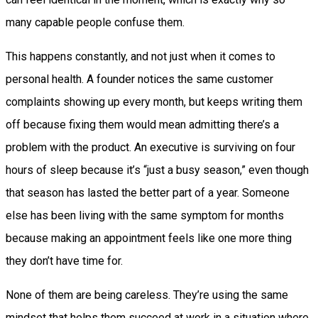
many capable people confuse them.
This happens constantly, and not just when it comes to
personal health. A founder notices the same customer
complaints showing up every month, but keeps writing them
off because fixing them would mean admitting there’s a
problem with the product. An executive is surviving on four
hours of sleep because it’s “just a busy season,” even though
that season has lasted the better part of a year. Someone
else has been living with the same symptom for months
because making an appointment feels like one more thing
they don’t have time for.
None of them are being careless. They’re using the same
mindset that helps them succeed at work in a situation where