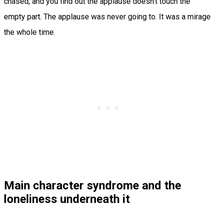
chased, and you find out the applause doesn’t touch the
empty part. The applause was never going to. It was a mirage
the whole time.
Main character syndrome and the
loneliness underneath it