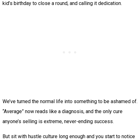
kid’s birthday to close a round, and calling it dedication.
We’ve turned the normal life into something to be ashamed of.
“Average” now reads like a diagnosis, and the only cure
anyone’s selling is extreme, never-ending success.
But sit with hustle culture long enough and you start to notice