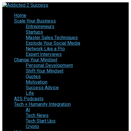
Home
Scale Your Business
Entrepreneurs
Startups
Master Sales Techniques
Explode Your Social Media
Network Like a Pro
Expert Interviews
Change Your Mindset
Personal Development
Shift Your Mindset
Quotes
Motivation
Success Advice
Life
A2S Podcasts
Tech + Humanity Integration
AI
Tech News
Tech Start Ups
Crypto