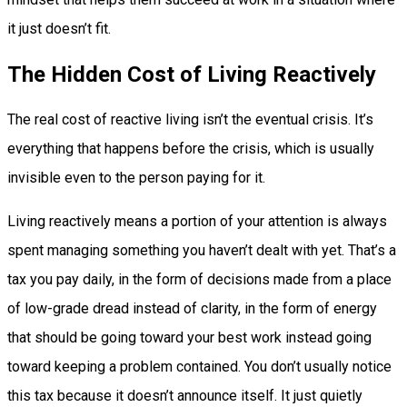
it just doesn’t fit.
The Hidden Cost of Living Reactively
The real cost of reactive living isn’t the eventual crisis. It’s
everything that happens before the crisis, which is usually
invisible even to the person paying for it.
Living reactively means a portion of your attention is always
spent managing something you haven’t dealt with yet. That’s a
tax you pay daily, in the form of decisions made from a place
of low-grade dread instead of clarity, in the form of energy
that should be going toward your best work instead going
toward keeping a problem contained. You don’t usually notice
this tax because it doesn’t announce itself. It just quietly