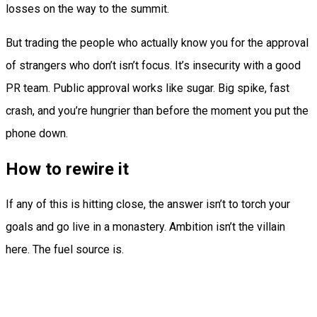
losses on the way to the summit.
But trading the people who actually know you for the approval
of strangers who don’t isn’t focus. It’s insecurity with a good
PR team. Public approval works like sugar. Big spike, fast
crash, and you’re hungrier than before the moment you put the
phone down.
How to rewire it
If any of this is hitting close, the answer isn’t to torch your
goals and go live in a monastery. Ambition isn’t the villain
here. The fuel source is.