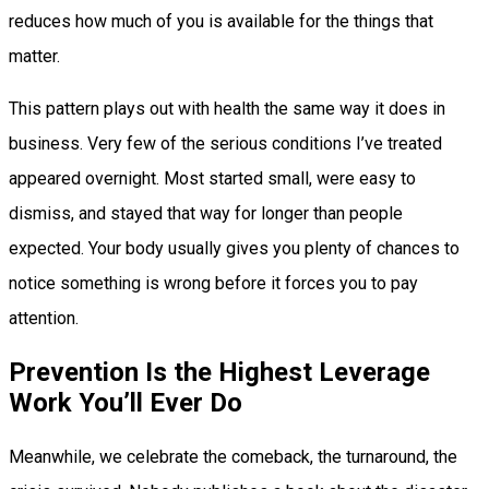
reduces how much of you is available for the things that
matter.
This pattern plays out with health the same way it does in
business. Very few of the serious conditions I’ve treated
appeared overnight. Most started small, were easy to
dismiss, and stayed that way for longer than people
expected. Your body usually gives you plenty of chances to
notice something is wrong before it forces you to pay
attention.
Prevention Is the Highest Leverage
Work You’ll Ever Do
Meanwhile, we celebrate the comeback, the turnaround, the