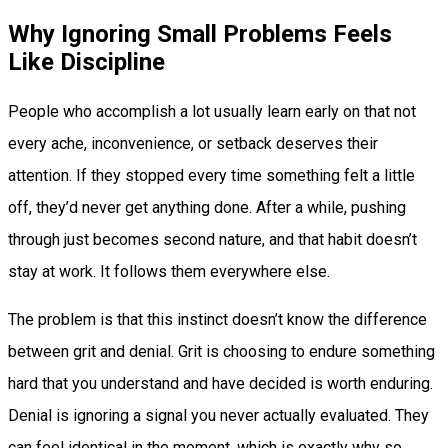
Why Ignoring Small Problems Feels
Like Discipline
People who accomplish a lot usually learn early on that not
every ache, inconvenience, or setback deserves their
attention. If they stopped every time something felt a little
off, they’d never get anything done. After a while, pushing
through just becomes second nature, and that habit doesn’t
stay at work. It follows them everywhere else.
The problem is that this instinct doesn’t know the difference
between grit and denial. Grit is choosing to endure something
hard that you understand and have decided is worth enduring.
Denial is ignoring a signal you never actually evaluated. They
can feel identical in the moment, which is exactly why so