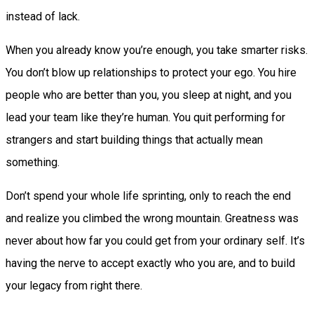
instead of lack.
When you already know you’re enough, you take smarter risks.
You don’t blow up relationships to protect your ego. You hire
people who are better than you, you sleep at night, and you
lead your team like they’re human. You quit performing for
strangers and start building things that actually mean
something.
Don’t spend your whole life sprinting, only to reach the end
and realize you climbed the wrong mountain. Greatness was
never about how far you could get from your ordinary self. It’s
having the nerve to accept exactly who you are, and to build
your legacy from right there.