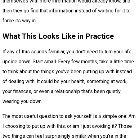
themselves with more information would already know, and
then they go find that information instead of waiting for it to
force its way in.
What This Looks Like in Practice
If any of this sounds familiar, you don’t need to turn your life
upside down. Start small. Every few months, take a little time
to think about the things you’ve been putting up with instead
of dealing with. It could be your health, something at work,
your finances, or even a relationship that’s been quietly
wearing you down.
The most useful question to ask yourself is a simple one: Am
I choosing to put up with this, or am I just avoiding it? Those
two things can feel surprisingly similar when you’re in the