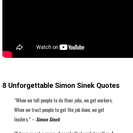
8 Unforgettable Simon Sinek Quotes
“When we tell people to do their jobs, we get workers.
When we trust people to get the job done, we get
leaders.” –
Simon Sinek