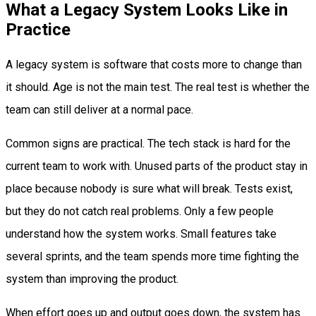
What a Legacy System Looks Like in
Practice
A legacy system is software that costs more to change than
it should. Age is not the main test. The real test is whether the
team can still deliver at a normal pace.
Common signs are practical. The tech stack is hard for the
current team to work with. Unused parts of the product stay in
place because nobody is sure what will break. Tests exist,
but they do not catch real problems. Only a few people
understand how the system works. Small features take
several sprints, and the team spends more time fighting the
system than improving the product.
When effort goes up and output goes down, the system has