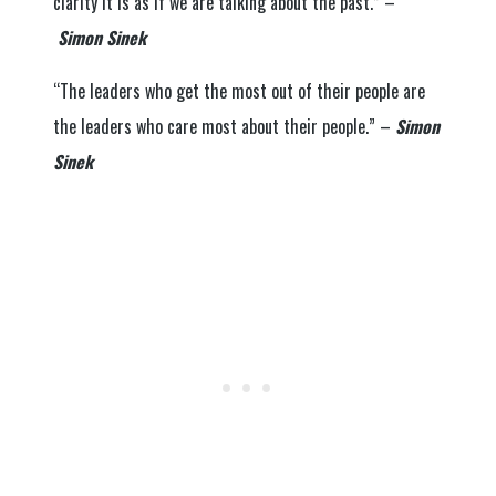
clarity it is as if we are talking about the past.” –
Simon Sinek
“The leaders who get the most out of their people are
the leaders who care most about their people.” –
Simon
Sinek