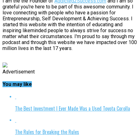
I am the the Founder of
Addicted2Success.com
and I am so
grateful you're here to be part of this awesome community. I
love connecting with people who have a passion for
Entrepreneurship, Self Development & Achieving Success. I
started this website with the intention of educating and
inspiring likeminded people to always strive for success no
matter what their circumstances. I'm proud to say through my
podcast and through this website we have impacted over 100
million lives in the last 17 years.
Advertisement
You may like
The Best Investment I Ever Made Was a Used Toyota Corolla
The Rules for Breaking the Rules