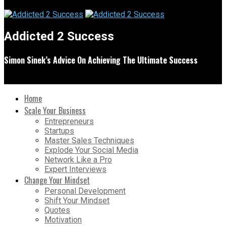
Addicted 2 Success
Simon Sinek’s Advice On Achieving The Ultimate Success
Home
Scale Your Business
Entrepreneurs
Startups
Master Sales Techniques
Explode Your Social Media
Network Like a Pro
Expert Interviews
Change Your Mindset
Personal Development
Shift Your Mindset
Quotes
Motivation