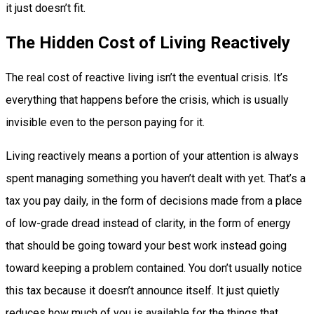
it just doesn’t fit.
The Hidden Cost of Living Reactively
The real cost of reactive living isn’t the eventual crisis. It’s
everything that happens before the crisis, which is usually
invisible even to the person paying for it.
Living reactively means a portion of your attention is always
spent managing something you haven’t dealt with yet. That’s a
tax you pay daily, in the form of decisions made from a place
of low-grade dread instead of clarity, in the form of energy
that should be going toward your best work instead going
toward keeping a problem contained. You don’t usually notice
this tax because it doesn’t announce itself. It just quietly
reduces how much of you is available for the things that