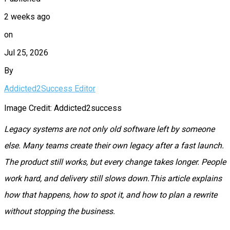
2 weeks ago
on
Jul 25, 2026
By
Addicted2Success Editor
Image Credit: Addicted2success
Legacy systems are not only old software left by someone
else. Many teams create their own legacy after a fast launch.
The product still works, but every change takes longer. People
work hard, and delivery still slows down.This article explains
how that happens, how to spot it, and how to plan a rewrite
without stopping the business.