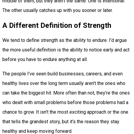
middle of them, but they aren’t the same. One is intentional.
The other usually catches up with you sooner or later.
A Different Definition of Strength
We tend to define strength as the ability to endure. I’d argue
the more useful definition is the ability to notice early and act
before you have to endure anything at all.
The people I’ve seen build businesses, careers, and even
healthy lives over the long term usually aren’t the ones who
can take the biggest hit. More often than not, they’re the ones
who dealt with small problems before those problems had a
chance to grow. It isn’t the most exciting approach or the one
that tells the grandest story, but it’s the reason they stay
healthy and keep moving forward.