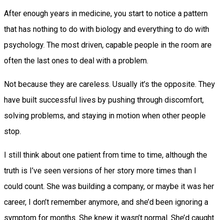
After enough years in medicine, you start to notice a pattern
that has nothing to do with biology and everything to do with
psychology. The most driven, capable people in the room are
often the last ones to deal with a problem.
Not because they are careless. Usually it’s the opposite. They
have built successful lives by pushing through discomfort,
solving problems, and staying in motion when other people
stop.
I still think about one patient from time to time, although the
truth is I’ve seen versions of her story more times than I
could count. She was building a company, or maybe it was her
career, I don’t remember anymore, and she’d been ignoring a
symptom for months. She knew it wasn’t normal. She’d caught