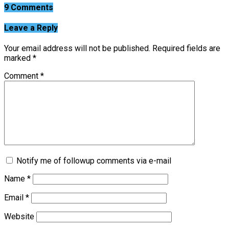
9 Comments
Leave a Reply
Your email address will not be published.
Required fields are
marked
*
Comment
*
Notify me of followup comments via e-mail
Name
*
Email
*
Website