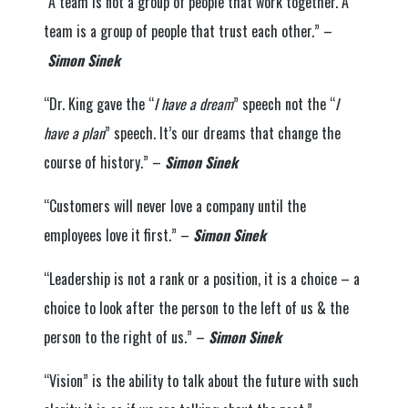
“A team is not a group of people that work together. A
team is a group of people that trust each other.” –
Simon Sinek
“Dr. King gave the “
I have a dream
” speech not the “
I
have a plan
” speech. It’s our dreams that change the
course of history.” –
Simon Sinek
“Customers will never love a company until the
employees love it first.” –
Simon Sinek
“Leadership is not a rank or a position, it is a choice – a
choice to look after the person to the left of us & the
person to the right of us.” –
Simon Sinek
“Vision” is the ability to talk about the future with such