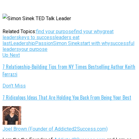
Related Topics:
find your purpose
find your why
great
leaders
keys to success
leaders eat
last
Leadership
Passion
Simon Sinek
start with why
successful
leaders
your purpose
Up Next
7 Relationship-Building Tips from NY Times Bestselling Author Keith
Ferrazzi
Don't Miss
7 Ridiculous Ideas That Are Holding You Back From Being Your Best
Joel Brown (Founder of Addicted2Success.com)