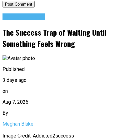
Success Advice
The Success Trap of Waiting Until
Something Feels Wrong
Published
3 days ago
on
Aug 7, 2026
By
Meghan Blake
Image Credit: Addicted2success