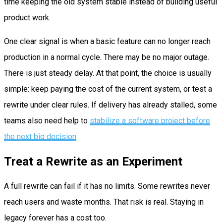
time keeping the old system stable instead of building useful
product work.
One clear signal is when a basic feature can no longer reach
production in a normal cycle. There may be no major outage.
There is just steady delay. At that point, the choice is usually
simple: keep paying the cost of the current system, or test a
rewrite under clear rules. If delivery has already stalled, some
teams also need help to
stabilize a software project before
the next big decision
.
Treat a Rewrite as an Experiment
A full rewrite can fail if it has no limits. Some rewrites never
reach users and waste months. That risk is real. Staying in
legacy forever has a cost too.