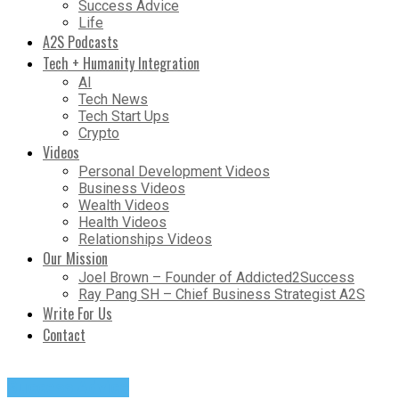
Success Advice
Life
A2S Podcasts
Tech + Humanity Integration
AI
Tech News
Tech Start Ups
Crypto
Videos
Personal Development Videos
Business Videos
Wealth Videos
Health Videos
Relationships Videos
Our Mission
Joel Brown – Founder of Addicted2Success
Ray Pang SH – Chief Business Strategist A2S
Write For Us
Contact
Success Advice