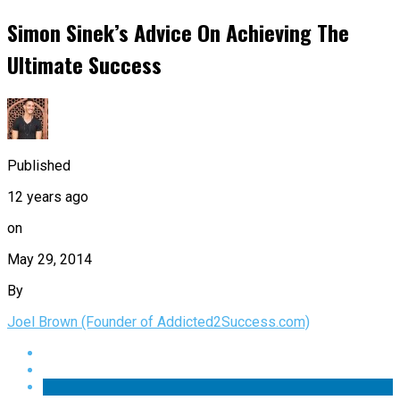
Simon Sinek’s Advice On Achieving The
Ultimate Success
Published
12 years ago
on
May 29, 2014
By
Joel Brown (Founder of Addicted2Success.com)