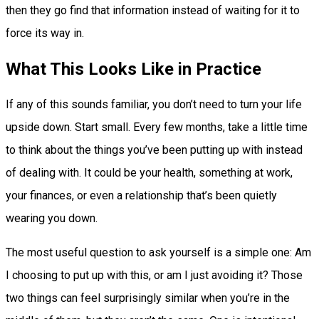
then they go find that information instead of waiting for it to
force its way in.
What This Looks Like in Practice
If any of this sounds familiar, you don’t need to turn your life
upside down. Start small. Every few months, take a little time
to think about the things you’ve been putting up with instead
of dealing with. It could be your health, something at work,
your finances, or even a relationship that’s been quietly
wearing you down.
The most useful question to ask yourself is a simple one: Am
I choosing to put up with this, or am I just avoiding it? Those
two things can feel surprisingly similar when you’re in the