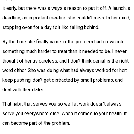
it early, but there was always a reason to put it off. A launch, a
deadline, an important meeting she couldn’t miss. In her mind,
stopping even for a day felt like falling behind.
By the time she finally came in, the problem had grown into
something much harder to treat than it needed to be. I never
thought of her as careless, and I don’t think denial is the right
word either. She was doing what had always worked for her:
keep pushing, don’t get distracted by small problems, and
deal with them later.
That habit that serves you so well at work doesn’t always
serve you everywhere else. When it comes to your health, it
can become part of the problem.