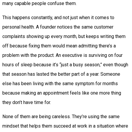
many capable people confuse them.
This happens constantly, and not just when it comes to
personal health. A founder notices the same customer
complaints showing up every month, but keeps writing them
off because fixing them would mean admitting there’s a
problem with the product. An executive is surviving on four
hours of sleep because it’s “just a busy season,” even though
that season has lasted the better part of a year. Someone
else has been living with the same symptom for months
because making an appointment feels like one more thing
they don’t have time for.
None of them are being careless. They’re using the same
mindset that helps them succeed at work in a situation where