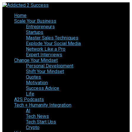
Home
Scale Your Business
Entrepreneurs
Startups
Master Sales Techniques
Explode Your Social Media
Network Like a Pro
Expert Interviews
Change Your Mindset
Personal Development
Shift Your Mindset
Quotes
Motivation
Success Advice
Life
A2S Podcasts
Tech + Humanity Integration
AI
Tech News
Tech Start Ups
Crypto