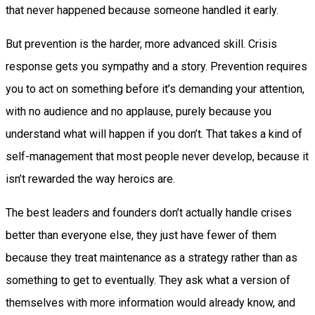
that never happened because someone handled it early.
But prevention is the harder, more advanced skill. Crisis
response gets you sympathy and a story. Prevention requires
you to act on something before it’s demanding your attention,
with no audience and no applause, purely because you
understand what will happen if you don’t. That takes a kind of
self-management that most people never develop, because it
isn’t rewarded the way heroics are.
The best leaders and founders don’t actually handle crises
better than everyone else, they just have fewer of them
because they treat maintenance as a strategy rather than as
something to get to eventually. They ask what a version of
themselves with more information would already know, and