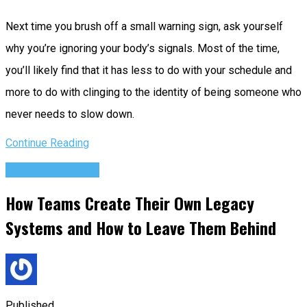
Next time you brush off a small warning sign, ask yourself
why you’re ignoring your body’s signals. Most of the time,
you’ll likely find that it has less to do with your schedule and
more to do with clinging to the identity of being someone who
never needs to slow down.
Continue Reading
Success Advice
How Teams Create Their Own Legacy
Systems and How to Leave Them Behind
Published