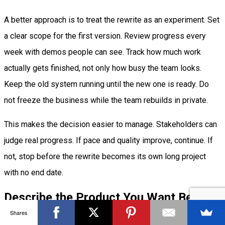
A better approach is to treat the rewrite as an experiment. Set
a clear scope for the first version. Review progress every
week with demos people can see. Track how much work
actually gets finished, not only how busy the team looks.
Keep the old system running until the new one is ready. Do
not freeze the business while the team rebuilds in private.
This makes the decision easier to manage. Stakeholders can
judge real progress. If pace and quality improve, continue. If
not, stop before the rewrite becomes its own long project
with no end date.
Describe the Product You Want Before
You Rebuild
Shares