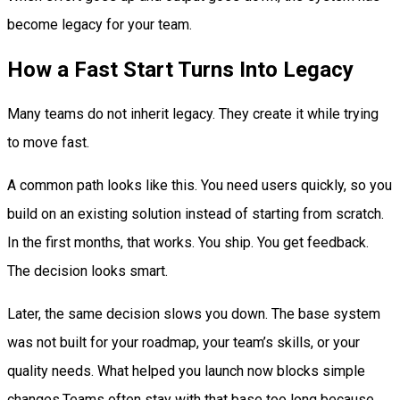
become legacy for your team.
How a Fast Start Turns Into Legacy
Many teams do not inherit legacy. They create it while trying
to move fast.
A common path looks like this. You need users quickly, so you
build on an existing solution instead of starting from scratch.
In the first months, that works. You ship. You get feedback.
The decision looks smart.
Later, the same decision slows you down. The base system
was not built for your roadmap, your team’s skills, or your
quality needs. What helped you launch now blocks simple
changes.Teams often stay with that base too long because