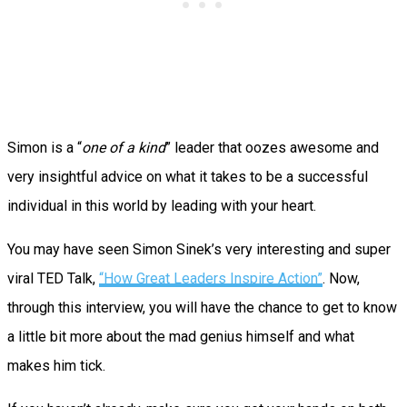
Simon is a “
one of a kind
” leader that oozes awesome and
very insightful advice on what it takes to be a successful
individual in this world by leading with your heart.
You may have seen Simon Sinek’s very interesting and super
viral TED Talk,
“
How Great Leaders Inspire Action”
. Now,
through this interview, you will have the chance to get to know
a little bit more about the mad genius himself and what
makes him tick.