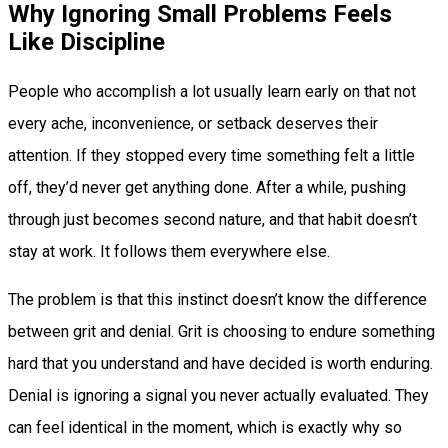
Why Ignoring Small Problems Feels
Like Discipline
People who accomplish a lot usually learn early on that not
every ache, inconvenience, or setback deserves their
attention. If they stopped every time something felt a little
off, they’d never get anything done. After a while, pushing
through just becomes second nature, and that habit doesn’t
stay at work. It follows them everywhere else.
The problem is that this instinct doesn’t know the difference
between grit and denial. Grit is choosing to endure something
hard that you understand and have decided is worth enduring.
Denial is ignoring a signal you never actually evaluated. They
can feel identical in the moment, which is exactly why so