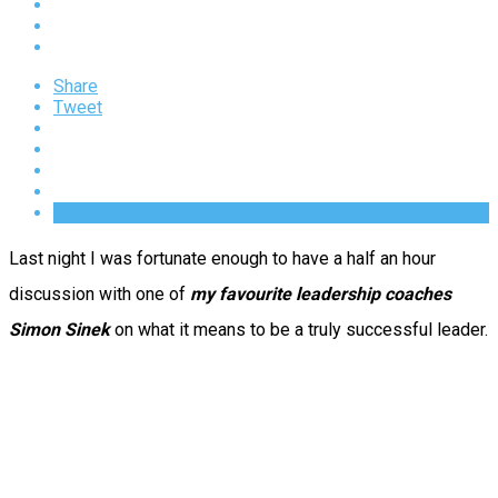
Share
Tweet
Last night I was fortunate enough to have a half an hour
discussion with one of
my favourite leadership coaches
Simon Sinek
on what it means to be a truly successful leader.