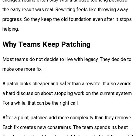
the early result was real. Rewriting feels like throwing away
progress. So they keep the old foundation even after it stops
helping.
Why Teams Keep Patching
Most teams do not decide to live with legacy. They decide to
make one more fix.
A patch looks cheaper and safer than a rewrite. It also avoids
a hard discussion about stopping work on the current system.
For a while, that can be the right call.
After a point, patches add more complexity than they remove.
Each fix creates new constraints. The team spends its best