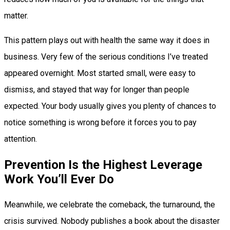
matter.
This pattern plays out with health the same way it does in
business. Very few of the serious conditions I’ve treated
appeared overnight. Most started small, were easy to
dismiss, and stayed that way for longer than people
expected. Your body usually gives you plenty of chances to
notice something is wrong before it forces you to pay
attention.
Prevention Is the Highest Leverage
Work You’ll Ever Do
Meanwhile, we celebrate the comeback, the turnaround, the
crisis survived. Nobody publishes a book about the disaster