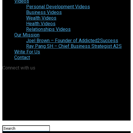
Videos
Personal Development Videos
Business Videos
Wealth Videos
Health Videos
Relationships Videos
Our Mission
Joel Brown – Founder of Addicted2Success
Ray Pang SH – Chief Business Strategist A2S
Write For Us
Contact
Connect with us