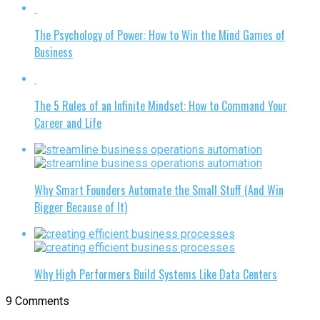
The Psychology of Power: How to Win the Mind Games of
Business
The 5 Rules of an Infinite Mindset: How to Command Your
Career and Life
Why Smart Founders Automate the Small Stuff (And Win
Bigger Because of It)
Why High Performers Build Systems Like Data Centers
9 Comments