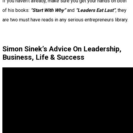
If you haven’t already, make sure you get your hands on both
of his books:
“Start With Why”
and
“Leaders Eat Last”
, they
are two must have reads in any serious entrepreneurs library.
Simon Sinek’s Advice On Leadership,
Business, Life & Success