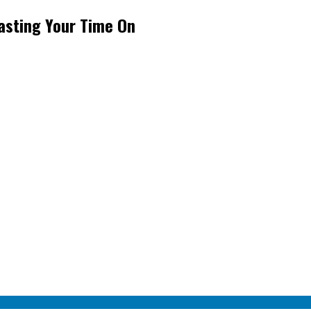
asting Your Time On