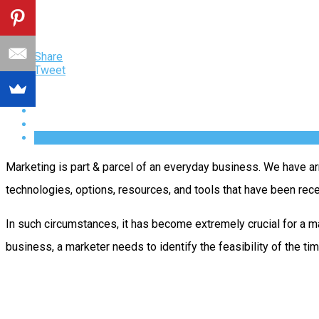
Share
Tweet
Marketing is part & parcel of an everyday business. We have ar
technologies, options, resources, and tools that have been rec
In such circumstances, it has become extremely crucial for a 
business, a marketer needs to identify the feasibility of the tim