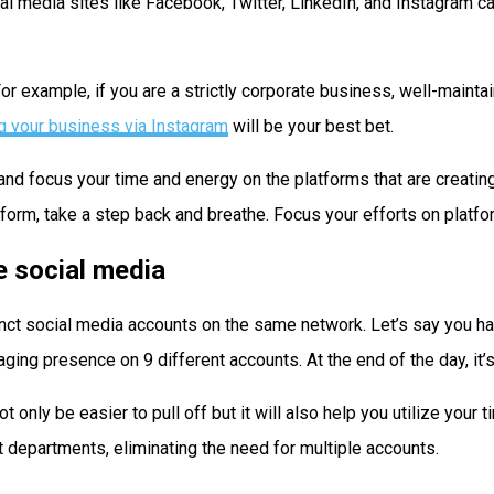
 media sites like Facebook, Twitter, LinkedIn, and Instagram can
For example, if you are a strictly corporate business, well-mainta
g your business via Instagram
will be your best bet.
e and focus your time and energy on the platforms that are creati
form, take a step back and breathe. Focus your efforts on platfo
e social media
tinct social media accounts on the same network. Let’s say you h
ing presence on 9 different accounts. At the end of the day, it’s
only be easier to pull off but it will also help you utilize your 
 departments, eliminating the need for multiple accounts.