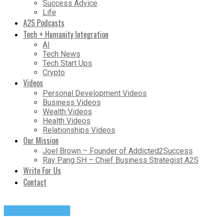
Success Advice
Life
A2S Podcasts
Tech + Humanity Integration
AI
Tech News
Tech Start Ups
Crypto
Videos
Personal Development Videos
Business Videos
Wealth Videos
Health Videos
Relationships Videos
Our Mission
Joel Brown – Founder of Addicted2Success
Ray Pang SH – Chief Business Strategist A2S
Write For Us
Contact
Success Advice