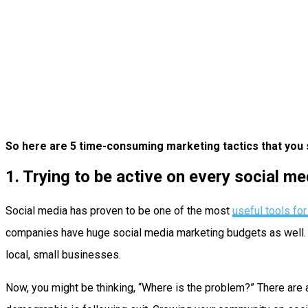
So here are 5 time-consuming marketing tactics that you 
1. Trying to be active on every social m
Social media has proven to be one of the most
useful tools fo
companies have huge social media marketing budgets as well. An
local, small businesses.
Now, you might be thinking, “Where is the problem?” There are 