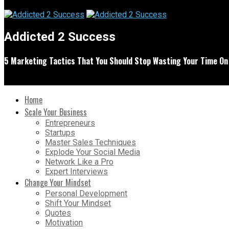
Addicted 2 Success
5 Marketing Tactics That You Should Stop Wasting Your Time On
Home
Scale Your Business
Entrepreneurs
Startups
Master Sales Techniques
Explode Your Social Media
Network Like a Pro
Expert Interviews
Change Your Mindset
Personal Development
Shift Your Mindset
Quotes
Motivation