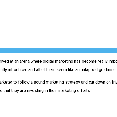
rived at an arena where digital marketing has become really impo
ently introduced and all of them seem like an untapped goldmine 
marketer to follow a sound marketing strategy and cut down on fr
e that they are investing in their marketing efforts.