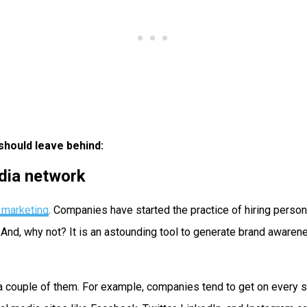
should leave behind:
edia network
r marketing
. Companies have started the practice of hiring perso
d, why not? It is an astounding tool to generate brand awarenes
a couple of them. For example, companies tend to get on every s