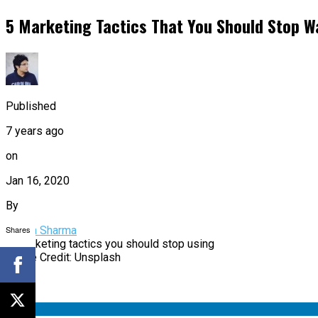
5 Marketing Tactics That You Should Stop W
Published
7 years ago
on
Jan 16, 2020
By
Shares
Aditya Sharma
Image Credit: Unsplash