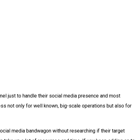
nnel just to handle their social media presence and most
s not only for well known, big-scale operations but also for
ocial media bandwagon without researching if their target