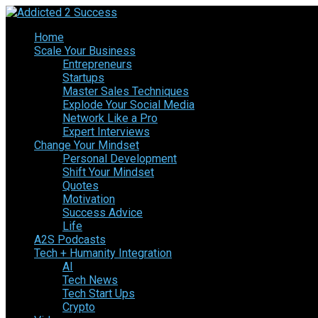
Home
Scale Your Business
Entrepreneurs
Startups
Master Sales Techniques
Explode Your Social Media
Network Like a Pro
Expert Interviews
Change Your Mindset
Personal Development
Shift Your Mindset
Quotes
Motivation
Success Advice
Life
A2S Podcasts
Tech + Humanity Integration
AI
Tech News
Tech Start Ups
Crypto