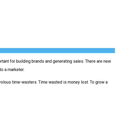
rtant for building brands and generating sales. There are new
to a marketer.
ivolous time-wasters. Time wasted is money lost. To grow a