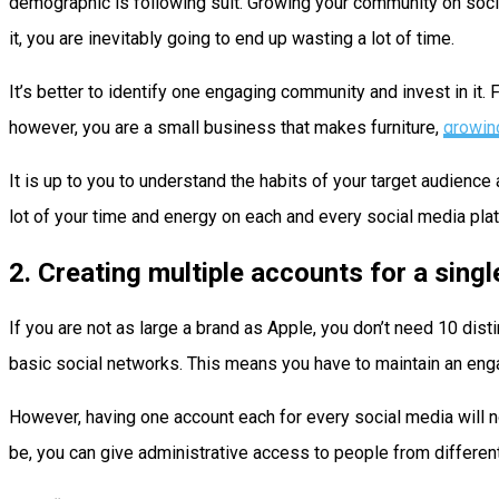
demographic is following suit. Growing your community on social
it, you are inevitably going to end up wasting a lot of time.
It’s better to identify one engaging community and invest in it. 
however, you are a small business that makes furniture,
growin
It is up to you to understand the habits of your target audienc
lot of your time and energy on each and every social media plat
2. Creating multiple accounts for a singl
If you are not as large a brand as Apple, you don’t need 10 dis
basic social networks. This means you have to maintain an engag
However, having one account each for every social media will not 
be, you can give administrative access to people from different