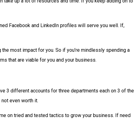
 take up a lot of resources and time. If you keep adding on to
ined Facebook and LinkedIn profiles will serve you well. If,
ng the most impact for you. So if you’re mindlessly spending a
rms that are viable for you and your business.
ave 3 different accounts for three departments each on 3 of the
 not even worth it.
time on tried and tested tactics to grow your business. If need