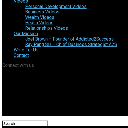
Videos
Personal Development Videos
Business Videos
Wealth Videos
Health Videos
Relationships Videos
Our Mission
Joel Brown – Founder of Addicted2Success
Ray Pang SH – Chief Business Strategist A2S
Write For Us
Contact
Connect with us