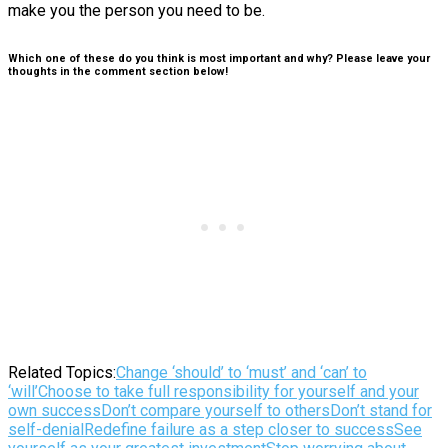
make you the person you need to be.
Which one of these do you think is most important and why? Please leave your
thoughts in the comment section below!
Related Topics:
Change ‘should’ to ‘must’ and ‘can’ to
‘will’
Choose to take full responsibility for yourself and your
own success
Don’t compare yourself to others
Don’t stand for
self-denial
Redefine failure as a step closer to success
See