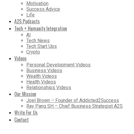
Motivation
Success Advice
Life
A2S Podcasts
Tech + Humanity Integration
AI
Tech News
Tech Start Ups
Crypto
Videos
Personal Development Videos
Business Videos
Wealth Videos
Health Videos
Relationships Videos
Our Mission
Joel Brown – Founder of Addicted2Success
Ray Pang SH – Chief Business Strategist A2S
Write For Us
Contact