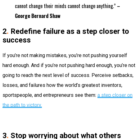
cannot change their minds cannot change anything.”
–
George Bernard Shaw
2
.
Redefine failure as a step closer to
success
If you’re not making mistakes, you’re not pushing yourself
hard enough. And if you’re not pushing hard enough, you’re not
going to reach the next level of success. Perceive setbacks,
losses, and failures how the world’s greatest inventors,
sportspeople, and entrepreneurs see them:
a step closer on
the path to victory.
3
.
Stop worrying about what others