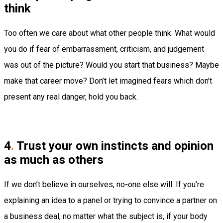
think
Too often we care about what other people think. What would
you do if fear of embarrassment, criticism, and judgement
was out of the picture? Would you start that business? Maybe
make that career move? Don’t let imagined fears which don’t
present any real danger, hold you back.
4
.
Trust your own instincts and opinion
as much as others
If we don’t believe in ourselves, no-one else will. If you’re
explaining an idea to a panel or trying to convince a partner on
a business deal, no matter what the subject is, if your body