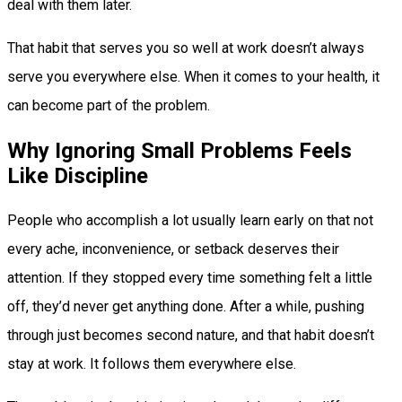
deal with them later.
That habit that serves you so well at work doesn’t always
serve you everywhere else. When it comes to your health, it
can become part of the problem.
Why Ignoring Small Problems Feels
Like Discipline
People who accomplish a lot usually learn early on that not
every ache, inconvenience, or setback deserves their
attention. If they stopped every time something felt a little
off, they’d never get anything done. After a while, pushing
through just becomes second nature, and that habit doesn’t
stay at work. It follows them everywhere else.