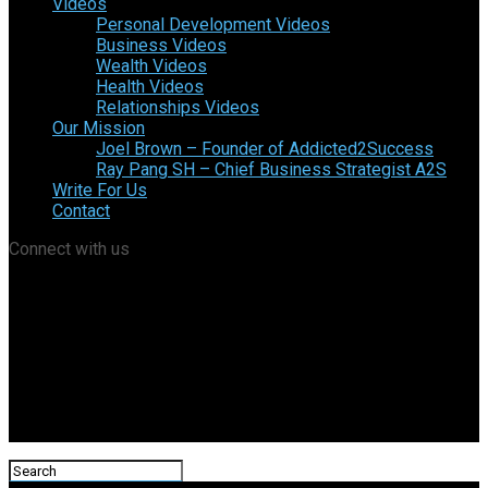
Videos
Personal Development Videos
Business Videos
Wealth Videos
Health Videos
Relationships Videos
Our Mission
Joel Brown – Founder of Addicted2Success
Ray Pang SH – Chief Business Strategist A2S
Write For Us
Contact
Connect with us