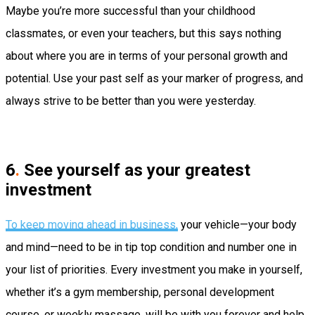
Maybe you’re more successful than your childhood
classmates, or even your teachers, but this says nothing
about where you are in terms of your personal growth and
potential. Use your past self as your marker of progress, and
always strive to be better than you were yesterday.
6
.
See yourself as your greatest
investment
To keep moving ahead in business,
your vehicle—your body
and mind—need to be in tip top condition and number one in
your list of priorities. Every investment you make in yourself,
whether it’s a gym membership, personal development
course, or weekly massage, will be with you forever and help