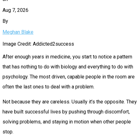
Aug 7, 2026
By
Meghan Blake
Image Credit: Addicted2success
After enough years in medicine, you start to notice a pattern
that has nothing to do with biology and everything to do with
psychology. The most driven, capable people in the room are
often the last ones to deal with a problem.
Not because they are careless. Usually it’s the opposite. They
have built successful lives by pushing through discomfort,
solving problems, and staying in motion when other people
stop.