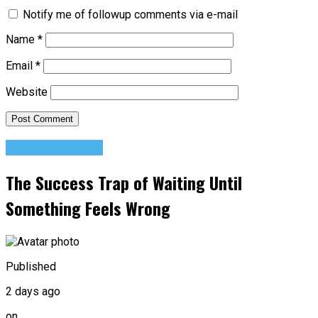
Notify me of followup comments via e-mail
Name
*
Email
*
Website
Success Advice
The Success Trap of Waiting Until
Something Feels Wrong
Published
2 days ago
on