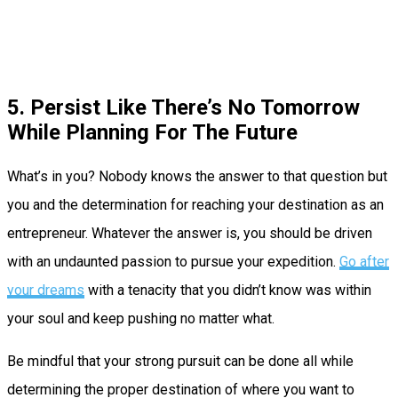
5. Persist Like There’s No Tomorrow
While Planning For The Future
What’s in you? Nobody knows the answer to that question but
you and the determination for reaching your destination as an
entrepreneur. Whatever the answer is, you should be driven
with an undaunted passion to pursue your expedition.
Go after
your dreams
with a tenacity that you didn’t know was within
your soul and keep pushing no matter what.
Be mindful that your strong pursuit can be done all while
determining the proper destination of where you want to