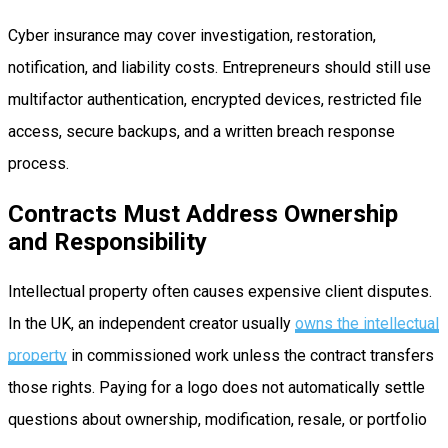
Cyber insurance may cover investigation, restoration,
notification, and liability costs. Entrepreneurs should still use
multifactor authentication, encrypted devices, restricted file
access, secure backups, and a written breach response
process.
Contracts Must Address Ownership
and Responsibility
Intellectual property often causes expensive client disputes.
In the UK, an independent creator usually
owns the intellectual
property
in commissioned work unless the contract transfers
those rights. Paying for a logo does not automatically settle
questions about ownership, modification, resale, or portfolio