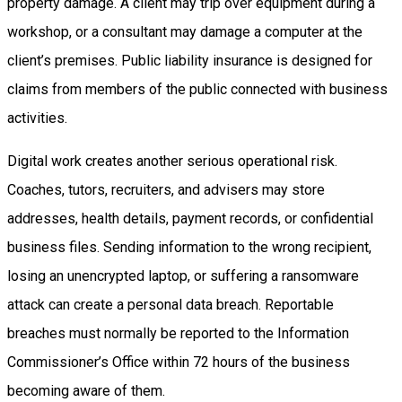
property damage. A client may trip over equipment during a
workshop, or a consultant may damage a computer at the
client’s premises. Public liability insurance is designed for
claims from members of the public connected with business
activities.
Digital work creates another serious operational risk.
Coaches, tutors, recruiters, and advisers may store
addresses, health details, payment records, or confidential
business files. Sending information to the wrong recipient,
losing an unencrypted laptop, or suffering a ransomware
attack can create a personal data breach. Reportable
breaches must normally be reported to the Information
Commissioner’s Office within 72 hours of the business
becoming aware of them.