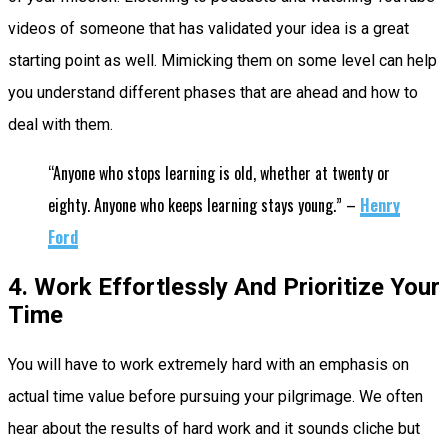
videos of someone that has validated your idea is a great
starting point as well. Mimicking them on some level can help
you understand different phases that are ahead and how to
deal with them.
“Anyone who stops learning is old, whether at twenty or
eighty. Anyone who keeps learning stays young.” –
Henry
Ford
4. Work Effortlessly And Prioritize Your
Time
You will have to work extremely hard with an emphasis on
actual time value before pursuing your pilgrimage. We often
hear about the results of hard work and it sounds cliche but