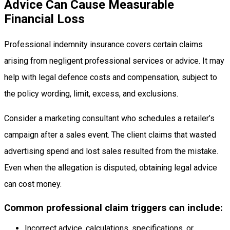
Advice Can Cause Measurable
Financial Loss
Professional indemnity insurance covers certain claims
arising from negligent professional services or advice. It may
help with legal defence costs and compensation, subject to
the policy wording, limit, excess, and exclusions.
Consider a marketing consultant who schedules a retailer’s
campaign after a sales event. The client claims that wasted
advertising spend and lost sales resulted from the mistake.
Even when the allegation is disputed, obtaining legal advice
can cost money.
Common professional claim triggers can include:
Incorrect advice, calculations, specifications, or