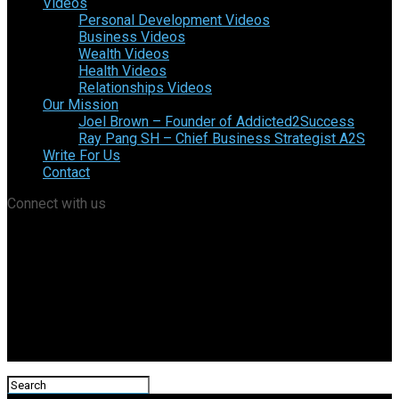
Videos
Personal Development Videos
Business Videos
Wealth Videos
Health Videos
Relationships Videos
Our Mission
Joel Brown – Founder of Addicted2Success
Ray Pang SH – Chief Business Strategist A2S
Write For Us
Contact
Connect with us