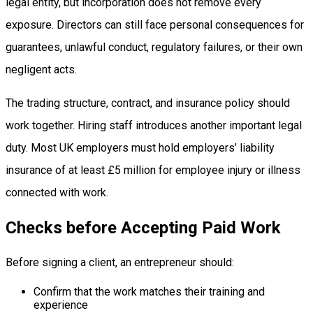
legal entity, but incorporation does not remove every
exposure. Directors can still face personal consequences for
guarantees, unlawful conduct, regulatory failures, or their own
negligent acts.
The trading structure, contract, and insurance policy should
work together. Hiring staff introduces another important legal
duty. Most UK employers must hold employers’ liability
insurance of at least £5 million for employee injury or illness
connected with work.
Checks before Accepting Paid Work
Before signing a client, an entrepreneur should:
Confirm that the work matches their training and
experience