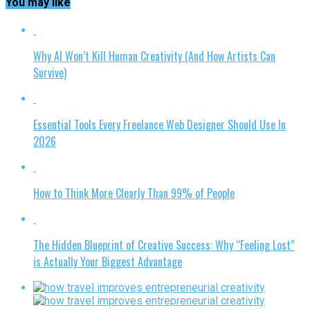
You may like
Why AI Won’t Kill Human Creativity (And How Artists Can
Survive)
Essential Tools Every Freelance Web Designer Should Use In
2026
How to Think More Clearly Than 99% of People
The Hidden Blueprint of Creative Success: Why “Feeling Lost”
is Actually Your Biggest Advantage