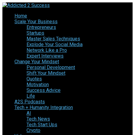
Home
Scale Your Business
Entrepreneurs
Startups
Master Sales Techniques
Explode Your Social Media
Network Like a Pro
Expert Interviews
Change Your Mindset
Personal Development
Shift Your Mindset
Quotes
Motivation
Success Advice
Life
A2S Podcasts
Tech + Humanity Integration
AI
Tech News
Tech Start Ups
Crypto