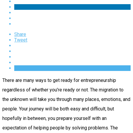
Share
Tweet
There are many ways to get ready for entrepreneurship
regardless of whether you’re ready or not. The migration to
the unknown will take you through many places, emotions, and
people. Your journey will be both easy and difficult, but
hopefully in between, you prepare yourself with an
expectation of helping people by solving problems. The