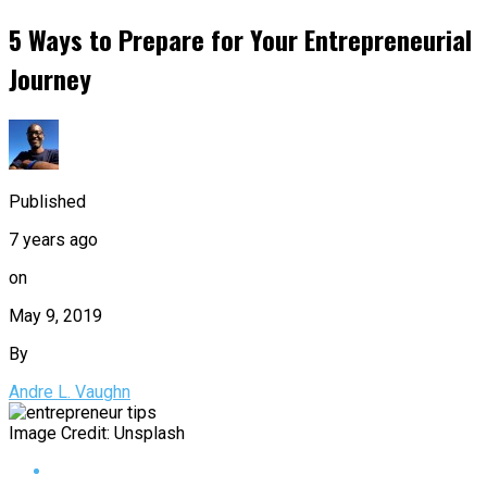
5 Ways to Prepare for Your Entrepreneurial
Journey
Published
7 years ago
on
May 9, 2019
By
Andre L. Vaughn
Image Credit: Unsplash