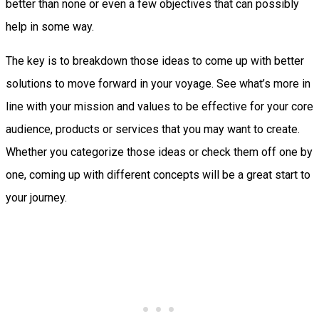
better than none or even a few objectives that can possibly
help in some way.
The key is to breakdown those ideas to come up with better
solutions to move forward in your voyage. See what’s more in
line with your mission and values to be effective for your core
audience, products or services that you may want to create.
Whether you categorize those ideas or check them off one by
one, coming up with different concepts will be a great start to
your journey.