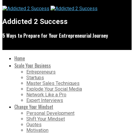
Addicted 2 Success
5 Ways to Prepare for Your Entrepreneurial Journey
Home
Scale Your Business
Entrepreneurs
Startups
Master Sales Techniques
Explode Your Social Media
Network Like a Pro
Expert Interviews
Change Your Mindset
Personal Development
Shift Your Mindset
Quotes
Motivation