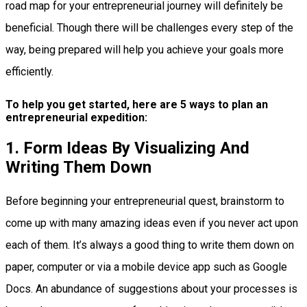
road map for your entrepreneurial journey will definitely be
beneficial. Though there will be challenges every step of the
way, being prepared will help you achieve your goals more
efficiently.
To help you get started, here are 5 ways to plan an
entrepreneurial expedition:
1. Form Ideas By Visualizing And
Writing Them Down
Before beginning your entrepreneurial quest, brainstorm to
come up with many amazing ideas even if you never act upon
each of them. It’s always a good thing to write them down on
paper, computer or via a mobile device app such as Google
Docs. An abundance of suggestions about your processes is