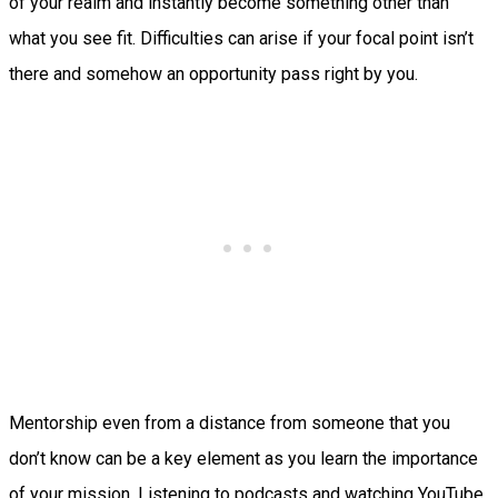
of your realm and instantly become something other than
what you see fit. Difficulties can arise if your focal point isn’t
there and somehow an opportunity pass right by you.
Mentorship even from a distance from someone that you
don’t know can be a key element as you learn the importance
of your mission. Listening to podcasts and watching YouTube