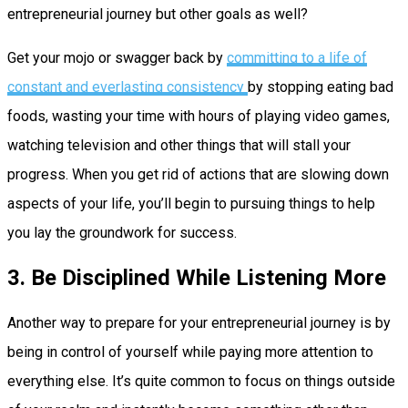
entrepreneurial journey but other goals as well?
Get your mojo or swagger back by
committing to a life of
constant and everlasting consistency
by stopping eating bad
foods, wasting your time with hours of playing video games,
watching television and other things that will stall your
progress. When you get rid of actions that are slowing down
aspects of your life, you’ll begin to pursuing things to help
you lay the groundwork for success.
3. Be Disciplined While Listening More
Another way to prepare for your entrepreneurial journey is by
being in control of yourself while paying more attention to
everything else. It’s quite common to focus on things outside