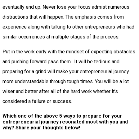
eventually end up. Never lose your focus admist numerous
distractions that will happen. The emphasis comes from
experience along with talking to other entrepreneurs who had
similar occurrences at multiple stages of the process.
Put in the work early with the mindset of expecting obstacles
and pushing forward pass them. It will be tedious and
preparing for a grind will make your entrepreneurial journey
more understandable through tough times. You will be a lot
wiser and better after all of the hard work whether it’s
considered a failure or success.
Which one of the above 5 ways to prepare for your
entrepreneurial journey resonated most with you and
why? Share your thoughts below!