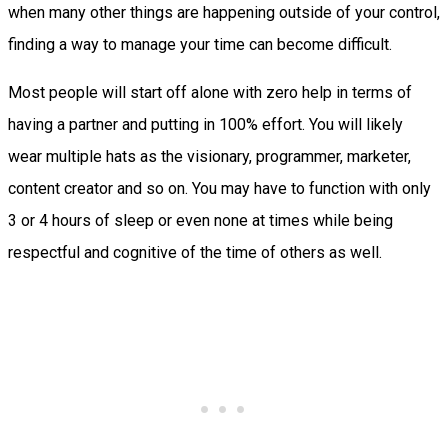
when many other things are happening outside of your control,
finding a way to manage your time can become difficult.
Most people will start off alone with zero help in terms of
having a partner and putting in 100% effort. You will likely
wear multiple hats as the visionary, programmer, marketer,
content creator and so on. You may have to function with only
3 or 4 hours of sleep or even none at times while being
respectful and cognitive of the time of others as well.