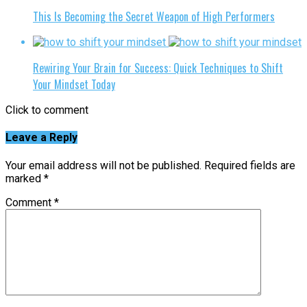
This Is Becoming the Secret Weapon of High Performers
Rewiring Your Brain for Success: Quick Techniques to Shift
Your Mindset Today
Click to comment
Leave a Reply
Your email address will not be published.
Required fields are
marked
*
Comment
*