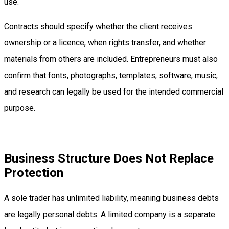
use.
Contracts should specify whether the client receives
ownership or a licence, when rights transfer, and whether
materials from others are included. Entrepreneurs must also
confirm that fonts, photographs, templates, software, music,
and research can legally be used for the intended commercial
purpose.
Business Structure Does Not Replace
Protection
A sole trader has unlimited liability, meaning business debts
are legally personal debts. A limited company is a separate