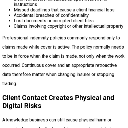
instructions
Missed deadlines that cause a client financial loss
Accidental breaches of confidentiality
Lost documents or corrupted client files
Claims involving copyright or other intellectual property
Professional indemnity policies commonly respond only to
claims made while cover is active. The policy normally needs
to be in force when the claim is made, not only when the work
occurred. Continuous cover and an appropriate retroactive
date therefore matter when changing insurer or stopping
trading.
Client Contact Creates Physical and
Digital Risks
A knowledge business can still cause physical harm or