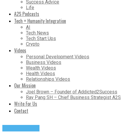
Success Advice
Life
A2S Podcasts
Tech + Humanity Integration
AI
Tech News
Tech Start Ups
Crypto
Videos
Personal Development Videos
Business Videos
Wealth Videos
Health Videos
Relationships Videos
Our Mission
Joel Brown – Founder of Addicted2Success
Ray Pang SH – Chief Business Strategist A2S
Write For Us
Contact
Entrepreneurs