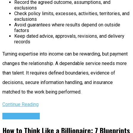
Record the agreed outcome, assumptions, and
exclusions
Check policy limits, excesses, activities, territories, and
exclusions
Avoid guarantees where results depend on outside
factors
Keep dated advice, approvals, revisions, and delivery
records
Turning expertise into income can be rewarding, but payment
changes the relationship. A dependable service needs more
than talent. It requires defined boundaries, evidence of
decisions, secure information handling, and insurance
matched to the work being performed.
Continue Reading
Entrepreneurs
How to Think Like a Billionaire: 7 Blueprints