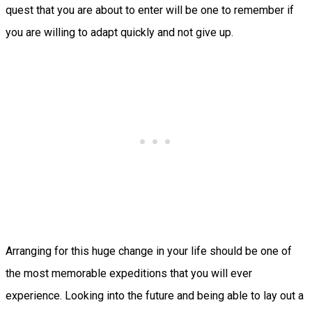
quest that you are about to enter will be one to remember if
you are willing to adapt quickly and not give up.
Arranging for this huge change in your life should be one of
the most memorable expeditions that you will ever
experience. Looking into the future and being able to lay out a