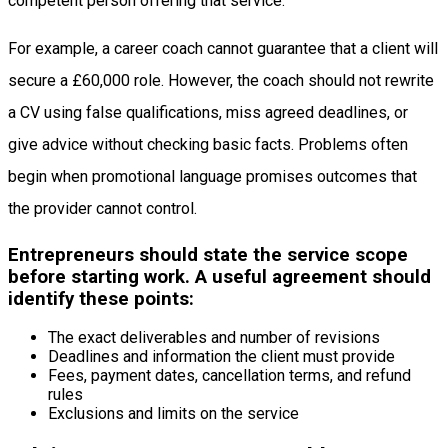
competent person offering that service.
For example, a career coach cannot guarantee that a client will
secure a £60,000 role. However, the coach should not rewrite
a CV using false qualifications, miss agreed deadlines, or
give advice without checking basic facts. Problems often
begin when promotional language promises outcomes that
the provider cannot control.
Entrepreneurs should state the service scope
before starting work. A useful agreement should
identify these points:
The exact deliverables and number of revisions
Deadlines and information the client must provide
Fees, payment dates, cancellation terms, and refund
rules
Exclusions and limits on the service