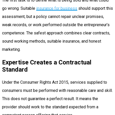
The first task is to define what is being sold and what could
go wrong. Suitable
insurance for business
should support this
assessment, but a policy cannot repair unclear promises,
weak records, or work performed outside the entrepreneur’s
competence. The safest approach combines clear contracts,
sound working methods, suitable insurance, and honest
marketing.
Expertise Creates a Contractual
Standard
Under the Consumer Rights Act 2015, services supplied to
consumers must be performed with reasonable care and skill.
This does not guarantee a perfect result. It means the
provider should work to the standard expected from a