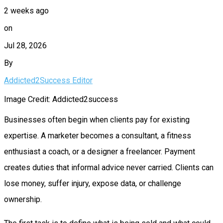
2 weeks ago
on
Jul 28, 2026
By
Addicted2Success Editor
Image Credit: Addicted2success
Businesses often begin when clients pay for existing
expertise. A marketer becomes a consultant, a fitness
enthusiast a coach, or a designer a freelancer. Payment
creates duties that informal advice never carried. Clients can
lose money, suffer injury, expose data, or challenge
ownership.