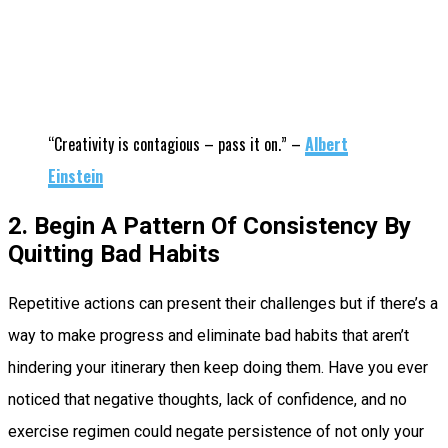
“Creativity is contagious – pass it on.” –
Albert
Einstein
2. Begin A Pattern Of Consistency By
Quitting Bad Habits
Repetitive actions can present their challenges but if there’s a
way to make progress and eliminate bad habits that aren’t
hindering your itinerary then keep doing them. Have you ever
noticed that negative thoughts, lack of confidence, and no
exercise regimen could negate persistence of not only your