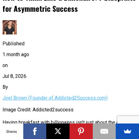
for Asymmetric Success
Published
1 month ago
on
Jul 8, 2026
By
Joel Brown (Founder of Addicted2Success.com)
Image Credit: Addicted2success
Having breakfast with billionaires isn’t just about the coffee;
Shares
it’s a front-row seat to a masterclass in wealth creation. When