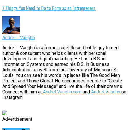
7 Things You Need to Do to Grow as an Entrepreneur
Andre L. Vaughn
Andre L. Vaughn is a former satellite and cable guy turned
author & consultant who helps clients with personal
development and digital marketing. He has a B.S. in
Information Systems and earned his B.S. in Business
Administration as well from the University of Missouri-St.
Louis. You can see his words in places like The Good Men
Project and Thrive Global. He encourages people to "Create
And Spread Your Message" and live the life of their dreams.
Connect with him at
AndreLVaughn.com
and
AndreLVaughn
on
Instagram.
Advertisement