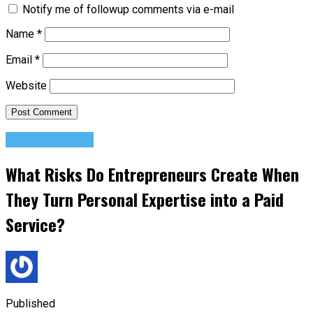
Notify me of followup comments via e-mail
Name
*
Email
*
Website
Entrepreneurs
What Risks Do Entrepreneurs Create When
They Turn Personal Expertise into a Paid
Service?
Published