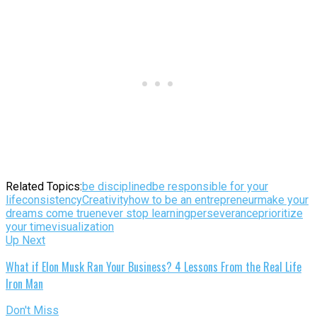
Related Topics:
be disciplined
be responsible for your
life
consistency
Creativity
how to be an entrepreneur
make your
dreams come true
never stop learning
perseverance
prioritize
your time
visualization
Up Next
What if Elon Musk Ran Your Business? 4 Lessons From the Real Life
Iron Man
Don't Miss