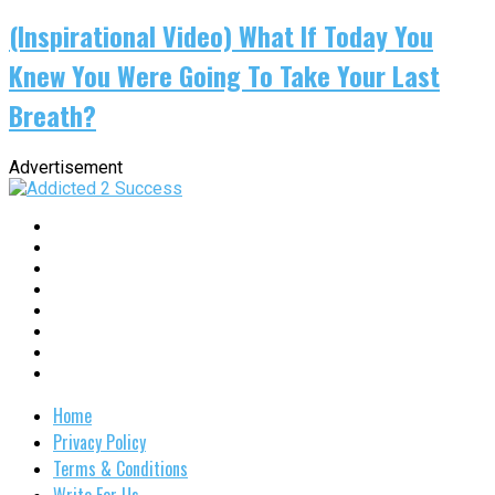
(Inspirational Video) What If Today You
Knew You Were Going To Take Your Last
Breath?
Advertisement
Home
Privacy Policy
Terms & Conditions