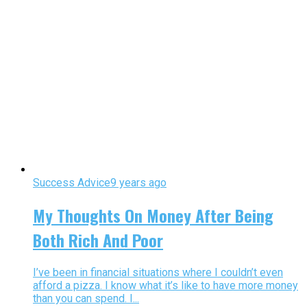
Success Advice
9 years ago
My Thoughts On Money After Being
Both Rich And Poor
I’ve been in financial situations where I couldn’t even
afford a pizza. I know what it’s like to have more money
than you can spend. I...