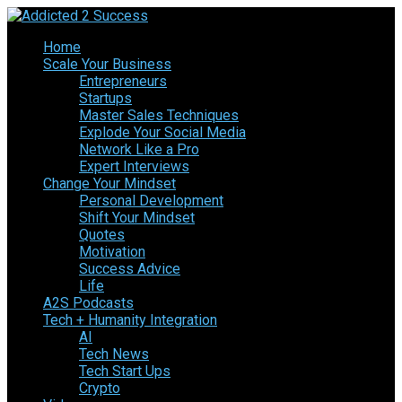
Home
Scale Your Business
Entrepreneurs
Startups
Master Sales Techniques
Explode Your Social Media
Network Like a Pro
Expert Interviews
Change Your Mindset
Personal Development
Shift Your Mindset
Quotes
Motivation
Success Advice
Life
A2S Podcasts
Tech + Humanity Integration
AI
Tech News
Tech Start Ups
Crypto