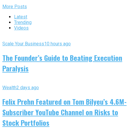
More Posts
Latest
Trending
Videos
Scale Your Business
10 hours ago
The Founder’s Guide to Beating Execution
Paralysis
Wealth
2 days ago
Felix Prehn Featured on Tom Bilyeu’s 4.6M-
Subscriber YouTube Channel on Risks to
Stock Portfolios