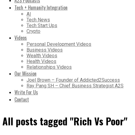
A2S Podcasts
Tech + Humanity Integration
AI
Tech News
Tech Start Ups
Crypto
Videos
Personal Development Videos
Business Videos
Wealth Videos
Health Videos
Relationships Videos
Our Mission
Joel Brown – Founder of Addicted2Success
Ray Pang SH – Chief Business Strategist A2S
Write For Us
Contact
All posts tagged "Rich Vs Poor"