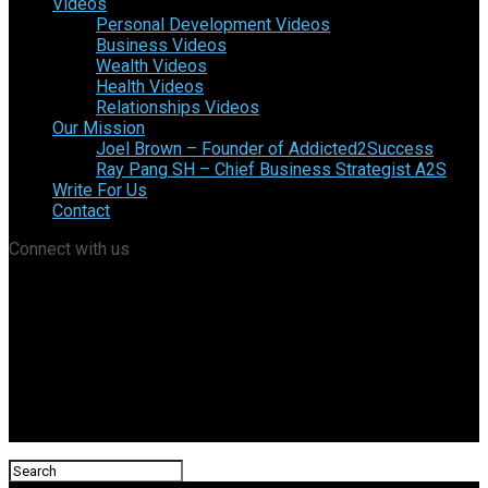
Videos
Personal Development Videos
Business Videos
Wealth Videos
Health Videos
Relationships Videos
Our Mission
Joel Brown – Founder of Addicted2Success
Ray Pang SH – Chief Business Strategist A2S
Write For Us
Contact
Connect with us