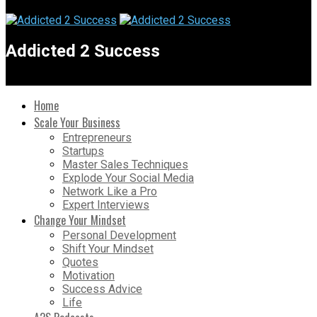
Addicted 2 Success
Home
Scale Your Business
Entrepreneurs
Startups
Master Sales Techniques
Explode Your Social Media
Network Like a Pro
Expert Interviews
Change Your Mindset
Personal Development
Shift Your Mindset
Quotes
Motivation
Success Advice
Life