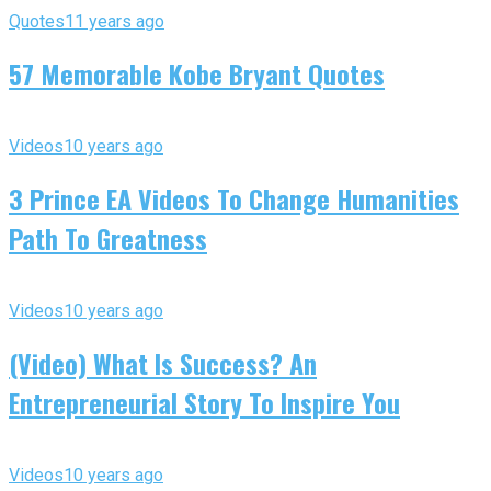
Quotes
11 years ago
57 Memorable Kobe Bryant Quotes
Videos
10 years ago
3 Prince EA Videos To Change Humanities
Path To Greatness
Videos
10 years ago
(Video) What Is Success? An
Entrepreneurial Story To Inspire You
Videos
10 years ago