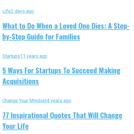
Life
2 days ago
What to Do When a Loved One Dies: A Step-
by-Step Guide for Families
Startups
11 years ago
5 Ways For Startups To Succeed Making
Acquisitions
Change Your Mindset
4 years ago
77 Inspirational Quotes That Will Change
Your Life