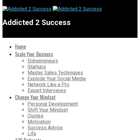
Addicted 2 Success
Home
Scale Your Business
Entrepreneurs
Startups
Master Sales Techniques
Explode Your Social Media
Network Like a Pro
Expert Interviews
Change Your Mindset
Personal Development
Shift Your Mindset
Quotes
Motivation
Success Advice
Life