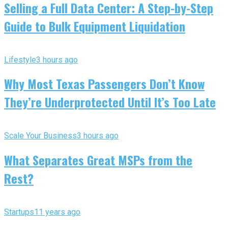
Selling a Full Data Center: A Step-by-Step
Guide to Bulk Equipment Liquidation
Lifestyle
3 hours ago
Why Most Texas Passengers Don’t Know
They’re Underprotected Until It’s Too Late
Scale Your Business
3 hours ago
What Separates Great MSPs from the
Rest?
Startups
11 years ago