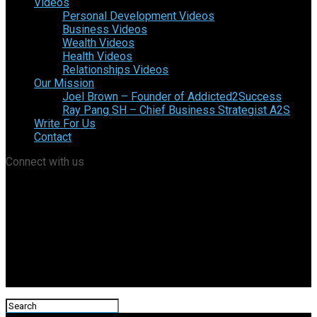
Videos
Personal Development Videos
Business Videos
Wealth Videos
Health Videos
Relationships Videos
Our Mission
Joel Brown – Founder of Addicted2Success
Ray Pang SH – Chief Business Strategist A2S
Write For Us
Contact
Connect with us