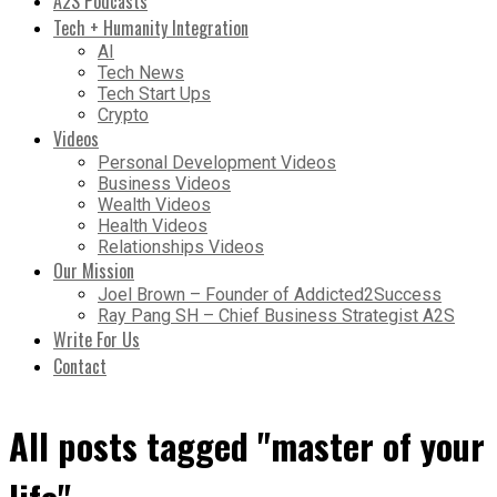
A2S Podcasts
Tech + Humanity Integration
AI
Tech News
Tech Start Ups
Crypto
Videos
Personal Development Videos
Business Videos
Wealth Videos
Health Videos
Relationships Videos
Our Mission
Joel Brown – Founder of Addicted2Success
Ray Pang SH – Chief Business Strategist A2S
Write For Us
Contact
All posts tagged "master of your