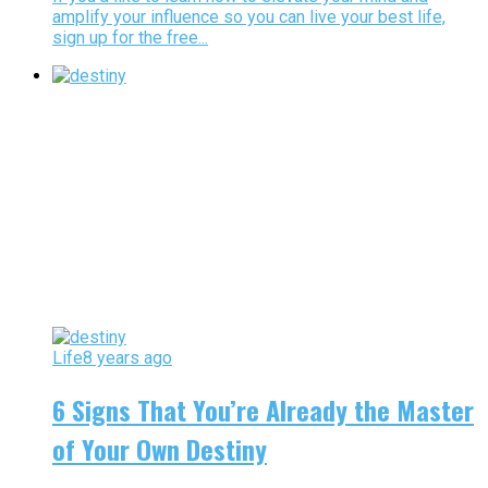
amplify your influence so you can live your best life,
sign up for the free...
Life
8 years ago
6 Signs That You’re Already the Master
of Your Own Destiny