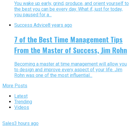
You wake up early, grind, produce, and orient yourself to
the best you can be every day. What if, just for today,
you paused for a...
Success Advice
8 years ago
7 of the Best Time Management Tips
From the Master of Success, Jim Rohn
Becoming a master at time management will allow you
to design and improve every aspect of your life. Jim
Rohn was one of the most influential...
More Posts
Latest
Trending
Videos
Sales
3 hours ago