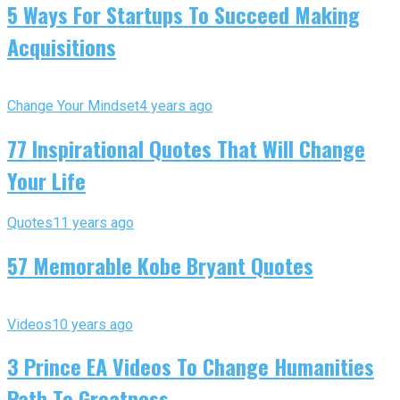
5 Ways For Startups To Succeed Making
Acquisitions
Change Your Mindset
4 years ago
77 Inspirational Quotes That Will Change
Your Life
Quotes
11 years ago
57 Memorable Kobe Bryant Quotes
Videos
10 years ago
3 Prince EA Videos To Change Humanities
Path To Greatness