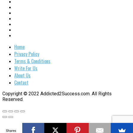
Home
Privacy Policy
Terms & Conditions
Write For Us
About Us
Contact
Copyright © 2022 Addicted2Success.com. All Rights
Reserved.
Shares