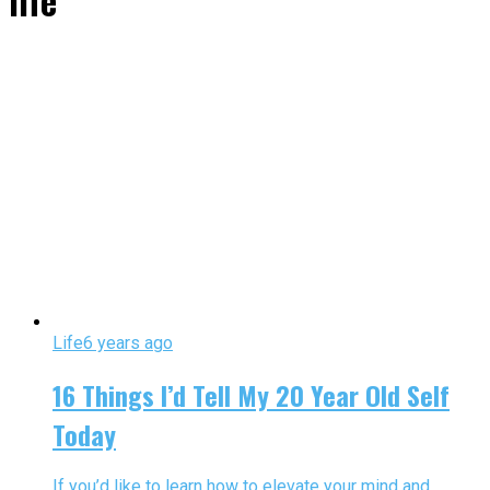
life"
Life
6 years ago
16 Things I’d Tell My 20 Year Old Self
Today
If you’d like to learn how to elevate your mind and