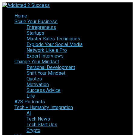
Home
Scale Your Business
Entrepreneurs
Startups
Master Sales Techniques
Explode Your Social Media
Network Like a Pro
Expert Interviews
Change Your Mindset
Personal Development
Shift Your Mindset
Quotes
Motivation
Success Advice
Life
A2S Podcasts
Tech + Humanity Integration
AI
Tech News
Tech Start Ups
Crypto