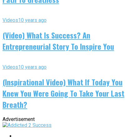
Videos
10 years ago
(Video) What Is Success? An
Entrepreneurial Story To Inspire You
Videos
10 years ago
(Inspirational Video) What If Today You
Knew You Were Going To Take Your Last
Breath?
Advertisement