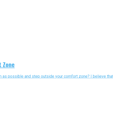
t Zone
 as possible and step outside your comfort zone? I believe that 