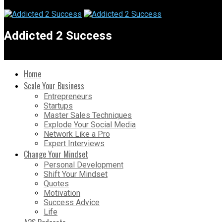
Addicted 2 Success
Home
Scale Your Business
Entrepreneurs
Startups
Master Sales Techniques
Explode Your Social Media
Network Like a Pro
Expert Interviews
Change Your Mindset
Personal Development
Shift Your Mindset
Quotes
Motivation
Success Advice
Life