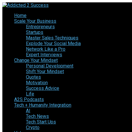
Home
Scale Your Business
Entrepreneurs
Startups
Master Sales Techniques
Explode Your Social Media
Network Like a Pro
Expert Interviews
Change Your Mindset
Personal Development
Shift Your Mindset
Quotes
Motivation
Success Advice
Life
A2S Podcasts
Tech + Humanity Integration
AI
Tech News
Tech Start Ups
Crypto