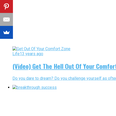
Life
13 years ago
(Video) Get The Hell Out Of Your Comfor
Do you dare to dream? Do you challenge yourself as often