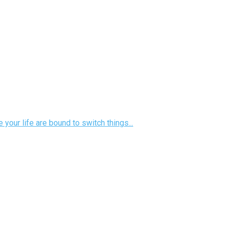
your life are bound to switch things...