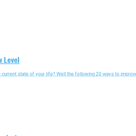
w Level
 current state of your life? Well the following 20 ways to improve 