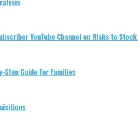
ralysis
ubscriber YouTube Channel on Risks to Stock 
-Step Guide for Families
isitions