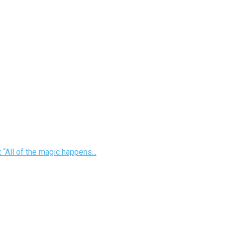
“All of the magic happens...