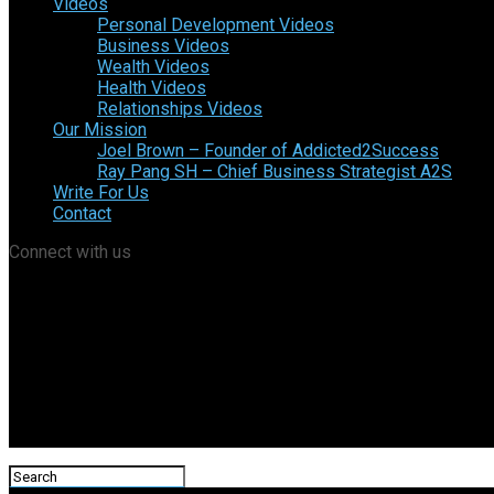
Videos
Personal Development Videos
Business Videos
Wealth Videos
Health Videos
Relationships Videos
Our Mission
Joel Brown – Founder of Addicted2Success
Ray Pang SH – Chief Business Strategist A2S
Write For Us
Contact
Connect with us