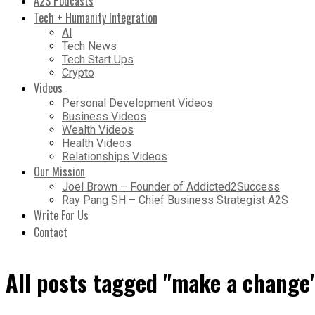
A2S Podcasts
Tech + Humanity Integration
AI
Tech News
Tech Start Ups
Crypto
Videos
Personal Development Videos
Business Videos
Wealth Videos
Health Videos
Relationships Videos
Our Mission
Joel Brown – Founder of Addicted2Success
Ray Pang SH – Chief Business Strategist A2S
Write For Us
Contact
All posts tagged "make a change