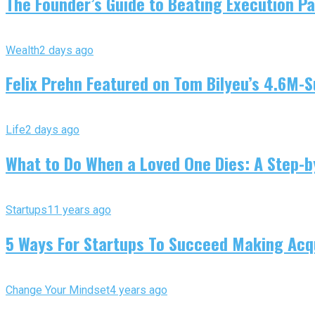
The Founder’s Guide to Beating Execution Pa
Wealth
2 days ago
Felix Prehn Featured on Tom Bilyeu’s 4.6M-S
Life
2 days ago
What to Do When a Loved One Dies: A Step-by
Startups
11 years ago
5 Ways For Startups To Succeed Making Acqu
Change Your Mindset
4 years ago