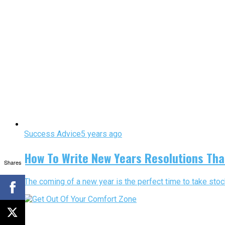
Success Advice
5 years ago
How To Write New Years Resolutions That 
Shares
The coming of a new year is the perfect time to take stock 