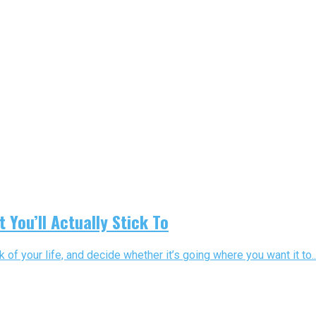
You’ll Actually Stick To
of your life, and decide whether it’s going where you want it to..