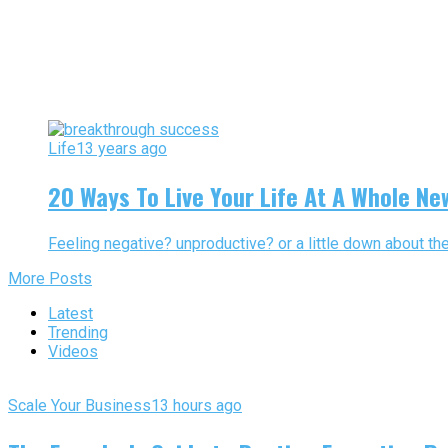
Life
13 years ago
20 Ways To Live Your Life At A Whole Ne
Feeling negative? unproductive? or a little down about the
More Posts
Latest
Trending
Videos
Scale Your Business
13 hours ago