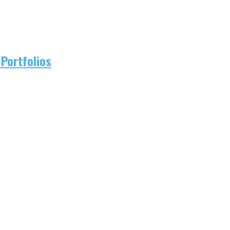
Portfolios