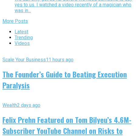
yes to us. I watched a video recently of a magician who
was in...
More Posts
Latest
Trending
Videos
Scale Your Business
11 hours ago
The Founder’s Guide to Beating Execution
Paralysis
Wealth
2 days ago
Felix Prehn Featured on Tom Bilyeu’s 4.6M-
Subscriber YouTube Channel on Risks to