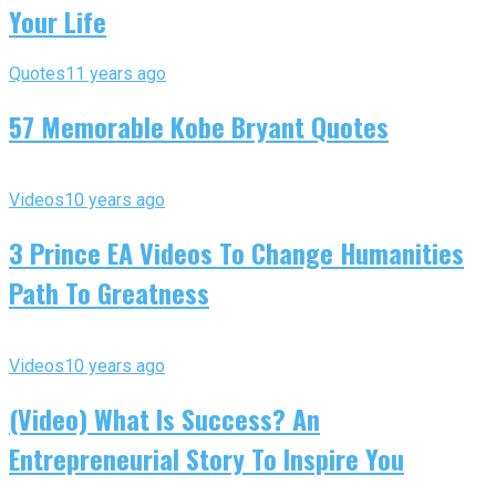
Your Life
Quotes
11 years ago
57 Memorable Kobe Bryant Quotes
Videos
10 years ago
3 Prince EA Videos To Change Humanities
Path To Greatness
Videos
10 years ago
(Video) What Is Success? An
Entrepreneurial Story To Inspire You