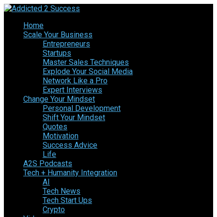
Home
Scale Your Business
Entrepreneurs
Startups
Master Sales Techniques
Explode Your Social Media
Network Like a Pro
Expert Interviews
Change Your Mindset
Personal Development
Shift Your Mindset
Quotes
Motivation
Success Advice
Life
A2S Podcasts
Tech + Humanity Integration
AI
Tech News
Tech Start Ups
Crypto