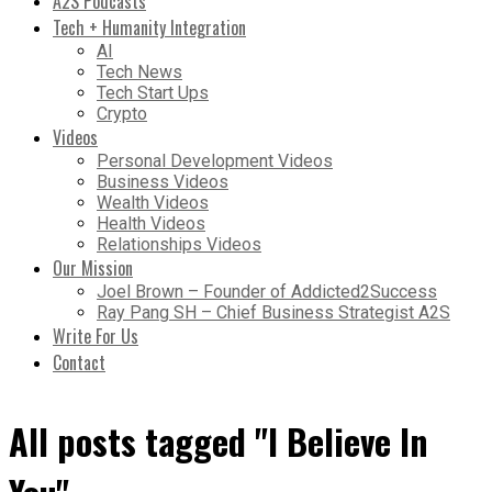
A2S Podcasts
Tech + Humanity Integration
AI
Tech News
Tech Start Ups
Crypto
Videos
Personal Development Videos
Business Videos
Wealth Videos
Health Videos
Relationships Videos
Our Mission
Joel Brown – Founder of Addicted2Success
Ray Pang SH – Chief Business Strategist A2S
Write For Us
Contact
All posts tagged "I Believe In