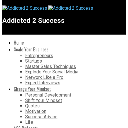
Addicted 2 Success
Home
Scale Your Business
Entrepreneurs
Startups
Master Sales Techniques
Explode Your Social Media
Network Like a Pro
Expert Interviews
Change Your Mindset
Personal Development
Shift Your Mindset
Quotes
Motivation
Success Advice
Life