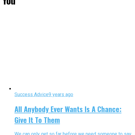
You"
Success Advice
9 years ago
All Anybody Ever Wants Is A Chance:
Give It To Them
We can only get so far before we need someone to say