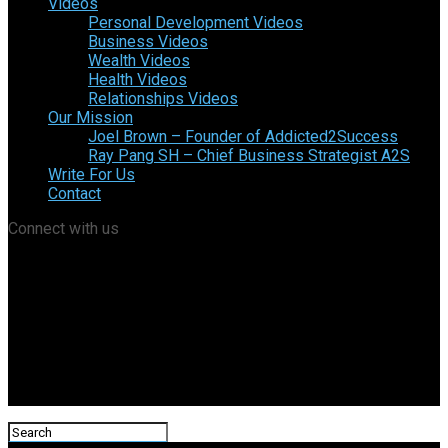
Videos
Personal Development Videos
Business Videos
Wealth Videos
Health Videos
Relationships Videos
Our Mission
Joel Brown – Founder of Addicted2Success
Ray Pang SH – Chief Business Strategist A2S
Write For Us
Contact
Connect with us