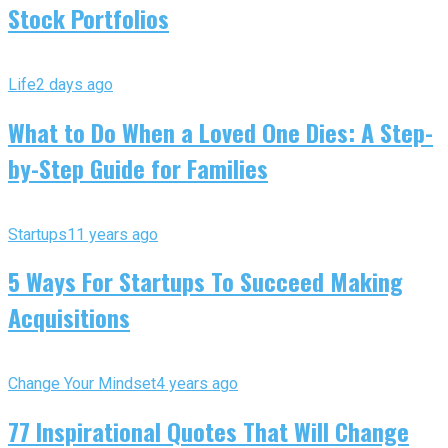
Stock Portfolios
Life
2 days ago
What to Do When a Loved One Dies: A Step-
by-Step Guide for Families
Startups
11 years ago
5 Ways For Startups To Succeed Making
Acquisitions
Change Your Mindset
4 years ago
77 Inspirational Quotes That Will Change