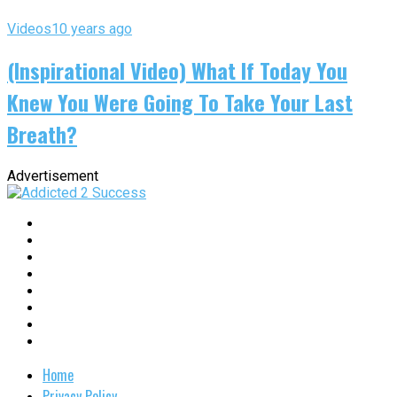
Videos
10 years ago
(Inspirational Video) What If Today You
Knew You Were Going To Take Your Last
Breath?
Advertisement
Home
Privacy Policy