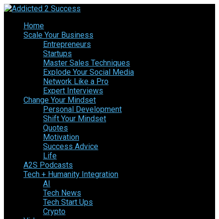
Home
Scale Your Business
Entrepreneurs
Startups
Master Sales Techniques
Explode Your Social Media
Network Like a Pro
Expert Interviews
Change Your Mindset
Personal Development
Shift Your Mindset
Quotes
Motivation
Success Advice
Life
A2S Podcasts
Tech + Humanity Integration
AI
Tech News
Tech Start Ups
Crypto