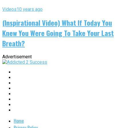
Videos
10 years ago
(Inspirational Video) What If Today You
Knew You Were Going To Take Your Last
Breath?
Advertisement
Home
Privacy Policy