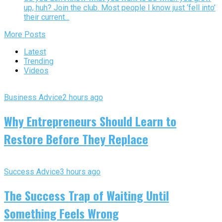
up, huh? Join the club. Most people I know just ‘fell into’
their current...
More Posts
Latest
Trending
Videos
Business Advice
2 hours ago
Why Entrepreneurs Should Learn to
Restore Before They Replace
Success Advice
3 hours ago
The Success Trap of Waiting Until
Something Feels Wrong