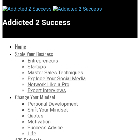
Addicted 2 Success
Home
Scale Your Business
Entrepreneurs
Startups
Master Sales Techniques
Explode Your Social Media
Network Like a Pro
Expert Interviews
Change Your Mindset
Personal Development
Shift Your Mindset
Quotes
Motivation
Success Advice
Life