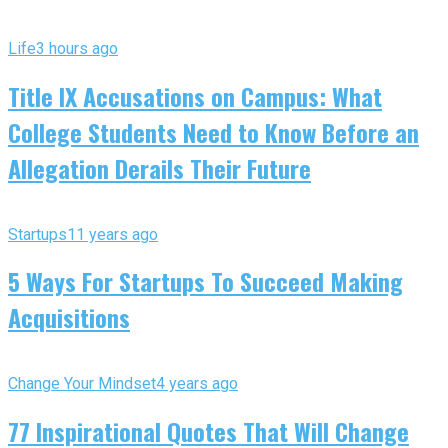
Life
3 hours ago
Title IX Accusations on Campus: What
College Students Need to Know Before an
Allegation Derails Their Future
Startups
11 years ago
5 Ways For Startups To Succeed Making
Acquisitions
Change Your Mindset
4 years ago
77 Inspirational Quotes That Will Change