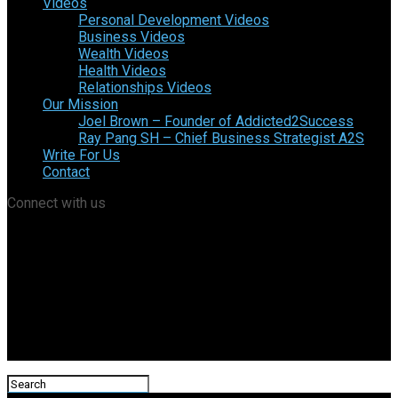
Videos
Personal Development Videos
Business Videos
Wealth Videos
Health Videos
Relationships Videos
Our Mission
Joel Brown – Founder of Addicted2Success
Ray Pang SH – Chief Business Strategist A2S
Write For Us
Contact
Connect with us