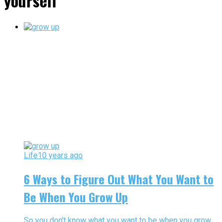
yourself"
Life
10 years ago
6 Ways to Figure Out What You Want to
Be When You Grow Up
So you don’t know what you want to be when you grow