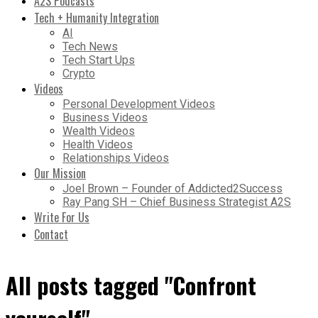
A2S Podcasts
Tech + Humanity Integration
AI
Tech News
Tech Start Ups
Crypto
Videos
Personal Development Videos
Business Videos
Wealth Videos
Health Videos
Relationships Videos
Our Mission
Joel Brown – Founder of Addicted2Success
Ray Pang SH – Chief Business Strategist A2S
Write For Us
Contact
All posts tagged "Confront