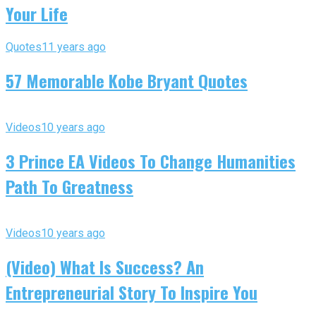
Your Life
Quotes
11 years ago
57 Memorable Kobe Bryant Quotes
Videos
10 years ago
3 Prince EA Videos To Change Humanities
Path To Greatness
Videos
10 years ago
(Video) What Is Success? An
Entrepreneurial Story To Inspire You