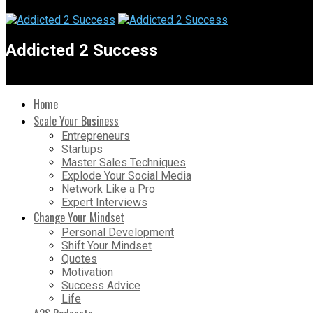
Addicted 2 Success
Home
Scale Your Business
Entrepreneurs
Startups
Master Sales Techniques
Explode Your Social Media
Network Like a Pro
Expert Interviews
Change Your Mindset
Personal Development
Shift Your Mindset
Quotes
Motivation
Success Advice
Life