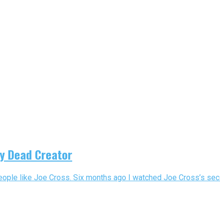
ly Dead Creator
eople like Joe Cross. Six months ago I watched Joe Cross’s seco