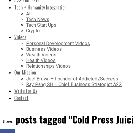
A2S Podcasts
Tech + Humanity Integration
AI
Tech News
Tech Start Ups
Crypto
Videos
Personal Development Videos
Business Videos
Wealth Videos
Health Videos
Relationships Videos
Our Mission
Joel Brown – Founder of Addicted2Success
Ray Pang SH – Chief Business Strategist A2S
Write For Us
Contact
All posts tagged "Cold Press Juic
Shares