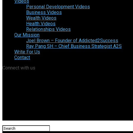
Videos
Personal Development Videos
Business Videos
Wealth Videos
Health Videos
Relationships Videos
Our Mission
Joel Brown – Founder of Addicted2Success
Ray Pang SH – Chief Business Strategist A2S
Write For Us
Contact
Connect with us