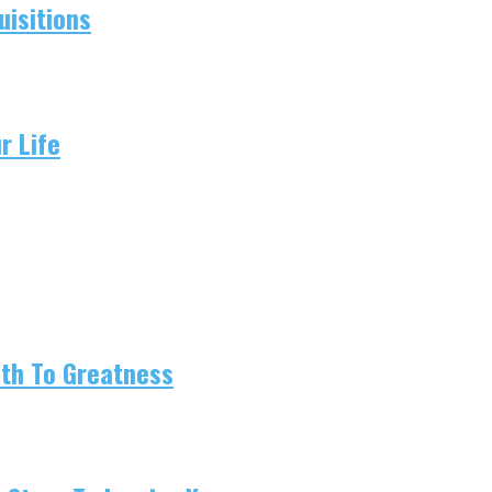
isitions
r Life
ath To Greatness