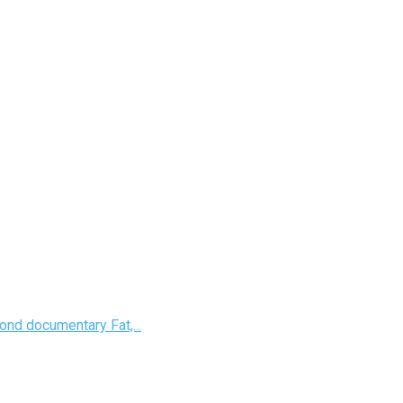
nd documentary Fat,...