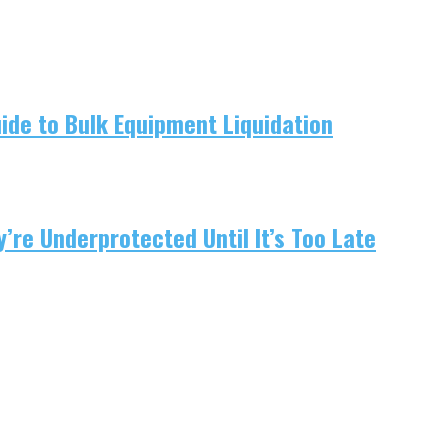
uide to Bulk Equipment Liquidation
re Underprotected Until It’s Too Late