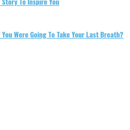
 Story To Inspire You
w You Were Going To Take Your Last Breath?