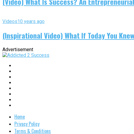
(Video) What Is Success? An Entrepreneurial
Videos
10 years ago
(Inspirational Video) What If Today You Kne
Advertisement
Home
Privacy Policy
Terms & Conditions