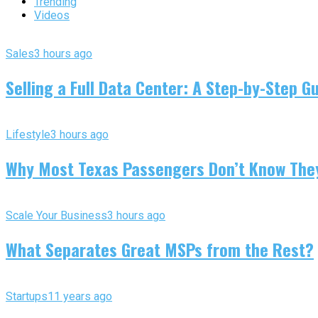
Trending
Videos
Sales
3 hours ago
Selling a Full Data Center: A Step-by-Step G
Lifestyle
3 hours ago
Why Most Texas Passengers Don’t Know They’
Scale Your Business
3 hours ago
What Separates Great MSPs from the Rest?
Startups
11 years ago