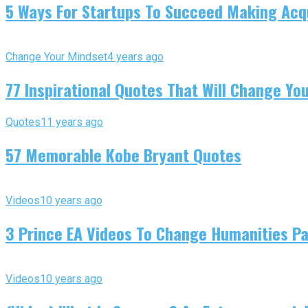
5 Ways For Startups To Succeed Making Acqu
Change Your Mindset
4 years ago
77 Inspirational Quotes That Will Change You
Quotes
11 years ago
57 Memorable Kobe Bryant Quotes
Videos
10 years ago
3 Prince EA Videos To Change Humanities P
Videos
10 years ago