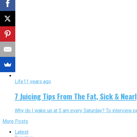
Life
11 years ago
7 Juicing Tips From The Fat, Sick & Near
Why do I wake up at 5 am every Saturday? To interview p
More Posts
Latest