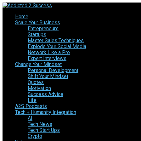
Home
Scale Your Business
Entrepreneurs
Startups
Master Sales Techniques
Explode Your Social Media
Network Like a Pro
Expert Interviews
Change Your Mindset
Personal Development
Shift Your Mindset
Quotes
Motivation
Success Advice
Life
A2S Podcasts
Tech + Humanity Integration
AI
Tech News
Tech Start Ups
Crypto