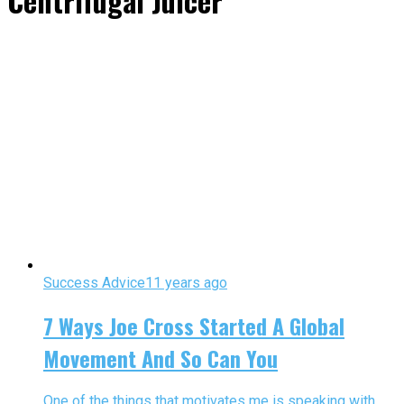
Centrifugal Juicer"
Success Advice
11 years ago
7 Ways Joe Cross Started A Global
Movement And So Can You
One of the things that motivates me is speaking with