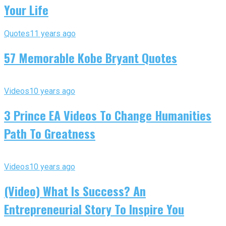
Your Life
Quotes
11 years ago
57 Memorable Kobe Bryant Quotes
Videos
10 years ago
3 Prince EA Videos To Change Humanities
Path To Greatness
Videos
10 years ago
(Video) What Is Success? An
Entrepreneurial Story To Inspire You