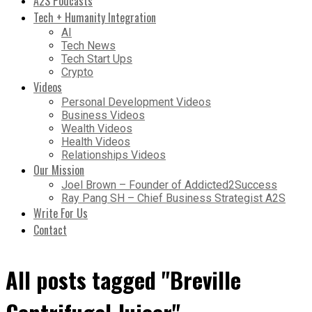
A2S Podcasts
Tech + Humanity Integration
AI
Tech News
Tech Start Ups
Crypto
Videos
Personal Development Videos
Business Videos
Wealth Videos
Health Videos
Relationships Videos
Our Mission
Joel Brown – Founder of Addicted2Success
Ray Pang SH – Chief Business Strategist A2S
Write For Us
Contact
All posts tagged "Breville