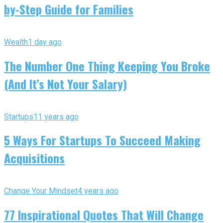
by-Step Guide for Families
Wealth
1 day ago
The Number One Thing Keeping You Broke
(And It’s Not Your Salary)
Startups
11 years ago
5 Ways For Startups To Succeed Making
Acquisitions
Change Your Mindset
4 years ago
77 Inspirational Quotes That Will Change