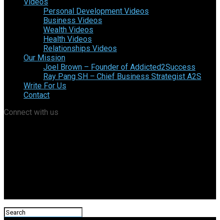
Videos
Personal Development Videos
Business Videos
Wealth Videos
Health Videos
Relationships Videos
Our Mission
Joel Brown – Founder of Addicted2Success
Ray Pang SH – Chief Business Strategist A2S
Write For Us
Contact
Connect with us