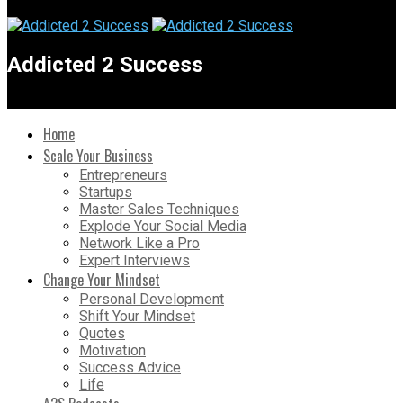
Addicted 2 Success
Home
Scale Your Business
Entrepreneurs
Startups
Master Sales Techniques
Explode Your Social Media
Network Like a Pro
Expert Interviews
Change Your Mindset
Personal Development
Shift Your Mindset
Quotes
Motivation
Success Advice
Life