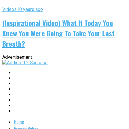
Videos
10 years ago
(Inspirational Video) What If Today You
Knew You Were Going To Take Your Last
Breath?
Advertisement
Home
Privacy Policy