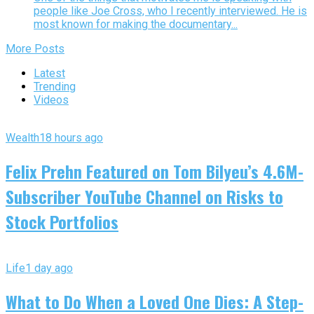
people like Joe Cross, who I recently interviewed. He is
most known for making the documentary...
More Posts
Latest
Trending
Videos
Wealth
18 hours ago
Felix Prehn Featured on Tom Bilyeu’s 4.6M-
Subscriber YouTube Channel on Risks to
Stock Portfolios
Life
1 day ago
What to Do When a Loved One Dies: A Step-