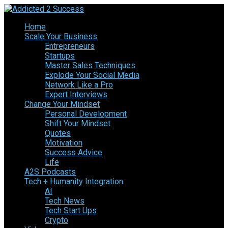
Home
Scale Your Business
Entrepreneurs
Startups
Master Sales Techniques
Explode Your Social Media
Network Like a Pro
Expert Interviews
Change Your Mindset
Personal Development
Shift Your Mindset
Quotes
Motivation
Success Advice
Life
A2S Podcasts
Tech + Humanity Integration
AI
Tech News
Tech Start Ups
Crypto