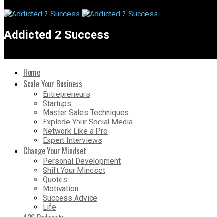
Addicted 2 Success
Home
Scale Your Business
Entrepreneurs
Startups
Master Sales Techniques
Explode Your Social Media
Network Like a Pro
Expert Interviews
Change Your Mindset
Personal Development
Shift Your Mindset
Quotes
Motivation
Success Advice
Life