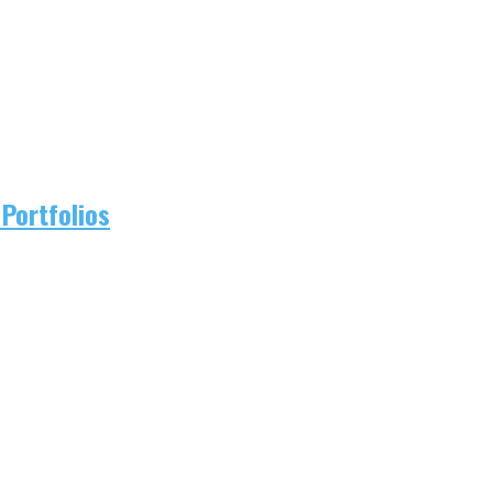
Portfolios