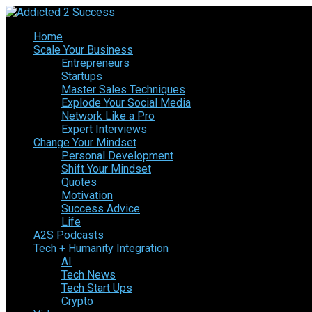
Home
Scale Your Business
Entrepreneurs
Startups
Master Sales Techniques
Explode Your Social Media
Network Like a Pro
Expert Interviews
Change Your Mindset
Personal Development
Shift Your Mindset
Quotes
Motivation
Success Advice
Life
A2S Podcasts
Tech + Humanity Integration
AI
Tech News
Tech Start Ups
Crypto