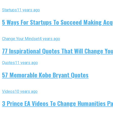
Startups
11 years ago
5 Ways For Startups To Succeed Making Acqu
Change Your Mindset
4 years ago
77 Inspirational Quotes That Will Change You
Quotes
11 years ago
57 Memorable Kobe Bryant Quotes
Videos
10 years ago
3 Prince EA Videos To Change Humanities P