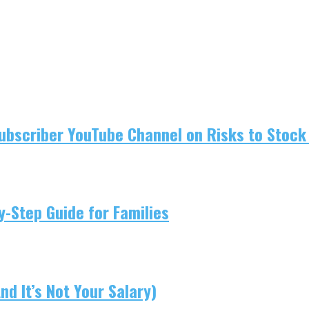
ubscriber YouTube Channel on Risks to Stock 
-Step Guide for Families
d It’s Not Your Salary)