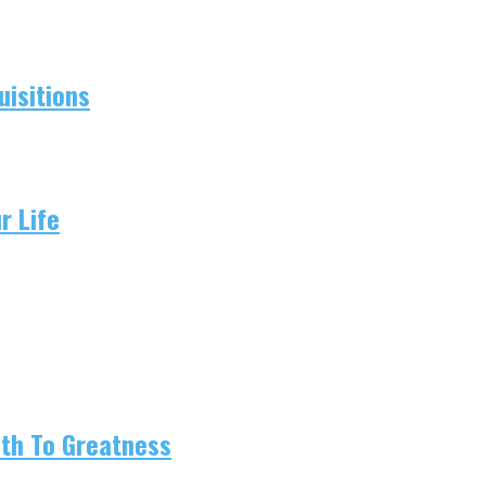
isitions
r Life
ath To Greatness