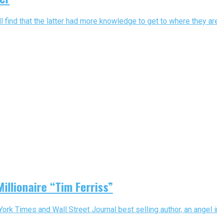
 find that the latter had more knowledge to get to where they ar
illionaire “Tim Ferriss”
 York Times and Wall Street Journal best selling author, an angel 