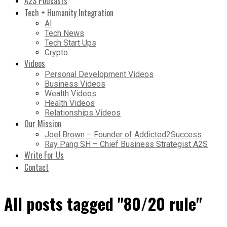
A2S Podcasts
Tech + Humanity Integration
AI
Tech News
Tech Start Ups
Crypto
Videos
Personal Development Videos
Business Videos
Wealth Videos
Health Videos
Relationships Videos
Our Mission
Joel Brown – Founder of Addicted2Success
Ray Pang SH – Chief Business Strategist A2S
Write For Us
Contact
All posts tagged "80/20 rule"