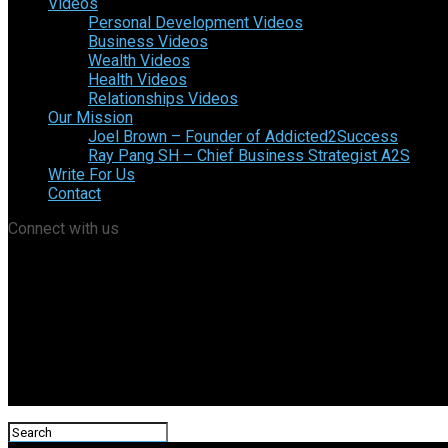
Videos
Personal Development Videos
Business Videos
Wealth Videos
Health Videos
Relationships Videos
Our Mission
Joel Brown – Founder of Addicted2Success
Ray Pang SH – Chief Business Strategist A2S
Write For Us
Contact
Connect with us