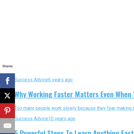
Shares
Success Advice
6 years ago
Why Working Faster Matters Even When
Too many people work slowly because they fear making mis
Success Advice
10 years ago
5 Powerful Steps To Learn Anything Fast