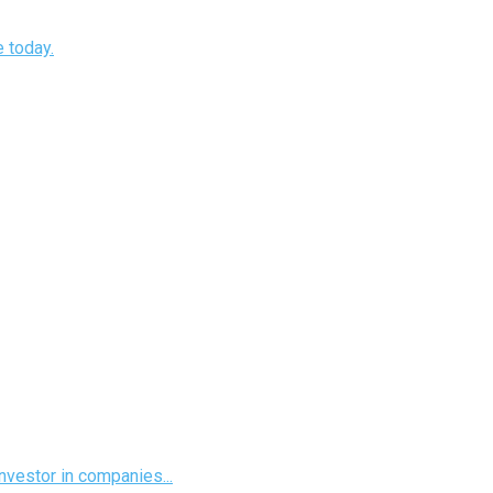
e today.
investor in companies...