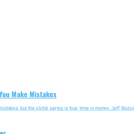
 You Make Mistakes
takes, but the cliché saying is true: time is money. Jeff Bezos 
er