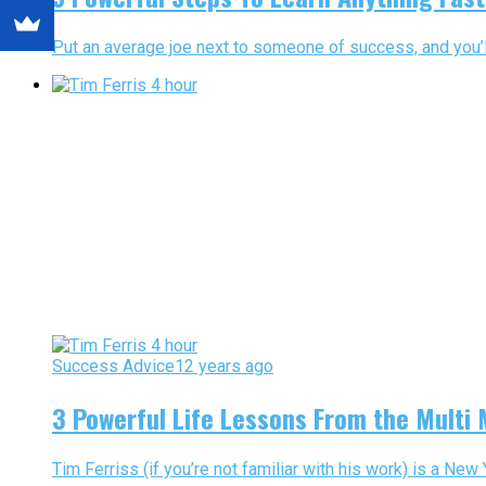
Put an average joe next to someone of success, and you’ll
Success Advice
12 years ago
3 Powerful Life Lessons From the Multi M
Tim Ferriss (if you’re not familiar with his work) is a New