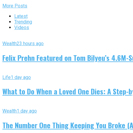
More Posts
Latest
Trending
Videos
Wealth
23 hours ago
Felix Prehn Featured on Tom Bilyeu’s 4.6M-S
Life
1 day ago
What to Do When a Loved One Dies: A Step-by
Wealth
1 day ago
The Number One Thing Keeping You Broke (An