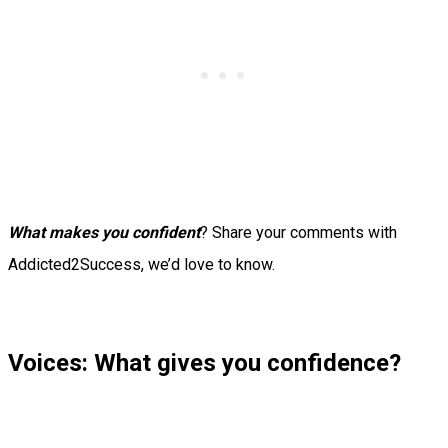
What makes you confident
? Share your comments with
Addicted2Success, we’d love to know.
Voices: What gives you confidence?