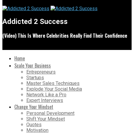
Addicted 2 Success
(Video) This Is Where Celebrities Really Find Their Confidence
Home
Scale Your Business
Entrepreneurs
Startups
Master Sales Techniques
Explode Your Social Media
Network Like a Pro
Expert Interviews
Change Your Mindset
Personal Development
Shift Your Mindset
Quotes
Motivation