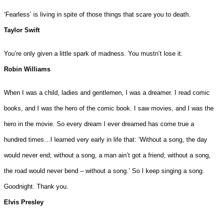
‘Fearless’ is living in spite of those things that scare you to death.
Taylor Swift
You’re only given a little spark of madness. You mustn’t lose it.
Robin Williams
When I was a child, ladies and gentlemen, I was a dreamer. I read comic
books, and I was the hero of the comic book. I saw movies, and I was the
hero in the movie. So every dream I ever dreamed has come true a
hundred times…I learned very early in life that: ‘Without a song, the day
would never end; without a song, a man ain’t got a friend; without a song,
the road would never bend – without a song.’ So I keep singing a song.
Goodnight. Thank you.
Elvis Presley