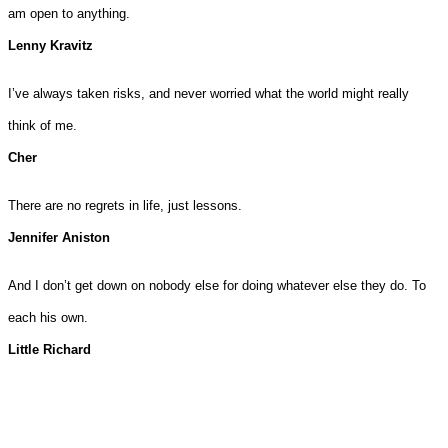
am open to anything.
Lenny Kravitz
I’ve always taken risks, and never worried what the world might really
think of me.
Cher
There are no regrets in life, just lessons.
Jennifer Aniston
And I don’t get down on nobody else for doing whatever else they do. To
each his own.
Little Richard