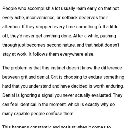
People who accomplish a lot usually learn early on that not
every ache, inconvenience, or setback deserves their
attention. If they stopped every time something felt a little
off, they’d never get anything done. After a while, pushing
through just becomes second nature, and that habit doesn’t
stay at work. It follows them everywhere else.
The problem is that this instinct doesn’t know the difference
between grit and denial. Grit is choosing to endure something
hard that you understand and have decided is worth enduring.
Denial is ignoring a signal you never actually evaluated. They
can feel identical in the moment, which is exactly why so
many capable people confuse them.
This happens constantly, and not just when it comes to