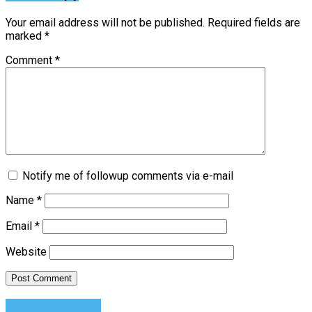
Your email address will not be published.
Required fields are
marked
*
Comment
*
Notify me of followup comments via e-mail
Name
*
Email
*
Website
Success Advice