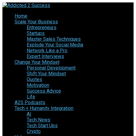
Home
Scale Your Business
Entrepreneurs
Startups
Master Sales Techniques
Explode Your Social Media
Network Like a Pro
Expert Interviews
Change Your Mindset
Personal Development
Shift Your Mindset
Quotes
Motivation
Success Advice
Life
A2S Podcasts
Tech + Humanity Integration
AI
Tech News
Tech Start Ups
Crypto