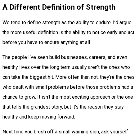
A Different Definition of Strength
We tend to define strength as the ability to endure. I’d argue
the more useful definition is the ability to notice early and act
before you have to endure anything at all.
The people I’ve seen build businesses, careers, and even
healthy lives over the long term usually aren’t the ones who
can take the biggest hit. More often than not, they’re the ones
who dealt with small problems before those problems had a
chance to grow. It isn’t the most exciting approach or the one
that tells the grandest story, but it’s the reason they stay
healthy and keep moving forward.
Next time you brush off a small warning sign, ask yourself