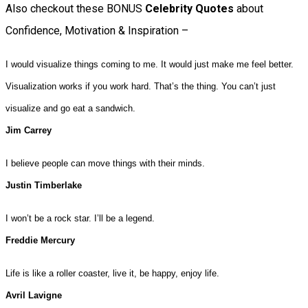
Also checkout these BONUS
Celebrity Quotes
about
Confidence, Motivation & Inspiration –
I would visualize things coming to me. It would just make me feel better.
Visualization works if you work hard. That’s the thing. You can’t just
visualize and go eat a sandwich.
Jim Carrey
I believe people can move things with their minds.
Justin Timberlake
I won’t be a rock star. I’ll be a legend.
Freddie Mercury
Life is like a roller coaster, live it, be happy, enjoy life.
Avril Lavigne