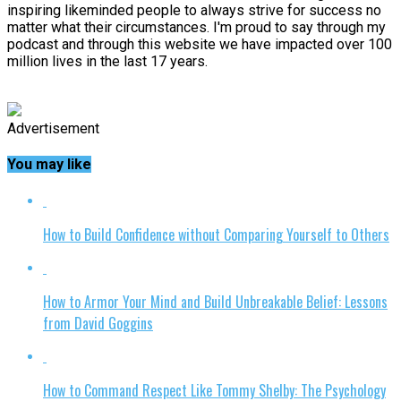
inspiring likeminded people to always strive for success no
matter what their circumstances. I'm proud to say through my
podcast and through this website we have impacted over 100
million lives in the last 17 years.
Advertisement
You may like
How to Build Confidence without Comparing Yourself to Others
How to Armor Your Mind and Build Unbreakable Belief: Lessons
from David Goggins
How to Command Respect Like Tommy Shelby: The Psychology