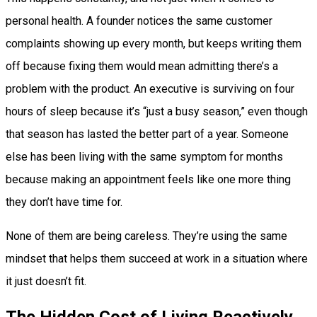
personal health. A founder notices the same customer
complaints showing up every month, but keeps writing them
off because fixing them would mean admitting there’s a
problem with the product. An executive is surviving on four
hours of sleep because it’s “just a busy season,” even though
that season has lasted the better part of a year. Someone
else has been living with the same symptom for months
because making an appointment feels like one more thing
they don’t have time for.
None of them are being careless. They’re using the same
mindset that helps them succeed at work in a situation where
it just doesn’t fit.
The Hidden Cost of Living Reactively