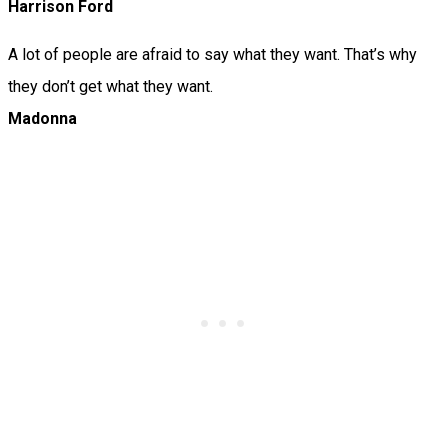
Harrison Ford
A lot of people are afraid to say what they want. That’s why
they don’t get what they want.
Madonna