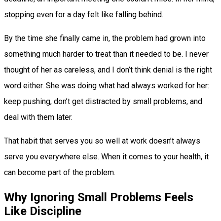
stopping even for a day felt like falling behind.
By the time she finally came in, the problem had grown into
something much harder to treat than it needed to be. I never
thought of her as careless, and I don’t think denial is the right
word either. She was doing what had always worked for her:
keep pushing, don’t get distracted by small problems, and
deal with them later.
That habit that serves you so well at work doesn’t always
serve you everywhere else. When it comes to your health, it
can become part of the problem.
Why Ignoring Small Problems Feels
Like Discipline