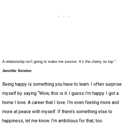
A relationship isn’t going to make me survive. It’s the cherry on top.”
Jennifer Aniston
Being happy is something you have to learn. I often surprise
myself by saying “Wow, this is it. I guess I’m happy. I got a
home I love. A career that I love. I’m even feeling more and
more at peace with myself. If there’s something else to
happiness, let me know. I’m ambitious for that, too.