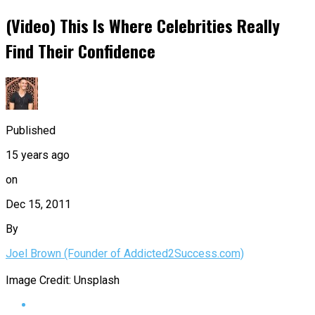
(Video) This Is Where Celebrities Really
Find Their Confidence
Published
15 years ago
on
Dec 15, 2011
By
Joel Brown (Founder of Addicted2Success.com)
Image Credit: Unsplash