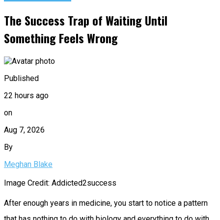
The Success Trap of Waiting Until
Something Feels Wrong
Published
22 hours ago
on
Aug 7, 2026
By
Meghan Blake
Image Credit: Addicted2success
After enough years in medicine, you start to notice a pattern
that has nothing to do with biology and everything to do with