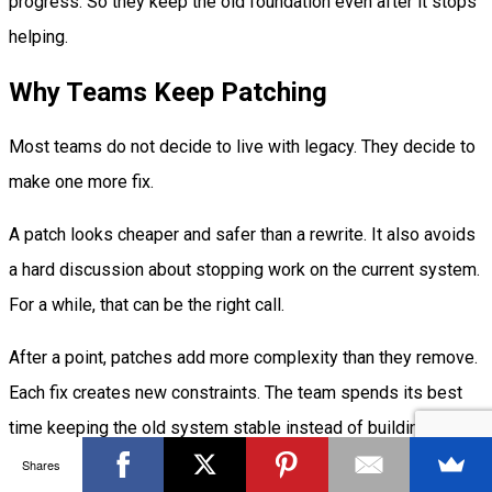
progress. So they keep the old foundation even after it stops
helping.
Why Teams Keep Patching
Most teams do not decide to live with legacy. They decide to
make one more fix.
A patch looks cheaper and safer than a rewrite. It also avoids
a hard discussion about stopping work on the current system.
For a while, that can be the right call.
After a point, patches add more complexity than they remove.
Each fix creates new constraints. The team spends its best
time keeping the old system stable instead of building useful
product work.
Shares