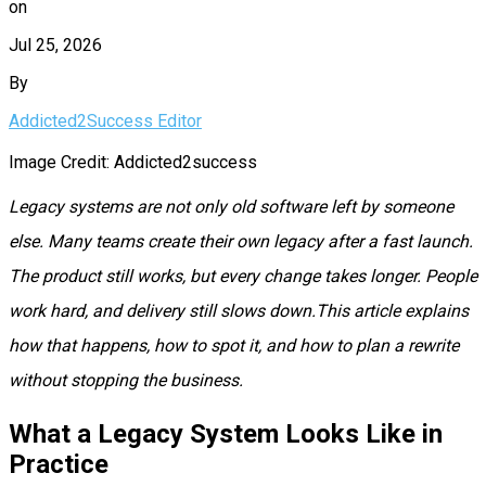
on
Jul 25, 2026
By
Addicted2Success Editor
Image Credit: Addicted2success
Legacy systems are not only old software left by someone
else. Many teams create their own legacy after a fast launch.
The product still works, but every change takes longer. People
work hard, and delivery still slows down.This article explains
how that happens, how to spot it, and how to plan a rewrite
without stopping the business.
What a Legacy System Looks Like in
Practice