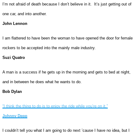
I’m not afraid of death because I don’t believe in it. It’s just getting out of
one car, and into another.
John Lennon
I am flattered to have been the woman to have opened the door for female
rockers to be accepted into the mainly male industry.
Suzi Quatro
A man is a success if he gets up in the morning and gets to bed at night,
and in between he does what he wants to do.
Bob Dylan
“I think the thing to do is to enjoy the ride while you’re on it.”
Johnny Depp
I couldn’t tell you what I am going to do next ’cause I have no idea, but I