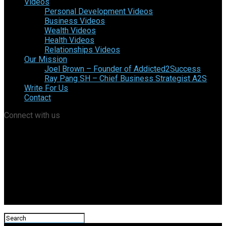
Videos
Personal Development Videos
Business Videos
Wealth Videos
Health Videos
Relationships Videos
Our Mission
Joel Brown – Founder of Addicted2Success
Ray Pang SH – Chief Business Strategist A2S
Write For Us
Contact
Connect with us