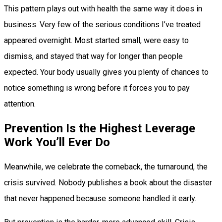
This pattern plays out with health the same way it does in
business. Very few of the serious conditions I’ve treated
appeared overnight. Most started small, were easy to
dismiss, and stayed that way for longer than people
expected. Your body usually gives you plenty of chances to
notice something is wrong before it forces you to pay
attention.
Prevention Is the Highest Leverage
Work You’ll Ever Do
Meanwhile, we celebrate the comeback, the turnaround, the
crisis survived. Nobody publishes a book about the disaster
that never happened because someone handled it early.