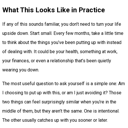
What This Looks Like in Practice
If any of this sounds familiar, you don’t need to turn your life
upside down. Start small. Every few months, take a little time
to think about the things you’ve been putting up with instead
of dealing with. It could be your health, something at work,
your finances, or even a relationship that’s been quietly
wearing you down.
The most useful question to ask yourself is a simple one: Am
I choosing to put up with this, or am I just avoiding it? Those
two things can feel surprisingly similar when you’re in the
middle of them, but they aren’t the same. One is intentional.
The other usually catches up with you sooner or later.