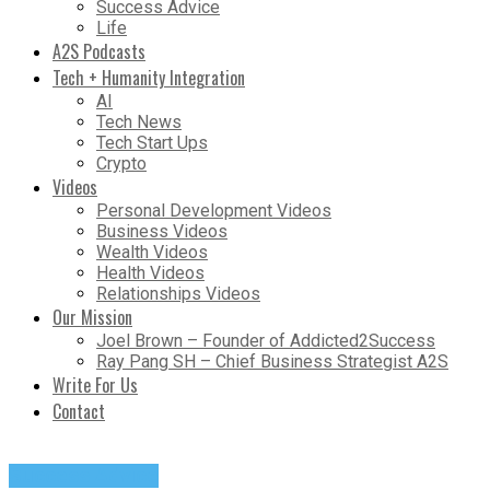
Success Advice
Life
A2S Podcasts
Tech + Humanity Integration
AI
Tech News
Tech Start Ups
Crypto
Videos
Personal Development Videos
Business Videos
Wealth Videos
Health Videos
Relationships Videos
Our Mission
Joel Brown – Founder of Addicted2Success
Ray Pang SH – Chief Business Strategist A2S
Write For Us
Contact
Success Advice