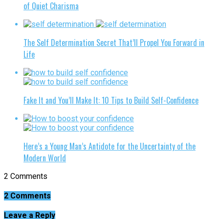
of Quiet Charisma
The Self Determination Secret That’ll Propel You Forward in
Life
Fake It and You’ll Make It: 10 Tips to Build Self-Confidence
Here’s a Young Man’s Antidote for the Uncertainty of the
Modern World
2 Comments
2 Comments
Leave a Reply