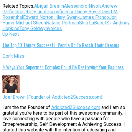
Related Topics:
Abigail Breslin
Alessandro Nivola
Andrew
Garfield
celebrity quotes
confidence
Danny Boyle
David M.
Rosenthal
Edward Norton
Hilary Swank
James Franco
Jon
Hamm
Michael Sheen
Natalie Portman
Shia LaBeouf
Sir Anthony
Hopkins
Tony Goldwyn
voices
Up Next
The Top 10 Things Successful People Do To Reach Their Dreams
Don't Miss
4 Ways Your Superman Complex Could Be Destroying Your Business
Joel Brown (Founder of Addicted2Success.com)
I am the the Founder of
Addicted2Success.com
and I am so
grateful you're here to be part of this awesome community. I
love connecting with people who have a passion for
Entrepreneurship, Self Development & Achieving Success. I
started this website with the intention of educating and