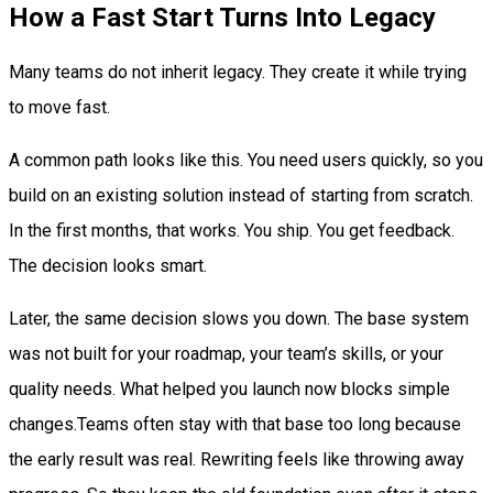
How a Fast Start Turns Into Legacy
Many teams do not inherit legacy. They create it while trying
to move fast.
A common path looks like this. You need users quickly, so you
build on an existing solution instead of starting from scratch.
In the first months, that works. You ship. You get feedback.
The decision looks smart.
Later, the same decision slows you down. The base system
was not built for your roadmap, your team’s skills, or your
quality needs. What helped you launch now blocks simple
changes.Teams often stay with that base too long because
the early result was real. Rewriting feels like throwing away