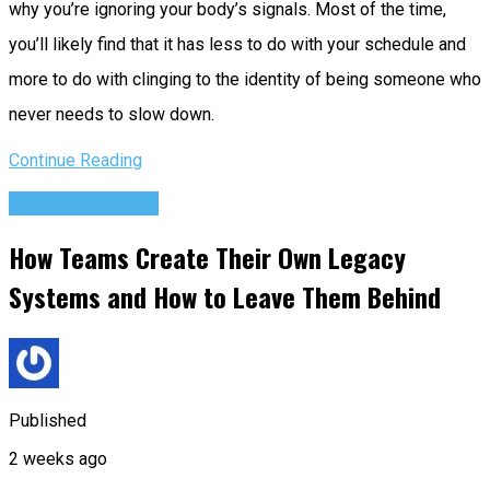
why you’re ignoring your body’s signals. Most of the time,
you’ll likely find that it has less to do with your schedule and
more to do with clinging to the identity of being someone who
never needs to slow down.
Continue Reading
Success Advice
How Teams Create Their Own Legacy
Systems and How to Leave Them Behind
Published
2 weeks ago