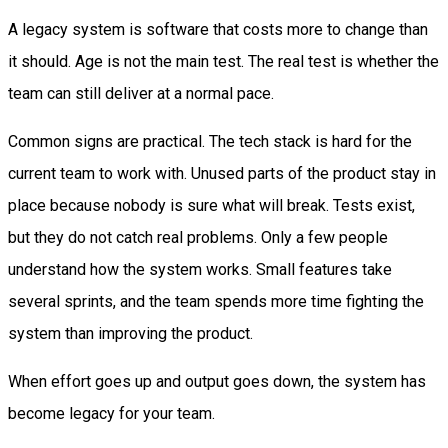
A legacy system is software that costs more to change than
it should. Age is not the main test. The real test is whether the
team can still deliver at a normal pace.
Common signs are practical. The tech stack is hard for the
current team to work with. Unused parts of the product stay in
place because nobody is sure what will break. Tests exist,
but they do not catch real problems. Only a few people
understand how the system works. Small features take
several sprints, and the team spends more time fighting the
system than improving the product.
When effort goes up and output goes down, the system has
become legacy for your team.