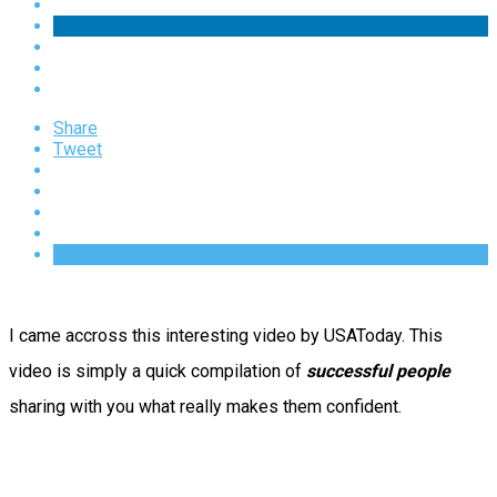
Share
Tweet
I came accross this interesting video by USAToday. This
video is simply a quick compilation of
successful people
sharing with you what really makes them confident.