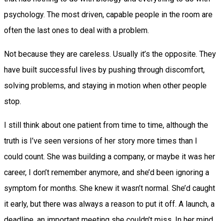
psychology. The most driven, capable people in the room are
often the last ones to deal with a problem.
Not because they are careless. Usually it’s the opposite. They
have built successful lives by pushing through discomfort,
solving problems, and staying in motion when other people
stop.
I still think about one patient from time to time, although the
truth is I’ve seen versions of her story more times than I
could count. She was building a company, or maybe it was her
career, I don’t remember anymore, and she’d been ignoring a
symptom for months. She knew it wasn’t normal. She’d caught
it early, but there was always a reason to put it off. A launch, a
deadline, an important meeting she couldn’t miss. In her mind,