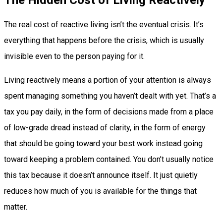
The real cost of reactive living isn’t the eventual crisis. It’s
everything that happens before the crisis, which is usually
invisible even to the person paying for it.
Living reactively means a portion of your attention is always
spent managing something you haven’t dealt with yet. That’s a
tax you pay daily, in the form of decisions made from a place
of low-grade dread instead of clarity, in the form of energy
that should be going toward your best work instead going
toward keeping a problem contained. You don’t usually notice
this tax because it doesn’t announce itself. It just quietly
reduces how much of you is available for the things that
matter.