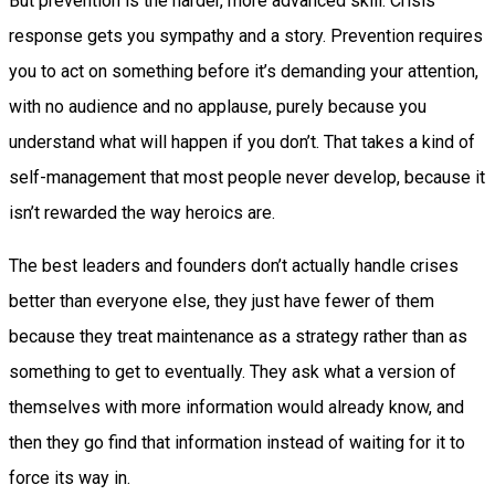
But prevention is the harder, more advanced skill. Crisis
response gets you sympathy and a story. Prevention requires
you to act on something before it’s demanding your attention,
with no audience and no applause, purely because you
understand what will happen if you don’t. That takes a kind of
self-management that most people never develop, because it
isn’t rewarded the way heroics are.
The best leaders and founders don’t actually handle crises
better than everyone else, they just have fewer of them
because they treat maintenance as a strategy rather than as
something to get to eventually. They ask what a version of
themselves with more information would already know, and
then they go find that information instead of waiting for it to
force its way in.