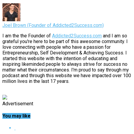
Joel Brown (Founder of Addicted2Success.com)
I am the the Founder of
Addicted2Success.com
and I am so
grateful you're here to be part of this awesome community. I
love connecting with people who have a passion for
Entrepreneurship, Self Development & Achieving Success. I
started this website with the intention of educating and
inspiring likeminded people to always strive for success no
matter what their circumstances. I'm proud to say through my
podcast and through this website we have impacted over 100
million lives in the last 17 years.
Advertisement
You may like