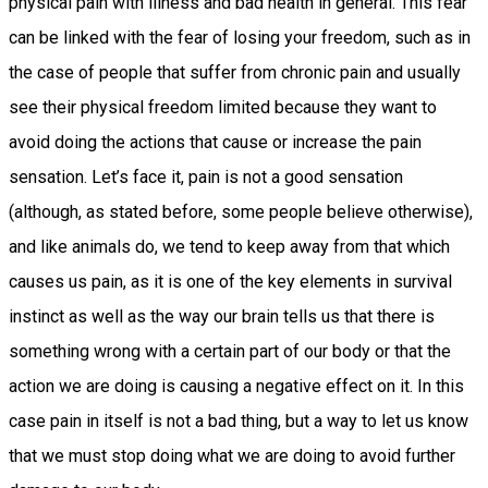
physical pain with illness and bad health in general. This fear
can be linked with the fear of losing your freedom, such as in
the case of people that suffer from chronic pain and usually
see their physical freedom limited because they want to
avoid doing the actions that cause or increase the pain
sensation. Let’s face it, pain is not a good sensation
(although, as stated before, some people believe otherwise),
and like animals do, we tend to keep away from that which
causes us pain, as it is one of the key elements in survival
instinct as well as the way our brain tells us that there is
something wrong with a certain part of our body or that the
action we are doing is causing a negative effect on it. In this
case pain in itself is not a bad thing, but a way to let us know
that we must stop doing what we are doing to avoid further