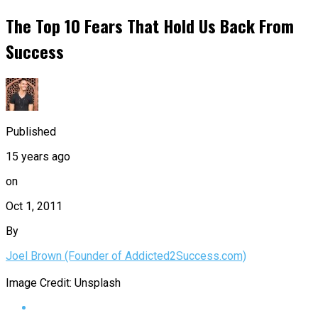
The Top 10 Fears That Hold Us Back From
Success
Published
15 years ago
on
Oct 1, 2011
By
Joel Brown (Founder of Addicted2Success.com)
Image Credit: Unsplash