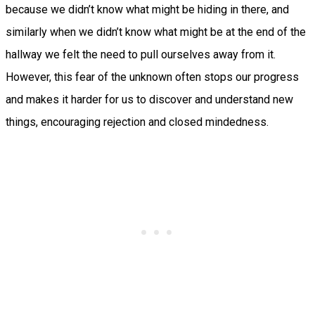
because we didn’t know what might be hiding in there, and
similarly when we didn’t know what might be at the end of the
hallway we felt the need to pull ourselves away from it.
However, this fear of the unknown often stops our progress
and makes it harder for us to discover and understand new
things, encouraging rejection and closed mindedness.