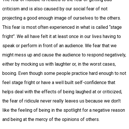
criticism and is also caused by our social fear of not
projecting a good enough image of ourselves to the others.
This fear is most often experienced in what is called “stage
fright”. We all have felt it at least once in our lives having to
speak or perform in front of an audience. We fear that we
might mess up and cause the audience to respond negatively,
either by mocking us with laughter or, in the worst cases,
booing. Even though some people practice hard enough to not
feel stage fright or have a well built self-confidence that
helps deal with the effects of being laughed at or criticized,
the fear of ridicule never really leaves us because we don’t
like the feeling of being in the spotlight for a negative reason
and being at the mercy of the opinions of others.