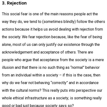
3. Rejection
This social fear is one of the main reasons people act the
way they do, we tend to (sometimes blindly) follow the others
actions because it helps us avoid dealing with rejection from
the society. We fear rejection because, like the fear of being
alone, most of us can only justify our existence through the
acknowledgement and acceptance of others. There are
people who argue that acceptance from the society is a mere
illusion and that there is no such thing as “normal” behavior
from an individual within a society – if this is the case, then
why do we fear not behaving “correctly” and in accordance
with the cultural norms? This really puts into perspective our
whole ethical infrastructure as a society; is something really
good or bad just because society says so?