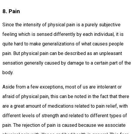
8. Pain
Since the intensity of physical pain is a purely subjective
feeling which is sensed differently by each individual, it is
quite hard to make generalizations of what causes people
pain. But physical pain can be described as an unpleasant
sensation generally caused by damage to a certain part of the
body.
Aside from a few exceptions, most of us are intolerant or
afraid of physical pain, this can be noted in the fact that there
are a great amount of medications related to pain relief, with
different levels of strength and related to different types of
pain. The rejection of pain is caused because we associate