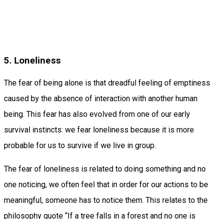
5. Loneliness
The fear of being alone is that dreadful feeling of emptiness
caused by the absence of interaction with another human
being. This fear has also evolved from one of our early
survival instincts: we fear loneliness because it is more
probable for us to survive if we live in group.
The fear of loneliness is related to doing something and no
one noticing, we often feel that in order for our actions to be
meaningful, someone has to notice them. This relates to the
philosophy quote “If a tree falls in a forest and no one is