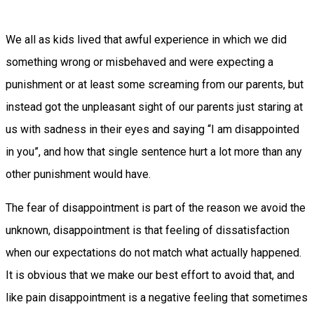
We all as kids lived that awful experience in which we did
something wrong or misbehaved and were expecting a
punishment or at least some screaming from our parents, but
instead got the unpleasant sight of our parents just staring at
us with sadness in their eyes and saying “I am disappointed
in you”, and how that single sentence hurt a lot more than any
other punishment would have.
The fear of disappointment is part of the reason we avoid the
unknown, disappointment is that feeling of dissatisfaction
when our expectations do not match what actually happened.
It is obvious that we make our best effort to avoid that, and
like pain disappointment is a negative feeling that sometimes