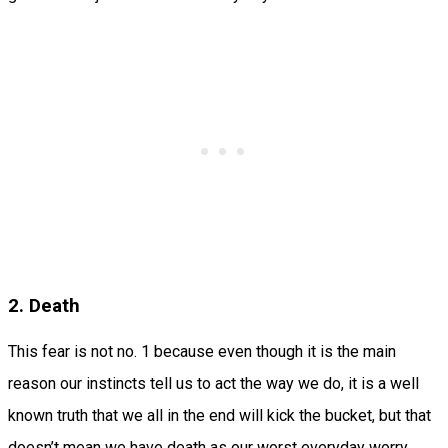
2. Death
This fear is not no. 1 because even though it is the main
reason our instincts tell us to act the way we do, it is a well
known truth that we all in the end will kick the bucket, but that
doesn’t mean we have death as our worst everyday worry