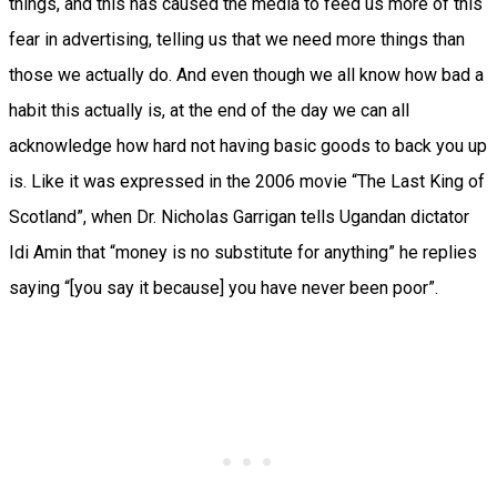
things, and this has caused the media to feed us more of this
fear in advertising, telling us that we need more things than
those we actually do. And even though we all know how bad a
habit this actually is, at the end of the day we can all
acknowledge how hard not having basic goods to back you up
is. Like it was expressed in the 2006 movie “The Last King of
Scotland”, when Dr. Nicholas Garrigan tells Ugandan dictator
Idi Amin that “money is no substitute for anything” he replies
saying “[you say it because] you have never been poor”.