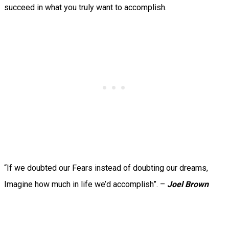
succeed in what you truly want to accomplish.
“If we doubted our Fears instead of doubting our dreams,
Imagine how much in life we’d accomplish”. –
Joel Brown