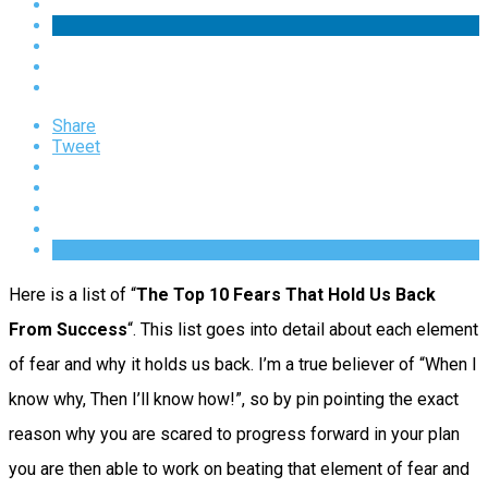
Share
Tweet
Here is a list of “
The Top 10 Fears That Hold Us Back
From Success
“. This list goes into detail about each element
of fear and why it holds us back. I’m a true believer of “When I
know why, Then I’ll know how!”, so by pin pointing the exact
reason why you are scared to progress forward in your plan
you are then able to work on beating that element of fear and