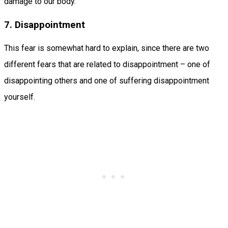
damage to our body.
7. Disappointment
This fear is somewhat hard to explain, since there are two
different fears that are related to disappointment – one of
disappointing others and one of suffering disappointment
yourself.