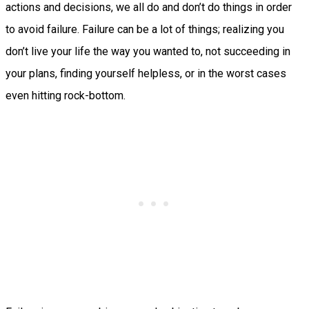
actions and decisions, we all do and don’t do things in order
to avoid failure. Failure can be a lot of things; realizing you
don’t live your life the way you wanted to, not succeeding in
your plans, finding yourself helpless, or in the worst cases
even hitting rock-bottom.