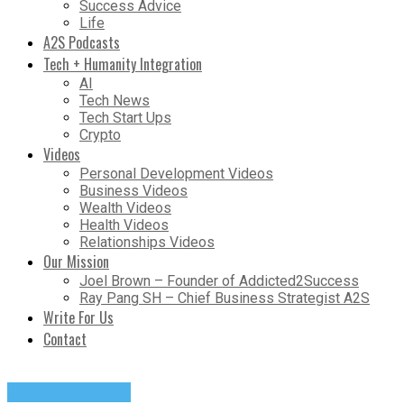
Success Advice
Life
A2S Podcasts
Tech + Humanity Integration
AI
Tech News
Tech Start Ups
Crypto
Videos
Personal Development Videos
Business Videos
Wealth Videos
Health Videos
Relationships Videos
Our Mission
Joel Brown – Founder of Addicted2Success
Ray Pang SH – Chief Business Strategist A2S
Write For Us
Contact
Success Advice