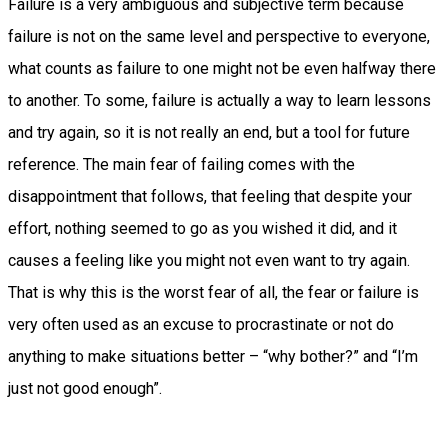
Failure is a very ambiguous and subjective term because
failure is not on the same level and perspective to everyone,
what counts as failure to one might not be even halfway there
to another. To some, failure is actually a way to learn lessons
and try again, so it is not really an end, but a tool for future
reference. The main fear of failing comes with the
disappointment that follows, that feeling that despite your
effort, nothing seemed to go as you wished it did, and it
causes a feeling like you might not even want to try again.
That is why this is the worst fear of all, the fear or failure is
very often used as an excuse to procrastinate or not do
anything to make situations better – “why bother?” and “I’m
just not good enough”.