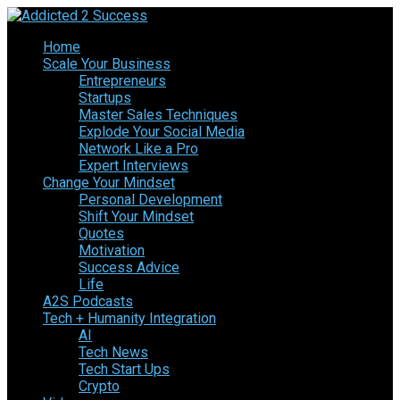
Home
Scale Your Business
Entrepreneurs
Startups
Master Sales Techniques
Explode Your Social Media
Network Like a Pro
Expert Interviews
Change Your Mindset
Personal Development
Shift Your Mindset
Quotes
Motivation
Success Advice
Life
A2S Podcasts
Tech + Humanity Integration
AI
Tech News
Tech Start Ups
Crypto