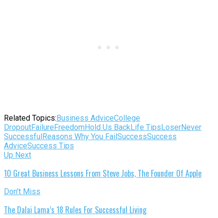
Related Topics:
Business Advice
College
Dropout
Failure
Freedom
Hold Us Back
Life Tips
Loser
Never
Successful
Reasons Why You Fail
Success
Success
Advice
Success Tips
Up Next
10 Great Business Lessons From Steve Jobs, The Founder Of Apple
Don't Miss
The Dalai Lama’s 18 Rules For Successful Living