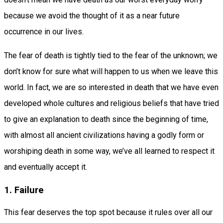
because we avoid the thought of it as a near future
occurrence in our lives.
The fear of death is tightly tied to the fear of the unknown; we
don’t know for sure what will happen to us when we leave this
world. In fact, we are so interested in death that we have even
developed whole cultures and religious beliefs that have tried
to give an explanation to death since the beginning of time,
with almost all ancient civilizations having a godly form or
worshiping death in some way, we’ve all learned to respect it
and eventually accept it.
1. Failure
This fear deserves the top spot because it rules over all our