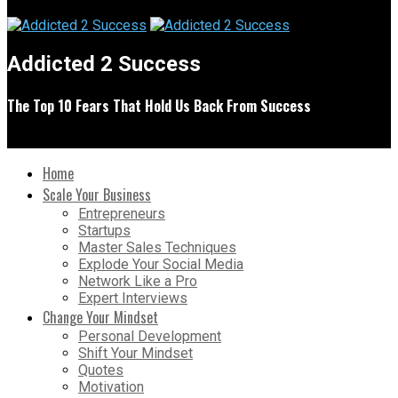
Addicted 2 Success
The Top 10 Fears That Hold Us Back From Success
Home
Scale Your Business
Entrepreneurs
Startups
Master Sales Techniques
Explode Your Social Media
Network Like a Pro
Expert Interviews
Change Your Mindset
Personal Development
Shift Your Mindset
Quotes
Motivation