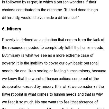
is followed by regret, in which a person wonders if their
choices contributed to the outcome. “If I had done things
differently, would it have made a difference?”
6. Misery
Poverty is defined as a situation that comes from the lack of
the resources needed to completely fulfill the human needs.
But misery is what we see as a more extreme case of
poverty. It is the inability to cover our own basic personal
needs. No one likes seeing or feeling human misery, because
we know that the worst of human actions come out of the
desperation caused by misery. It is what we consider as the
lowest point in what comes to human needs and that is why
we fear it so much. No one wants to feel that absence of