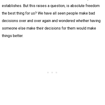
establishes. But this raises a question, is absolute freedom
the best thing for us? We have all seen people make bad
decisions over and over again and wondered whether having
someone else make their decisions for them would make
things better.