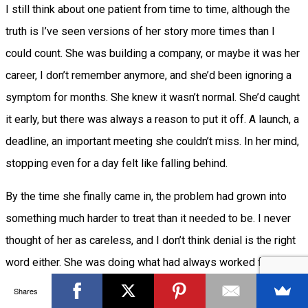
I still think about one patient from time to time, although the
truth is I’ve seen versions of her story more times than I
could count. She was building a company, or maybe it was her
career, I don’t remember anymore, and she’d been ignoring a
symptom for months. She knew it wasn’t normal. She’d caught
it early, but there was always a reason to put it off. A launch, a
deadline, an important meeting she couldn’t miss. In her mind,
stopping even for a day felt like falling behind.
By the time she finally came in, the problem had grown into
something much harder to treat than it needed to be. I never
thought of her as careless, and I don’t think denial is the right
word either. She was doing what had always worked for her:
keep pushing, don’t get distracted by small problems, and
Shares
deal with them later.