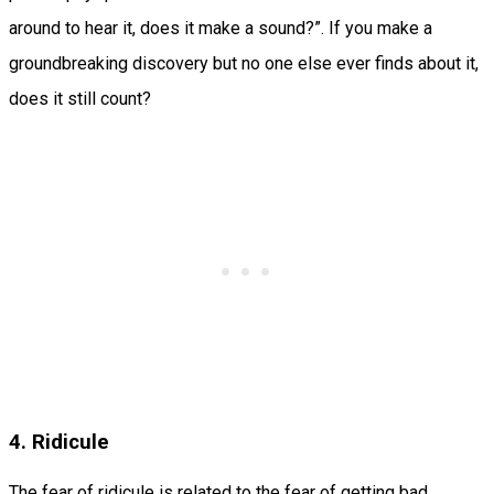
around to hear it, does it make a sound?”. If you make a
groundbreaking discovery but no one else ever finds about it,
does it still count?
4. Ridicule
The fear of ridicule is related to the fear of getting bad