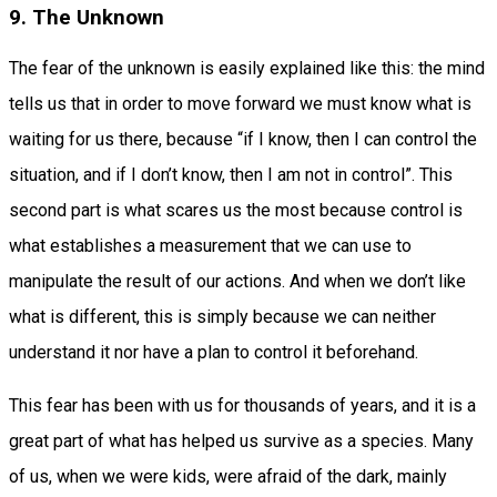
9. The Unknown
The fear of the unknown is easily explained like this: the mind
tells us that in order to move forward we must know what is
waiting for us there, because “if I know, then I can control the
situation, and if I don’t know, then I am not in control”. This
second part is what scares us the most because control is
what establishes a measurement that we can use to
manipulate the result of our actions. And when we don’t like
what is different, this is simply because we can neither
understand it nor have a plan to control it beforehand.
This fear has been with us for thousands of years, and it is a
great part of what has helped us survive as a species. Many
of us, when we were kids, were afraid of the dark, mainly