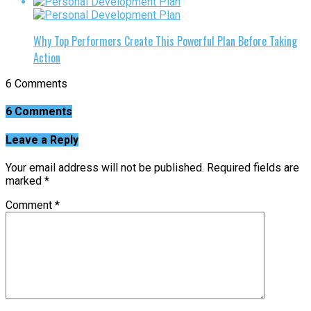
Why Top Performers Create This Powerful Plan Before Taking
Action
6 Comments
6 Comments
Leave a Reply
Your email address will not be published.
Required fields are
marked
*
Comment
*