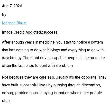
Aug 7, 2026
By
Meghan Blake
Image Credit: Addicted2success
After enough years in medicine, you start to notice a pattern
that has nothing to do with biology and everything to do with
psychology. The most driven, capable people in the room are
often the last ones to deal with a problem.
Not because they are careless. Usually it’s the opposite. They
have built successful lives by pushing through discomfort,
solving problems, and staying in motion when other people
stop.