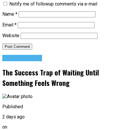
Notify me of followup comments via e-mail
Name
*
Email
*
Website
Success Advice
The Success Trap of Waiting Until
Something Feels Wrong
Published
2 days ago
on