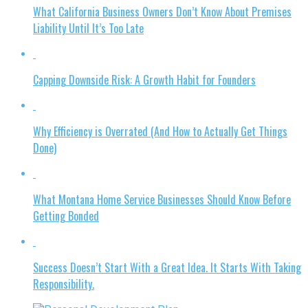
What California Business Owners Don’t Know About Premises
Liability Until It’s Too Late
Capping Downside Risk: A Growth Habit for Founders
Why Efficiency is Overrated (And How to Actually Get Things
Done)
What Montana Home Service Businesses Should Know Before
Getting Bonded
Success Doesn’t Start With a Great Idea. It Starts With Taking
Responsibility.