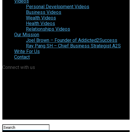
Videos
Personal Development Videos
Business Videos
Wealth Videos
Health Videos
Relationships Videos
Our Mission
Joel Brown – Founder of Addicted2Success
Ray Pang SH – Chief Business Strategist A2S
Write For Us
Contact
Connect with us