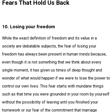
Fears That Hold Us Back
10. Losing your freedom
While the exact definition of freedom and its value in a
society are debatable subjects, the fear of losing your
freedom has always been present in human minds because,
even though it is not something that we think about every
single moment, it has given us times of deep thought and
wonder of what would happen if we were to lose the power to
control our own lives. This fear starts with mundane things
such as that time you were grounded in your room by yourself
without the possibility of leaving until you finished your
homework or our fear of the commitment that marriage