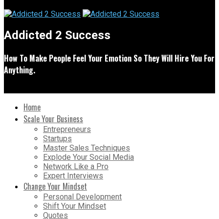
Addicted 2 Success
How To Make People Feel Your Emotion So They Will Hire You For
Anything.
Home
Scale Your Business
Entrepreneurs
Startups
Master Sales Techniques
Explode Your Social Media
Network Like a Pro
Expert Interviews
Change Your Mindset
Personal Development
Shift Your Mindset
Quotes