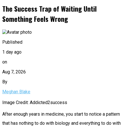
The Success Trap of Waiting Until
Something Feels Wrong
Published
1 day ago
on
Aug 7, 2026
By
Meghan Blake
Image Credit: Addicted2success
After enough years in medicine, you start to notice a pattern
that has nothing to do with biology and everything to do with