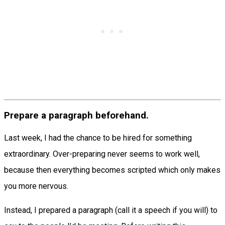
Prepare a paragraph beforehand.
Last week, I had the chance to be hired for something
extraordinary. Over-preparing never seems to work well,
because then everything becomes scripted which only makes
you more nervous.
Instead, I prepared a paragraph (call it a speech if you will) to