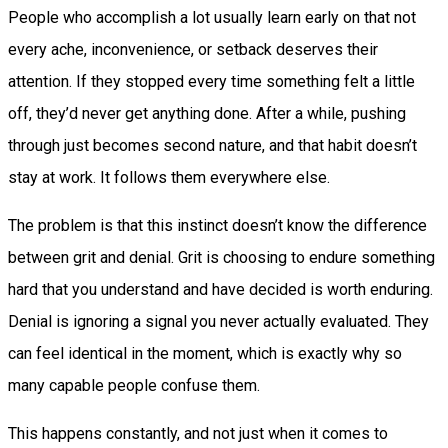
People who accomplish a lot usually learn early on that not
every ache, inconvenience, or setback deserves their
attention. If they stopped every time something felt a little
off, they’d never get anything done. After a while, pushing
through just becomes second nature, and that habit doesn’t
stay at work. It follows them everywhere else.
The problem is that this instinct doesn’t know the difference
between grit and denial. Grit is choosing to endure something
hard that you understand and have decided is worth enduring.
Denial is ignoring a signal you never actually evaluated. They
can feel identical in the moment, which is exactly why so
many capable people confuse them.
This happens constantly, and not just when it comes to