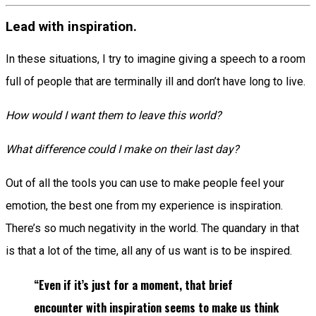
Lead with inspiration.
In these situations, I try to imagine giving a speech to a room
full of people that are terminally ill and don’t have long to live.
How would I want them to leave this world?
What difference could I make on their last day?
Out of all the tools you can use to make people feel your
emotion, the best one from my experience is inspiration.
There’s so much negativity in the world. The quandary in that
is that a lot of the time, all any of us want is to be inspired.
“Even if it’s just for a moment, that brief
encounter with inspiration seems to make us think