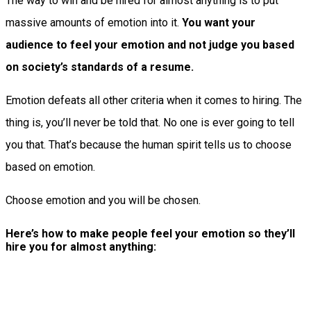
The way to win and be hired for almost anything is to put
massive amounts of emotion into it.
You want your
audience to feel your emotion and not judge you based
on society’s standards of a resume.
Emotion defeats all other criteria when it comes to hiring. The
thing is, you’ll never be told that. No one is ever going to tell
you that. That’s because the human spirit tells us to choose
based on emotion.
Choose emotion and you will be chosen.
Here’s how to make people feel your emotion so they’ll
hire you for almost anything: