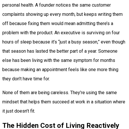
personal health. A founder notices the same customer
complaints showing up every month, but keeps writing them
off because fixing them would mean admitting there’s a
problem with the product. An executive is surviving on four
hours of sleep because it’s “just a busy season,” even though
that season has lasted the better part of a year. Someone
else has been living with the same symptom for months
because making an appointment feels like one more thing
they don’t have time for.
None of them are being careless. They’re using the same
mindset that helps them succeed at work in a situation where
it just doesn’t fit.
The Hidden Cost of Living Reactively