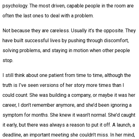
psychology. The most driven, capable people in the room are
often the last ones to deal with a problem.
Not because they are careless. Usually it’s the opposite. They
have built successful lives by pushing through discomfort,
solving problems, and staying in motion when other people
stop.
I still think about one patient from time to time, although the
truth is I’ve seen versions of her story more times than I
could count. She was building a company, or maybe it was her
career, I don’t remember anymore, and she’d been ignoring a
symptom for months. She knew it wasn’t normal. She’d caught
it early, but there was always a reason to put it off. A launch, a
deadline, an important meeting she couldn’t miss. In her mind,