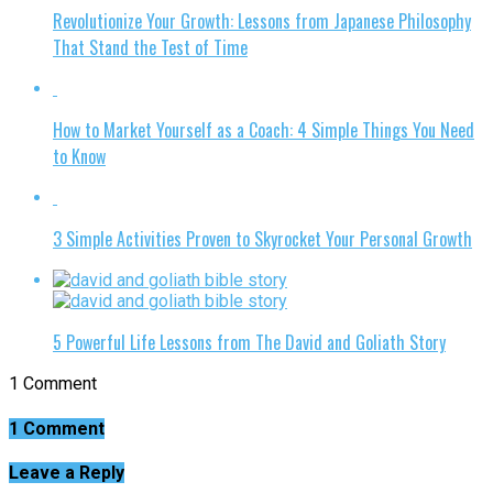
Revolutionize Your Growth: Lessons from Japanese Philosophy
That Stand the Test of Time
How to Market Yourself as a Coach: 4 Simple Things You Need
to Know
3 Simple Activities Proven to Skyrocket Your Personal Growth
5 Powerful Life Lessons from The David and Goliath Story
1 Comment
1 Comment
Leave a Reply