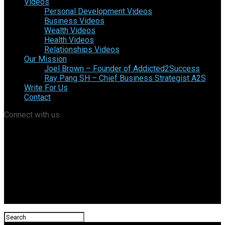
Videos
Personal Development Videos
Business Videos
Wealth Videos
Health Videos
Relationships Videos
Our Mission
Joel Brown – Founder of Addicted2Success
Ray Pang SH – Chief Business Strategist A2S
Write For Us
Contact
Connect with us