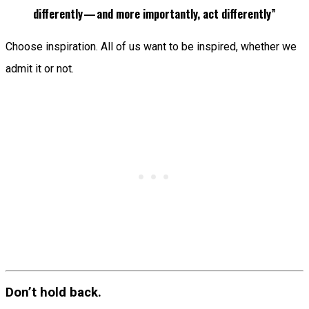
differently — and more importantly, act differently”
Choose inspiration. All of us want to be inspired, whether we
admit it or not.
Don’t hold back.