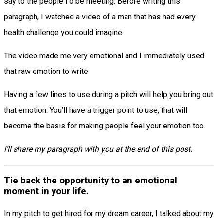
say to the people I’d be meeting. Before writing this
paragraph, I watched a video of a man that has had every
health challenge you could imagine.
The video made me very emotional and I immediately used
that raw emotion to write
Having a few lines to use during a pitch will help you bring out
that emotion. You’ll have a trigger point to use, that will
become the basis for making people feel your emotion too.
I’ll share my paragraph with you at the end of this post.
Tie back the opportunity to an emotional
moment in your life.
In my pitch to get hired for my dream career, I talked about my