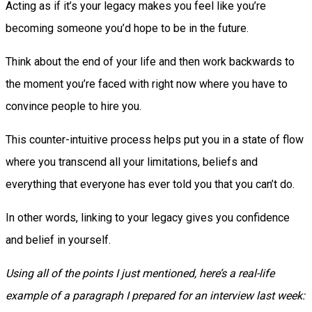
Acting as if it’s your legacy makes you feel like you’re
becoming someone you’d hope to be in the future.
Think about the end of your life and then work backwards to
the moment you’re faced with right now where you have to
convince people to hire you.
This counter-intuitive process helps put you in a state of flow
where you transcend all your limitations, beliefs and
everything that everyone has ever told you that you can’t do.
In other words, linking to your legacy gives you confidence
and belief in yourself.
Using all of the points I just mentioned, here’s a real-life
example of a paragraph I prepared for an interview last week: