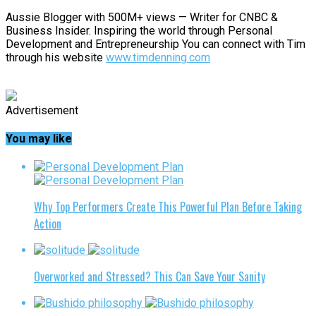
Aussie Blogger with 500M+ views — Writer for CNBC &
Business Insider. Inspiring the world through Personal
Development and Entrepreneurship You can connect with Tim
through his website
www.timdenning.com
Advertisement
You may like
Why Top Performers Create This Powerful Plan Before Taking
Action
Overworked and Stressed? This Can Save Your Sanity