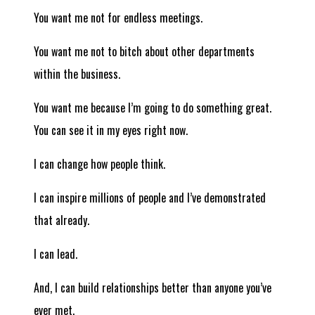
You want me not for endless meetings.
You want me not to bitch about other departments
within the business.
You want me because I’m going to do something great.
You can see it in my eyes right now.
I can change how people think.
I can inspire millions of people and I’ve demonstrated
that already.
I can lead.
And, I can build relationships better than anyone you’ve
ever met.