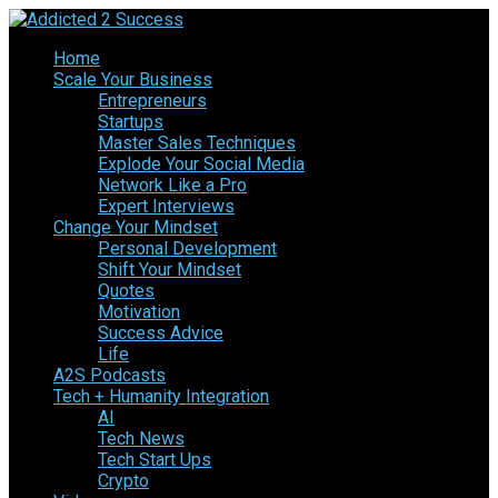
Home
Scale Your Business
Entrepreneurs
Startups
Master Sales Techniques
Explode Your Social Media
Network Like a Pro
Expert Interviews
Change Your Mindset
Personal Development
Shift Your Mindset
Quotes
Motivation
Success Advice
Life
A2S Podcasts
Tech + Humanity Integration
AI
Tech News
Tech Start Ups
Crypto