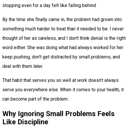
stopping even for a day felt like falling behind.
By the time she finally came in, the problem had grown into
something much harder to treat than it needed to be. I never
thought of her as careless, and I don’t think denial is the right
word either. She was doing what had always worked for her:
keep pushing, don’t get distracted by small problems, and
deal with them later.
That habit that serves you so well at work doesn’t always
serve you everywhere else. When it comes to your health, it
can become part of the problem.
Why Ignoring Small Problems Feels
Like Discipline