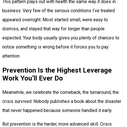
This pattern plays out with health the same way it does in
business. Very few of the serious conditions I’ve treated
appeared overnight. Most started small, were easy to
dismiss, and stayed that way for longer than people
expected. Your body usually gives you plenty of chances to
notice something is wrong before it forces you to pay
attention.
Prevention Is the Highest Leverage
Work You’ll Ever Do
Meanwhile, we celebrate the comeback, the turnaround, the
crisis survived. Nobody publishes a book about the disaster
that never happened because someone handled it early.
But prevention is the harder, more advanced skill. Crisis