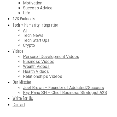
Motivation
Success Advice
Life
A2S Podcasts
Tech + Humanity Integration
AI
Tech News
Tech Start Ups
Crypto
Videos
Personal Development Videos
Business Videos
Wealth Videos
Health Videos
Relationships Videos
Our Mission
Joel Brown – Founder of Addicted2Success
Ray Pang SH – Chief Business Strategist A2S
Write For Us
Contact