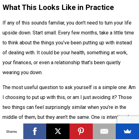
What This Looks Like in Practice
If any of this sounds familiar, you don’t need to turn your life
upside down. Start small. Every few months, take a little time
to think about the things you’ve been putting up with instead
of dealing with. It could be your health, something at work,
your finances, or even a relationship that’s been quietly
wearing you down.
The most useful question to ask yourself is a simple one: Am
I choosing to put up with this, or am I just avoiding it? Those
two things can feel surprisingly similar when you’re in the
middle of them, but they aren’t the same. One is intentional.
The other usually catches up with you sooner or later.
Shares