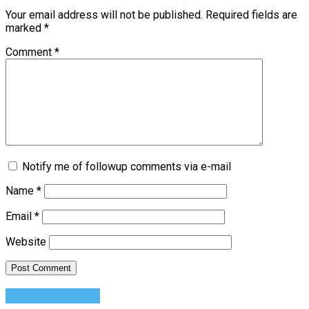
Your email address will not be published.
Required fields are
marked
*
Comment
*
Notify me of followup comments via e-mail
Name
*
Email
*
Website
Success Advice