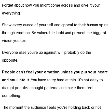
Forget about how you might come across and give it your
everything.
Show every ounce of yourself and appeal to their human spirit
through emotion. Be vulnerable, bold and present the biggest
vision you can.
Everyone else you’re up against will probably do the
opposite.
People can’t feel your emotion unless you put your heart
and soul into it.
You have to try hard at this. It’s not easy to
disrupt people’s thought patterns and make them feel
something.
The moment the audience feels you’re holding back or not