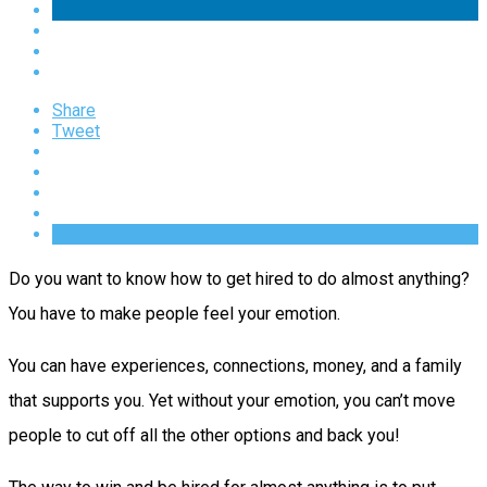
Share
Tweet
Do you want to know how to get hired to do almost anything?
You have to make people feel your emotion.
You can have experiences, connections, money, and a family
that supports you. Yet without your emotion, you can’t move
people to cut off all the other options and back you!