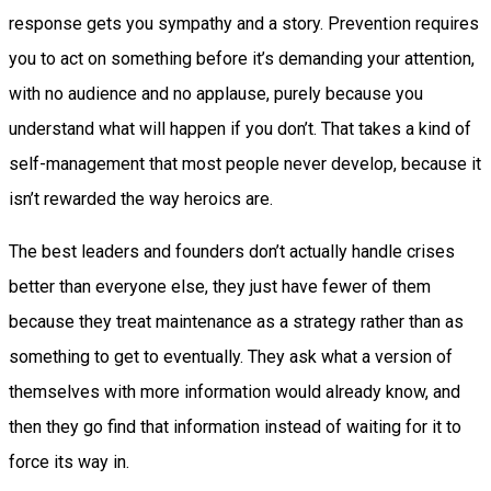
response gets you sympathy and a story. Prevention requires
you to act on something before it’s demanding your attention,
with no audience and no applause, purely because you
understand what will happen if you don’t. That takes a kind of
self-management that most people never develop, because it
isn’t rewarded the way heroics are.
The best leaders and founders don’t actually handle crises
better than everyone else, they just have fewer of them
because they treat maintenance as a strategy rather than as
something to get to eventually. They ask what a version of
themselves with more information would already know, and
then they go find that information instead of waiting for it to
force its way in.