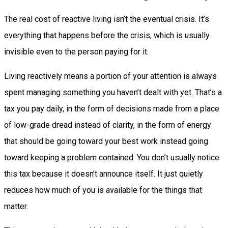
The real cost of reactive living isn’t the eventual crisis. It’s
everything that happens before the crisis, which is usually
invisible even to the person paying for it.
Living reactively means a portion of your attention is always
spent managing something you haven’t dealt with yet. That’s a
tax you pay daily, in the form of decisions made from a place
of low-grade dread instead of clarity, in the form of energy
that should be going toward your best work instead going
toward keeping a problem contained. You don’t usually notice
this tax because it doesn’t announce itself. It just quietly
reduces how much of you is available for the things that
matter.