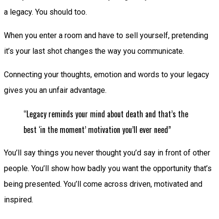
a legacy. You should too.
When you enter a room and have to sell yourself, pretending
it’s your last shot changes the way you communicate.
Connecting your thoughts, emotion and words to your legacy
gives you an unfair advantage.
“Legacy reminds your mind about death and that’s the
best ‘in the moment’ motivation you’ll ever need”
You’ll say things you never thought you’d say in front of other
people. You’ll show how badly you want the opportunity that’s
being presented. You’ll come across driven, motivated and
inspired.