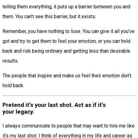
telling them everything, it puts up a barrier between you and
them. You can’t see this barrier, but it exists.
Remember, you have nothing to lose. You can give it all you’ve
got and try to get them to feel your emotion, or you can hold
back and risk being ordinary and getting less than desirable
results.
The people that inspire and make us feel their emotion don’t
hold back.
Pretend it’s your last shot. Act as if it’s
your legacy.
I always communicate to people that may want to hire me like
it’s my last shot. I think of everything in my life and career as