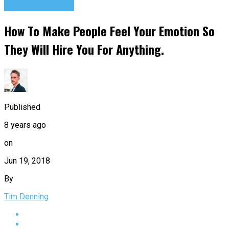
Success Advice
How To Make People Feel Your Emotion So
They Will Hire You For Anything.
Published
8 years ago
on
Jun 19, 2018
By
Tim Denning