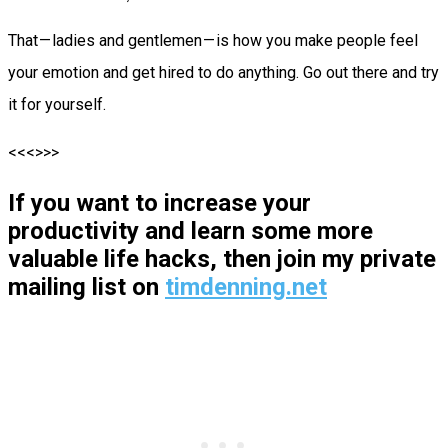
That — ladies and gentlemen — is how you make people feel
your emotion and get hired to do anything. Go out there and try
it for yourself.
<<<>>>
If you want to increase your
productivity and learn some more
valuable life hacks, then join my private
mailing list on
timdenning.net