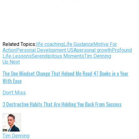
Related Topics:
life coaching
Life Guidance
Motive For
Action
Personal Development USA
personal growth
Profound
Life Lessons
Serendipitous Moments
Tim Denning
Up Next
The One Mindset Change That Helped Me Read 47 Books in a Year
With Ease
Don't Miss
3 Destructive Habits That Are Holding You Back From Success
Tim Denning