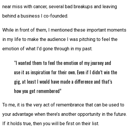
near miss with cancer, several bad breakups and leaving
behind a business I co-founded.
While in front of them, I mentioned these important moments
in my life to make the audience I was pitching to feel the
emotion of what I’d gone through in my past.
“I wanted them to feel the emotion of my journey and
use it as inspiration for their own. Even if I didn’t win the
gig, at least I would have made a difference and that’s
how you get remembered”
To me, it is the very act of remembrance that can be used to
your advantage when there’s another opportunity in the future.
If it holds true, then you will be first on their list.