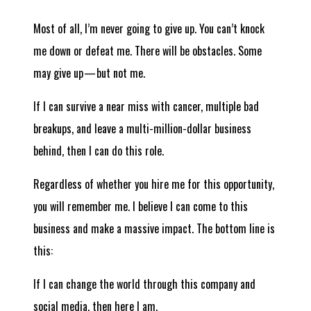
Most of all, I’m never going to give up. You can’t knock
me down or defeat me. There will be obstacles. Some
may give up — but not me.
If I can survive a near miss with cancer, multiple bad
breakups, and leave a multi-million-dollar business
behind, then I can do this role.
Regardless of whether you hire me for this opportunity,
you will remember me. I believe I can come to this
business and make a massive impact. The bottom line is
this:
If I can change the world through this company and
social media, then here I am.