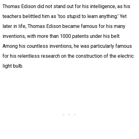
Thomas Edison did not stand out for his intelligence, as his
teachers belittled him as ‘too stupid to learn anything.’ Yet
later in life, Thomas Edison became famous for his many
inventions, with more than 1000 patents under his belt.
Among his countless inventions, he was particularly famous
for his relentless research on the construction of the electric
light bulb.