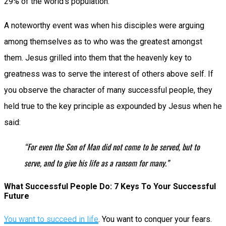
29% of the world’s population.
A noteworthy event was when his disciples were arguing
among themselves as to who was the greatest amongst
them. Jesus grilled into them that the heavenly key to
greatness was to serve the interest of others above self. If
you observe the character of many successful people, they
held true to the key principle as expounded by Jesus when he
said:
“For even the Son of Man did not come to be served, but to
serve, and to give his life as a ransom for many.”
What Successful People Do: 7 Keys To Your Successful
Future
You want to succeed in life
. You want to conquer your fears.