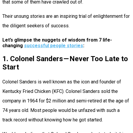
that some of them have crawled out of.
Their unsung stories are an inspiring trial of enlightenment for
the diligent seekers of success.
Let’s glimpse the nuggets of wisdom from 7 life-
changing
successful people stories
:
1. Colonel Sanders — Never Too Late to
Start
Colonel Sanders is well known as the icon and founder of
Kentucky Fried Chicken (KFC). Colonel Sanders sold the
company in 1964 for $2 million and semi-retired at the age of
74 years old. Most people would be unfazed with such a
track record without knowing how he got started.