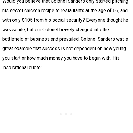
Would you believe that Colonel Sanders only started pitching
his secret chicken recipe to restaurants at the age of 66, and
with only $105 from his social security? Everyone thought he
was senile, but our Colonel bravely charged into the
battlefield of business and prevailed. Colonel Sanders was a
great example that success is not dependent on how young
you start or how much money you have to begin with. His
inspirational quote: