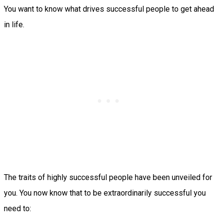
You want to know what drives successful people to get ahead
in life.
The traits of highly successful people have been unveiled for
you. You now know that to be extraordinarily successful you
need to: