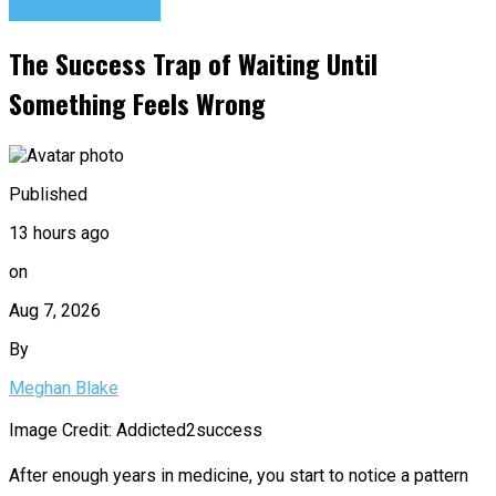
Success Advice
The Success Trap of Waiting Until
Something Feels Wrong
Published
13 hours ago
on
Aug 7, 2026
By
Meghan Blake
Image Credit: Addicted2success
After enough years in medicine, you start to notice a pattern