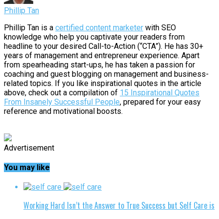
Phillip Tan
Phillip Tan is a
certified content marketer
with SEO
knowledge who help you captivate your readers from
headline to your desired Call-to-Action (“CTA”). He has 30+
years of management and entrepreneur experience. Apart
from spearheading start-ups, he has taken a passion for
coaching and guest blogging on management and business-
related topics. If you like inspirational quotes in the article
above, check out a compilation of
15 Inspirational Quotes
From Insanely Successful People
, prepared for your easy
reference and motivational boosts.
Advertisement
You may like
Working Hard Isn’t the Answer to True Success but Self Care is