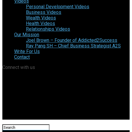
Videos
Personal Development Videos
Business Videos
Wealth Videos
Health Videos
Relationships Videos
Our Mission
Joel Brown – Founder of Addicted2Success
Ray Pang SH – Chief Business Strategist A2S
Write For Us
Contact
Connect with us