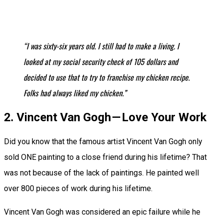
“I was sixty-six years old. I still had to make a living. I
looked at my social security check of 105 dollars and
decided to use that to try to franchise my chicken recipe.
Folks had always liked my chicken.”
2. Vincent Van Gogh — Love Your Work
Did you know that the famous artist Vincent Van Gogh only
sold ONE painting to a close friend during his lifetime? That
was not because of the lack of paintings. He painted well
over 800 pieces of work during his lifetime.
Vincent Van Gogh was considered an epic failure while he