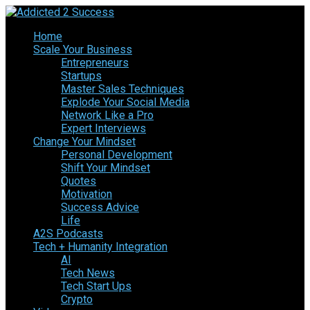
Home
Scale Your Business
Entrepreneurs
Startups
Master Sales Techniques
Explode Your Social Media
Network Like a Pro
Expert Interviews
Change Your Mindset
Personal Development
Shift Your Mindset
Quotes
Motivation
Success Advice
Life
A2S Podcasts
Tech + Humanity Integration
AI
Tech News
Tech Start Ups
Crypto