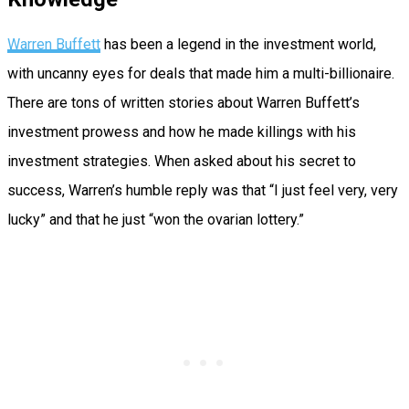
Warren Buffett
has been a legend in the investment world,
with uncanny eyes for deals that made him a multi-billionaire.
There are tons of written stories about Warren Buffett’s
investment prowess and how he made killings with his
investment strategies. When asked about his secret to
success, Warren’s humble reply was that “I just feel very, very
lucky” and that he just “won the ovarian lottery.”