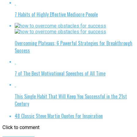
7 Habits of Highly Effective Mediocre People
Overcoming Plateaus: 6 Powerful Strategies for Breakthrough
Success
7 of The Best Motivational Speeches of All Time
This Single Habit That Will Keep You Successful in the 21st
Century
48 Classic Steve Martin Quotes For Inspiration
Click to comment