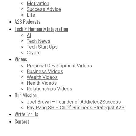
Motivation
Success Advice
Life
A2S Podcasts
Tech + Humanity Integration
AI
Tech News
Tech Start Ups
Crypto
Videos
Personal Development Videos
Business Videos
Wealth Videos
Health Videos
Relationships Videos
Our Mission
Joel Brown – Founder of Addicted2Success
Ray Pang SH – Chief Business Strategist A2S
Write For Us
Contact