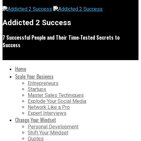
Addicted 2 Success
7 Successful People and Their Time-Tested Secrets to
Success
Home
Scale Your Business
Entrepreneurs
Startups
Master Sales Techniques
Explode Your Social Media
Network Like a Pro
Expert Interviews
Change Your Mindset
Personal Development
Shift Your Mindset
Quotes