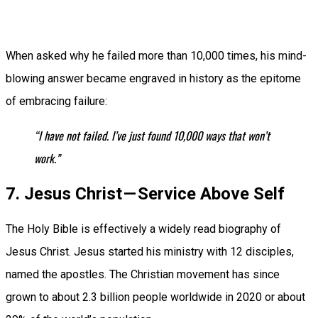
When asked why he failed more than 10,000 times, his mind-
blowing answer became engraved in history as the epitome
of embracing failure:
“I have not failed. I’ve just found 10,000 ways that won’t
work.”
7. Jesus Christ — Service Above Self
The Holy Bible is effectively a widely read biography of
Jesus Christ. Jesus started his ministry with 12 disciples,
named the apostles. The Christian movement has since
grown to about 2.3 billion people worldwide in 2020 or about