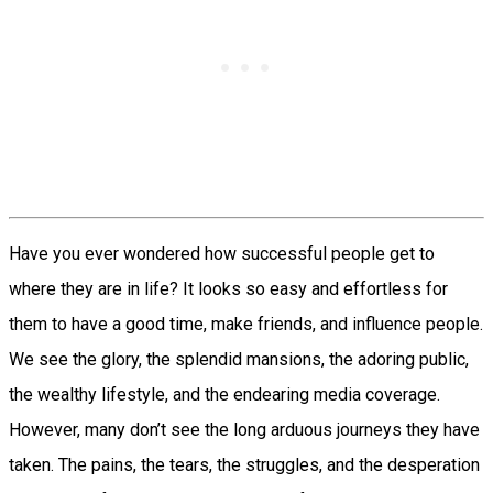
Have you ever wondered how successful people get to
where they are in life? It looks so easy and effortless for
them to have a good time, make friends, and influence people.
We see the glory, the splendid mansions, the adoring public,
the wealthy lifestyle, and the endearing media coverage.
However, many don’t see the long arduous journeys they have
taken. The pains, the tears, the struggles, and the desperation