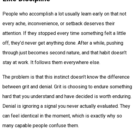
People who accomplish a lot usually learn early on that not
every ache, inconvenience, or setback deserves their
attention. If they stopped every time something felt a little
off, they’d never get anything done. After a while, pushing
through just becomes second nature, and that habit doesn’t
stay at work. It follows them everywhere else.
The problem is that this instinct doesn’t know the difference
between grit and denial. Grit is choosing to endure something
hard that you understand and have decided is worth enduring.
Denial is ignoring a signal you never actually evaluated. They
can feel identical in the moment, which is exactly why so
many capable people confuse them.