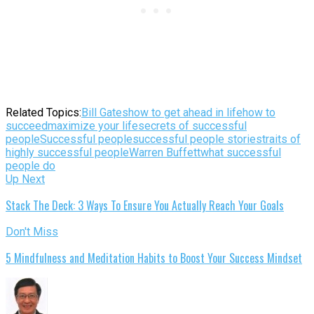
Related Topics:
Bill Gates
how to get ahead in life
how to
succeed
maximize your life
secrets of successful
people
Successful people
successful people stories
traits of
highly successful people
Warren Buffett
what successful
people do
Up Next
Stack The Deck: 3 Ways To Ensure You Actually Reach Your Goals
Don't Miss
5 Mindfulness and Meditation Habits to Boost Your Success Mindset