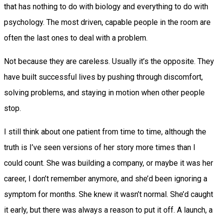
that has nothing to do with biology and everything to do with
psychology. The most driven, capable people in the room are
often the last ones to deal with a problem.
Not because they are careless. Usually it’s the opposite. They
have built successful lives by pushing through discomfort,
solving problems, and staying in motion when other people
stop.
I still think about one patient from time to time, although the
truth is I’ve seen versions of her story more times than I
could count. She was building a company, or maybe it was her
career, I don’t remember anymore, and she’d been ignoring a
symptom for months. She knew it wasn’t normal. She’d caught
it early, but there was always a reason to put it off. A launch, a