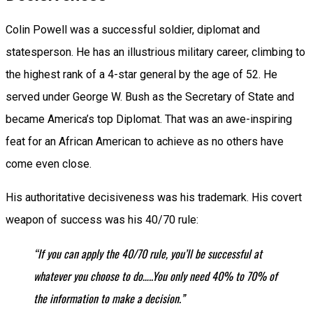
Colin Powell was a successful soldier, diplomat and
statesperson. He has an illustrious military career, climbing to
the highest rank of a 4-star general by the age of 52. He
served under George W. Bush as the Secretary of State and
became America’s top Diplomat. That was an awe-inspiring
feat for an African American to achieve as no others have
come even close.
His authoritative decisiveness was his trademark. His covert
weapon of success was his 40/70 rule:
“If you can apply the 40/70 rule, you’ll be successful at
whatever you choose to do…..You only need 40% to 70% of
the information to make a decision.”