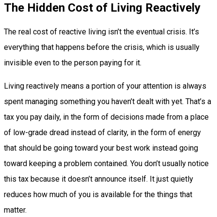
The Hidden Cost of Living Reactively
The real cost of reactive living isn’t the eventual crisis. It’s
everything that happens before the crisis, which is usually
invisible even to the person paying for it.
Living reactively means a portion of your attention is always
spent managing something you haven’t dealt with yet. That’s a
tax you pay daily, in the form of decisions made from a place
of low-grade dread instead of clarity, in the form of energy
that should be going toward your best work instead going
toward keeping a problem contained. You don’t usually notice
this tax because it doesn’t announce itself. It just quietly
reduces how much of you is available for the things that
matter.