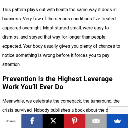
This pattern plays out with health the same way it does in
business. Very few of the serious conditions I’ve treated
appeared overnight. Most started small, were easy to
dismiss, and stayed that way for longer than people
expected. Your body usually gives you plenty of chances to
notice something is wrong before it forces you to pay
attention.
Prevention Is the Highest Leverage
Work You’ll Ever Do
Meanwhile, we celebrate the comeback, the turnaround, the
crisis survived. Nobody publishes a book about the disaster
that never happened because someone handled it early.
Shares