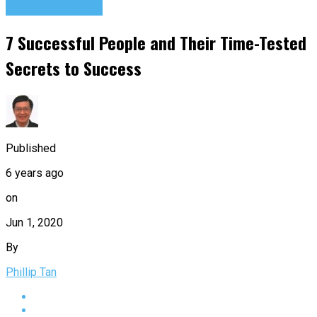
Success Advice
7 Successful People and Their Time-Tested
Secrets to Success
Published
6 years ago
on
Jun 1, 2020
By
Phillip Tan