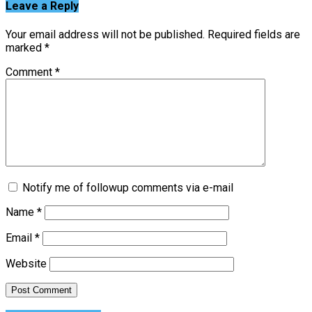
Leave a Reply
Your email address will not be published.
Required fields are
marked
*
Comment
*
Notify me of followup comments via e-mail
Name
*
Email
*
Website