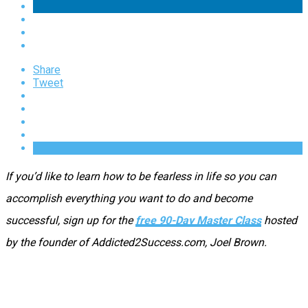
Share
Tweet
If you’d like to learn how to be fearless in life so you can
accomplish everything you want to do and become
successful, sign up for the
free 90-Day Master Class
hosted
by the founder of Addicted2Success.com, Joel Brown.