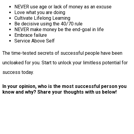
NEVER use age or lack of money as an excuse
Love what you are doing
Cultivate Lifelong Learning
Be decisive using the 40/70 rule
NEVER make money be the end-goal in life
Embrace failure
Service Above Self
The time-tested secrets of successful people have been
uncloaked for you. Start to unlock your limitless potential for
success today.
In your opinion, who is the most successful person you
know and why? Share your thoughts with us below!