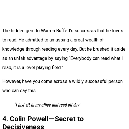
The hidden gem to Warren Buffett’s success is that he loves
to read. He admitted to amassing a great wealth of
knowledge through reading every day. But he brushed it aside
as an unfair advantage by saying “Everybody can read what I
read, it is a level playing field.”
However, have you come across a wildly successful person
who can say this:
“I just sit in my office and read all day”
4. Colin Powell — Secret to
Decisiveness