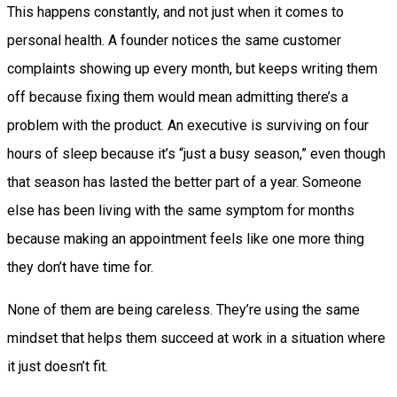
This happens constantly, and not just when it comes to
personal health. A founder notices the same customer
complaints showing up every month, but keeps writing them
off because fixing them would mean admitting there’s a
problem with the product. An executive is surviving on four
hours of sleep because it’s “just a busy season,” even though
that season has lasted the better part of a year. Someone
else has been living with the same symptom for months
because making an appointment feels like one more thing
they don’t have time for.
None of them are being careless. They’re using the same
mindset that helps them succeed at work in a situation where
it just doesn’t fit.