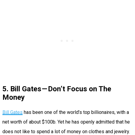
5. Bill Gates — Don’t Focus on The
Money
Bill Gates
has been one of the world’s top billionaires, with a
net worth of about $100b. Yet he has openly admitted that he
does not like to spend a lot of money on clothes and jewelry.