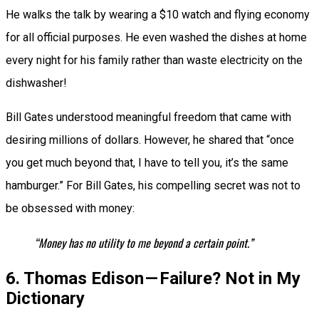
He walks the talk by wearing a $10 watch and flying economy
for all official purposes. He even washed the dishes at home
every night for his family rather than waste electricity on the
dishwasher!
Bill Gates understood meaningful freedom that came with
desiring millions of dollars. However, he shared that “once
you get much beyond that, I have to tell you, it’s the same
hamburger.” For Bill Gates, his compelling secret was not to
be obsessed with money:
“Money has no utility to me beyond a certain point.”
6. Thomas Edison — Failure? Not in My
Dictionary