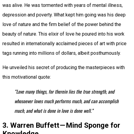
was alive. He was tormented with years of mental illness,
depression and poverty. What kept him going was his deep
love of nature and the firm belief of the power behind the
beauty of nature. This elixir of love he poured into his work
resulted in internationally acclaimed pieces of art with price
tags running into millions of dollars, albeit posthumously.
He unveiled his secret of producing the masterpieces with
this motivational quote:
“Love many things, for therein lies the true strength, and
whosoever loves much performs much, and can accomplish
much, and what is done in love is done well.”
3. Warren Buffett — Mind Sponge for
Knowledge