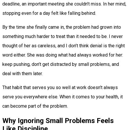
deadline, an important meeting she couldn’t miss. In her mind,
stopping even for a day felt like falling behind.
By the time she finally came in, the problem had grown into
something much harder to treat than it needed to be. I never
thought of her as careless, and I don’t think denial is the right
word either. She was doing what had always worked for her:
keep pushing, don’t get distracted by small problems, and
deal with them later.
That habit that serves you so well at work doesn’t always
serve you everywhere else. When it comes to your health, it
can become part of the problem.
Why Ignoring Small Problems Feels
Like Discipline