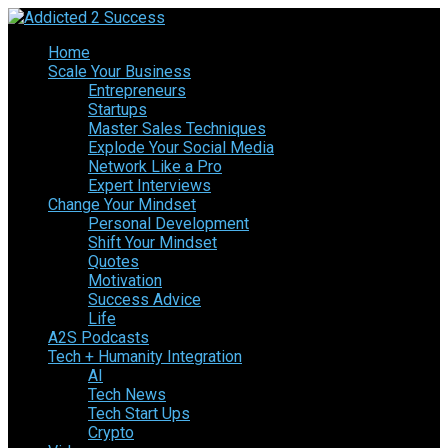
Home
Scale Your Business
Entrepreneurs
Startups
Master Sales Techniques
Explode Your Social Media
Network Like a Pro
Expert Interviews
Change Your Mindset
Personal Development
Shift Your Mindset
Quotes
Motivation
Success Advice
Life
A2S Podcasts
Tech + Humanity Integration
AI
Tech News
Tech Start Ups
Crypto