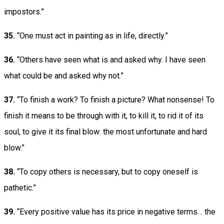
impostors.”
35.
“One must act in painting as in life, directly.”
36.
“Others have seen what is and asked why. I have seen
what could be and asked why not.”
37.
“To finish a work? To finish a picture? What nonsense! To
finish it means to be through with it, to kill it, to rid it of its
soul, to give it its final blow: the most unfortunate and hard
blow.”
38.
“To copy others is necessary, but to copy oneself is
pathetic.”
39.
“Every positive value has its price in negative terms… the