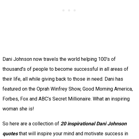
Dani Johnson now travels the world helping 100’s of
thousand’s of people to become successful in all areas of
their life, all while giving back to those in need. Dani has
featured on the Oprah Winfrey Show, Good Morning America,
Forbes, Fox and ABC’s Secret Millionaire. What an inspiring
woman she is!
So here are a collection of
20 inspirational Dani Johnson
quotes
that will inspire your mind and motivate success in