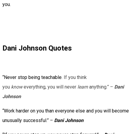
you.
Dani Johnson Quotes
“Never stop being teachable
. If you think
you
know
everything, you will never
learn
anything.” –
Dani
Johnson
“Work harder on you than everyone else and you will become
unusually successful.” –
Dani Johnson