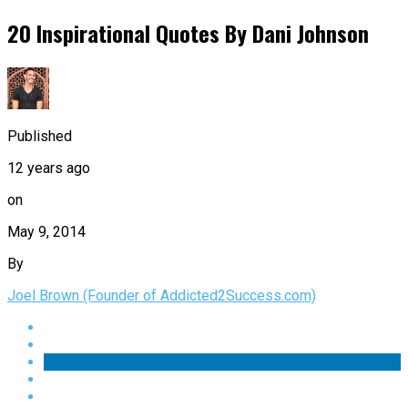
20 Inspirational Quotes By Dani Johnson
Published
12 years ago
on
May 9, 2014
By
Joel Brown (Founder of Addicted2Success.com)