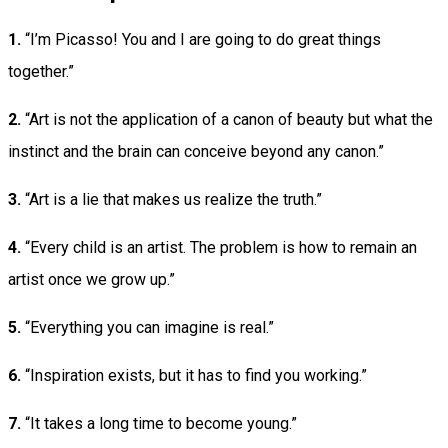
1.
“I’m Picasso! You and I are going to do great things
together.”
2.
“Art is not the application of a canon of beauty but what the
instinct and the brain can conceive beyond any canon.”
3.
“Art is a lie that makes us realize the truth.”
4.
“Every child is an artist. The problem is how to remain an
artist once we grow up.”
5.
“Everything you can imagine is real.”
6.
“Inspiration exists, but it has to find you working.”
7.
“It takes a long time to become young.”