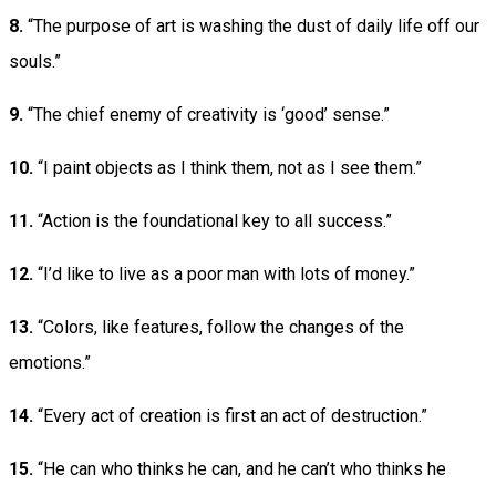
8.
“The purpose of art is washing the dust of daily life off our
souls.”
9.
“The chief enemy of creativity is ‘good’ sense.”
10.
“I paint objects as I think them, not as I see them.”
11.
“Action is the foundational key to all success.”
12.
“I’d like to live as a poor man with lots of money.”
13.
“Colors, like features, follow the changes of the
emotions.”
14.
“Every act of creation is first an act of destruction.”
15.
“He can who thinks he can, and he can’t who thinks he