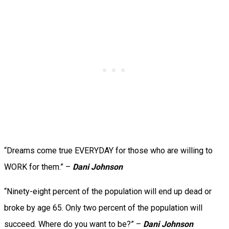
“Dreams come true EVERYDAY for those who are willing to
WORK for them.” –
Dani Johnson
“Ninety-eight percent of the population will end up dead or
broke by age 65. Only two percent of the population will
succeed. Where do you want to be?” –
Dani Johnson