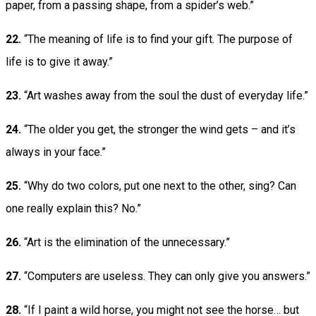
paper, from a passing shape, from a spider’s web.”
22.
“The meaning of life is to find your gift. The purpose of
life is to give it away.”
23.
“Art washes away from the soul the dust of everyday life.”
24.
“The older you get, the stronger the wind gets – and it’s
always in your face.”
25.
“Why do two colors, put one next to the other, sing? Can
one really explain this? No.”
26.
“Art is the elimination of the unnecessary.”
27.
“Computers are useless. They can only give you answers.”
28.
“If I paint a wild horse, you might not see the horse… but