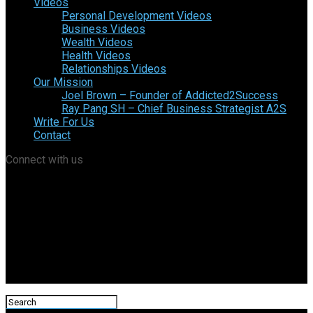
Videos
Personal Development Videos
Business Videos
Wealth Videos
Health Videos
Relationships Videos
Our Mission
Joel Brown – Founder of Addicted2Success
Ray Pang SH – Chief Business Strategist A2S
Write For Us
Contact
Connect with us