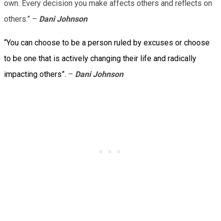
own. Every decision you make affects others and reflects on
others.” –
Dani Johnson
“You can choose to be a person ruled by excuses or choose
to be one that is actively changing their life and radically
impacting others”.
–
Dani Johnson