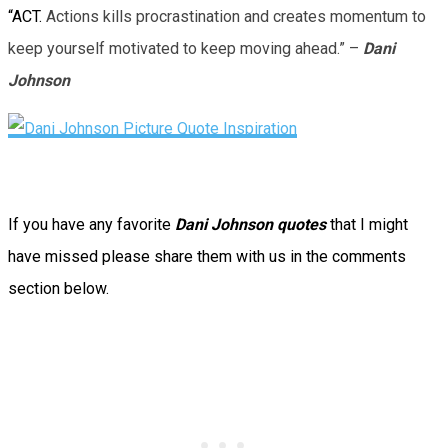
“ACT.
Actions kills procrastination and creates momentum to
keep yourself motivated to keep moving ahead.” –
Dani
Johnson
If you have any favorite
Dani Johnson quotes
that I might
have missed please share them with us in the comments
section below.