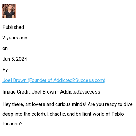
Published
2 years ago
on
Jun 5, 2024
By
Joel Brown (Founder of Addicted2Success.com)
Image Credit: Joel Brown - Addicted2success
Hey there, art lovers and curious minds! Are you ready to dive
deep into the colorful, chaotic, and brilliant world of Pablo
Picasso?