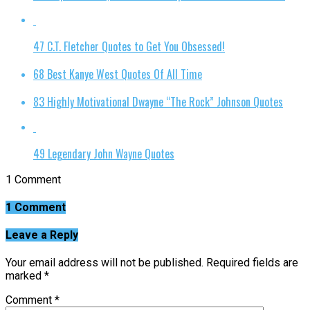
47 C.T. Fletcher Quotes to Get You Obsessed!
68 Best Kanye West Quotes Of All Time
83 Highly Motivational Dwayne “The Rock” Johnson Quotes
49 Legendary John Wayne Quotes
1 Comment
1 Comment
Leave a Reply
Your email address will not be published.
Required fields are
marked
*
Comment
*