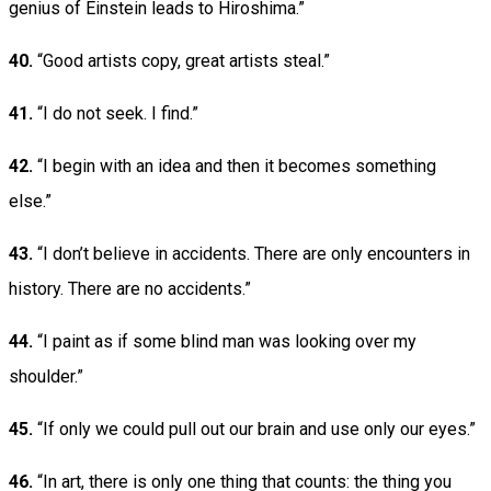
genius of Einstein leads to Hiroshima.”
40.
“Good artists copy, great artists steal.”
41.
“I do not seek. I find.”
42.
“I begin with an idea and then it becomes something
else.”
43.
“I don’t believe in accidents. There are only encounters in
history. There are no accidents.”
44.
“I paint as if some blind man was looking over my
shoulder.”
45.
“If only we could pull out our brain and use only our eyes.”
46.
“In art, there is only one thing that counts: the thing you