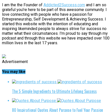
I am the the Founder of
Addicted2Success.com
and I am so
grateful you're here to be part of this awesome community. I
love connecting with people who have a passion for
Entrepreneurship, Self Development & Achieving Success. I
started this website with the intention of educating and
inspiring likeminded people to always strive for success no
matter what their circumstances. I'm proud to say through my
podcast and through this website we have impacted over 100
million lives in the last 17 years.
Advertisement
You may like
The 5 Simple Ingredients to Ultimate Lifelong Success
80 Inspirational Quotes About Purpose to Fuel Your Passion