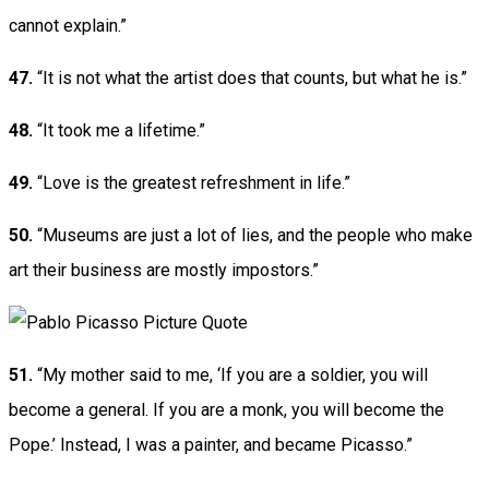
cannot explain.”
47.
“It is not what the artist does that counts, but what he is.”
48.
“It took me a lifetime.”
49.
“Love is the greatest refreshment in life.”
50.
“Museums are just a lot of lies, and the people who make
art their business are mostly impostors.”
51.
“My mother said to me, ‘If you are a soldier, you will
become a general. If you are a monk, you will become the
Pope.’ Instead, I was a painter, and became Picasso.”