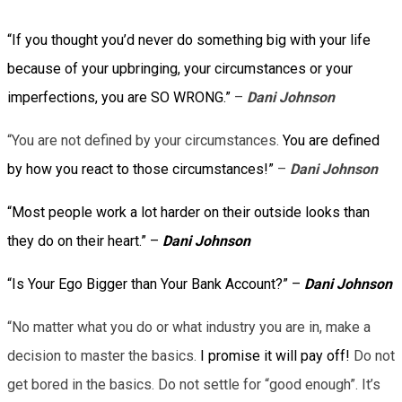
“If you thought you’d never do something big with your life
because of your upbringing, your circumstances or your
imperfections, you are SO WRONG.”
–
Dani Johnson
“You are not defined by your circumstances.
You are defined
by how you react to those circumstances!”
–
Dani Johnson
“Most people work a lot harder on their outside looks than
they do on their heart.” –
Dani Johnson
“Is Your Ego Bigger than Your Bank Account?” –
Dani Johnson
“No matter what you do or what industry you are in, make a
decision to master the basics.
I promise it will pay off!
Do not
get bored in the basics. Do not settle for “good enough”. It’s