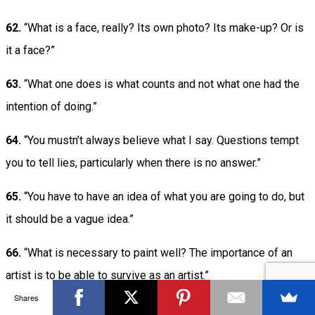
62.
“What is a face, really? Its own photo? Its make-up? Or is
it a face?”
63.
“What one does is what counts and not what one had the
intention of doing.”
64.
“You mustn’t always believe what I say. Questions tempt
you to tell lies, particularly when there is no answer.”
65.
“You have to have an idea of what you are going to do, but
it should be a vague idea.”
66.
“What is necessary to paint well? The importance of an
artist is to be able to survive as an artist.”
Shares
67.
“We must be vigilant, even against our own subconscious