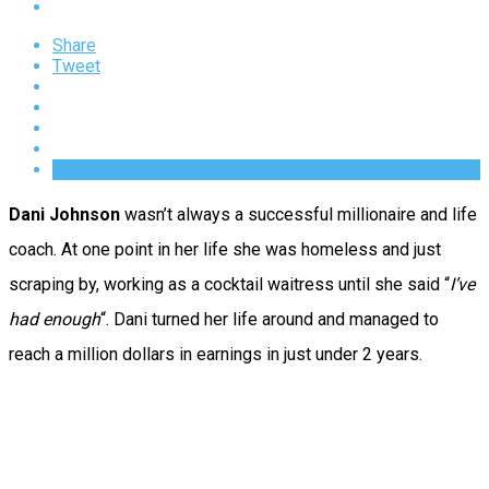
Share
Tweet
Dani Johnson
wasn’t always a successful millionaire and life
coach. At one point in her life she was homeless and just
scraping by, working as a cocktail waitress until she said “
I’ve
had enough
“. Dani turned her life around and managed to
reach a million dollars in earnings in just under 2 years.