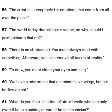
56.
“The artist is a receptacle for emotions that come from all
over the place.”
57.
“The world today doesn’t make sense, so why should I
paint pictures that do?”
58.
“There is no abstract art. You must always start with
something. Afterward, you can remove all traces of reality.”
59.
“To draw, you must close your eyes and sing.”
60.
“We have a misfortune that our minds have wings, but our
bodies do not.”
61.
“What do you think an artist is? An imbecile who has only
eyes if he is a painter, or ears if he is a musician?”