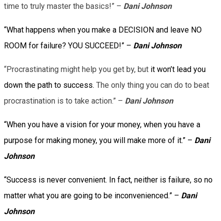
time to truly master the basics!” –
Dani Johnson
“What happens when you make a DECISION and leave NO
ROOM for failure? YOU SUCCEED!” –
Dani Johnson
“Procrastinating might help you get by, but
it won’t lead you
down the path to success.
The only thing you can do to beat
procrastination is to take action.” –
Dani Johnson
“When you have a vision for your money, when you have a
purpose for making money, you will make more of it.” –
Dani
Johnson
“Success is never convenient. In fact, neither is failure, so no
matter what you are going to be inconvenienced.” –
Dani
Johnson