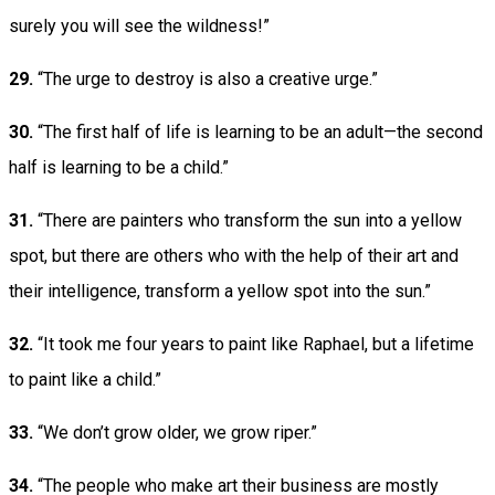
surely you will see the wildness!”
29.
“The urge to destroy is also a creative urge.”
30.
“The first half of life is learning to be an adult—the second
half is learning to be a child.”
31.
“There are painters who transform the sun into a yellow
spot, but there are others who with the help of their art and
their intelligence, transform a yellow spot into the sun.”
32.
“It took me four years to paint like Raphael, but a lifetime
to paint like a child.”
33.
“We don’t grow older, we grow riper.”
34.
“The people who make art their business are mostly