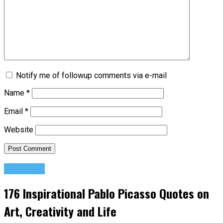
Notify me of followup comments via e-mail
Name
*
Email
*
Website
Creativity
176 Inspirational Pablo Picasso Quotes on
Art, Creativity and Life