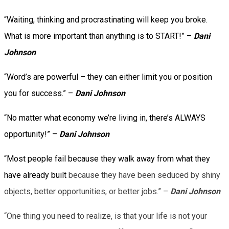
“Waiting, thinking and procrastinating will keep you broke.
What is more important than anything is to START!” –
Dani
Johnson
“Word’s are powerful – they can either limit you or position
you for success.” –
Dani Johnson
“No matter what economy we’re living in, there’s ALWAYS
opportunity!” –
Dani Johnson
“Most people fail because they walk away from what they
have already built
because they have been seduced by shiny
objects, better opportunities, or better jobs.” –
Dani Johnson
“One thing you need to realize, is that your life is not your