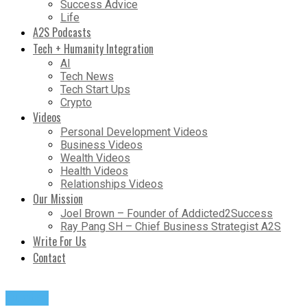
Success Advice
Life
A2S Podcasts
Tech + Humanity Integration
AI
Tech News
Tech Start Ups
Crypto
Videos
Personal Development Videos
Business Videos
Wealth Videos
Health Videos
Relationships Videos
Our Mission
Joel Brown – Founder of Addicted2Success
Ray Pang SH – Chief Business Strategist A2S
Write For Us
Contact
Quotes