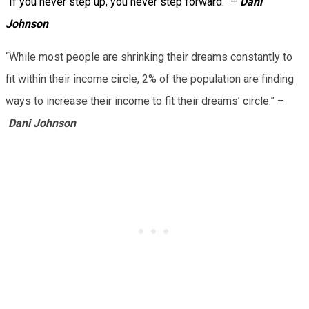
“If you never step up, you never step forward.” –
Dani
Johnson
“While most people are shrinking their dreams constantly to
fit within their income circle, 2% of the population are finding
ways to increase their income to fit their dreams’ circle.” –
Dani Johnson