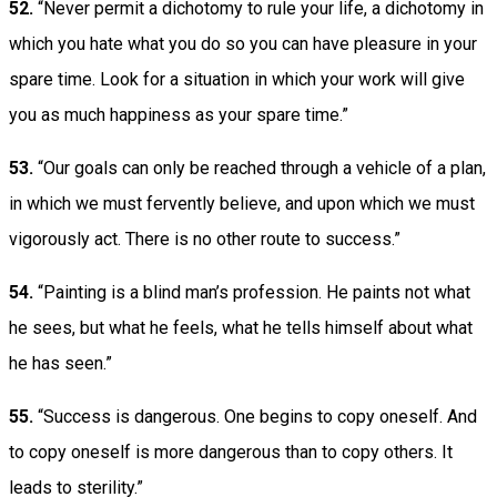
52.
“Never permit a dichotomy to rule your life, a dichotomy in
which you hate what you do so you can have pleasure in your
spare time. Look for a situation in which your work will give
you as much happiness as your spare time.”
53.
“Our goals can only be reached through a vehicle of a plan,
in which we must fervently believe, and upon which we must
vigorously act. There is no other route to success.”
54.
“Painting is a blind man’s profession. He paints not what
he sees, but what he feels, what he tells himself about what
he has seen.”
55.
“Success is dangerous. One begins to copy oneself. And
to copy oneself is more dangerous than to copy others. It
leads to sterility.”