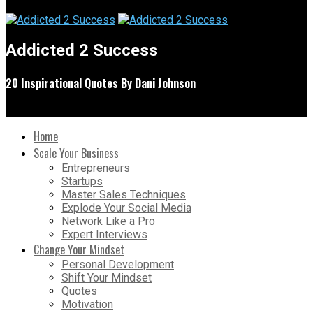
Addicted 2 Success
20 Inspirational Quotes By Dani Johnson
Home
Scale Your Business
Entrepreneurs
Startups
Master Sales Techniques
Explode Your Social Media
Network Like a Pro
Expert Interviews
Change Your Mindset
Personal Development
Shift Your Mindset
Quotes
Motivation