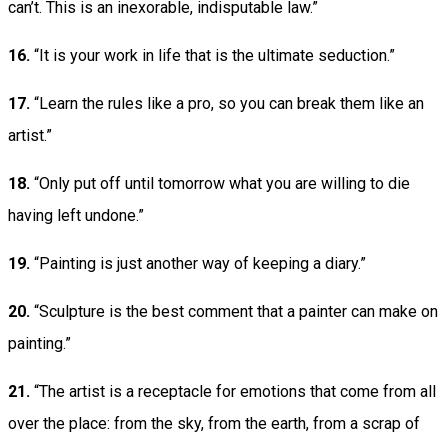
can’t. This is an inexorable, indisputable law.”
16.
“It is your work in life that is the ultimate seduction.”
17.
“Learn the rules like a pro, so you can break them like an
artist.”
18.
“Only put off until tomorrow what you are willing to die
having left undone.”
19.
“Painting is just another way of keeping a diary.”
20.
“Sculpture is the best comment that a painter can make on
painting.”
21.
“The artist is a receptacle for emotions that come from all
over the place: from the sky, from the earth, from a scrap of