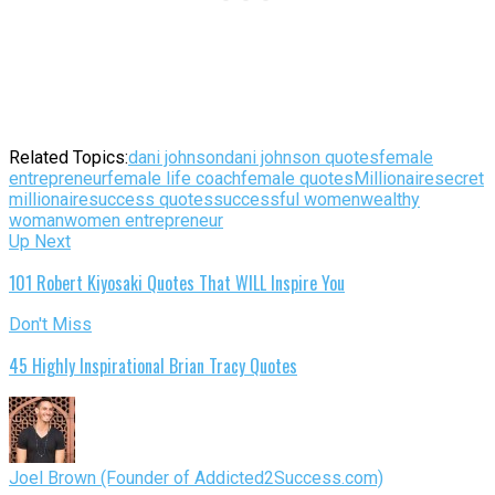
Related Topics:
dani johnson
dani johnson quotes
female
entrepreneur
female life coach
female quotes
Millionaire
secret
millionaire
success quotes
successful women
wealthy
woman
women entrepreneur
Up Next
101 Robert Kiyosaki Quotes That WILL Inspire You
Don't Miss
45 Highly Inspirational Brian Tracy Quotes
Joel Brown (Founder of Addicted2Success.com)