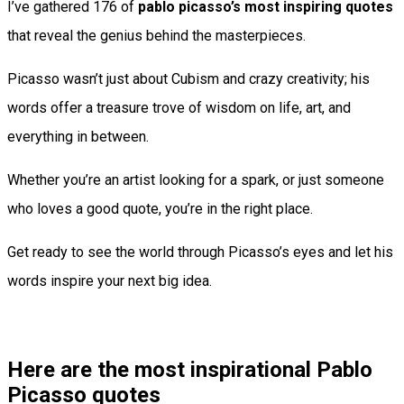
I’ve gathered 176 of
pablo picasso’s most inspiring quotes
that reveal the genius behind the masterpieces.
Picasso wasn’t just about Cubism and crazy creativity; his
words offer a treasure trove of wisdom on life, art, and
everything in between.
Whether you’re an artist looking for a spark, or just someone
who loves a good quote, you’re in the right place.
Get ready to see the world through Picasso’s eyes and let his
words inspire your next big idea.
Here are the most inspirational Pablo
Picasso quotes