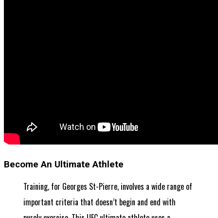
Become An Ultimate Athlete
Training, for Georges St-Pierre, involves a wide range of
important criteria that doesn’t begin and end with
purely exercise. This UFC ultimate athlete uses a