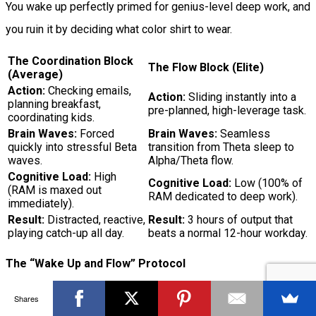
You wake up perfectly primed for genius-level deep work, and
you ruin it by deciding what color shirt to wear.
The Coordination Block
The Flow Block (Elite)
(Average)
Action:
Checking emails,
Action:
Sliding instantly into a
planning breakfast,
pre-planned, high-leverage task.
coordinating kids.
Brain Waves:
Forced
Brain Waves:
Seamless
quickly into stressful Beta
transition from Theta sleep to
waves.
Alpha/Theta flow.
Cognitive Load:
High
Cognitive Load:
Low (100% of
(RAM is maxed out
RAM dedicated to deep work).
immediately).
Result:
Distracted, reactive,
Result:
3 hours of output that
playing catch-up all day.
beats a normal 12-hour workday.
The “Wake Up and Flow” Protocol
If you want to get three times more done in your first three
Shares