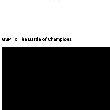
GSP III: The Battle of Champions