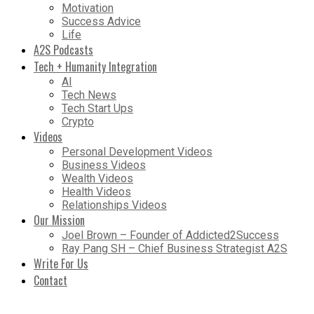
Motivation
Success Advice
Life
A2S Podcasts
Tech + Humanity Integration
AI
Tech News
Tech Start Ups
Crypto
Videos
Personal Development Videos
Business Videos
Wealth Videos
Health Videos
Relationships Videos
Our Mission
Joel Brown – Founder of Addicted2Success
Ray Pang SH – Chief Business Strategist A2S
Write For Us
Contact