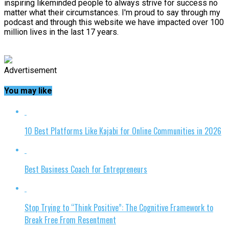
inspiring likeminded people to always strive for success no
matter what their circumstances. I'm proud to say through my
podcast and through this website we have impacted over 100
million lives in the last 17 years.
Advertisement
You may like
10 Best Platforms Like Kajabi for Online Communities in 2026
Best Business Coach for Entrepreneurs
Stop Trying to “Think Positive”: The Cognitive Framework to
Break Free From Resentment