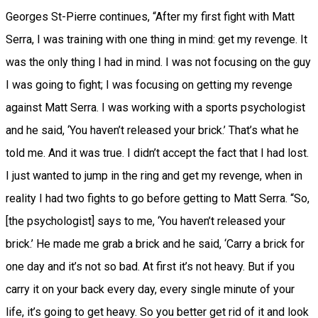
Georges St-Pierre continues, “After my first fight with Matt
Serra, I was training with one thing in mind: get my revenge. It
was the only thing I had in mind. I was not focusing on the guy
I was going to fight; I was focusing on getting my revenge
against Matt Serra. I was working with a sports psychologist
and he said, ‘You haven’t released your brick.’ That’s what he
told me. And it was true. I didn’t accept the fact that I had lost.
I just wanted to jump in the ring and get my revenge, when in
reality I had two fights to go before getting to Matt Serra. “So,
[the psychologist] says to me, ‘You haven’t released your
brick.’ He made me grab a brick and he said, ‘Carry a brick for
one day and it’s not so bad. At first it’s not heavy. But if you
carry it on your back every day, every single minute of your
life, it’s going to get heavy. So you better get rid of it and look