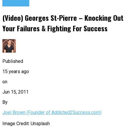
Motivation
(Video) Georges St-Pierre – Knocking Out
Your Failures & Fighting For Success
Published
15 years ago
on
Jun 15, 2011
By
Joel Brown (Founder of Addicted2Success.com)
Image Credit: Unsplash