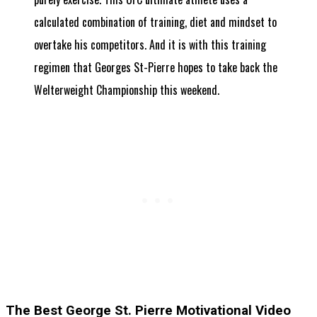
calculated combination of training, diet and mindset to
overtake his competitors. And it is with this training
regimen that Georges St-Pierre hopes to take back the
Welterweight Championship this weekend.
The Best George St. Pierre Motivational Video