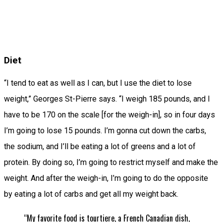
Diet
“I tend to eat as well as I can, but I use the diet to lose
weight,” Georges St-Pierre says. “I weigh 185 pounds, and I
have to be 170 on the scale [for the weigh-in], so in four days
I’m going to lose 15 pounds. I’m gonna cut down the carbs,
the sodium, and I’ll be eating a lot of greens and a lot of
protein. By doing so, I’m going to restrict myself and make the
weight. And after the weigh-in, I’m going to do the opposite
by eating a lot of carbs and get all my weight back.
“My favorite food is tourtiere, a French Canadian dish,