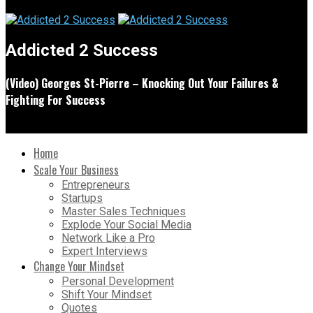
Addicted 2 Success
(Video) Georges St-Pierre – Knocking Out Your Failures &
Fighting For Success
Home
Scale Your Business
Entrepreneurs
Startups
Master Sales Techniques
Explode Your Social Media
Network Like a Pro
Expert Interviews
Change Your Mindset
Personal Development
Shift Your Mindset
Quotes