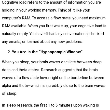
Cognitive load refers to the amount of information you are
holding in your working memory. Think of it like your
computer’s RAM. To access a flow state, you need maximum
RAM available. When you first wake up, your cognitive load is
naturally empty. You haven’t had any conversations, checked
any emails, or learned about any new problems.
You Are in the “Hypnopompic Window”
When you sleep, your brain waves oscillate between deep
delta and theta states. Research suggests that the brain
waves of a flow state hover right on the borderline between
alpha and theta—which is incredibly close to the brain waves
of sleep.
In sleep research, the first 1 to 5 minutes upon waking is