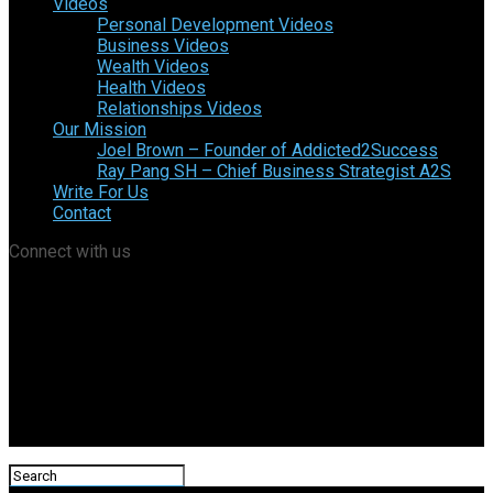
Videos
Personal Development Videos
Business Videos
Wealth Videos
Health Videos
Relationships Videos
Our Mission
Joel Brown – Founder of Addicted2Success
Ray Pang SH – Chief Business Strategist A2S
Write For Us
Contact
Connect with us