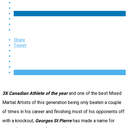
Share
Tweet
3X Canadian Athlete of the year
and one of the best Mixed
Martial Artists of this generation being only beaten a couple
of times in his career and finishing most of his opponents off
with a knockout,
Georges St Pierre
has made a name for