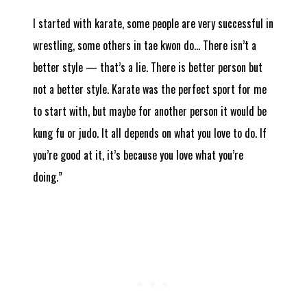
I started with karate, some people are very successful in
wrestling, some others in tae kwon do… There isn’t a
better style — that’s a lie. There is better person but
not a better style. Karate was the perfect sport for me
to start with, but maybe for another person it would be
kung fu or judo. It all depends on what you love to do. If
you’re good at it, it’s because you love what you’re
doing.”