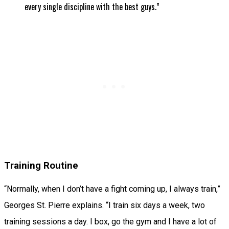
every single discipline with the best guys.”
Training Routine
“Normally, when I don’t have a fight coming up, I always train,”
Georges St. Pierre explains. “I train six days a week, two
training sessions a day. I box, go the gym and I have a lot of