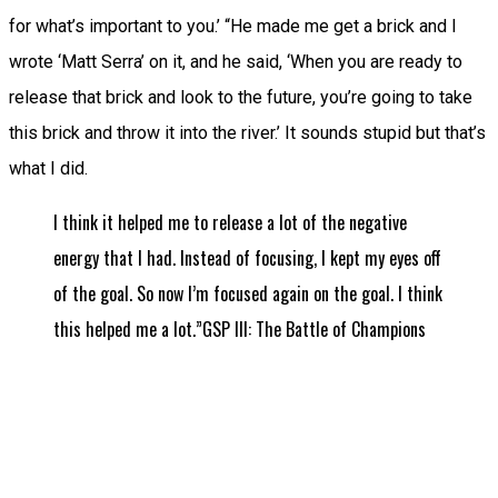
for what’s important to you.’ “He made me get a brick and I
wrote ‘Matt Serra’ on it, and he said, ‘When you are ready to
release that brick and look to the future, you’re going to take
this brick and throw it into the river.’ It sounds stupid but that’s
what I did.
I think it helped me to release a lot of the negative
energy that I had. Instead of focusing, I kept my eyes off
of the goal. So now I’m focused again on the goal. I think
this helped me a lot.”GSP III: The Battle of Champions