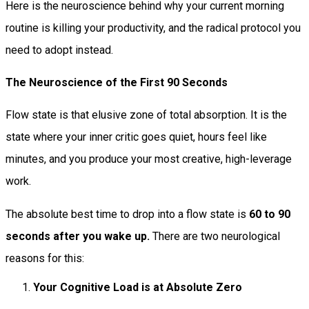
Here is the neuroscience behind why your current morning
routine is killing your productivity, and the radical protocol you
need to adopt instead.
The Neuroscience of the First 90 Seconds
Flow state is that elusive zone of total absorption. It is the
state where your inner critic goes quiet, hours feel like
minutes, and you produce your most creative, high-leverage
work.
The absolute best time to drop into a flow state is
60 to 90
seconds after you wake up.
There are two neurological
reasons for this:
Your Cognitive Load is at Absolute Zero