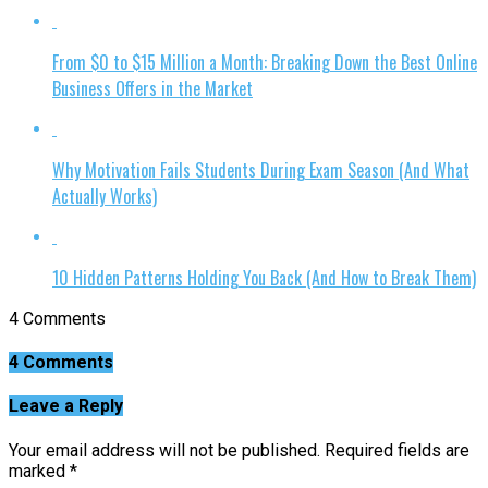
From $0 to $15 Million a Month: Breaking Down the Best Online
Business Offers in the Market
Why Motivation Fails Students During Exam Season (And What
Actually Works)
10 Hidden Patterns Holding You Back (And How to Break Them)
4 Comments
4 Comments
Leave a Reply
Your email address will not be published.
Required fields are
marked
*