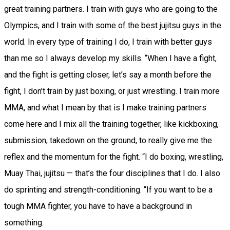
great training partners. I train with guys who are going to the
Olympics, and I train with some of the best jujitsu guys in the
world. In every type of training I do, I train with better guys
than me so I always develop my skills. “When I have a fight,
and the fight is getting closer, let’s say a month before the
fight, I don’t train by just boxing, or just wrestling. I train more
MMA, and what I mean by that is I make training partners
come here and I mix all the training together, like kickboxing,
submission, takedown on the ground, to really give me the
reflex and the momentum for the fight. “I do boxing, wrestling,
Muay Thai, jujitsu — that’s the four disciplines that I do. I also
do sprinting and strength-conditioning. “If you want to be a
tough MMA fighter, you have to have a background in
something.