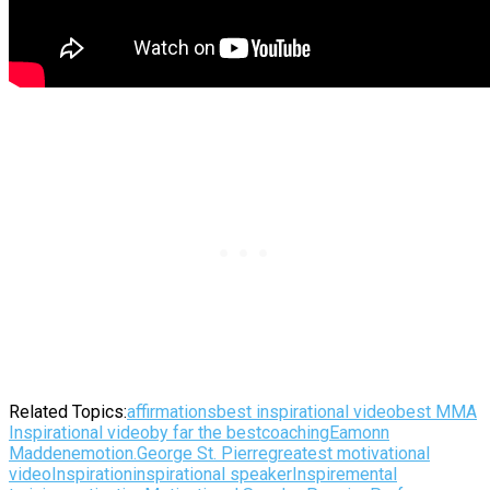
Related Topics:
affirmations
best inspirational video
best MMA
Inspirational video
by far the best
coaching
Eamonn
Madden
emotion.
George St. Pierre
greatest motivational
video
Inspiration
inspirational speaker
Inspire
mental