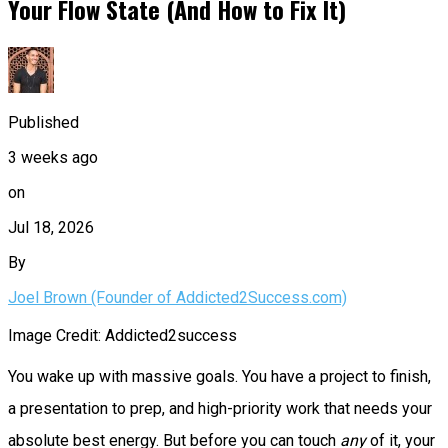
Your Flow State (And How to Fix It)
Published
3 weeks ago
on
Jul 18, 2026
By
Joel Brown (Founder of Addicted2Success.com)
Image Credit: Addicted2success
You wake up with massive goals. You have a project to finish,
a presentation to prep, and high-priority work that needs your
absolute best energy. But before you can touch
any
of it, your