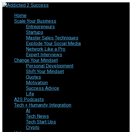
Home
Scale Your Business
Entrepreneurs
Startups
Master Sales Techniques
Explode Your Social Media
Network Like a Pro
Expert Interviews
Change Your Mindset
Personal Development
Shift Your Mindset
Quotes
Motivation
Success Advice
Life
A2S Podcasts
Tech + Humanity Integration
AI
Tech News
Tech Start Ups
Crypto