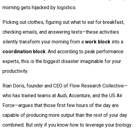
morning gets hijacked by logistics.
Picking out clothes, figuring out what to eat for breakfast,
checking emails, and answering texts—these activities
silently transform your morning from a
work block
into a
coordination block
. And according to peak performance
experts, this is the biggest disaster imaginable for your
productivity.
Rian Doris, founder and CEO of Flow Research Collective—
who has trained teams at Audi, Accenture, and the US Air
Force—argues that those first few hours of the day are
capable of producing more output than the rest of your day
combined. But only if you know how to leverage your biology.