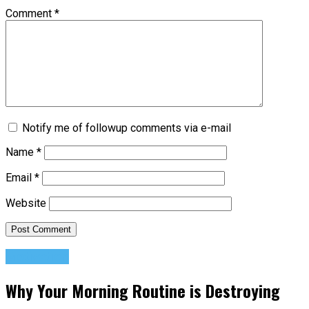
Comment
*
Notify me of followup comments via e-mail
Name
*
Email
*
Website
Motivation
Why Your Morning Routine is Destroying