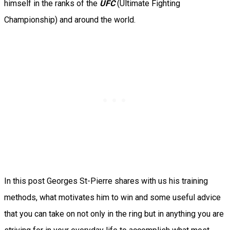
himself in the ranks of the
UFC
(Ultimate Fighting
Championship) and around the world.
In this post Georges St-Pierre shares with us his training
methods, what motivates him to win and some useful advice
that you can take on not only in the ring but in anything you are