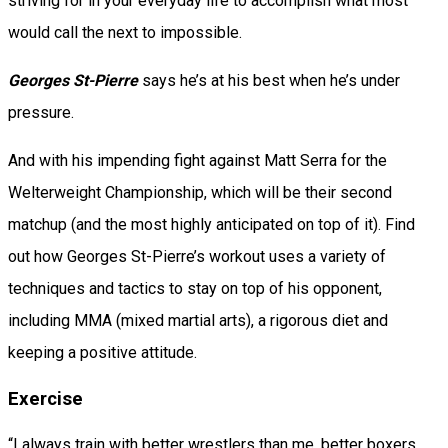
striving for in your everyday life to accomplish what most
would call the next to impossible.
Georges St-Pierre
says he’s at his best when he’s under
pressure.
And with his impending fight against Matt Serra for the
Welterweight Championship, which will be their second
matchup (and the most highly anticipated on top of it). Find
out how Georges St-Pierre’s workout uses a variety of
techniques and tactics to stay on top of his opponent,
including MMA (mixed martial arts), a rigorous diet and
keeping a positive attitude.
Exercise
“I always train with better wrestlers than me, better boxers