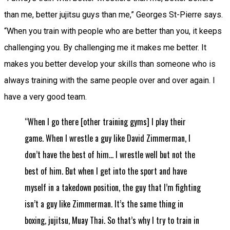
than me, better jujitsu guys than me,” Georges St-Pierre says.
“When you train with people who are better than you, it keeps
challenging you. By challenging me it makes me better. It
makes you better develop your skills than someone who is
always training with the same people over and over again. I
have a very good team.
“When I go there [other training gyms] I play their
game. When I wrestle a guy like David Zimmerman, I
don’t have the best of him… I wrestle well but not the
best of him. But when I get into the sport and have
myself in a takedown position, the guy that I’m fighting
isn’t a guy like Zimmerman. It’s the same thing in
boxing, jujitsu, Muay Thai. So that’s why I try to train in