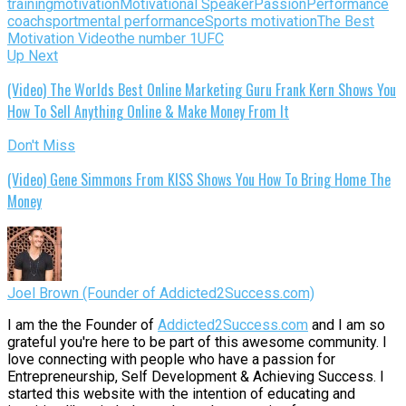
training
motivation
Motivational Speaker
Passion
Performance
coach
sportmental performance
Sports motivation
The Best
Motivation Video
the number 1
UFC
Up Next
(Video) The Worlds Best Online Marketing Guru Frank Kern Shows You
How To Sell Anything Online & Make Money From It
Don't Miss
(Video) Gene Simmons From KISS Shows You How To Bring Home The
Money
Joel Brown (Founder of Addicted2Success.com)
I am the the Founder of
Addicted2Success.com
and I am so
grateful you're here to be part of this awesome community. I
love connecting with people who have a passion for
Entrepreneurship, Self Development & Achieving Success. I
started this website with the intention of educating and