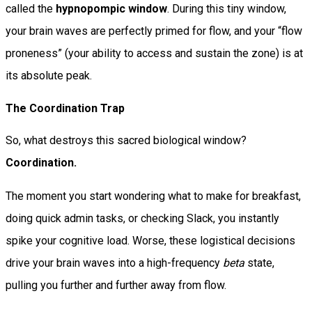
called the
hypnopompic window
. During this tiny window,
your brain waves are perfectly primed for flow, and your “flow
proneness” (your ability to access and sustain the zone) is at
its absolute peak.
The Coordination Trap
So, what destroys this sacred biological window?
Coordination.
The moment you start wondering what to make for breakfast,
doing quick admin tasks, or checking Slack, you instantly
spike your cognitive load. Worse, these logistical decisions
drive your brain waves into a high-frequency
beta
state,
pulling you further and further away from flow.