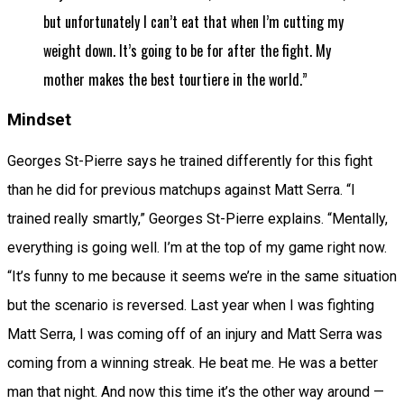
but unfortunately I can’t eat that when I’m cutting my
weight down. It’s going to be for after the fight. My
mother makes the best tourtiere in the world.”
Mindset
Georges St-Pierre says he trained differently for this fight
than he did for previous matchups against Matt Serra. “I
trained really smartly,” Georges St-Pierre explains. “Mentally,
everything is going well. I’m at the top of my game right now.
“It’s funny to me because it seems we’re in the same situation
but the scenario is reversed. Last year when I was fighting
Matt Serra, I was coming off of an injury and Matt Serra was
coming from a winning streak. He beat me. He was a better
man that night. And now this time it’s the other way around —