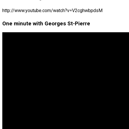
http://www.youtube.com/watch?v=V2cghwbpdsM
One minute with Georges St-Pierre