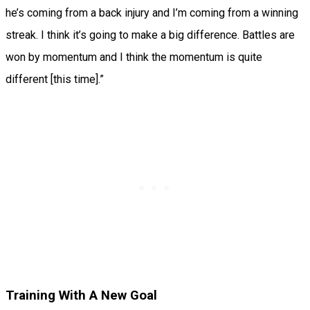
he’s coming from a back injury and I’m coming from a winning
streak. I think it’s going to make a big difference. Battles are
won by momentum and I think the momentum is quite
different [this time].”
Training With A New Goal