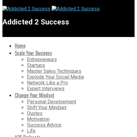
Addicted 2 Success
Home
Scale Your Business
Entrepreneurs
Startups
Master Sales Techniques
Explode Your Social Media
Network Like a Pro
Expert Interviews
Change Your Mindset
Personal Development
Shift Your Mindset
Quotes
Motivation
Success Advice
Life