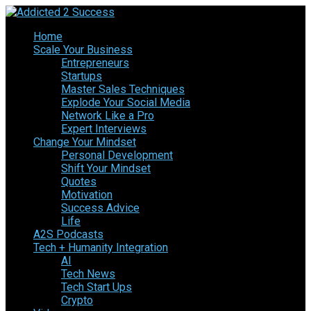
Home
Scale Your Business
Entrepreneurs
Startups
Master Sales Techniques
Explode Your Social Media
Network Like a Pro
Expert Interviews
Change Your Mindset
Personal Development
Shift Your Mindset
Quotes
Motivation
Success Advice
Life
A2S Podcasts
Tech + Humanity Integration
AI
Tech News
Tech Start Ups
Crypto