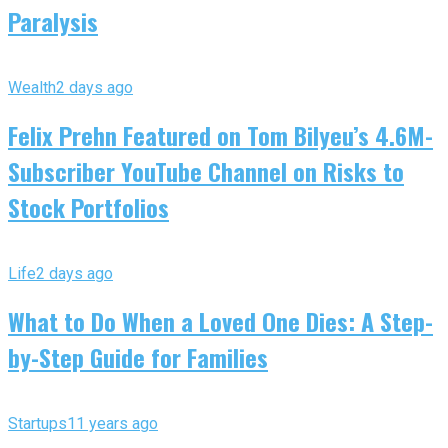
Paralysis
Wealth
2 days ago
Felix Prehn Featured on Tom Bilyeu’s 4.6M-
Subscriber YouTube Channel on Risks to
Stock Portfolios
Life
2 days ago
What to Do When a Loved One Dies: A Step-
by-Step Guide for Families
Startups
11 years ago