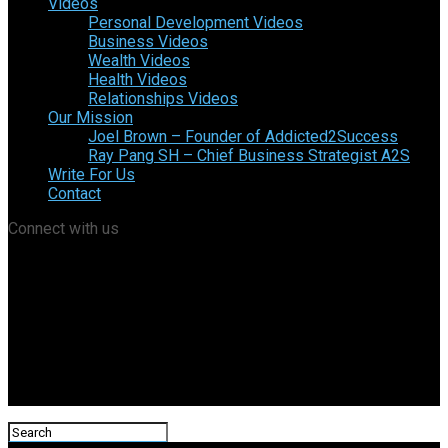
Videos
Personal Development Videos
Business Videos
Wealth Videos
Health Videos
Relationships Videos
Our Mission
Joel Brown – Founder of Addicted2Success
Ray Pang SH – Chief Business Strategist A2S
Write For Us
Contact
Connect with us