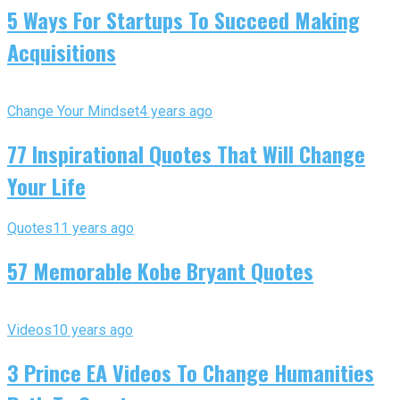
5 Ways For Startups To Succeed Making
Acquisitions
Change Your Mindset
4 years ago
77 Inspirational Quotes That Will Change
Your Life
Quotes
11 years ago
57 Memorable Kobe Bryant Quotes
Videos
10 years ago
3 Prince EA Videos To Change Humanities