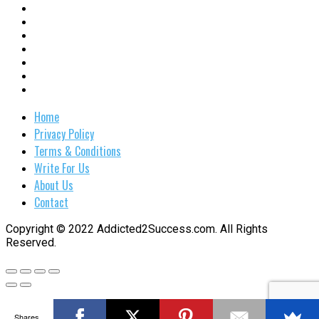
Home
Privacy Policy
Terms & Conditions
Write For Us
About Us
Contact
Copyright © 2022 Addicted2Success.com. All Rights
Reserved.
Shares