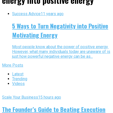
energy into positive energy"
Success Advice
11 years ago
5 Ways to Turn Negativity into Positive
Motivating Energy
Most people know about the power of positive energy.
However, what many individuals today are unaware of is
just how powerful negative energy can be as...
More Posts
Latest
Trending
Videos
Scale Your Business
15 hours ago
The Founder’s Guide to Beating Execution