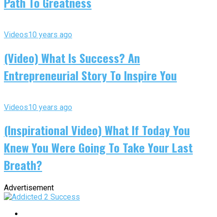
Path To Greatness
Videos
10 years ago
(Video) What Is Success? An
Entrepreneurial Story To Inspire You
Videos
10 years ago
(Inspirational Video) What If Today You
Knew You Were Going To Take Your Last
Breath?
Advertisement