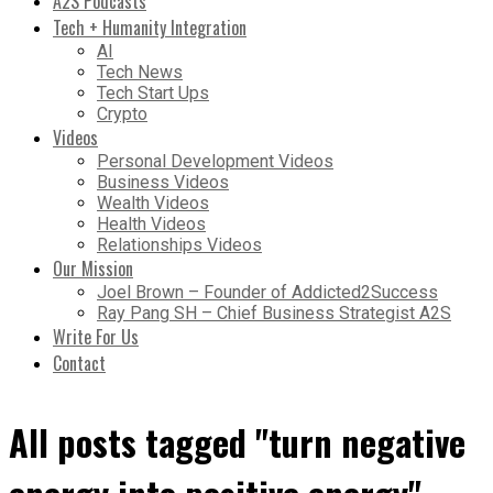
A2S Podcasts
Tech + Humanity Integration
AI
Tech News
Tech Start Ups
Crypto
Videos
Personal Development Videos
Business Videos
Wealth Videos
Health Videos
Relationships Videos
Our Mission
Joel Brown – Founder of Addicted2Success
Ray Pang SH – Chief Business Strategist A2S
Write For Us
Contact
All posts tagged "turn negative