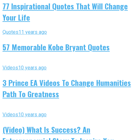
77 Inspirational Quotes That Will Change
Your Life
Quotes
11 years ago
57 Memorable Kobe Bryant Quotes
Videos
10 years ago
3 Prince EA Videos To Change Humanities
Path To Greatness
Videos
10 years ago
(Video) What Is Success? An