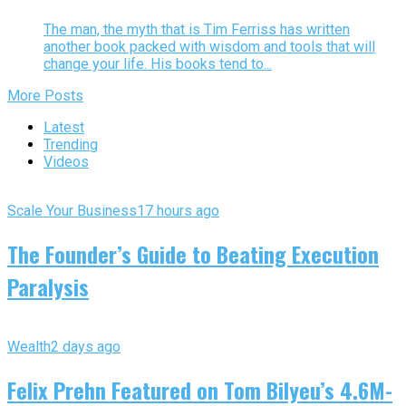
The man, the myth that is Tim Ferriss has written
another book packed with wisdom and tools that will
change your life. His books tend to...
More Posts
Latest
Trending
Videos
Scale Your Business
17 hours ago
The Founder’s Guide to Beating Execution
Paralysis
Wealth
2 days ago
Felix Prehn Featured on Tom Bilyeu’s 4.6M-