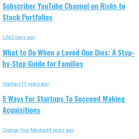
Subscriber YouTube Channel on Risks to
Stock Portfolios
Life
2 days ago
What to Do When a Loved One Dies: A Step-
by-Step Guide for Families
Startups
11 years ago
5 Ways For Startups To Succeed Making
Acquisitions
Change Your Mindset
4 years ago