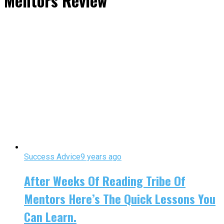
Mentors Review"
Success Advice
9 years ago
After Weeks Of Reading Tribe Of
Mentors Here’s The Quick Lessons You
Can Learn.