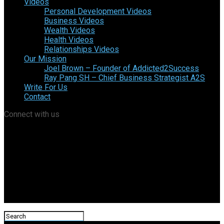
Videos
Personal Development Videos
Business Videos
Wealth Videos
Health Videos
Relationships Videos
Our Mission
Joel Brown – Founder of Addicted2Success
Ray Pang SH – Chief Business Strategist A2S
Write For Us
Contact
Connect with us