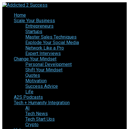
Home
Scale Your Business
Entrepreneurs
Startups
Master Sales Techniques
Explode Your Social Media
Network Like a Pro
Expert Interviews
Change Your Mindset
Personal Development
Shift Your Mindset
Quotes
Motivation
Success Advice
Life
A2S Podcasts
Tech + Humanity Integration
AI
Tech News
Tech Start Ups
Crypto