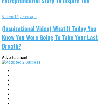
Entrepreneurial Story To Inspire You
Videos
10 years ago
(Inspirational Video) What If Today You
Knew You Were Going To Take Your Last
Breath?
Advertisement