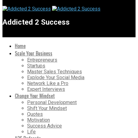
Addicted 2 Success
Home
Scale Your Business
Entrepreneurs
Startups
Master Sales Techniques
Explode Your Social Media
Network Like a Pro
Expert Interviews
Change Your Mindset
Personal Development
Shift Your Mindset
Quotes
Motivation
Success Advice
Life