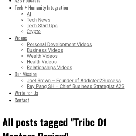
A2S Podcasts
Tech + Humanity Integration
AI
Tech News
Tech Start Ups
Crypto
Videos
Personal Development Videos
Business Videos
Wealth Videos
Health Videos
Relationships Videos
Our Mission
Joel Brown – Founder of Addicted2Success
Ray Pang SH – Chief Business Strategist A2S
Write For Us
Contact
All posts tagged "Tribe Of