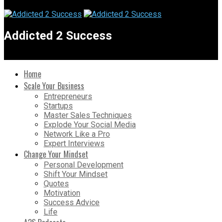
Addicted 2 Success
Home
Scale Your Business
Entrepreneurs
Startups
Master Sales Techniques
Explode Your Social Media
Network Like a Pro
Expert Interviews
Change Your Mindset
Personal Development
Shift Your Mindset
Quotes
Motivation
Success Advice
Life