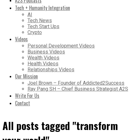
A2S Podcasts
Tech + Humanity Integration
AI
Tech News
Tech Start Ups
Crypto
Videos
Personal Development Videos
Business Videos
Wealth Videos
Health Videos
Relationships Videos
Our Mission
Joel Brown – Founder of Addicted2Success
Ray Pang SH – Chief Business Strategist A2S
Write For Us
Contact
All posts tagged "transform