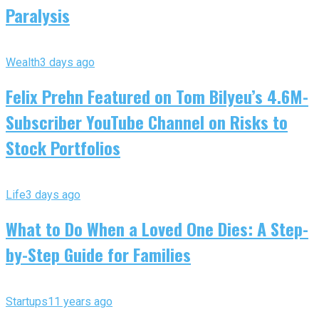
Paralysis
Wealth
3 days ago
Felix Prehn Featured on Tom Bilyeu’s 4.6M-
Subscriber YouTube Channel on Risks to
Stock Portfolios
Life
3 days ago
What to Do When a Loved One Dies: A Step-
by-Step Guide for Families
Startups
11 years ago