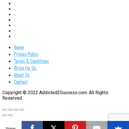
Home
Privacy Policy
Terms & Conditions
Write For Us
About Us
Contact
Copyright © 2022 Addicted2Success.com. All Rights
Reserved.
Shares