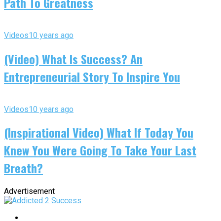
Path To Greatness
Videos
10 years ago
(Video) What Is Success? An
Entrepreneurial Story To Inspire You
Videos
10 years ago
(Inspirational Video) What If Today You
Knew You Were Going To Take Your Last
Breath?
Advertisement