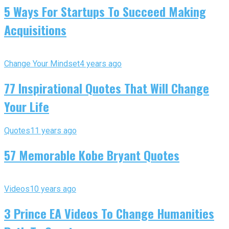
5 Ways For Startups To Succeed Making
Acquisitions
Change Your Mindset
4 years ago
77 Inspirational Quotes That Will Change
Your Life
Quotes
11 years ago
57 Memorable Kobe Bryant Quotes
Videos
10 years ago
3 Prince EA Videos To Change Humanities