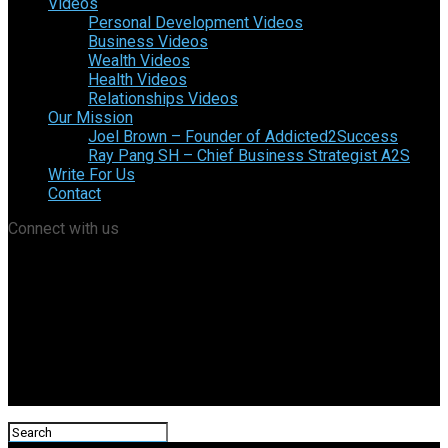
Videos
Personal Development Videos
Business Videos
Wealth Videos
Health Videos
Relationships Videos
Our Mission
Joel Brown – Founder of Addicted2Success
Ray Pang SH – Chief Business Strategist A2S
Write For Us
Contact
Connect with us