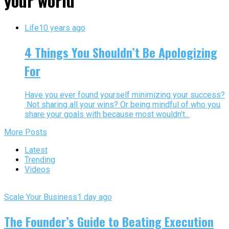
your world"
Life
10 years ago
4 Things You Shouldn’t Be Apologizing
For
Have you ever found yourself minimizing your success?
Not sharing all your wins? Or being mindful of who you
share your goals with because most wouldn’t...
More Posts
Latest
Trending
Videos
Scale Your Business
1 day ago
The Founder’s Guide to Beating Execution