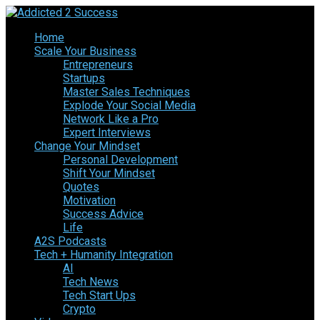
Home
Scale Your Business
Entrepreneurs
Startups
Master Sales Techniques
Explode Your Social Media
Network Like a Pro
Expert Interviews
Change Your Mindset
Personal Development
Shift Your Mindset
Quotes
Motivation
Success Advice
Life
A2S Podcasts
Tech + Humanity Integration
AI
Tech News
Tech Start Ups
Crypto