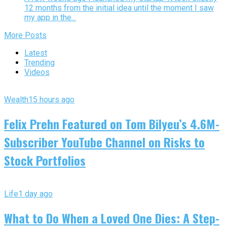
12 months from the initial idea until the moment I saw
my app in the...
More Posts
Latest
Trending
Videos
Wealth
15 hours ago
Felix Prehn Featured on Tom Bilyeu’s 4.6M-
Subscriber YouTube Channel on Risks to
Stock Portfolios
Life
1 day ago
What to Do When a Loved One Dies: A Step-