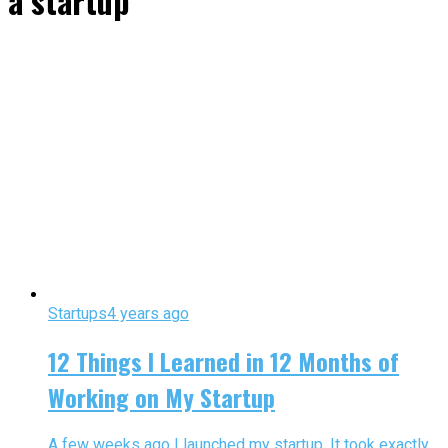
a startup"
Startups
4 years ago
12 Things I Learned in 12 Months of
Working on My Startup
A few weeks ago I launched my startup. It took exactly