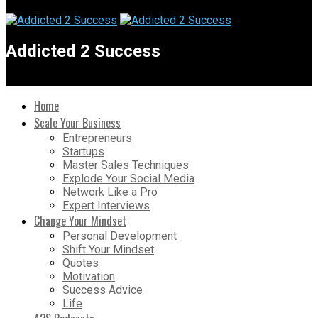
Addicted 2 Success
Home
Scale Your Business
Entrepreneurs
Startups
Master Sales Techniques
Explode Your Social Media
Network Like a Pro
Expert Interviews
Change Your Mindset
Personal Development
Shift Your Mindset
Quotes
Motivation
Success Advice
Life