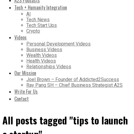
A2S Podcasts
Tech + Humanity Integration
AI
Tech News
Tech Start Ups
Crypto
Videos
Personal Development Videos
Business Videos
Wealth Videos
Health Videos
Relationships Videos
Our Mission
Joel Brown – Founder of Addicted2Success
Ray Pang SH – Chief Business Strategist A2S
Write For Us
Contact
All posts tagged "tips to launch