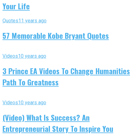
Your Life
Quotes
11 years ago
57 Memorable Kobe Bryant Quotes
Videos
10 years ago
3 Prince EA Videos To Change Humanities
Path To Greatness
Videos
10 years ago
(Video) What Is Success? An
Entrepreneurial Story To Inspire You