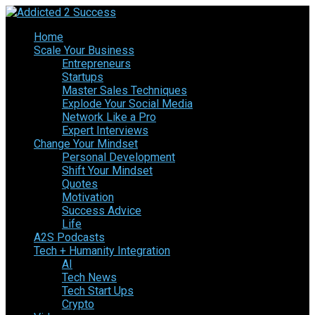
Home
Scale Your Business
Entrepreneurs
Startups
Master Sales Techniques
Explode Your Social Media
Network Like a Pro
Expert Interviews
Change Your Mindset
Personal Development
Shift Your Mindset
Quotes
Motivation
Success Advice
Life
A2S Podcasts
Tech + Humanity Integration
AI
Tech News
Tech Start Ups
Crypto