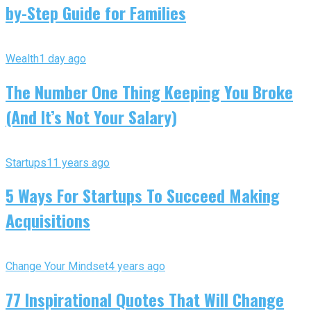
by-Step Guide for Families
Wealth
1 day ago
The Number One Thing Keeping You Broke
(And It’s Not Your Salary)
Startups
11 years ago
5 Ways For Startups To Succeed Making
Acquisitions
Change Your Mindset
4 years ago
77 Inspirational Quotes That Will Change