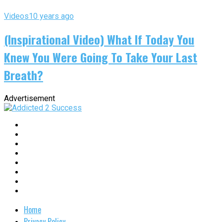
Videos
10 years ago
(Inspirational Video) What If Today You
Knew You Were Going To Take Your Last
Breath?
Advertisement
Home
Privacy Policy