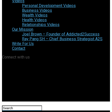
Videos
Personal Development Videos
Business Videos
Wealth Videos
Health Videos
Relationships Videos
Our Mission
Joel Brown – Founder of Addicted2Success
Ray Pang SH – Chief Business Strategist A2S
Write For Us
Contact
Connect with us