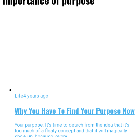
importance of purpose"
Life
4 years ago
Why You Have To Find Your Purpose Now
Your purpose. It’s time to detach from the idea that it’s
too much of a floaty concept and that it will magically
show up, because, every...