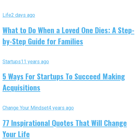
Life
2 days ago
What to Do When a Loved One Dies: A Step-
by-Step Guide for Families
Startups
11 years ago
5 Ways For Startups To Succeed Making
Acquisitions
Change Your Mindset
4 years ago
77 Inspirational Quotes That Will Change
Your Life