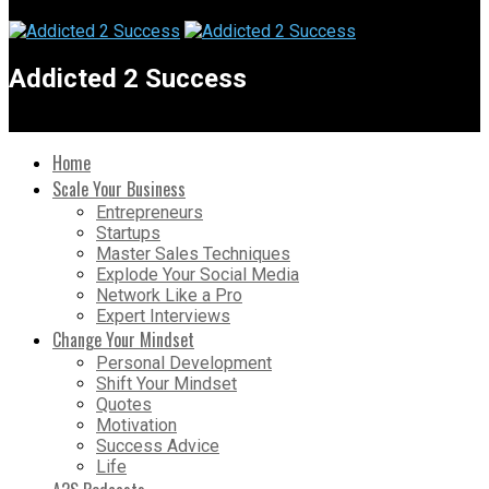
Addicted 2 Success
Home
Scale Your Business
Entrepreneurs
Startups
Master Sales Techniques
Explode Your Social Media
Network Like a Pro
Expert Interviews
Change Your Mindset
Personal Development
Shift Your Mindset
Quotes
Motivation
Success Advice
Life