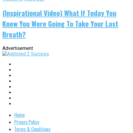
(Inspirational Video) What If Today You
Knew You Were Going To Take Your Last
Breath?
Advertisement
Home
Privacy Policy
Terms & Conditions