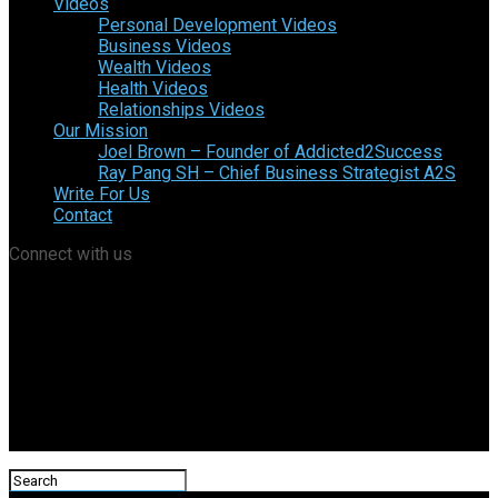
Videos
Personal Development Videos
Business Videos
Wealth Videos
Health Videos
Relationships Videos
Our Mission
Joel Brown – Founder of Addicted2Success
Ray Pang SH – Chief Business Strategist A2S
Write For Us
Contact
Connect with us