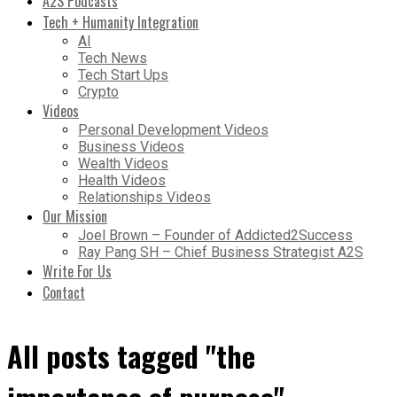
A2S Podcasts
Tech + Humanity Integration
AI
Tech News
Tech Start Ups
Crypto
Videos
Personal Development Videos
Business Videos
Wealth Videos
Health Videos
Relationships Videos
Our Mission
Joel Brown – Founder of Addicted2Success
Ray Pang SH – Chief Business Strategist A2S
Write For Us
Contact
All posts tagged "the