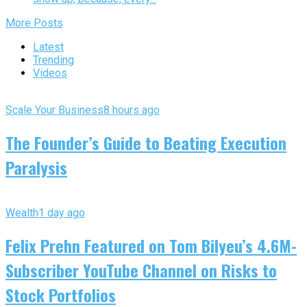
More Posts
Latest
Trending
Videos
Scale Your Business
8 hours ago
The Founder’s Guide to Beating Execution
Paralysis
Wealth
1 day ago
Felix Prehn Featured on Tom Bilyeu’s 4.6M-
Subscriber YouTube Channel on Risks to
Stock Portfolios