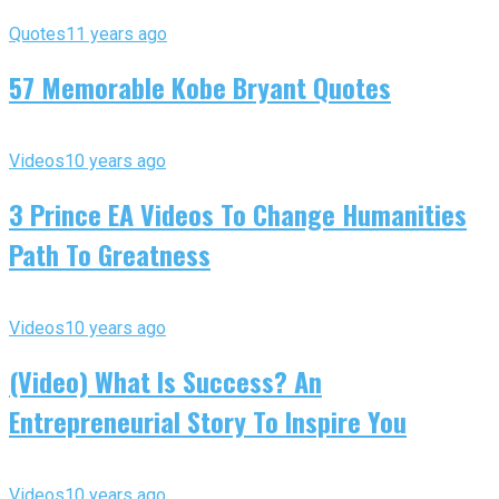
Quotes
11 years ago
57 Memorable Kobe Bryant Quotes
Videos
10 years ago
3 Prince EA Videos To Change Humanities
Path To Greatness
Videos
10 years ago
(Video) What Is Success? An
Entrepreneurial Story To Inspire You
Videos
10 years ago