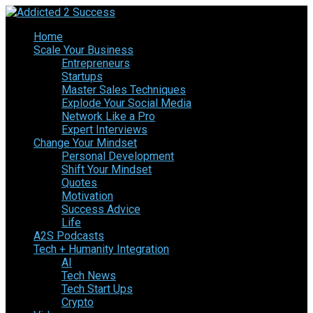
Home
Scale Your Business
Entrepreneurs
Startups
Master Sales Techniques
Explode Your Social Media
Network Like a Pro
Expert Interviews
Change Your Mindset
Personal Development
Shift Your Mindset
Quotes
Motivation
Success Advice
Life
A2S Podcasts
Tech + Humanity Integration
AI
Tech News
Tech Start Ups
Crypto