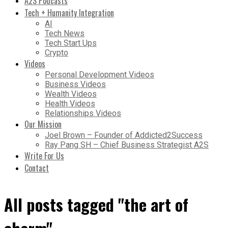
A2S Podcasts
Tech + Humanity Integration
AI
Tech News
Tech Start Ups
Crypto
Videos
Personal Development Videos
Business Videos
Wealth Videos
Health Videos
Relationships Videos
Our Mission
Joel Brown – Founder of Addicted2Success
Ray Pang SH – Chief Business Strategist A2S
Write For Us
Contact
All posts tagged "the art of