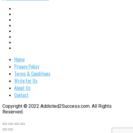
Home
Privacy Policy
Terms & Conditions
Write For Us
About Us
Contact
Copyright © 2022 Addicted2Success.com. All Rights
Reserved.