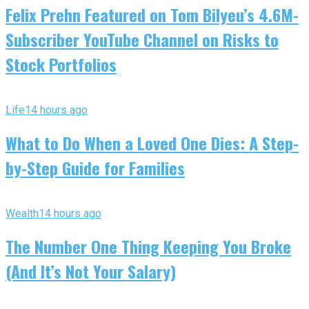
Felix Prehn Featured on Tom Bilyeu’s 4.6M-
Subscriber YouTube Channel on Risks to
Stock Portfolios
Life
14 hours ago
What to Do When a Loved One Dies: A Step-
by-Step Guide for Families
Wealth
14 hours ago
The Number One Thing Keeping You Broke
(And It’s Not Your Salary)