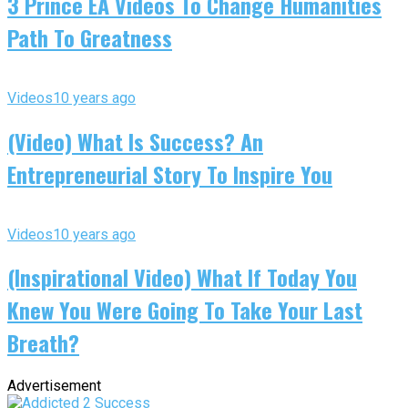
3 Prince EA Videos To Change Humanities
Path To Greatness
Videos
10 years ago
(Video) What Is Success? An
Entrepreneurial Story To Inspire You
Videos
10 years ago
(Inspirational Video) What If Today You
Knew You Were Going To Take Your Last
Breath?
Advertisement