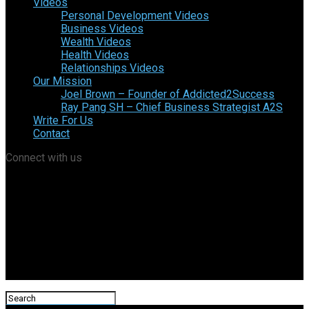
Videos
Personal Development Videos
Business Videos
Wealth Videos
Health Videos
Relationships Videos
Our Mission
Joel Brown – Founder of Addicted2Success
Ray Pang SH – Chief Business Strategist A2S
Write For Us
Contact
Connect with us