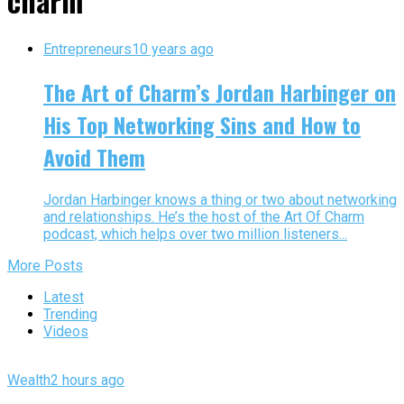
charm"
Entrepreneurs
10 years ago
The Art of Charm’s Jordan Harbinger on
His Top Networking Sins and How to
Avoid Them
Jordan Harbinger knows a thing or two about networking
and relationships. He’s the host of the Art Of Charm
podcast, which helps over two million listeners...
More Posts
Latest
Trending
Videos
Wealth
2 hours ago