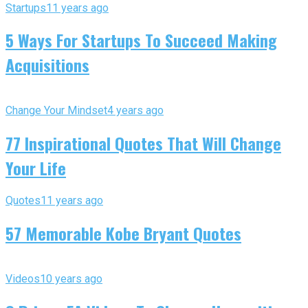
Startups
11 years ago
5 Ways For Startups To Succeed Making
Acquisitions
Change Your Mindset
4 years ago
77 Inspirational Quotes That Will Change
Your Life
Quotes
11 years ago
57 Memorable Kobe Bryant Quotes
Videos
10 years ago