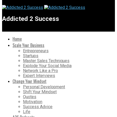
Addicted 2 Success
Home
Scale Your Business
Entrepreneurs
Startups
Master Sales Techniques
Explode Your Social Media
Network Like a Pro
Expert Interviews
Change Your Mindset
Personal Development
Shift Your Mindset
Quotes
Motivation
Success Advice
Life