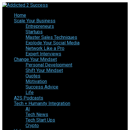
Home
Scale Your Business
Entrepreneurs
Startups
Master Sales Techniques
Explode Your Social Media
Network Like a Pro
Expert Interviews
Change Your Mindset
Personal Development
Shift Your Mindset
Quotes
Motivation
Success Advice
Life
A2S Podcasts
Tech + Humanity Integration
AI
Tech News
Tech Start Ups
Crypto