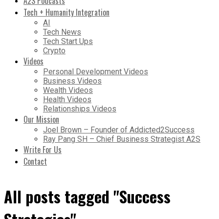
A2S Podcasts
Tech + Humanity Integration
AI
Tech News
Tech Start Ups
Crypto
Videos
Personal Development Videos
Business Videos
Wealth Videos
Health Videos
Relationships Videos
Our Mission
Joel Brown – Founder of Addicted2Success
Ray Pang SH – Chief Business Strategist A2S
Write For Us
Contact
All posts tagged "Success