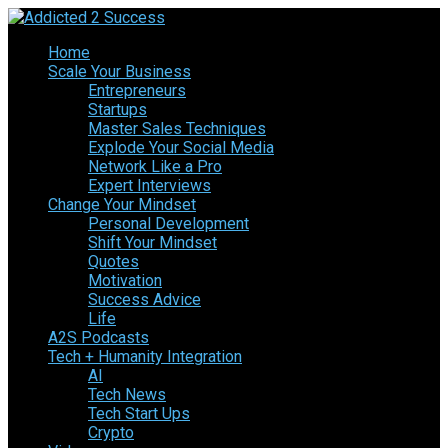
Home
Scale Your Business
Entrepreneurs
Startups
Master Sales Techniques
Explode Your Social Media
Network Like a Pro
Expert Interviews
Change Your Mindset
Personal Development
Shift Your Mindset
Quotes
Motivation
Success Advice
Life
A2S Podcasts
Tech + Humanity Integration
AI
Tech News
Tech Start Ups
Crypto