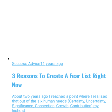
Success Advice
11 years ago
3 Reasons To Create A Fear List Right
Now
About two years ago I reached a point where I realised
that out of the six human needs (Certainty, Uncertainty,
Significance, Connection, Growth, Contribution) my
highest...