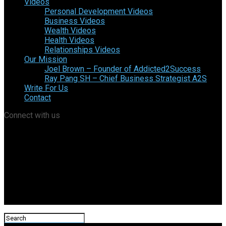
Videos
Personal Development Videos
Business Videos
Wealth Videos
Health Videos
Relationships Videos
Our Mission
Joel Brown – Founder of Addicted2Success
Ray Pang SH – Chief Business Strategist A2S
Write For Us
Contact
Connect with us