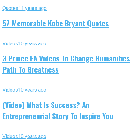
Quotes
11 years ago
57 Memorable Kobe Bryant Quotes
Videos
10 years ago
3 Prince EA Videos To Change Humanities
Path To Greatness
Videos
10 years ago
(Video) What Is Success? An
Entrepreneurial Story To Inspire You
Videos
10 years ago