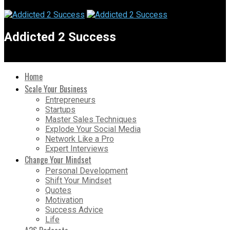
Addicted 2 Success
Home
Scale Your Business
Entrepreneurs
Startups
Master Sales Techniques
Explode Your Social Media
Network Like a Pro
Expert Interviews
Change Your Mindset
Personal Development
Shift Your Mindset
Quotes
Motivation
Success Advice
Life