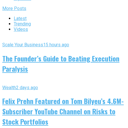
More Posts
Latest
Trending
Videos
Scale Your Business
15 hours ago
The Founder’s Guide to Beating Execution
Paralysis
Wealth
2 days ago
Felix Prehn Featured on Tom Bilyeu’s 4.6M-
Subscriber YouTube Channel on Risks to
Stock Portfolios