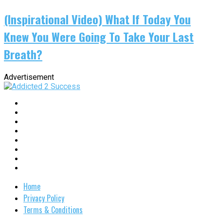
(Inspirational Video) What If Today You
Knew You Were Going To Take Your Last
Breath?
Advertisement
Home
Privacy Policy
Terms & Conditions