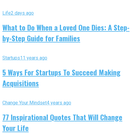
Life
2 days ago
What to Do When a Loved One Dies: A Step-
by-Step Guide for Families
Startups
11 years ago
5 Ways For Startups To Succeed Making
Acquisitions
Change Your Mindset
4 years ago
77 Inspirational Quotes That Will Change
Your Life