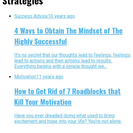
Strategies"
Success Advice
10 years ago
4 Ways to Obtain The Mindset of The
Highly Successful
It’s no secret that our thoughts lead to feelings, feelings
lead to actions and then actions lead to results.
Everything begins with a simple thought we...
Motivation
11 years ago
How to Get Rid of 7 Roadblocks that
Kill Your Motivation
Have you ever dreaded doing what used to bring
excitement and hope into your life? You’re not alone.