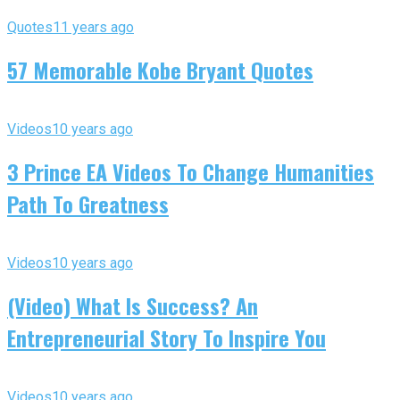
Quotes
11 years ago
57 Memorable Kobe Bryant Quotes
Videos
10 years ago
3 Prince EA Videos To Change Humanities
Path To Greatness
Videos
10 years ago
(Video) What Is Success? An
Entrepreneurial Story To Inspire You
Videos
10 years ago