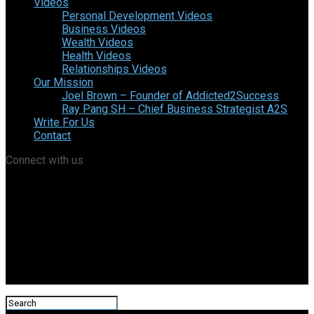
Videos
Personal Development Videos
Business Videos
Wealth Videos
Health Videos
Relationships Videos
Our Mission
Joel Brown – Founder of Addicted2Success
Ray Pang SH – Chief Business Strategist A2S
Write For Us
Contact
Connect with us