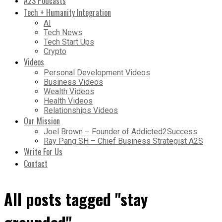
A2S Podcasts
Tech + Humanity Integration
AI
Tech News
Tech Start Ups
Crypto
Videos
Personal Development Videos
Business Videos
Wealth Videos
Health Videos
Relationships Videos
Our Mission
Joel Brown – Founder of Addicted2Success
Ray Pang SH – Chief Business Strategist A2S
Write For Us
Contact
All posts tagged "stay