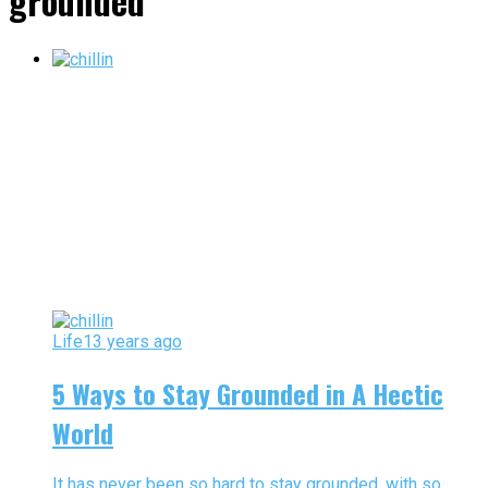
grounded"
Life
13 years ago
5 Ways to Stay Grounded in A Hectic
World
It has never been so hard to stay grounded, with so