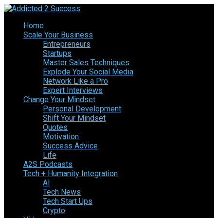
Home
Scale Your Business
Entrepreneurs
Startups
Master Sales Techniques
Explode Your Social Media
Network Like a Pro
Expert Interviews
Change Your Mindset
Personal Development
Shift Your Mindset
Quotes
Motivation
Success Advice
Life
A2S Podcasts
Tech + Humanity Integration
AI
Tech News
Tech Start Ups
Crypto