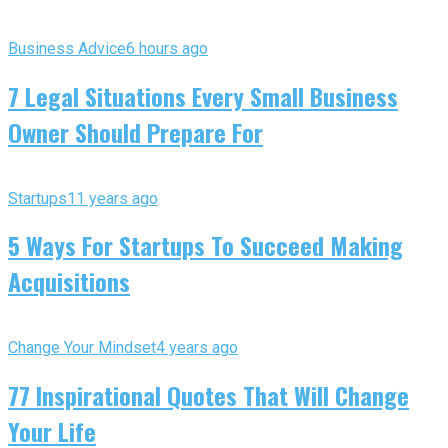
Business Advice
6 hours ago
7 Legal Situations Every Small Business
Owner Should Prepare For
Startups
11 years ago
5 Ways For Startups To Succeed Making
Acquisitions
Change Your Mindset
4 years ago
77 Inspirational Quotes That Will Change
Your Life