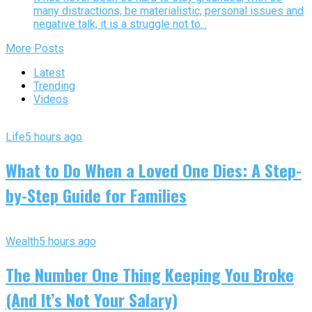
many distractions, be materialistic, personal issues and
negative talk, it is a struggle not to...
More Posts
Latest
Trending
Videos
Life
5 hours ago
What to Do When a Loved One Dies: A Step-
by-Step Guide for Families
Wealth
5 hours ago
The Number One Thing Keeping You Broke
(And It’s Not Your Salary)