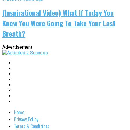
(Inspirational Video) What If Today You
Knew You Were Going To Take Your Last
Breath?
Advertisement
Home
Privacy Policy
Terms & Conditions