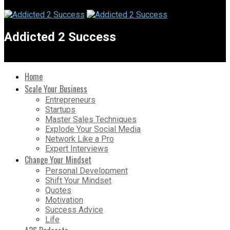
Addicted 2 Success
Home
Scale Your Business
Entrepreneurs
Startups
Master Sales Techniques
Explode Your Social Media
Network Like a Pro
Expert Interviews
Change Your Mindset
Personal Development
Shift Your Mindset
Quotes
Motivation
Success Advice
Life