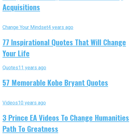
Acquisitions
Change Your Mindset
4 years ago
77 Inspirational Quotes That Will Change
Your Life
Quotes
11 years ago
57 Memorable Kobe Bryant Quotes
Videos
10 years ago
3 Prince EA Videos To Change Humanities
Path To Greatness