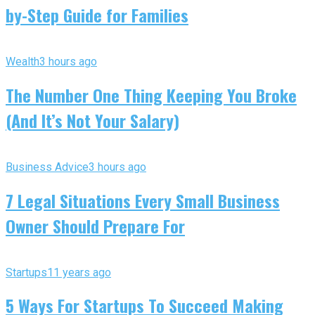
by-Step Guide for Families
Wealth
3 hours ago
The Number One Thing Keeping You Broke
(And It’s Not Your Salary)
Business Advice
3 hours ago
7 Legal Situations Every Small Business
Owner Should Prepare For
Startups
11 years ago
5 Ways For Startups To Succeed Making