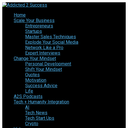
Home
Scale Your Business
Entrepreneurs
Startups
Master Sales Techniques
Explode Your Social Media
Network Like a Pro
Expert Interviews
Change Your Mindset
Personal Development
Shift Your Mindset
Quotes
Motivation
Success Advice
Life
A2S Podcasts
Tech + Humanity Integration
AI
Tech News
Tech Start Ups
Crypto