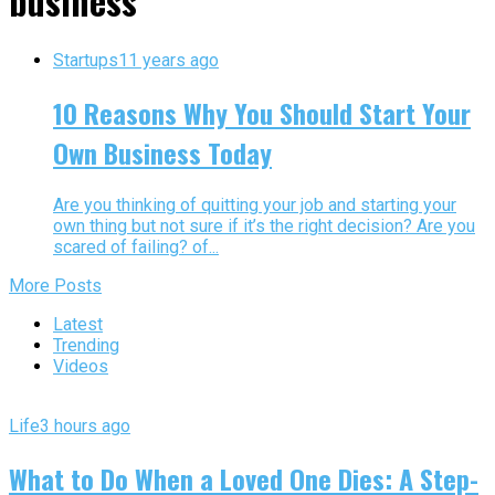
business"
Startups
11 years ago
10 Reasons Why You Should Start Your
Own Business Today
Are you thinking of quitting your job and starting your
own thing but not sure if it’s the right decision? Are you
scared of failing? of...
More Posts
Latest
Trending
Videos
Life
3 hours ago
What to Do When a Loved One Dies: A Step-