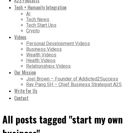
A2S Podcasts
Tech + Humanity Integration
AI
Tech News
Tech Start Ups
Crypto
Videos
Personal Development Videos
Business Videos
Wealth Videos
Health Videos
Relationships Videos
Our Mission
Joel Brown – Founder of Addicted2Success
Ray Pang SH – Chief Business Strategist A2S
Write For Us
Contact
All posts tagged "start my own