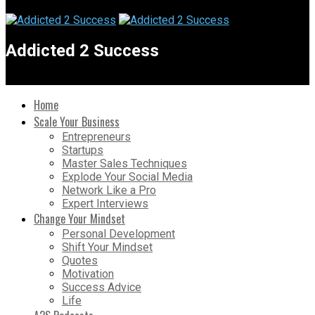
Addicted 2 Success
Home
Scale Your Business
Entrepreneurs
Startups
Master Sales Techniques
Explode Your Social Media
Network Like a Pro
Expert Interviews
Change Your Mindset
Personal Development
Shift Your Mindset
Quotes
Motivation
Success Advice
Life