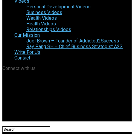
Videos
Personal Development Videos
Business Videos
Wealth Videos
Health Videos
Relationships Videos
Our Mission
Joel Brown – Founder of Addicted2Success
Ray Pang SH – Chief Business Strategist A2S
Write For Us
Contact
Connect with us