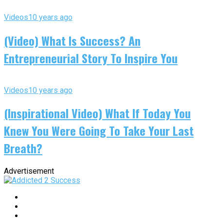
Videos
10 years ago
(Video) What Is Success? An
Entrepreneurial Story To Inspire You
Videos
10 years ago
(Inspirational Video) What If Today You
Knew You Were Going To Take Your Last
Breath?
Advertisement