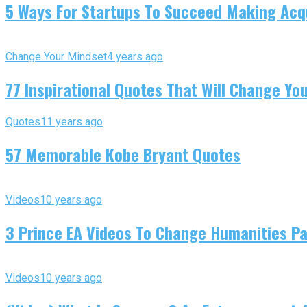
5 Ways For Startups To Succeed Making Acqu
Change Your Mindset
4 years ago
77 Inspirational Quotes That Will Change You
Quotes
11 years ago
57 Memorable Kobe Bryant Quotes
Videos
10 years ago
3 Prince EA Videos To Change Humanities P
Videos
10 years ago