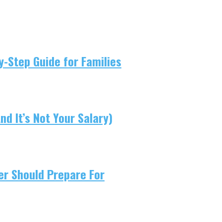
-Step Guide for Families
d It’s Not Your Salary)
er Should Prepare For