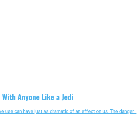
With Anyone Like a Jedi
we use can have just as dramatic of an effect on us. The danger...