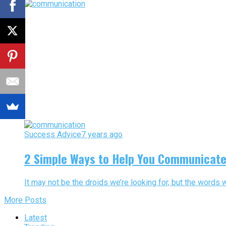
Success Advice
7 years ago
2 Simple Ways to Help You Communicate 
It may not be the droids we’re looking for, but the words 
More Posts
Latest