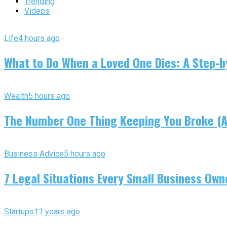
Trending
Videos
Life
4 hours ago
What to Do When a Loved One Dies: A Step-by
Wealth
5 hours ago
The Number One Thing Keeping You Broke (An
Business Advice
5 hours ago
7 Legal Situations Every Small Business Own
Startups
11 years ago