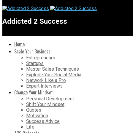
Addicted 2 Success
Home
Scale Your Business
Entrepreneurs
Startups
Master Sales Techniques
Explode Your Social Media
Network Like a Pro
Expert Interviews
Change Your Mindset
Personal Development
Shift Your Mindset
Quotes
Motivation
Success Advice
Life