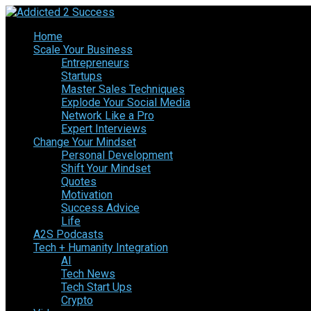
Home
Scale Your Business
Entrepreneurs
Startups
Master Sales Techniques
Explode Your Social Media
Network Like a Pro
Expert Interviews
Change Your Mindset
Personal Development
Shift Your Mindset
Quotes
Motivation
Success Advice
Life
A2S Podcasts
Tech + Humanity Integration
AI
Tech News
Tech Start Ups
Crypto