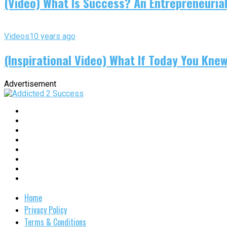
(Video) What Is Success? An Entrepreneurial
Videos
10 years ago
(Inspirational Video) What If Today You Kne
Advertisement
Home
Privacy Policy
Terms & Conditions