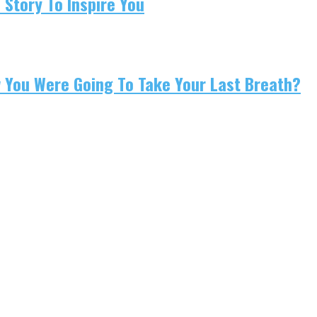
 Story To Inspire You
w You Were Going To Take Your Last Breath?