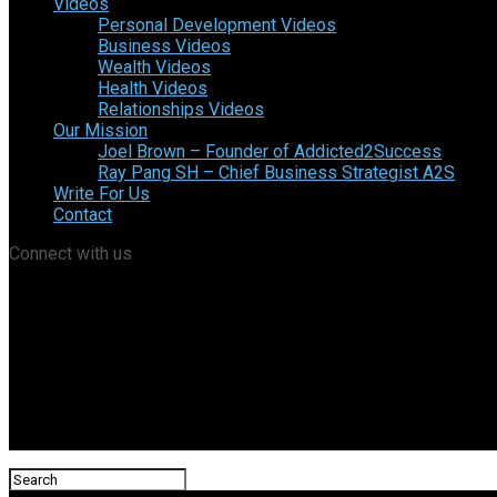
Videos
Personal Development Videos
Business Videos
Wealth Videos
Health Videos
Relationships Videos
Our Mission
Joel Brown – Founder of Addicted2Success
Ray Pang SH – Chief Business Strategist A2S
Write For Us
Contact
Connect with us