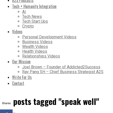
A2S Podcasts
Tech + Humanity Integration
AI
Tech News
Tech Start Ups
Crypto
Videos
Personal Development Videos
Business Videos
Wealth Videos
Health Videos
Relationships Videos
Our Mission
Joel Brown – Founder of Addicted2Success
Ray Pang SH – Chief Business Strategist A2S
Write For Us
Contact
All posts tagged "speak well"
Shares