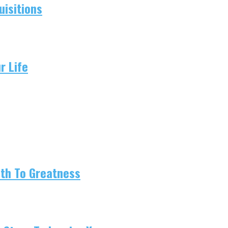
isitions
r Life
ath To Greatness