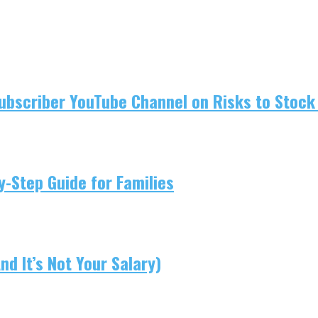
ubscriber YouTube Channel on Risks to Stock 
-Step Guide for Families
d It’s Not Your Salary)