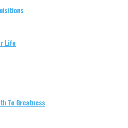
isitions
r Life
ath To Greatness