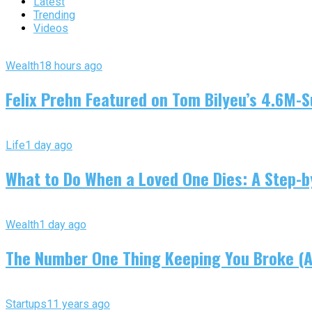
Latest
Trending
Videos
Wealth
18 hours ago
Felix Prehn Featured on Tom Bilyeu’s 4.6M-S
Life
1 day ago
What to Do When a Loved One Dies: A Step-by
Wealth
1 day ago
The Number One Thing Keeping You Broke (An
Startups
11 years ago