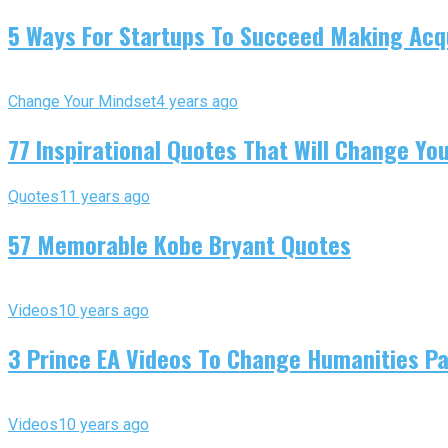
5 Ways For Startups To Succeed Making Acqu
Change Your Mindset
4 years ago
77 Inspirational Quotes That Will Change You
Quotes
11 years ago
57 Memorable Kobe Bryant Quotes
Videos
10 years ago
3 Prince EA Videos To Change Humanities P
Videos
10 years ago