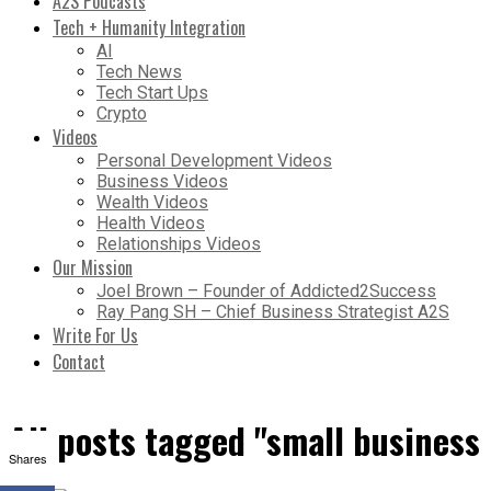
A2S Podcasts
Tech + Humanity Integration
AI
Tech News
Tech Start Ups
Crypto
Videos
Personal Development Videos
Business Videos
Wealth Videos
Health Videos
Relationships Videos
Our Mission
Joel Brown – Founder of Addicted2Success
Ray Pang SH – Chief Business Strategist A2S
Write For Us
Contact
All posts tagged "small business
Shares