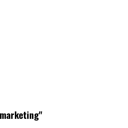
 marketing"