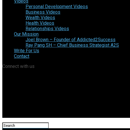
Videos
Personal Development Videos
Business Videos
Wealth Videos
Health Videos
Relationships Videos
Our Mission
Joel Brown – Founder of Addicted2Success
Ray Pang SH – Chief Business Strategist A2S
Write For Us
Contact
Connect with us