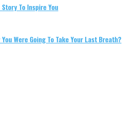
 Story To Inspire You
w You Were Going To Take Your Last Breath?