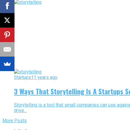
Startups
11 years ago
3 Ways That Storytelling Is A Startups 
Storytelling is a tool that small companies can use again
drive...
More Posts