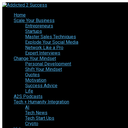
Home
Scale Your Business
Entrepreneurs
Startups
Master Sales Techniques
Explode Your Social Media
Network Like a Pro
Expert Interviews
Change Your Mindset
Personal Development
Shift Your Mindset
Quotes
Motivation
Success Advice
Life
A2S Podcasts
Tech + Humanity Integration
AI
Tech News
Tech Start Ups
Crypto