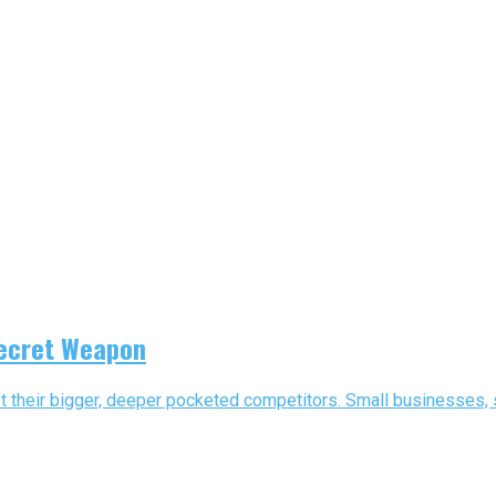
Secret Weapon
st their bigger, deeper pocketed competitors. Small businesses, s