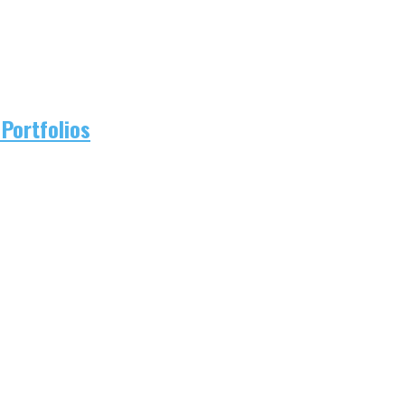
Portfolios