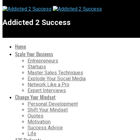
Addicted 2 Success
Home
Scale Your Business
Entrepreneurs
Startups
Master Sales Techniques
Explode Your Social Media
Network Like a Pro
Expert Interviews
Change Your Mindset
Personal Development
Shift Your Mindset
Quotes
Motivation
Success Advice
Life