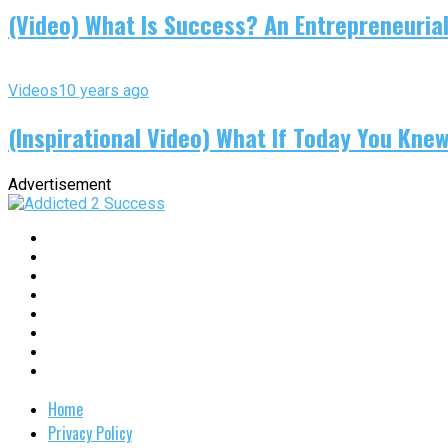
(Video) What Is Success? An Entrepreneurial
Videos
10 years ago
(Inspirational Video) What If Today You Kne
Advertisement
Home
Privacy Policy