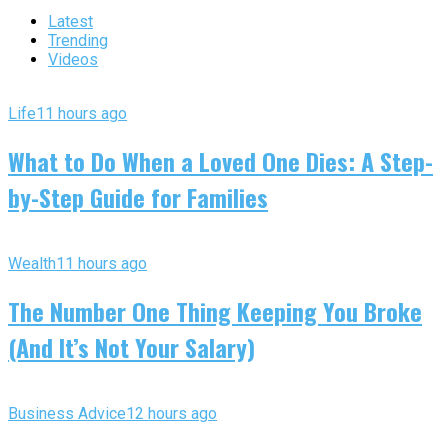
Latest
Trending
Videos
Life
11 hours ago
What to Do When a Loved One Dies: A Step-
by-Step Guide for Families
Wealth
11 hours ago
The Number One Thing Keeping You Broke
(And It’s Not Your Salary)
Business Advice
12 hours ago