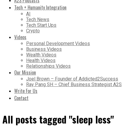
A2S Podcasts
Tech + Humanity Integration
AI
Tech News
Tech Start Ups
Crypto
Videos
Personal Development Videos
Business Videos
Wealth Videos
Health Videos
Relationships Videos
Our Mission
Joel Brown – Founder of Addicted2Success
Ray Pang SH – Chief Business Strategist A2S
Write For Us
Contact
All posts tagged "sleep less"