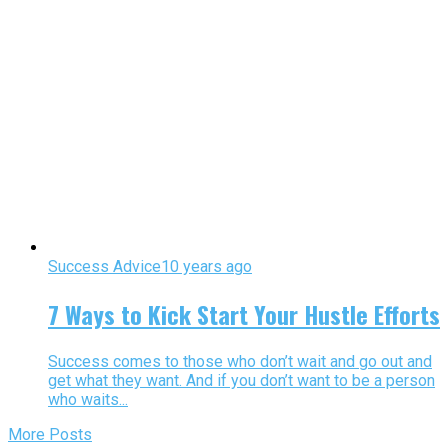
Success Advice
10 years ago
7 Ways to Kick Start Your Hustle Efforts
Success comes to those who don’t wait and go out and
get what they want. And if you don’t want to be a person
who waits...
More Posts