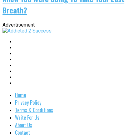
Breath?
Advertisement
Home
Privacy Policy
Terms & Conditions
Write For Us
About Us
Contact