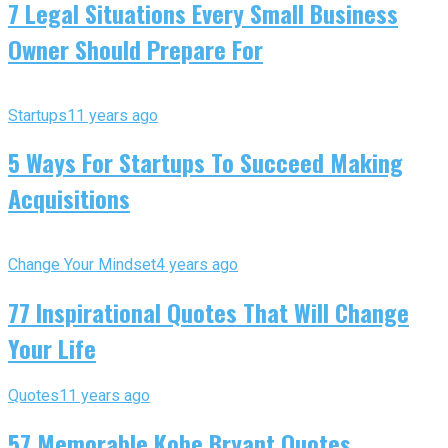
7 Legal Situations Every Small Business
Owner Should Prepare For
Startups
11 years ago
5 Ways For Startups To Succeed Making
Acquisitions
Change Your Mindset
4 years ago
77 Inspirational Quotes That Will Change
Your Life
Quotes
11 years ago
57 Memorable Kobe Bryant Quotes