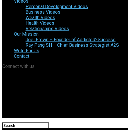
Videos
Personal Development Videos
Business Videos
Wealth Videos
Health Videos
Relationships Videos
Our Mission
Joel Brown – Founder of Addicted2Success
Ray Pang SH – Chief Business Strategist A2S
Write For Us
Contact
Connect with us