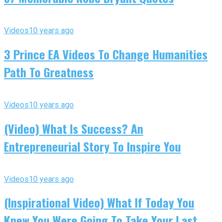
Videos
10 years ago
3 Prince EA Videos To Change Humanities
Path To Greatness
Videos
10 years ago
(Video) What Is Success? An
Entrepreneurial Story To Inspire You
Videos
10 years ago
(Inspirational Video) What If Today You
Knew You Were Going To Take Your Last