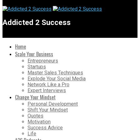
Addicted 2 Success
Home
Scale Your Business
Entrepreneurs
Startups
Master Sales Techniques
Explode Your Social Media
Network Like a Pro
Expert Interviews
Change Your Mindset
Personal Development
Shift Your Mindset
Quotes
Motivation
Success Advice
Life