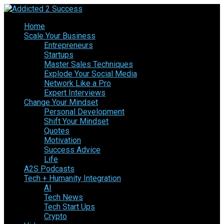
Home
Scale Your Business
Entrepreneurs
Startups
Master Sales Techniques
Explode Your Social Media
Network Like a Pro
Expert Interviews
Change Your Mindset
Personal Development
Shift Your Mindset
Quotes
Motivation
Success Advice
Life
A2S Podcasts
Tech + Humanity Integration
AI
Tech News
Tech Start Ups
Crypto