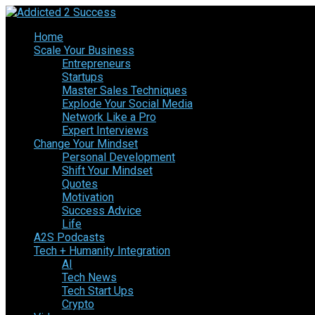
Home
Scale Your Business
Entrepreneurs
Startups
Master Sales Techniques
Explode Your Social Media
Network Like a Pro
Expert Interviews
Change Your Mindset
Personal Development
Shift Your Mindset
Quotes
Motivation
Success Advice
Life
A2S Podcasts
Tech + Humanity Integration
AI
Tech News
Tech Start Ups
Crypto