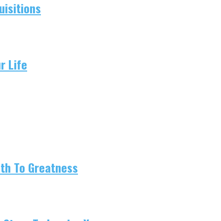
isitions
r Life
ath To Greatness