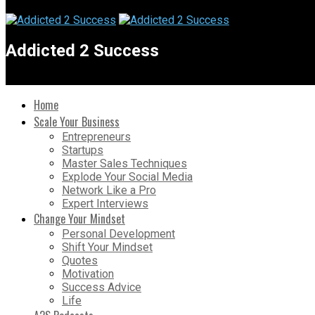
Addicted 2 Success
Home
Scale Your Business
Entrepreneurs
Startups
Master Sales Techniques
Explode Your Social Media
Network Like a Pro
Expert Interviews
Change Your Mindset
Personal Development
Shift Your Mindset
Quotes
Motivation
Success Advice
Life