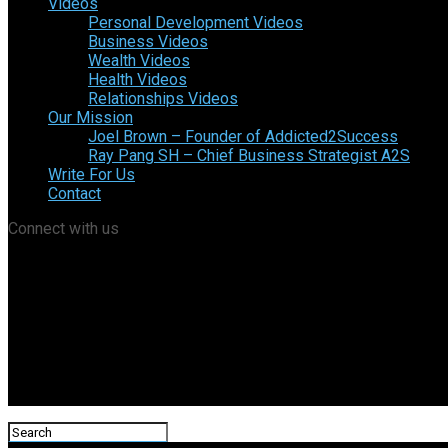
Videos
Personal Development Videos
Business Videos
Wealth Videos
Health Videos
Relationships Videos
Our Mission
Joel Brown – Founder of Addicted2Success
Ray Pang SH – Chief Business Strategist A2S
Write For Us
Contact
Connect with us