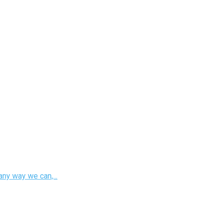
any way we can,...