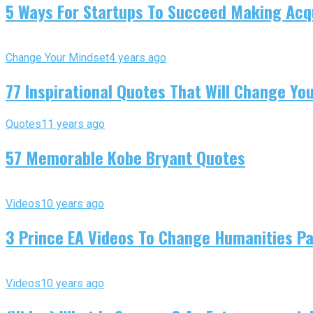
5 Ways For Startups To Succeed Making Acqu
Change Your Mindset
4 years ago
77 Inspirational Quotes That Will Change You
Quotes
11 years ago
57 Memorable Kobe Bryant Quotes
Videos
10 years ago
3 Prince EA Videos To Change Humanities P
Videos
10 years ago