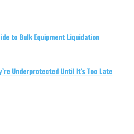
uide to Bulk Equipment Liquidation
re Underprotected Until It’s Too Late