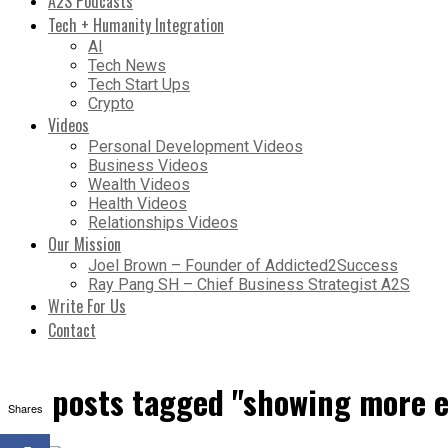
A2S Podcasts
Tech + Humanity Integration
AI
Tech News
Tech Start Ups
Crypto
Videos
Personal Development Videos
Business Videos
Wealth Videos
Health Videos
Relationships Videos
Our Mission
Joel Brown – Founder of Addicted2Success
Ray Pang SH – Chief Business Strategist A2S
Write For Us
Contact
All posts tagged "showing more 
Shares