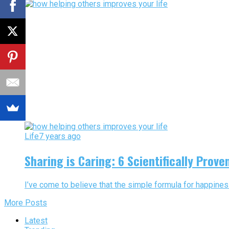
Life
7 years ago
Sharing is Caring: 6 Scientifically Prov
I’ve come to believe that the simple formula for happiness
More Posts
Latest