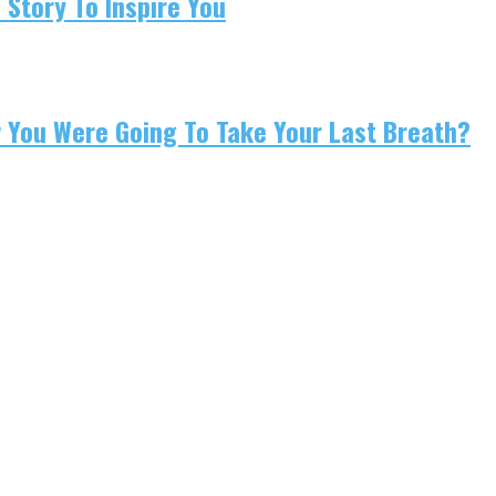
 Story To Inspire You
w You Were Going To Take Your Last Breath?