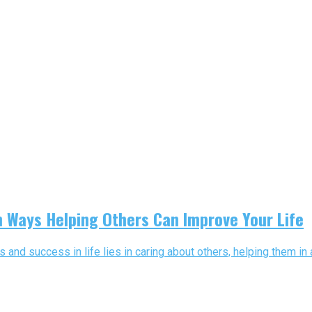
en Ways Helping Others Can Improve Your Life
 and success in life lies in caring about others, helping them in 