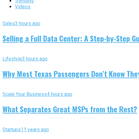
Trending
Videos
Sales
3 hours ago
Selling a Full Data Center: A Step-by-Step G
Lifestyle
3 hours ago
Why Most Texas Passengers Don’t Know They’
Scale Your Business
4 hours ago
What Separates Great MSPs from the Rest?
Startups
11 years ago