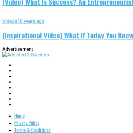
(Video) What Is Success? An Entrepreneurial
Videos
10 years ago
(Inspirational Video) What If Today You Kne
Advertisement
Home
Privacy Policy
Terms & Conditions