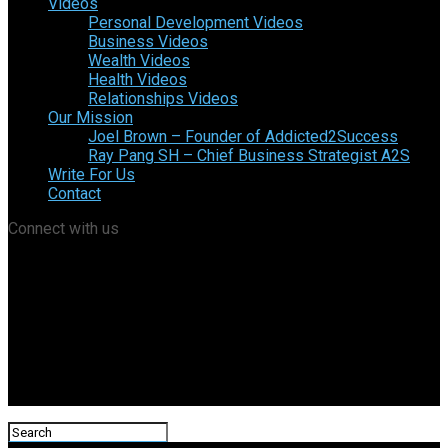
Videos
Personal Development Videos
Business Videos
Wealth Videos
Health Videos
Relationships Videos
Our Mission
Joel Brown – Founder of Addicted2Success
Ray Pang SH – Chief Business Strategist A2S
Write For Us
Contact
Connect with us