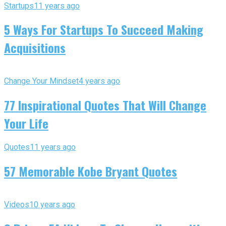
Startups
11 years ago
5 Ways For Startups To Succeed Making
Acquisitions
Change Your Mindset
4 years ago
77 Inspirational Quotes That Will Change
Your Life
Quotes
11 years ago
57 Memorable Kobe Bryant Quotes
Videos
10 years ago