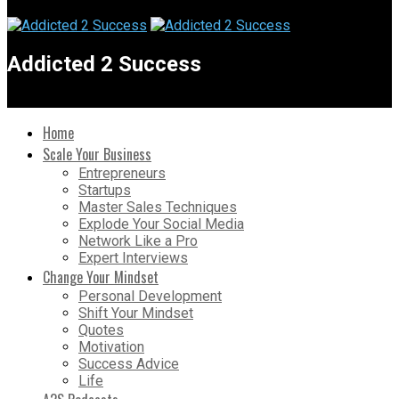
Addicted 2 Success
Home
Scale Your Business
Entrepreneurs
Startups
Master Sales Techniques
Explode Your Social Media
Network Like a Pro
Expert Interviews
Change Your Mindset
Personal Development
Shift Your Mindset
Quotes
Motivation
Success Advice
Life