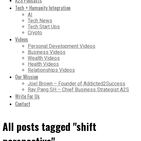
A2S Podcasts
Tech + Humanity Integration
AI
Tech News
Tech Start Ups
Crypto
Videos
Personal Development Videos
Business Videos
Wealth Videos
Health Videos
Relationships Videos
Our Mission
Joel Brown – Founder of Addicted2Success
Ray Pang SH – Chief Business Strategist A2S
Write For Us
Contact
All posts tagged "shift