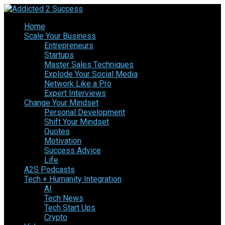
Home
Scale Your Business
Entrepreneurs
Startups
Master Sales Techniques
Explode Your Social Media
Network Like a Pro
Expert Interviews
Change Your Mindset
Personal Development
Shift Your Mindset
Quotes
Motivation
Success Advice
Life
A2S Podcasts
Tech + Humanity Integration
AI
Tech News
Tech Start Ups
Crypto