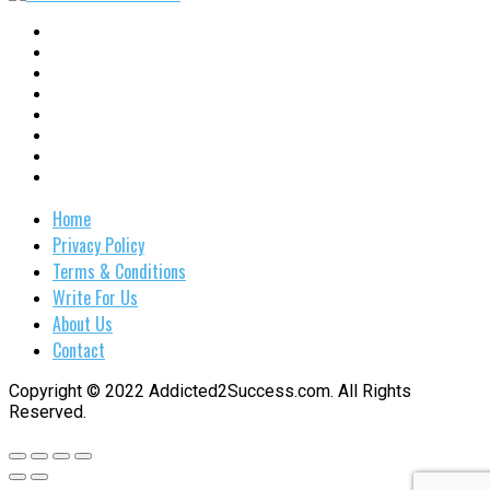
Home
Privacy Policy
Terms & Conditions
Write For Us
About Us
Contact
Copyright © 2022 Addicted2Success.com. All Rights
Reserved.