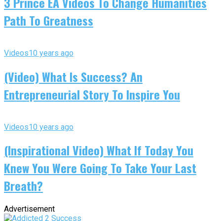
3 Prince EA Videos To Change Humanities
Path To Greatness
Videos
10 years ago
(Video) What Is Success? An
Entrepreneurial Story To Inspire You
Videos
10 years ago
(Inspirational Video) What If Today You
Knew You Were Going To Take Your Last
Breath?
Advertisement