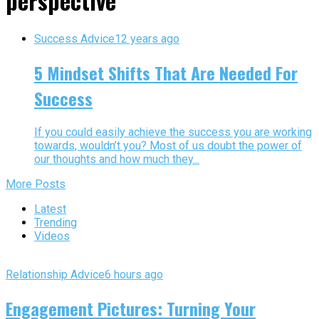
perspective"
Success Advice
12 years ago
5 Mindset Shifts That Are Needed For
Success
If you could easily achieve the success you are working
towards, wouldn’t you? Most of us doubt the power of
our thoughts and how much they...
More Posts
Latest
Trending
Videos
Relationship Advice
6 hours ago
Engagement Pictures: Turning Your