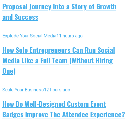
Proposal Journey Into a Story of Growth
and Success
Explode Your Social Media
11 hours ago
How Solo Entrepreneurs Can Run Social
Media Like a Full Team (Without Hiring
One)
Scale Your Business
12 hours ago
How Do Well-Designed Custom Event
Badges Improve The Attendee Experience?