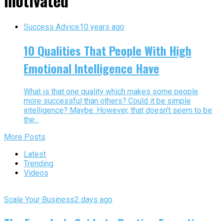
motivated"
Success Advice
10 years ago
10 Qualities That People With High
Emotional Intelligence Have
What is that one quality which makes some people
more successful than others? Could it be simple
intelligence? Maybe. However, that doesn’t seem to be
the...
More Posts
Latest
Trending
Videos
Scale Your Business
2 days ago