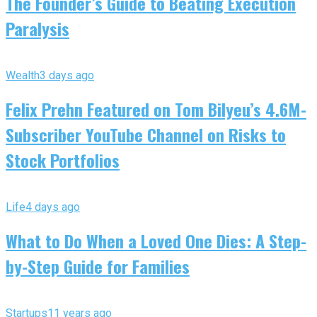
The Founder’s Guide to Beating Execution
Paralysis
Wealth
3 days ago
Felix Prehn Featured on Tom Bilyeu’s 4.6M-
Subscriber YouTube Channel on Risks to
Stock Portfolios
Life
4 days ago
What to Do When a Loved One Dies: A Step-
by-Step Guide for Families
Startups
11 years ago