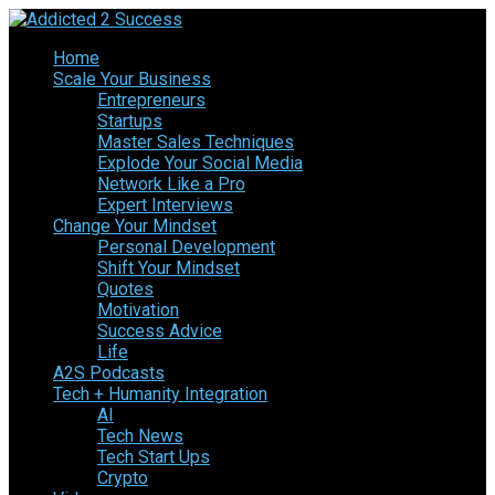
Home
Scale Your Business
Entrepreneurs
Startups
Master Sales Techniques
Explode Your Social Media
Network Like a Pro
Expert Interviews
Change Your Mindset
Personal Development
Shift Your Mindset
Quotes
Motivation
Success Advice
Life
A2S Podcasts
Tech + Humanity Integration
AI
Tech News
Tech Start Ups
Crypto