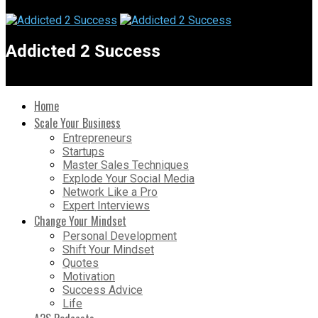
Addicted 2 Success
Home
Scale Your Business
Entrepreneurs
Startups
Master Sales Techniques
Explode Your Social Media
Network Like a Pro
Expert Interviews
Change Your Mindset
Personal Development
Shift Your Mindset
Quotes
Motivation
Success Advice
Life