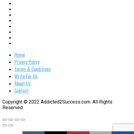
Home
Privacy Policy
Terms & Conditions
Write For Us
About Us
Contact
Copyright © 2022 Addicted2Success.com. All Rights
Reserved.