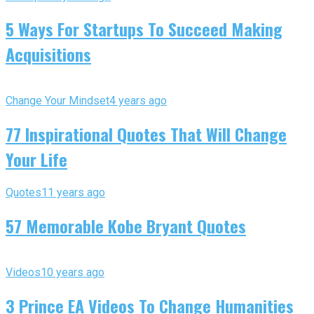
5 Ways For Startups To Succeed Making
Acquisitions
Change Your Mindset
4 years ago
77 Inspirational Quotes That Will Change
Your Life
Quotes
11 years ago
57 Memorable Kobe Bryant Quotes
Videos
10 years ago
3 Prince EA Videos To Change Humanities