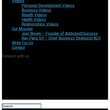
Videos
Personal Development Videos
Business Videos
Wealth Videos
Health Videos
Relationships Videos
Our Mission
Joel Brown – Founder of Addicted2Success
Ray Pang SH – Chief Business Strategist A2S
Write For Us
Contact
Connect with us