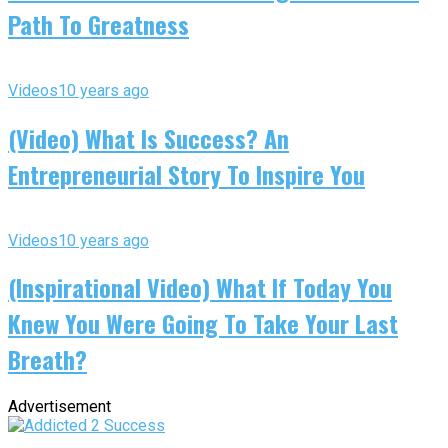
Path To Greatness
Videos
10 years ago
(Video) What Is Success? An
Entrepreneurial Story To Inspire You
Videos
10 years ago
(Inspirational Video) What If Today You
Knew You Were Going To Take Your Last
Breath?
Advertisement