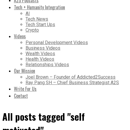
A2S Podcasts
Tech + Humanity Integration
AI
Tech News
Tech Start Ups
Crypto
Videos
Personal Development Videos
Business Videos
Wealth Videos
Health Videos
Relationships Videos
Our Mission
Joel Brown – Founder of Addicted2Success
Ray Pang SH – Chief Business Strategist A2S
Write For Us
Contact
All posts tagged "self