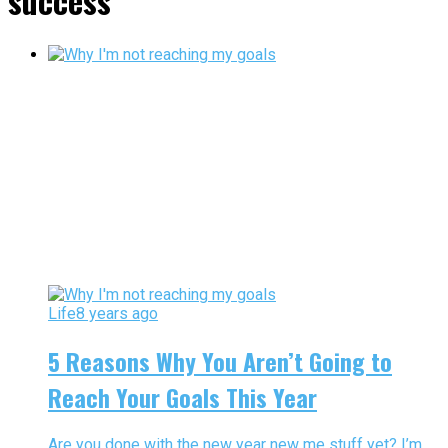
success"
Life
8 years ago
5 Reasons Why You Aren’t Going to
Reach Your Goals This Year
Are you done with the new year new me stuff yet? I’m