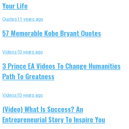
Your Life
Quotes
11 years ago
57 Memorable Kobe Bryant Quotes
Videos
10 years ago
3 Prince EA Videos To Change Humanities
Path To Greatness
Videos
10 years ago
(Video) What Is Success? An
Entrepreneurial Story To Inspire You