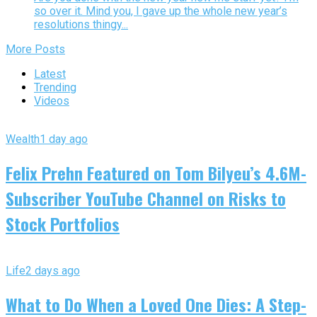
so over it. Mind you, I gave up the whole new year’s
resolutions thingy...
More Posts
Latest
Trending
Videos
Wealth
1 day ago
Felix Prehn Featured on Tom Bilyeu’s 4.6M-
Subscriber YouTube Channel on Risks to
Stock Portfolios
Life
2 days ago
What to Do When a Loved One Dies: A Step-