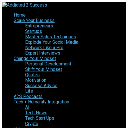
Home
Scale Your Business
Entrepreneurs
Startups
Master Sales Techniques
Explode Your Social Media
Network Like a Pro
Expert Interviews
Change Your Mindset
Personal Development
Shift Your Mindset
Quotes
Motivation
Success Advice
Life
A2S Podcasts
Tech + Humanity Integration
AI
Tech News
Tech Start Ups
Crypto