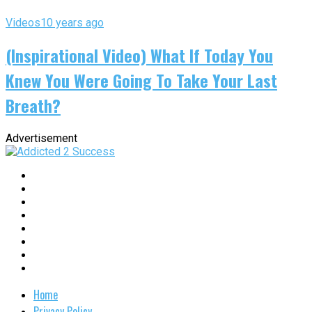
Videos
10 years ago
(Inspirational Video) What If Today You
Knew You Were Going To Take Your Last
Breath?
Advertisement
Home
Privacy Policy