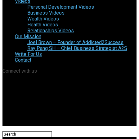
Videos
Personal Development Videos
Business Videos
Wealth Videos
Health Videos
Relationships Videos
Our Mission
Joel Brown – Founder of Addicted2Success
Ray Pang SH – Chief Business Strategist A2S
Write For Us
Contact
Connect with us