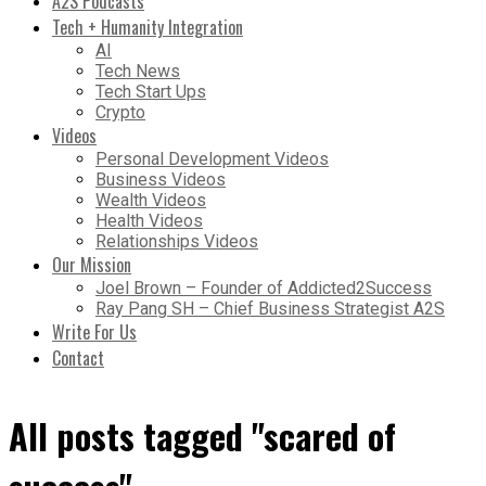
A2S Podcasts
Tech + Humanity Integration
AI
Tech News
Tech Start Ups
Crypto
Videos
Personal Development Videos
Business Videos
Wealth Videos
Health Videos
Relationships Videos
Our Mission
Joel Brown – Founder of Addicted2Success
Ray Pang SH – Chief Business Strategist A2S
Write For Us
Contact
All posts tagged "scared of