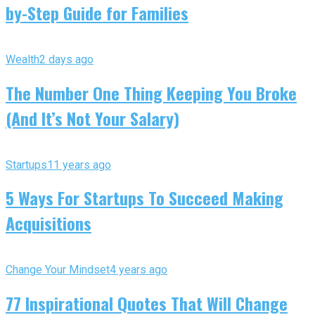
by-Step Guide for Families
Wealth
2 days ago
The Number One Thing Keeping You Broke
(And It’s Not Your Salary)
Startups
11 years ago
5 Ways For Startups To Succeed Making
Acquisitions
Change Your Mindset
4 years ago
77 Inspirational Quotes That Will Change