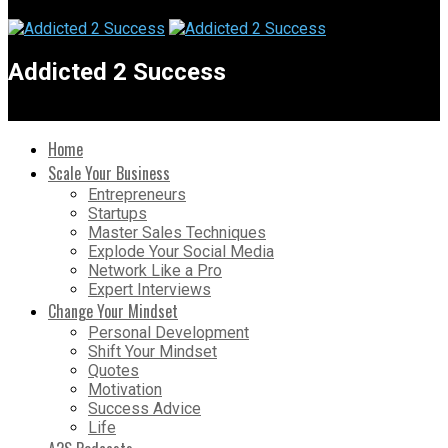
Addicted 2 Success
Home
Scale Your Business
Entrepreneurs
Startups
Master Sales Techniques
Explode Your Social Media
Network Like a Pro
Expert Interviews
Change Your Mindset
Personal Development
Shift Your Mindset
Quotes
Motivation
Success Advice
Life